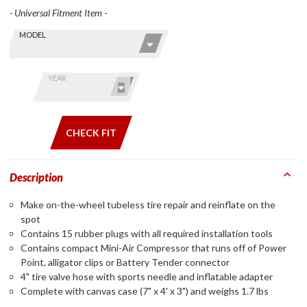
- Universal Fitment Item -
Skip this Section
Find stuff
MODEL
for your
GoldWing
by model
YEAR
and year
CHECK FIT
Description
Make on-the-wheel tubeless tire repair and reinflate on the
spot
Contains 15 rubber plugs with all required installation tools
Contains compact Mini-Air Compressor that runs off of Power
Point, alligator clips or Battery Tender connector
4" tire valve hose with sports needle and inflatable adapter
Complete with canvas case (7" x 4' x 3") and weighs 1.7 lbs