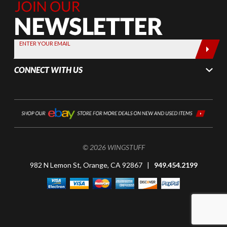
Join Our
Newsletter,
Sign up
today by
ENTER YOUR EMAIL
entering
your email
CONNECT WITH US
below
© 2026 WINGSTUFF
982 N Lemon St, Orange, CA 92867 |
949.454.2199