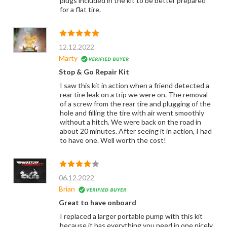
plugs included in the kit to be better prepared
for a flat tire.
12.12.2022
Marty
Stop & Go Repair Kit
I saw this kit in action when a friend detected a
rear tire leak on a trip we were on. The removal
of a screw from the rear tire and plugging of the
hole and filling the tire with air went smoothly
without a hitch. We were back on the road in
about 20 minutes. After seeing it in action, I had
to have one. Well worth the cost!
06.12.2022
Brian
Great to have onboard
I replaced a larger portable pump with this kit
because it has everything you need in one nicely