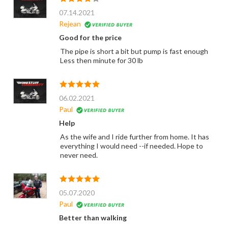
07.14.2021
Rejean
Good for the price
The pipe is short a bit but pump is fast enough
Less then minute for 30 lb
06.02.2021
Paul
Help
As the wife and I ride further from home. It has
everything I would need --if needed. Hope to
never need.
05.07.2020
Paul
Better than walking