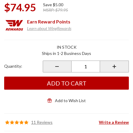
$74.95
Save
$5.00
MSRP:
$79.95
Earn
Reward Points
Learn about WingRewards
Purchase
IN STOCK
Stop & Go
Ships in 1-2 Business Days
Motorcycle
Tubeless
Quantity:
Puncture
Pilot
ADD TO CART
Add to Wish List
11 Reviews
Write a Review