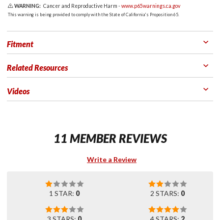
WARNING:
Cancer and Reproductive Harm -
www.p65warnings.ca.gov
This warning is being provided to comply with the State of California's Proposition 65.
Fitment
Related Resources
Videos
11 MEMBER REVIEWS
Write a Review
1 STAR:
0
2 STARS:
0
3 STARS:
0
4 STARS:
2