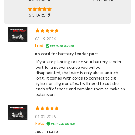
5 STARS:
9
03.19.2026
Fred
no cord for battery tender port
If you are planning to use your battery tender
port for a power source you will be
disappointed, that wire is only about an inch
long. It comes with cords to connect to cig
lighter or alligator clips. I will need to cut the
ends off of these and combine them to make an
extension.
01.02.2025
Pete
Just in case