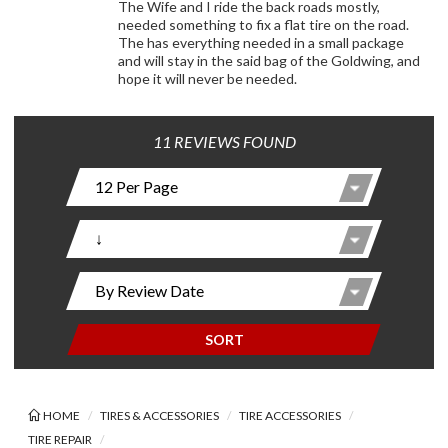
The Wife and I ride the back roads mostly,
needed something to fix a flat tire on the road.
The has everything needed in a small package
and will stay in the said bag of the Goldwing, and
hope it will never be needed.
11 REVIEWS FOUND
SORT
HOME
TIRES & ACCESSORIES
TIRE ACCESSORIES
TIRE REPAIR