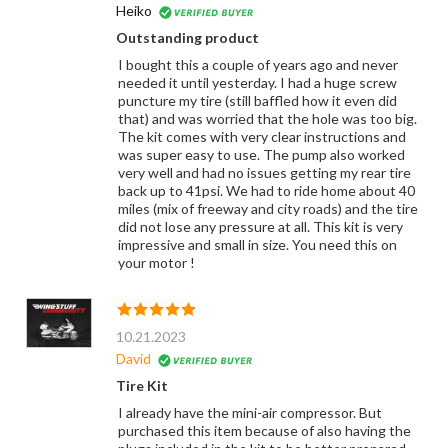
Heiko
Outstanding product
I bought this a couple of years ago and never
needed it until yesterday. I had a huge screw
puncture my tire (still baffled how it even did
that) and was worried that the hole was too big.
The kit comes with very clear instructions and
was super easy to use. The pump also worked
very well and had no issues getting my rear tire
back up to 41psi. We had to ride home about 40
miles (mix of freeway and city roads) and the tire
did not lose any pressure at all. This kit is very
impressive and small in size. You need this on
your motor !
10.21.2023
David
Tire Kit
I already have the mini-air compressor. But
purchased this item because of also having the