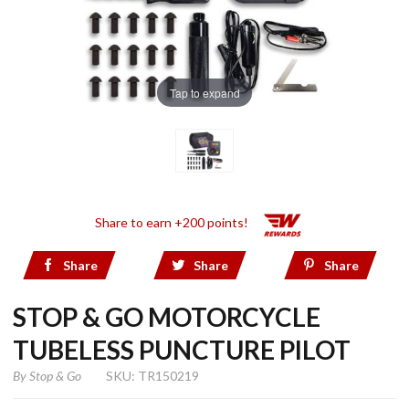
Tap to expand
Share to earn +200 points!
Share
Share
Share
STOP & GO MOTORCYCLE
TUBELESS PUNCTURE PILOT
By
Stop & Go
SKU: TR150219