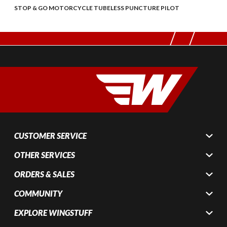
STOP & GO MOTORCYCLE TUBELESS PUNCTURE PILOT
CUSTOMER SERVICE
OTHER SERVICES
ORDERS & SALES
COMMUNITY
EXPLORE WINGSTUFF