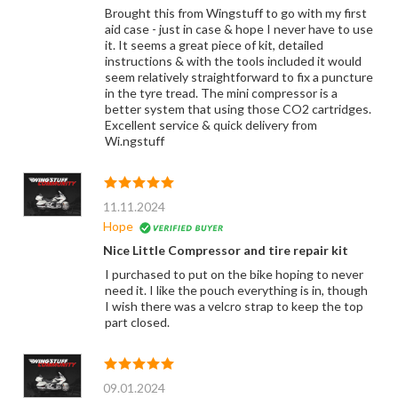
Brought this from Wingstuff to go with my first
aid case - just in case & hope I never have to use
it. It seems a great piece of kit, detailed
instructions & with the tools included it would
seem relatively straightforward to fix a puncture
in the tyre tread. The mini compressor is a
better system that using those CO2 cartridges.
Excellent service & quick delivery from
Wi.ngstuff
11.11.2024
Hope
Nice Little Compressor and tire repair kit
I purchased to put on the bike hoping to never
need it. I like the pouch everything is in, though
I wish there was a velcro strap to keep the top
part closed.
09.01.2024