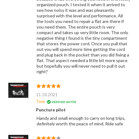
organized pouch. I tested it when it arrived to
see how noisy it was and was pleasantly
surprised with the level and performance. All
the tools you need to repair a flat are there if
you need them. The entire pouch is very
compact and takes up very little room. The only
negative thing I found is the tiny compartment
that stores the power cord. Once you pull that
out you will spend more time getting the cord
and plug back in the pocket than you did fixing a
flat. That aspect needed a little bit more space
but hopefully you will never need to pull it out
right?
11.18.2021
Tom
Puncture pilot
Handy and small enough to carry on long trips,
definitely worth the peace of mind. Ride safe