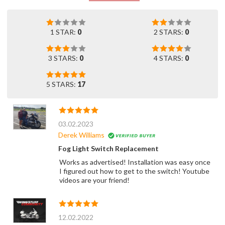
1 STAR:
0
2 STARS:
0
3 STARS:
0
4 STARS:
0
5 STARS:
17
03.02.2023
Derek Williams
Fog Light Switch Replacement
Works as advertised! Installation was easy once
I figured out how to get to the switch! Youtube
videos are your friend!
12.02.2022