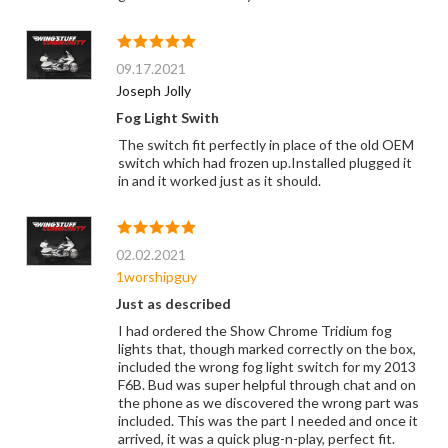
09.17.2021
Joseph Jolly
Fog Light Swith
The switch fit perfectly in place of the old OEM
switch which had frozen up.Installed plugged it
in and it worked just as it should.
02.02.2021
1worshipguy
Just as described
I had ordered the Show Chrome Tridium fog
lights that, though marked correctly on the box,
included the wrong fog light switch for my 2013
F6B. Bud was super helpful through chat and on
the phone as we discovered the wrong part was
included. This was the part I needed and once it
arrived, it was a quick plug-n-play, perfect fit.