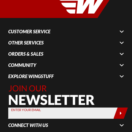
CUSTOMER SERVICE
OTHER SERVICES
ORDERS & SALES
COMMUNITY
EXPLORE WINGSTUFF
Join Our
Newsletter,
Sign up
today by
ENTER YOUR EMAIL
entering
your email
CONNECT WITH US
below