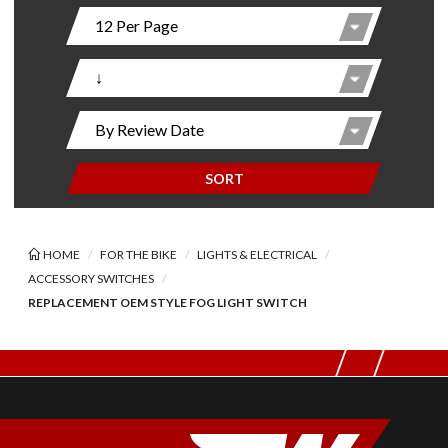
SORT
HOME
FOR THE BIKE
LIGHTS & ELECTRICAL
ACCESSORY SWITCHES
REPLACEMENT OEM STYLE FOG LIGHT SWITCH