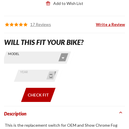
Add to Wish List
17 Reviews
Write a Review
WILL THIS FIT YOUR BIKE?
Skip this Section
Find stuff
MODEL
for your
GoldWing
by model
YEAR
and year
CHECK FIT
Description
This is the replacement switch for OEM and Show Chrome Fog