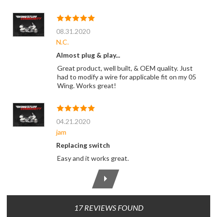
08.31.2020
N.C.
Almost plug & play...
Great product, well built, & OEM quality. Just
had to modify a wire for applicable fit on my 05
Wing. Works great!
04.21.2020
jam
Replacing switch
Easy and it works great.
17 REVIEWS FOUND