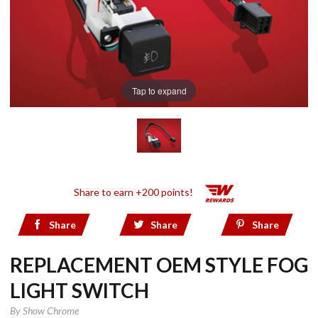
Tap to expand
Share to earn +200 points!
Share
Share
Share
REPLACEMENT OEM STYLE FOG
LIGHT SWITCH
By
Show Chrome