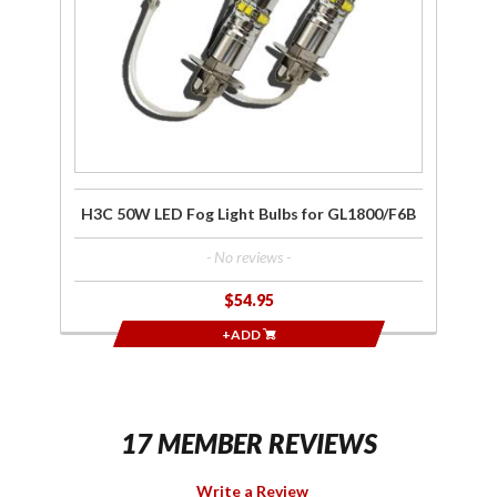
for
GL1800/F6B
H3C 50W LED Fog Light Bulbs for GL1800/F6B
- No reviews -
$54.95
+ADD
17 MEMBER REVIEWS
Write a Review