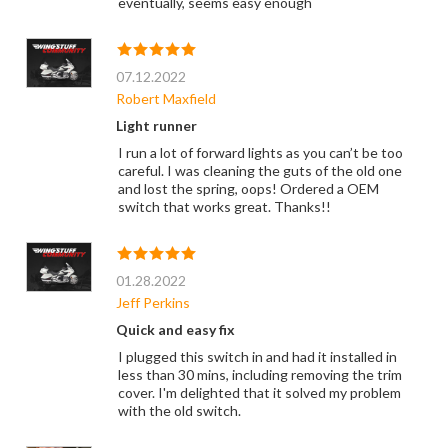
eventually, seems easy enough
07.12.2022
Robert Maxfield
Light runner
I run a lot of forward lights as you can’t be too
careful. I was cleaning the guts of the old one
and lost the spring, oops! Ordered a OEM
switch that works great. Thanks!!
01.28.2022
Jeff Perkins
Quick and easy fix
I plugged this switch in and had it installed in
less than 30 mins, including removing the trim
cover. I'm delighted that it solved my problem
with the old switch.