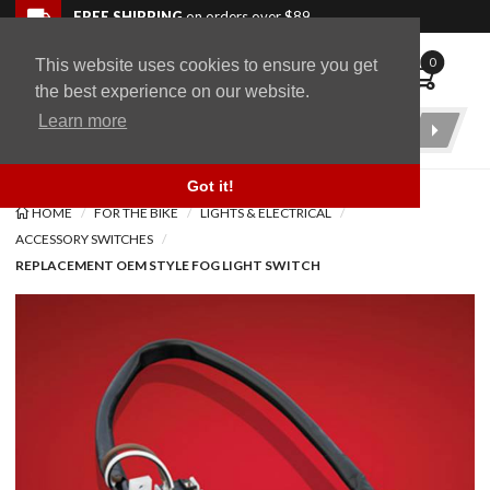
Skip to navigation bar
Skip to content
Go to shopping cart page
Skip to footer
Back to top
FREE SHIPPING
on orders over $89
0
This website uses cookies to ensure you get
WingStuff
the best experience on our website.
Learn more
Product
Search
Got it!
HOME
FOR THE BIKE
LIGHTS & ELECTRICAL
ACCESSORY SWITCHES
REPLACEMENT OEM STYLE FOG LIGHT SWITCH