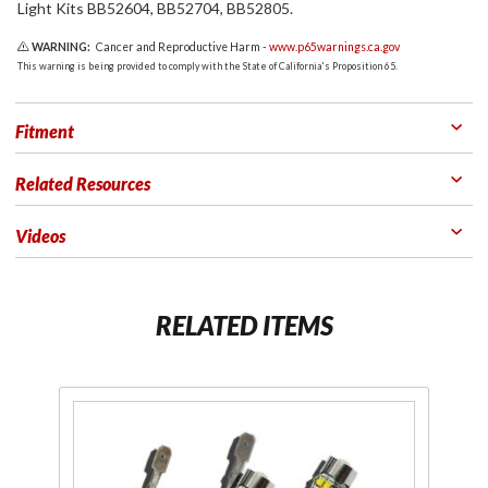
Light Kits BB52604, BB52704, BB52805.
WARNING:
Cancer and Reproductive Harm -
www.p65warnings.ca.gov
This warning is being provided to comply with the State of California's Proposition 65.
Fitment
Related Resources
Videos
RELATED ITEMS
Purchase
H3C 50W
LED Fog
Light Bulbs