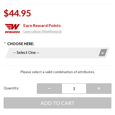
$44.95
Earn
Reward Points
Learn about WingRewards
hoose Options
Purchase
CHOOSE HERE:
Replacement
OEM Style
Fog Light
Switch
Please select a valid combination of attributes.
Quantity:
ADD TO CART