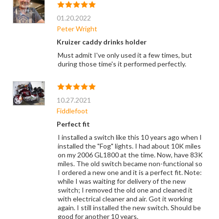
01.20.2022
Peter Wright
Kruizer caddy drinks holder
Must admit I've only used it a few times, but
during those time's it performed perfectly.
10.27.2021
Fiddlefoot
Perfect fit
I installed a switch like this 10 years ago when I
installed the "Fog" lights. I had about 10K miles
on my 2006 GL1800 at the time. Now, have 83K
miles. The old switch became non-functional so
I ordered a new one and it is a perfect fit. Note:
while I was waiting for delivery of the new
switch; I removed the old one and cleaned it
with electrical cleaner and air. Got it working
again. I still installed the new switch. Should be
good for another 10 years.