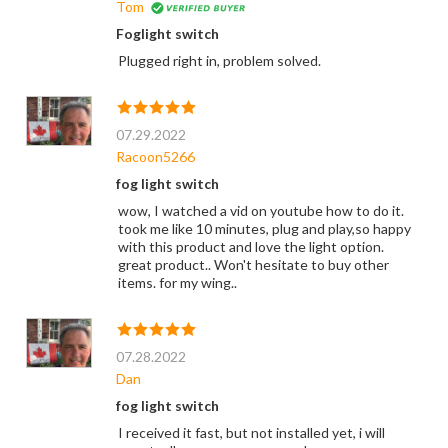
Tom
Foglight switch
Plugged right in, problem solved.
07.29.2022
Racoon5266
fog light switch
wow, I watched a vid on youtube how to do it.
took me like 10 minutes, plug and play,so happy
with this product and love the light option.
great product.. Won't hesitate to buy other
items. for my wing..
07.28.2022
Dan
fog light switch
I received it fast, but not installed yet, i will