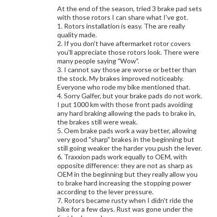
At the end of the season, tried 3 brake pad sets
with those rotors I can share what I've got.
1. Rotors installation is easy. The are really
quality made.
2. If you don't have aftermarket rotor covers
you'll appreciate those rotors look. There were
many people saying "Wow".
3. I cannot say those are worse or better than
the stock. My brakes improved noticeably.
Everyone who rode my bike mentioned that.
4. Sorry Galfer, but your brake pads do not work.
I put 1000 km with those front pads avoiding
any hard braking allowing the pads to brake in,
the brakes still were weak.
5. Oem brake pads work a way better, allowing
very good "sharp" brakes in the beginning but
still going weaker the harder you push the lever.
6. Traxxion pads work equally to OEM, with
opposite difference: they are not as sharp as
OEM in the beginning but they really allow you
to brake hard increasing the stopping power
according to the lever pressure.
7. Rotors became rusty when I didn't ride the
bike for a few days. Rust was gone under the