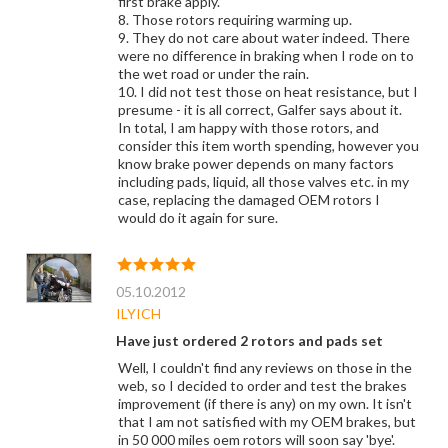
first brake apply.
8. Those rotors requiring warming up.
9. They do not care about water indeed. There
were no difference in braking when I rode on to
the wet road or under the rain.
10. I did not test those on heat resistance, but I
presume - it is all correct, Galfer says about it.
In total, I am happy with those rotors, and
consider this item worth spending, however you
know brake power depends on many factors
including pads, liquid, all those valves etc. in my
case, replacing the damaged OEM rotors I
would do it again for sure.
05.10.2012
ILYICH
Have just ordered 2 rotors and pads set
Well, I couldn't find any reviews on those in the
web, so I decided to order and test the brakes
improvement (if there is any) on my own. It isn't
that I am not satisfied with my OEM brakes, but
in 50 000 miles oem rotors will soon say 'bye'.