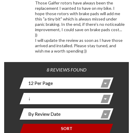
Those Galfer rotors have always been the
replacement I wanted to have on my bike. I
hope those rotors with brake pads will add me
this "a tiny bit" which is always missed under
panic braking. In the end, if there's no noticeable
improvement, I could save on brake pads cost...
))
I will update the review as soon as I have those
arrived and installed. Please stay tuned, and
wish me a worth spending ))
8 REVIEWS FOUND
SORT