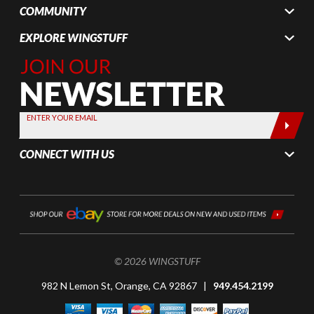
COMMUNITY
EXPLORE WINGSTUFF
Join Our
Newsletter,
Sign up
today by
ENTER YOUR EMAIL
entering
your email
CONNECT WITH US
below
© 2026 WINGSTUFF
982 N Lemon St, Orange, CA 92867 |
949.454.2199