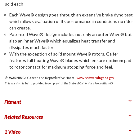
sold each
Each Wave® design goes through an extensive brake dyno test
which allows evaluation of its performance in conditions no rider
can create.
Patented Wave® design includes not only an outer Wave® but
also an inner Wave® which equalizes heat transfer and
dissipates much faster
With the exception of solid mount Wave® rotors, Galfer
features full floating Wave® blades which ensure optimum pad
to rotor contact for maximum stopping force and feel.
WARNING:
Cancer and Reproductive Harm -
www.p65warnings.ca.gov
This warning is being provided to comply with the State of California's Proposition 65.
Fitment
Related Resources
1 Video