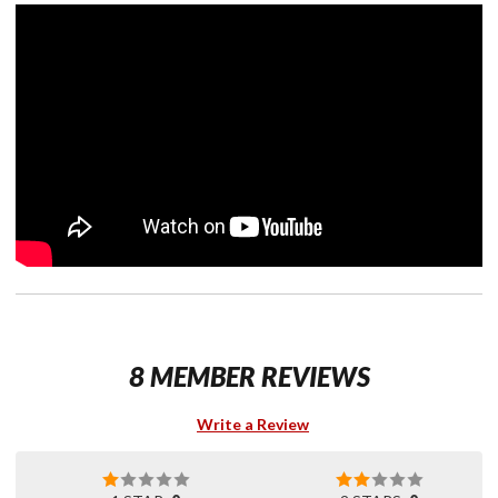
8 MEMBER REVIEWS
Write a Review