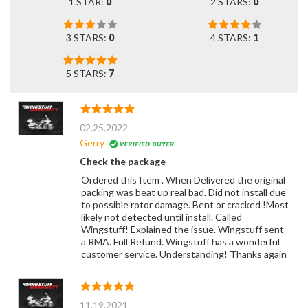
1 STAR:
0
2 STARS:
0
3 STARS:
0
4 STARS:
1
5 STARS:
7
02.25.2022
Gerry
Check the package
Ordered this Item . When Delivered the original
packing was beat up real bad. Did not install due
to possible rotor damage. Bent or cracked !Most
likely not detected until install. Called
Wingstuff! Explained the issue. Wingstuff sent
a RMA. Full Refund. Wingstuff has a wonderful
customer service. Understanding! Thanks again
11.19.2021