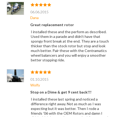
06.06.2015
Dana
Great replacement rotor
I installed these and the perform as described.
Used them in a parade and didn't have that
spongy front break at the end. They are a touch
thicker than the stock rotor but stop and look
much better. Pair these with the Centramatics
wheel balancers and you will enjoy a smoother
better stopping ride.
01.10.2015
Wolfy
Stop on a Dime & get 9 cent back!!!
I installed these last spring and noticed a
difference right away. Not as much as I was
expecting but it was better. Then I rode a
friends '06 with the OEM Rotors and damn I