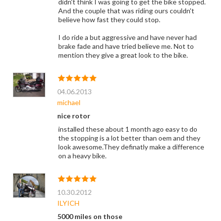
didn't think I was going to get the bike stopped.
And the couple that was riding ours couldn't
believe how fast they could stop.
I do ride a but aggressive and have never had
brake fade and have tried believe me. Not to
mention they give a great look to the bike.
04.06.2013
michael
nice rotor
installed these about 1 month ago easy to do
the stopping is a lot better than oem and they
look awesome.They definatly make a difference
on a heavy bike.
10.30.2012
ILYICH
5000 miles on those