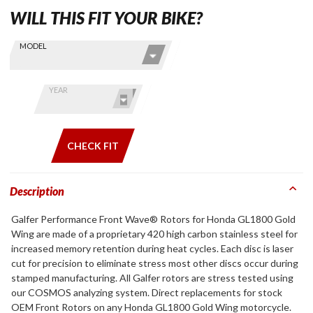
WILL THIS FIT YOUR BIKE?
Skip this Section
Find stuff
MODEL
for your
GoldWing
by model
YEAR
and year
CHECK FIT
Description
Galfer Performance Front Wave® Rotors for Honda GL1800 Gold
Wing are made of a proprietary 420 high carbon stainless steel for
increased memory retention during heat cycles. Each disc is laser
cut for precision to eliminate stress most other discs occur during
stamped manufacturing. All Galfer rotors are stress tested using
our COSMOS analyzing system. Direct replacements for stock
OEM Front Rotors on any Honda GL1800 Gold Wing motorcycle.