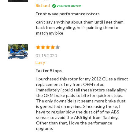
Richard
Front wave performance rotors
can't say anything about them until i get them
back from wing bling, he is painting them to
match my bike
01.15.2020
Larry
Faster Stops
I purchased this rotor for my 2012 GL as a direct
replacement of my front OEM rotor.
Immediately i could tell these rotors really allow
the OEM brake pads to bite for quicker stops.
The only downside is it seems more brake dust
is generated on my rims. Since using these, I
have to regular blow the dust off of my ABS
sensor to avoid the ABS light from flashing.
Other than that, I love the performance
upgrade.