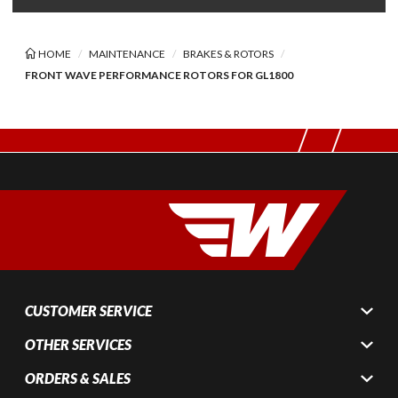
HOME
MAINTENANCE
BRAKES & ROTORS
FRONT WAVE PERFORMANCE ROTORS FOR GL1800
CUSTOMER SERVICE
OTHER SERVICES
ORDERS & SALES