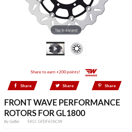
Tap to expand
Share to earn +200 points!
Share
Share
Share
FRONT WAVE PERFORMANCE
ROTORS FOR GL1800
By
Galfer
SKU: GFDF676CW