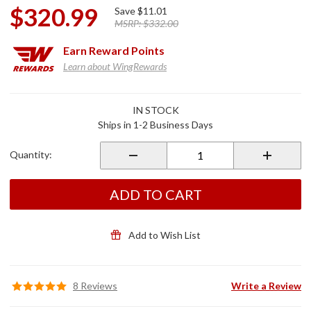
$320.99
Save
$11.01
MSRP:
$332.00
Earn
Reward Points
Learn about WingRewards
Purchase
IN STOCK
Front Wave
Ships in 1-2 Business Days
Performance
Rotors for
Quantity:
GL1800
ADD TO CART
Add to Wish List
8 Reviews
Write a Review