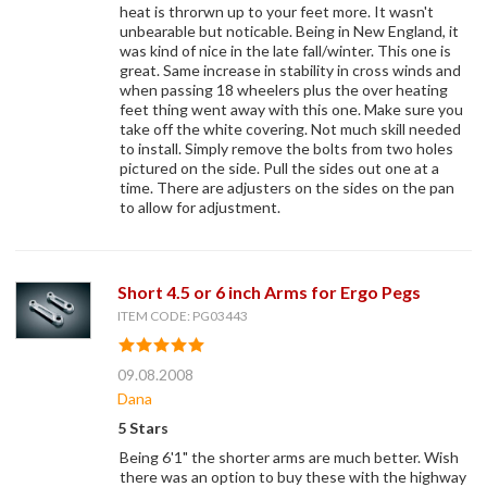
heat is throrwn up to your feet more. It wasn't
unbearable but noticable. Being in New England, it
was kind of nice in the late fall/winter. This one is
great. Same increase in stability in cross winds and
when passing 18 wheelers plus the over heating
feet thing went away with this one. Make sure you
take off the white covering. Not much skill needed
to install. Simply remove the bolts from two holes
pictured on the side. Pull the sides out one at a
time. There are adjusters on the sides on the pan
to allow for adjustment.
Short 4.5 or 6 inch Arms for Ergo Pegs
ITEM CODE: PG03443
09.08.2008
Dana
5 Stars
Being 6'1" the shorter arms are much better. Wish
there was an option to buy these with the highway