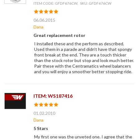
ITEM CODE: GFDF676CW, SKU: GFDF676CW
06.06.2015
Dana
Great replacement rotor
I installed these and the perform as described.
Used them in a parade and didn't have that spongy
front break at the end. They are a touch thicker
than the stock rotor but stop and look much better.
Pair these with the Centramatics wheel balancers
and you will enjoy a smoother better stopping ride.
ITEM: WS187416
01.02.2010
Dana
5 Stars
My first one was the unveted one. I agree that the