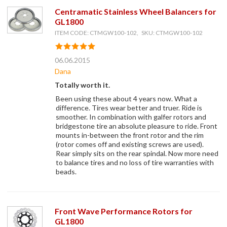
Centramatic Stainless Wheel Balancers for
GL1800
ITEM CODE: CTMGW100-102, SKU: CTMGW100-102
06.06.2015
Dana
Totally worth it.
Been using these about 4 years now. What a
difference. Tires wear better and truer. Ride is
smoother. In combination with galfer rotors and
bridgestone tire an absolute pleasure to ride. Front
mounts in-between the front rotor and the rim
(rotor comes off and existing screws are used).
Rear simply sits on the rear spindal. Now more need
to balance tires and no loss of tire warranties with
beads.
Front Wave Performance Rotors for
GL1800