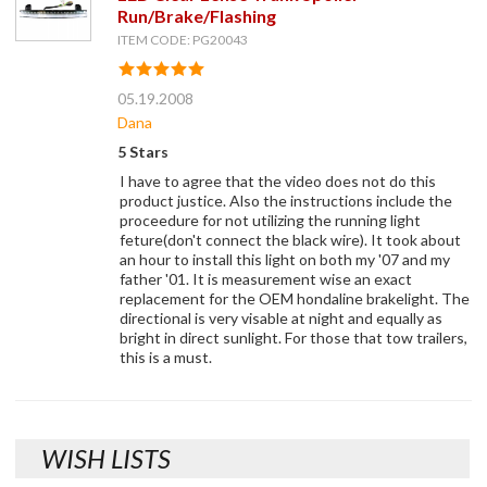
Run/Brake/Flashing
ITEM CODE: PG20043
05.19.2008
Dana
5 Stars
I have to agree that the video does not do this
product justice. Also the instructions include the
proceedure for not utilizing the running light
feture(don't connect the black wire). It took about
an hour to install this light on both my '07 and my
father '01. It is measurement wise an exact
replacement for the OEM hondaline brakelight. The
directional is very visable at night and equally as
bright in direct sunlight. For those that tow trailers,
this is a must.
WISH LISTS