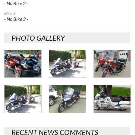
- No Bike 2 -
Bike 3:
- No Bike 3 -
PHOTO GALLERY
RECENT NEWS COMMENTS