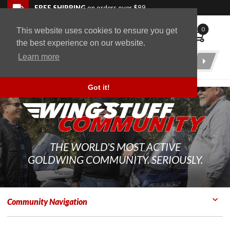
Skip to navigation bar
Skip to content
Go to shopping cart page
Skip to footer
Back to top
FREE SHIPPING
on orders over $89
0
This website uses cookies to ensure you get
WingStuff
the best experience on our website.
Learn more
Product
Search
Got it!
THE WORLD'S MOST ACTIVE
GOLDWING COMMUNITY. SERIOUSLY.
Community Navigation