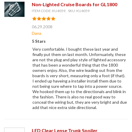
Non-Lighted Cruise Boards for GL1800
ITEM CODE: KU4059, SKU: KU4059
06.29.2008
Dana
5 Stars
Very comfortable. I bought these last year and
finally put them on last month. Unfornuately, these
are not the plug and play style of lighted accessory
that has been a wonderful thing that the 1800
owners enjoy. Also, the wire leading out from the
boards is very short, measuring only a foot (if that).
I ended up haveing a installer install them due to
not being sure where to tap into a power source.
We hooked them up to the directionals and blink in
the fashion. There is also no real good way to
conceal the wiring but, they are very bright and due
add that nice extra side directional.
LED Clear Lense Trunk Spoiler