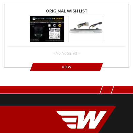
ORIGINAL WISH LIST
- No Notes Yet -
VIEW