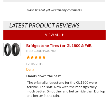
Dana has not yet written any comments.
LATEST PRODUCT REVIEWS
VIEW ALL
Bridgestone Tires for GL1800 & F6B
ITEM CODE: PG02700
06.06.2015
Dana
Hands down the best
The original bridgestone for the GL1800 were
terrible. Too soft. Now with the redesign they
much better. Smoother and better ride than Dunlop
and better in the rain.