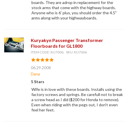
boards. They are adrop in replacement for the
stock arms that come with the highway boards.
Anyone who is 6' plus, you should order the 4.5"
arms along with your highwayboards.
Kuryakyn Passenger Transformer
Floorboards for GL1800
ITEM CODE: KU7006, SKU: KU7006
06.29.2008
Dana
5 Stars
Wife is in love with these boards. Installs using the
factory screws and springs. Be carefull not to break
a screw head as I did ($200 for Honda to remove).
Even when riding with the pegs out, I don't even
feel her feet.