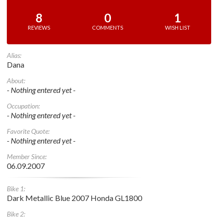
8
0
1
REVIEWS
COMMENTS
WISH LIST
Alias:
Dana
About:
- Nothing entered yet -
Occupation:
- Nothing entered yet -
Favorite Quote:
- Nothing entered yet -
Member Since:
06.09.2007
Bike 1:
Dark Metallic Blue 2007 Honda GL1800
Bike 2: