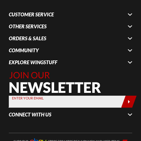
CUSTOMER SERVICE
OTHER SERVICES
ORDERS & SALES
COMMUNITY
EXPLORE WINGSTUFF
Join Our
Newsletter,
Sign up
today by
ENTER YOUR EMAIL
entering
your email
CONNECT WITH US
below