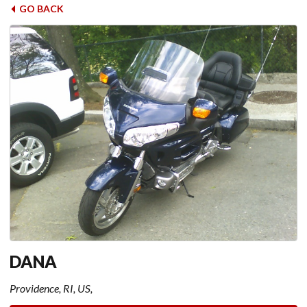
GO BACK
DANA
Providence, RI, US,