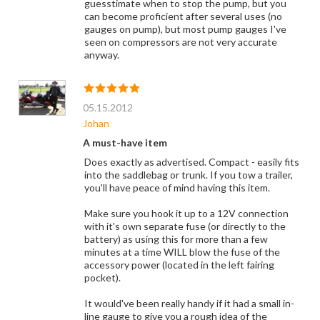
guesstimate when to stop the pump, but you
can become proficient after several uses (no
gauges on pump), but most pump gauges I've
seen on compressors are not very accurate
anyway.
05.15.2012
Johan
A must-have item
Does exactly as advertised. Compact - easily fits
into the saddlebag or trunk. If you tow a trailer,
you'll have peace of mind having this item.
Make sure you hook it up to a 12V connection
with it's own separate fuse (or directly to the
battery) as using this for more than a few
minutes at a time WILL blow the fuse of the
accessory power (located in the left fairing
pocket).
It would've been really handy if it had a small in-
line gauge to give you a rough idea of the