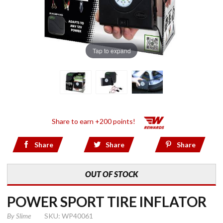
Tap to expand
Share to earn +200 points!
Share
Share
Share
OUT OF STOCK
POWER SPORT TIRE INFLATOR
By
Slime
SKU: WP40061