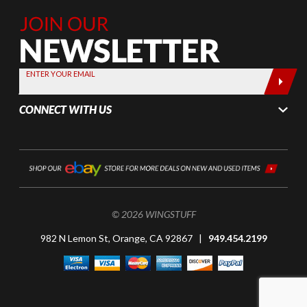
Join Our
Newsletter,
Sign up
today by
ENTER YOUR EMAIL
entering
your email
CONNECT WITH US
below
© 2026 WINGSTUFF
982 N Lemon St, Orange, CA 92867 |
949.454.2199