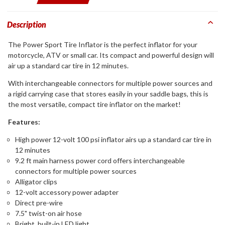
Description
The Power Sport Tire Inflator is the perfect inflator for your
motorcycle, ATV or small car. Its compact and powerful design will
air up a standard car tire in 12 minutes.
With interchangeable connectors for multiple power sources and
a rigid carrying case that stores easily in your saddle bags, this is
the most versatile, compact tire inflator on the market!
Features:
High power 12-volt 100 psi inflator airs up a standard car tire in
12 minutes
9.2 ft main harness power cord offers interchangeable
connectors for multiple power sources
Alligator clips
12-volt accessory power adapter
Direct pre-wire
7.5" twist-on air hose
Bright, built-in LED light