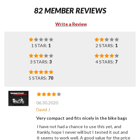
82 MEMBER REVIEWS
Write a Review
1 STAR:
1
2 STARS:
1
3 STARS:
3
4 STARS:
7
5 STARS:
70
06.30.2020
David J
Very compact and fits nicely in the bike bags
I have not had a chance to use this yet, and
frankly, hope I never will but I tested it out and
it seems to work well. A good value for the price