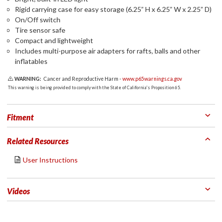
Rigid carrying case for easy storage (6.25” H x 6.25” W x 2.25” D)
On/Off switch
Tire sensor safe
Compact and lightweight
Includes multi-purpose air adapters for rafts, balls and other
inflatables
WARNING:
Cancer and Reproductive Harm -
www.p65warnings.ca.gov
This warning is being provided to comply with the State of California's Proposition 65.
Fitment
Related Resources
User Instructions
Videos