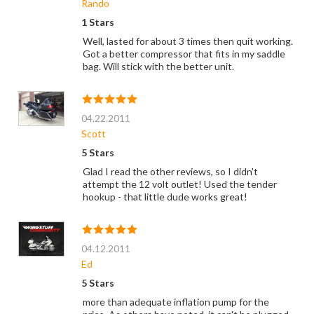
Rando
1 Stars
Well, lasted for about 3 times then quit working.
Got a better compressor that fits in my saddle
bag. Will stick with the better unit.
04.22.2011
Scott
5 Stars
Glad I read the other reviews, so I didn't
attempt the 12 volt outlet! Used the tender
hookup - that little dude works great!
04.12.2011
Ed
5 Stars
more than adequate inflation pump for the