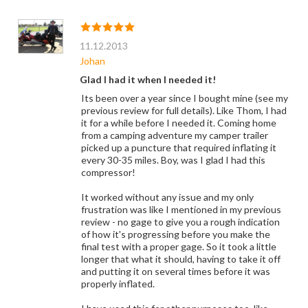
11.12.2013
Johan
Glad I had it when I needed it!
Its been over a year since I bought mine (see my
previous review for full details). Like Thom, I had
it for a while before I needed it. Coming home
from a camping adventure my camper trailer
picked up a puncture that required inflating it
every 30-35 miles. Boy, was I glad I had this
compressor!
It worked without any issue and my only
frustration was like I mentioned in my previous
review - no gage to give you a rough indication
of how it's progressing before you make the
final test with a proper gage. So it took a little
longer that what it should, having to take it off
and putting it on several times before it was
properly inflated.