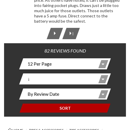
price. As others have noted, it can't be plugged
into fairing pocket plugs. Draws just a little too
much juice for those outlets. Those outlets
have a 5 amp fuse. Direct connect to the
battery would be the safest.
|
82 REVIEWS FOUND
SORT