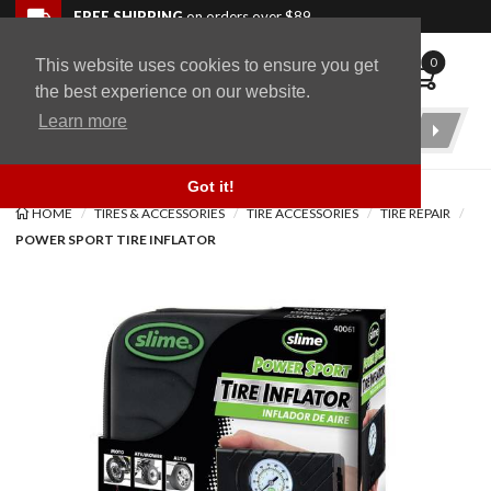
Skip to navigation bar
Skip to content
Go to shopping cart page
Skip to footer
Back to top
FREE SHIPPING
on orders over $89
0
This website uses cookies to ensure you get
WingStuff
the best experience on our website.
Learn more
Product
Search
Got it!
HOME
TIRES & ACCESSORIES
TIRE ACCESSORIES
TIRE REPAIR
POWER SPORT TIRE INFLATOR