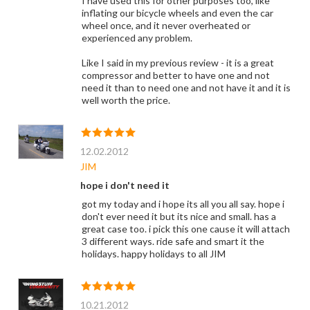
I have used this for other purposes too, like
inflating our bicycle wheels and even the car
wheel once, and it never overheated or
experienced any problem.
Like I said in my previous review - it is a great
compressor and better to have one and not
need it than to need one and not have it and it is
well worth the price.
12.02.2012
JIM
hope i don't need it
got my today and i hope its all you all say. hope i
don't ever need it but its nice and small. has a
great case too. i pick this one cause it will attach
3 different ways. ride safe and smart it the
holidays. happy holidays to all JIM
10.21.2012