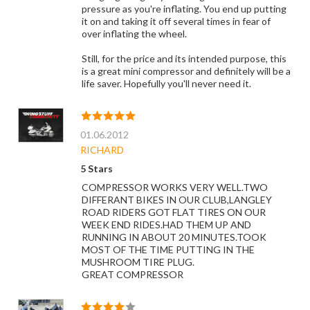
pressure as you're inflating. You end up putting
it on and taking it off several times in fear of
over inflating the wheel.
Still, for the price and its intended purpose, this
is a great mini compressor and definitely will be a
life saver. Hopefully you'll never need it.
01.06.2012
RICHARD
5 Stars
COMPRESSOR WORKS VERY WELL.TWO
DIFFERANT BIKES IN OUR CLUB,LANGLEY
ROAD RIDERS GOT FLAT TIRES ON OUR
WEEK END RIDES.HAD THEM UP AND
RUNNING IN ABOUT 20 MINUTES.TOOK
MOST OF THE TIME PUTTING IN THE
MUSHROOM TIRE PLUG.
GREAT COMPRESSOR