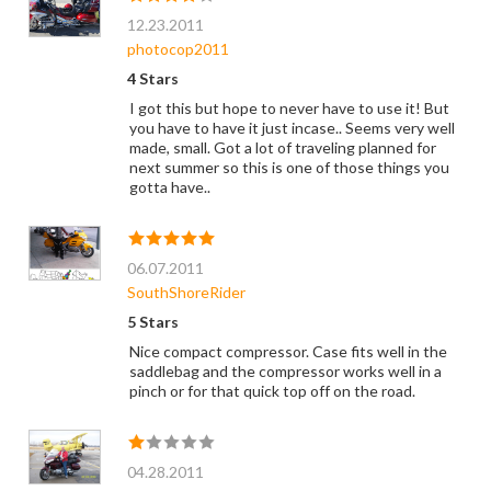
12.23.2011
photocop2011
4 Stars
I got this but hope to never have to use it! But
you have to have it just incase.. Seems very well
made, small. Got a lot of traveling planned for
next summer so this is one of those things you
gotta have..
06.07.2011
SouthShoreRider
5 Stars
Nice compact compressor. Case fits well in the
saddlebag and the compressor works well in a
pinch or for that quick top off on the road.
04.28.2011