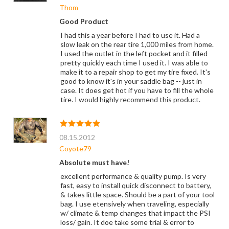
Thom
Good Product
I had this a year before I had to use it. Had a
slow leak on the rear tire 1,000 miles from home.
I used the outlet in the left pocket and it filled
pretty quickly each time I used it. I was able to
make it to a repair shop to get my tire fixed. It's
good to know it's in your saddle bag -- just in
case. It does get hot if you have to fill the whole
tire. I would highly recommend this product.
08.15.2012
Coyote79
Absolute must have!
excellent performance & quality pump. Is very
fast, easy to install quick disconnect to battery,
& takes little space. Should be a part of your tool
bag. I use etensively when traveling, especially
w/ climate & temp changes that impact the PSI
loss/ gain. It doe take some trial & error to