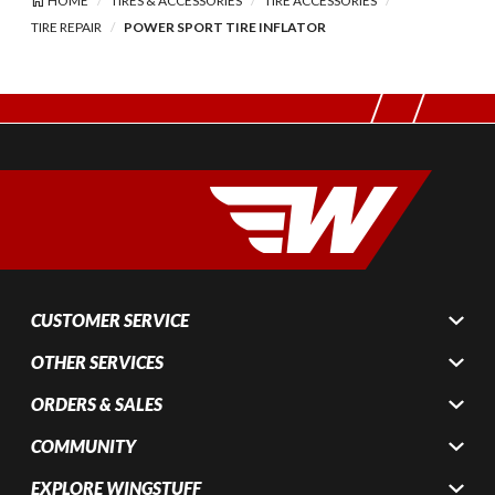
HOME
TIRES & ACCESSORIES
TIRE ACCESSORIES
TIRE REPAIR
POWER SPORT TIRE INFLATOR
CUSTOMER SERVICE
OTHER SERVICES
ORDERS & SALES
COMMUNITY
EXPLORE WINGSTUFF