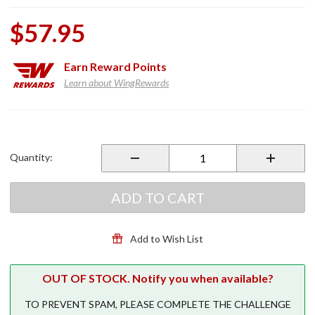
$57.95
Earn
Reward Points
Learn about WingRewards
Purchase
Power
Sport
Quantity:
Tire
Inflator
ADD TO CART
Add to Wish List
OUT OF STOCK. Notify you when available?
TO PREVENT SPAM, PLEASE COMPLETE THE CHALLENGE