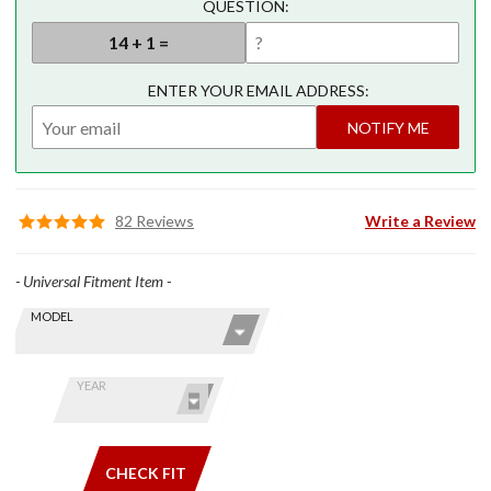
QUESTION:
ENTER YOUR EMAIL ADDRESS:
NOTIFY ME
82 Reviews
Write a Review
- Universal Fitment Item -
Skip this Section
Find stuff
MODEL
for your
GoldWing
by model
YEAR
and year
CHECK FIT