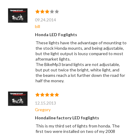
09.24.2014
bill
Honda LED Foglights
These lights have the advantage of mounting to
the stock Honda mounts, and being adjustable,
but the light output is lousy compared to most
aftermarket lights.
The BikeMp3 brand lights are not adjustable,
but put out twice the bright, white light, and
the beams reach a lot further down the road for
half the money.
12.15.2013
Gregory
Hondaline factory LED foglights
This is my third set of lights from honda. The
first two were installed on two of my 2008