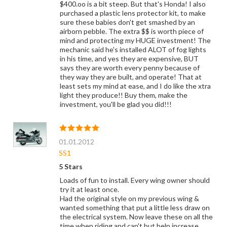
$400.oo is a bit steep. But that's Honda! I also
purchased a plastic lens protector kit, to make
sure these babies don't get smashed by an
airborn pebble. The extra $$ is worth piece of
mind and protecting my HUGE investment! The
mechanic said he's installed ALOT of fog lights
in his time, and yes they are expensive, BUT
says they are worth every penny because of
they way they are built, and operate! That at
least sets my mind at ease, and I do like the xtra
light they produce!! Buy them, make the
investment, you'll be glad you did!!!
01.01.2012
SS1
5 Stars
Loads of fun to install. Every wing owner should
try it at least once.
Had the original style on my previous wing &
wanted something that put a little less draw on
the electrical system. Now leave these on all the
time when riding and can't but help increase