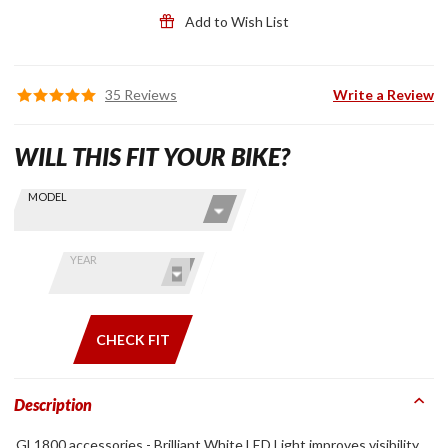
Add to Wish List
35 Reviews
Write a Review
WILL THIS FIT YOUR BIKE?
Skip this Section
Find stuff
MODEL
for your
GoldWing
by model
YEAR
and year
CHECK FIT
Description
GL1800 accessories - Brilliant White LED Light improves visibility