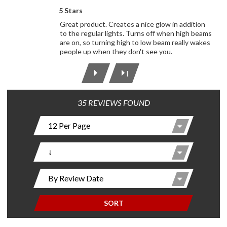
5 Stars
Great product. Creates a nice glow in addition
to the regular lights. Turns off when high beams
are on, so turning high to low beam really wakes
people up when they don't see you.
|
35 REVIEWS FOUND
SORT