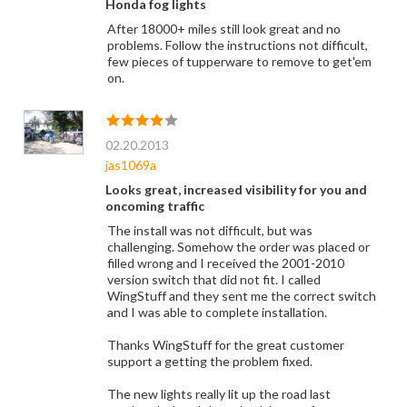
Honda fog lights
After 18000+ miles still look great and no
problems. Follow the instructions not difficult,
few pieces of tupperware to remove to get'em
on.
02.20.2013
jas1069a
Looks great, increased visibility for you and
oncoming traffic
The install was not difficult, but was
challenging. Somehow the order was placed or
filled wrong and I received the 2001-2010
version switch that did not fit. I called
WingStuff and they sent me the correct switch
and I was able to complete installation.
Thanks WingStuff for the great customer
support a getting the problem fixed.
The new lights really lit up the road last