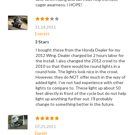
cager awarness. I HOPE!
11.14.2011
Everett
3 Stars
I bought these from the Honda Dealer for my
2012 Wing. Dealer charged be 2 hours labor for
the install. I also changed the 2012 crowl to the
2010 so that there would be round lights in a
round hole. The lights look nice in the crowl.
However, they do NOT offer much in the way of
added light. I've not had experience with other
lights to compare to. These light up about 50
feet directly in front of the cycle but do not help
light up anything further out. I'll probably
change to something better in the future.
07.25.2011
Daniel