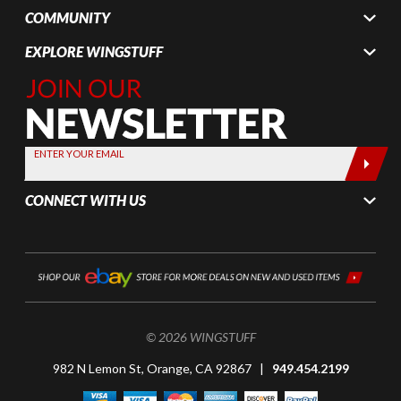
COMMUNITY
EXPLORE WINGSTUFF
Join Our
Newsletter,
Sign up
today by
ENTER YOUR EMAIL
entering
your email
CONNECT WITH US
below
© 2026 WINGSTUFF
982 N Lemon St, Orange, CA 92867 |
949.454.2199