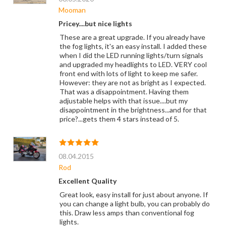
Mooman
Pricey....but nice lights
These are a great upgrade. If you already have
the fog lights, it's an easy install. I added these
when I did the LED running lights/turn signals
and upgraded my headlights to LED. VERY cool
front end with lots of light to keep me safer.
However: they are not as bright as I expected.
That was a disappointment. Having them
adjustable helps with that issue....but my
disappointment in the brightness...and for that
price?...gets them 4 stars instead of 5.
08.04.2015
Rod
Excellent Quality
Great look, easy install for just about anyone. If
you can change a light bulb, you can probably do
this. Draw less amps than conventional fog
lights.