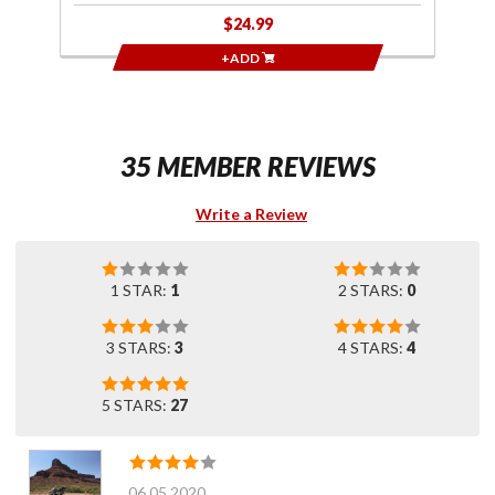
$24.99
+ADD
35 MEMBER REVIEWS
Write a Review
1 STAR:
1
2 STARS:
0
3 STARS:
3
4 STARS:
4
5 STARS:
27
06.05.2020