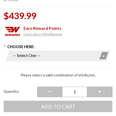
$439.99
Earn
Reward Points
Learn about WingRewards
hoose Options
Purchase
CHOOSE HERE:
LED
Honda
Fog
Lights
Airbag or
Please select a valid combination of attributes.
Non Air
Bag
Model
Quantity:
Gold
Wing
ADD TO CART