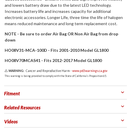
and lowers battery draw due to the latest LED technology.
Increases battery life and increases capacity for additional
electronic accessories. Longer Life, three time the life of halogen
means reduced maintenance and long term replacement cost.
NOTE - Be sure to order Air Bag OR Non Air Bag from drop
down
HO08V31-MCA-100D - Fits 2001-2010 Model GL1800
HO08V70MCAS41 - Fits 2012-2017 Model GL1800
WARNING:
Cancer and Reproductive Harm -
www.p65warnings.ca.gov
This warning is being provided to comply with the State of California's Proposition 65.
Fitment
Related Resources
Videos