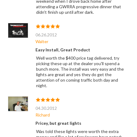
weekend when I drove back home after
attending a GWRRA progressive dinner that
didn't finish up until after dark.
06.26.2012
Walter
Easy Install, Great Product
Well worth the $400 price tag delivered, try
picking these up at the dealer you'll spend a
bunch more. The install was very easy and the
lights are great and yes they do get the
attention of on coming traffic both day and
night.
04.30.2012
Richard
Pricey, but great lights
Was told these lights were worth the extra
money and like a lot of reviewers have noted: