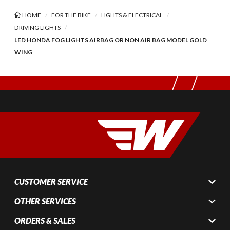
HOME
FOR THE BIKE
LIGHTS & ELECTRICAL
DRIVING LIGHTS
LED HONDA FOG LIGHTS AIRBAG OR NON AIR BAG MODEL GOLD
WING
CUSTOMER SERVICE
OTHER SERVICES
ORDERS & SALES