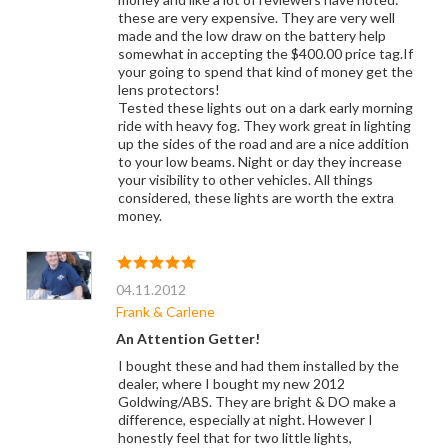
these are very expensive. They are very well
made and the low draw on the battery help
somewhat in accepting the $400.00 price tag.If
your going to spend that kind of money get the
lens protectors!
Tested these lights out on a dark early morning
ride with heavy fog. They work great in lighting
up the sides of the road and are a nice addition
to your low beams. Night or day they increase
your visibility to other vehicles. All things
considered, these lights are worth the extra
money.
04.11.2012
Frank & Carlene
An Attention Getter!
I bought these and had them installed by the
dealer, where I bought my new 2012
Goldwing/ABS. They are bright & DO make a
difference, especially at night. However I
honestly feel that for two little lights,