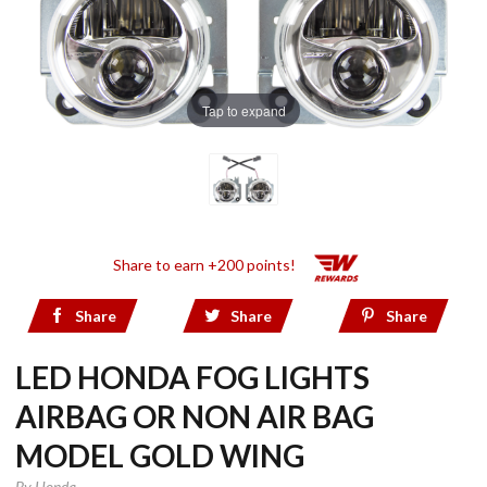
Tap to expand
Share to earn +200 points!
Share
Share
Share
LED HONDA FOG LIGHTS
AIRBAG OR NON AIR BAG
MODEL GOLD WING
By
Honda