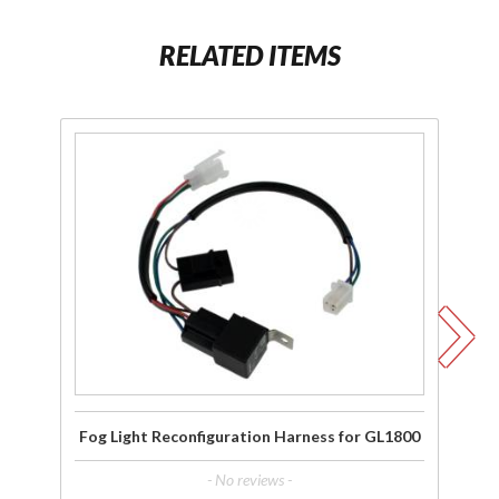
RELATED ITEMS
Purchase Fog
P
Light
F
Reconfiguration
Harness for
GL1800
C
GL
Fog Light Reconfiguration Harness for GL1800
F
- No reviews -