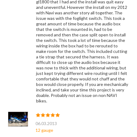
gl1800 that I had and the install was quit easy
and uneventful. However the install on my 2012
with Navi was another story all together. The
issue was with the foglight switch. This took a
great amount of time because the audio box
that the switch is mounted in, had to be
removed and then the case split open to install
the switch. This took a lot of time because the
wiring inside the box had to be rerouted to
make room for the switch. This included cutting
a tie strap that secured the harness. It was
difficult to close up the audio box because it
was now to thick with the additional wiring, but
just kept trying different wire routing until I felt
comfortable that they would not chaff and the
box would close properly. If you are mechanically
inclined, and take your time this project is very
doable. Probably not an issue on non NAVI
bikes.
06.03.2013
12 gauge