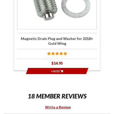
2018+
Gold
Wing
Magnetic Drain Plug and Washer for 2018+
Gold Wing
$14.95
+ADD
18 MEMBER REVIEWS
Write a Review