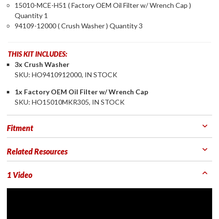
15010-MCE-H51 ( Factory OEM Oil Filter w/ Wrench Cap )
Quantity 1
94109-12000 ( Crush Washer ) Quantity 3
THIS KIT INCLUDES:
3x Crush Washer
SKU: HO9410912000, IN STOCK
1x Factory OEM Oil Filter w/ Wrench Cap
SKU: HO15010MKR305, IN STOCK
Fitment
Related Resources
1 Video