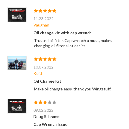
11.23.2022
Vaughan
Oil change kit with cap wrench
Trusted oil filter. Cap wrench a must, makes
changing oil filter a lot easier.
10.07.2022
Keith
Oil Change Kit
Make oil change easy, thank you Wingstuff.
09.02.2022
Doug Schramm
Cap Wrench Issue