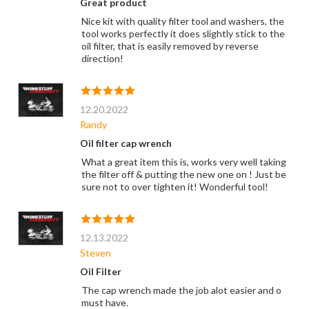
Great product
Nice kit with quality filter tool and washers, the
tool works perfectly it does slightly stick to the
oil filter, that is easily removed by reverse
direction!
12.20.2022
Randy
Oil filter cap wrench
What a great item this is, works very well taking
the filter off & putting the new one on ! Just be
sure not to over tighten it! Wonderful tool!
12.13.2022
Steven
Oil Filter
The cap wrench made the job alot easier and o
must have.