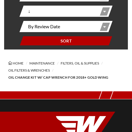
SORT
HOME
MAINTENANCE
FILTERS, OIL & SUPPLIES
OIL FILTERS & WRENCHES
OIL CHANGE KIT W/ CAP WRENCH FOR 2018+ GOLD WING