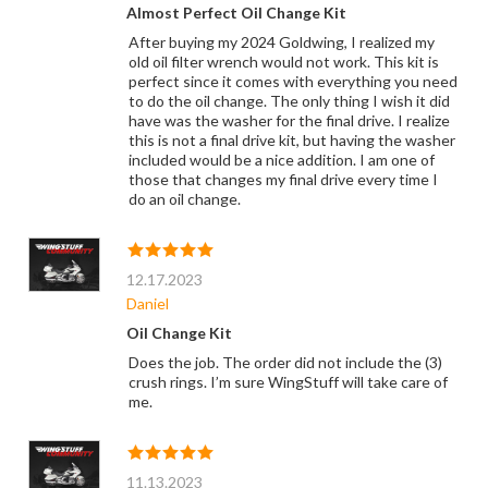
Almost Perfect Oil Change Kit
After buying my 2024 Goldwing, I realized my
old oil filter wrench would not work. This kit is
perfect since it comes with everything you need
to do the oil change. The only thing I wish it did
have was the washer for the final drive. I realize
this is not a final drive kit, but having the washer
included would be a nice addition. I am one of
those that changes my final drive every time I
do an oil change.
12.17.2023
Daniel
Oil Change Kit
Does the job. The order did not include the (3)
crush rings. I’m sure WingStuff will take care of
me.
11.13.2023