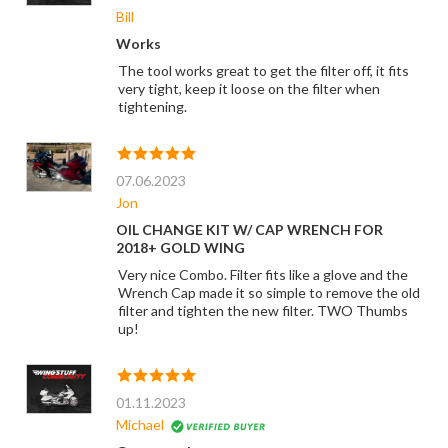
Bill
Works
The tool works great to get the filter off, it fits
very tight, keep it loose on the filter when
tightening.
07.06.2023
Jon
OIL CHANGE KIT W/ CAP WRENCH FOR
2018+ GOLD WING
Very nice Combo. Filter fits like a glove and the
Wrench Cap made it so simple to remove the old
filter and tighten the new filter. TWO Thumbs
up!
01.11.2023
Michael