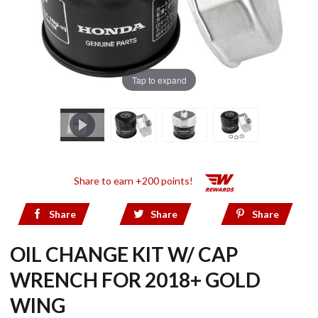
Tap to expand
Share to earn +200 points!
Share
Share
Share
OIL CHANGE KIT W/ CAP
WRENCH FOR 2018+ GOLD
WING