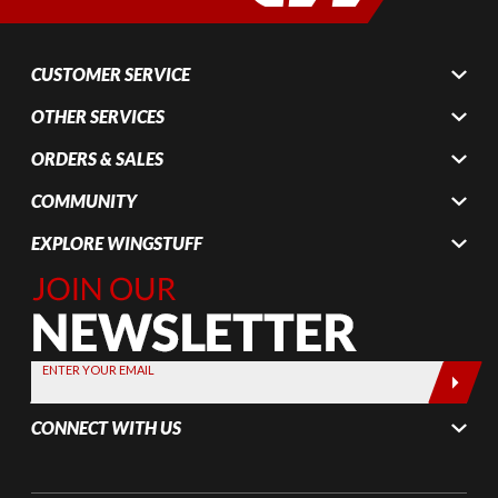
CUSTOMER SERVICE
OTHER SERVICES
ORDERS & SALES
COMMUNITY
EXPLORE WINGSTUFF
Join Our
Newsletter,
Sign up
today by
ENTER YOUR EMAIL
entering
your email
CONNECT WITH US
below