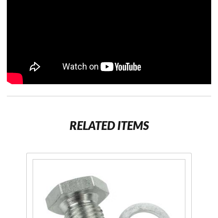
RELATED ITEMS
Purchase
Magnetic
Drain
Plug and
Washer
for