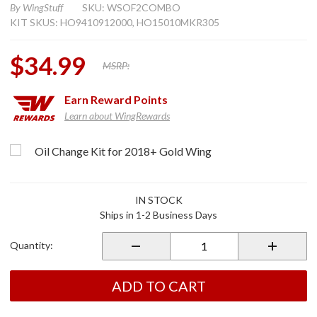
By
WingStuff
SKU: WSOF2COMBO
KIT SKUS: HO9410912000, HO15010MKR305
$34.99
MSRP:
Earn
Reward Points
Learn about WingRewards
hoose Options
Purchase
Oil Change Kit for 2018+ Gold Wing
Oil
Change
Kit W/
IN STOCK
Cap
Ships in 1-2 Business Days
Wrench
for
Quantity:
2018+
Gold
Wing
ADD TO CART