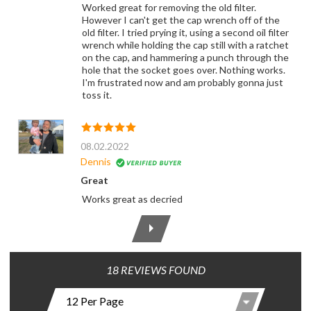
Worked great for removing the old filter.
However I can't get the cap wrench off of the
old filter. I tried prying it, using a second oil filter
wrench while holding the cap still with a ratchet
on the cap, and hammering a punch through the
hole that the socket goes over. Nothing works.
I'm frustrated now and am probably gonna just
toss it.
08.02.2022
Dennis
Great
Works great as decried
18 REVIEWS FOUND