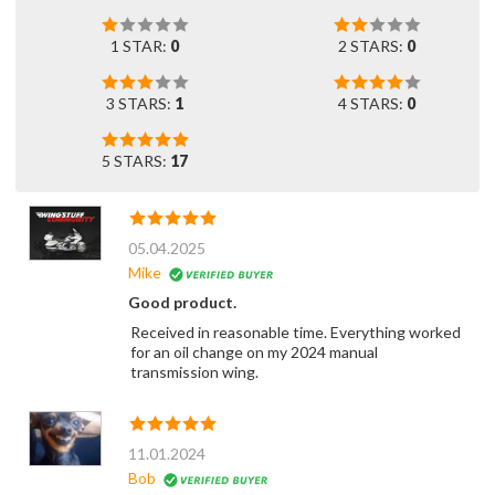
1 STAR:
0
2 STARS:
0
3 STARS:
1
4 STARS:
0
5 STARS:
17
05.04.2025
Mike
Good product.
Received in reasonable time. Everything worked
for an oil change on my 2024 manual
transmission wing.
11.01.2024
Bob