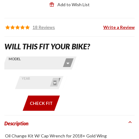
Add to Wish List
18 Reviews
Write a Review
WILL THIS FIT YOUR BIKE?
Skip this Section
Find stuff
MODEL
for your
GoldWing
by model
YEAR
and year
CHECK FIT
Description
Oil Change Kit W/ Cap Wrench for 2018+ Gold Wing