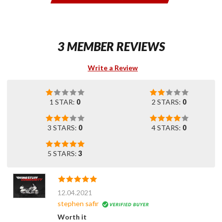
3 MEMBER REVIEWS
Write a Review
1 STAR:
0
2 STARS:
0
3 STARS:
0
4 STARS:
0
5 STARS:
3
12.04.2021
stephen safir
Worth it