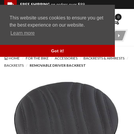
Skip to navigation bar
Skip to content
Go to shopping cart page
Skip to footer
Back to top
FREE SHIPPING
on orders over $89
0
This website uses cookies to ensure you get
WingStuff
the best experience on our website.
Learn more
Product
Search
Got it!
HOME
FOR THE BIKE
ACCESSORIES
BACKRESTS & ARMRESTS
BACKRESTS
REMOVABLE DRIVER BACKREST