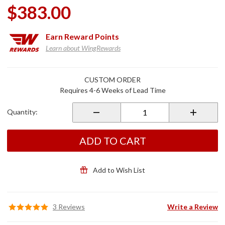
$383.00
Earn
Reward Points
Learn about WingRewards
Purchase
CUSTOM ORDER
Removable
Requires 4-6 Weeks of Lead Time
Driver
Backrest
Quantity:
ADD TO CART
Add to Wish List
3 Reviews
Write a Review