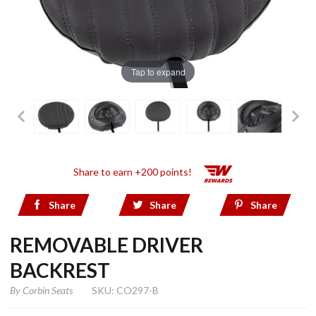
Tap to expand
Share to earn +200 points!
Share
Share
Share
REMOVABLE DRIVER
BACKREST
By
Corbin Seats
SKU: CO297-B