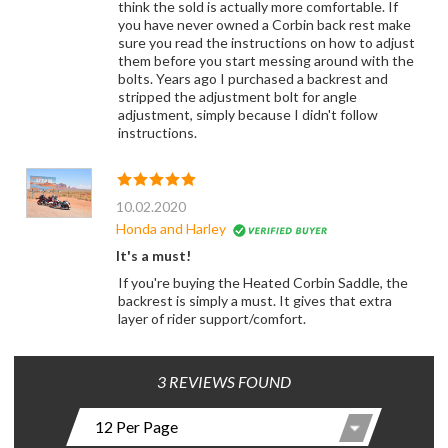
think the sold is actually more comfortable. If
you have never owned a Corbin back rest make
sure you read the instructions on how to adjust
them before you start messing around with the
bolts. Years ago I purchased a backrest and
stripped the adjustment bolt for angle
adjustment, simply because I didn't follow
instructions.
10.02.2020
Honda and Harley
It's a must!
If you're buying the Heated Corbin Saddle, the
backrest is simply a must. It gives that extra
layer of rider support/comfort.
3 REVIEWS FOUND