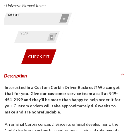
- Universal Fitment Item -
Skip this Section
Find stuff
MODEL
for your
GoldWing
by model
YEAR
and year
CHECK FIT
Description
Interested in a Custom Corbin Driver Backrest? We can get
that for you! Give our customer service team a call at 949-
454-2199 and they'll be more than happy to help order it for
you. Custom orders will take approximately 4-6 weeks to
make and are nonrefundable.
An original Corbin concept! Since its original development, the
Corbin backrest system has undergone a series of refinements