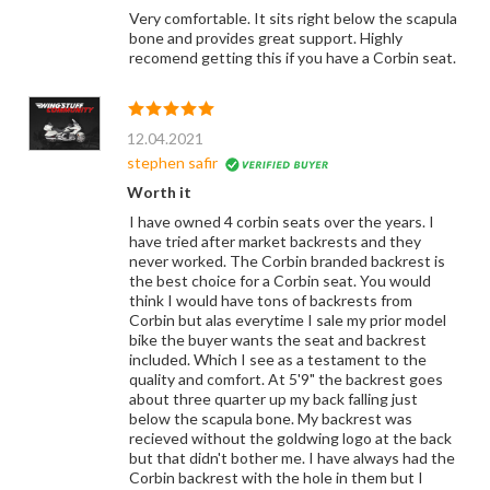
Very comfortable. It sits right below the scapula
bone and provides great support. Highly
recomend getting this if you have a Corbin seat.
12.04.2021
stephen safir
Worth it
I have owned 4 corbin seats over the years. I
have tried after market backrests and they
never worked. The Corbin branded backrest is
the best choice for a Corbin seat. You would
think I would have tons of backrests from
Corbin but alas everytime I sale my prior model
bike the buyer wants the seat and backrest
included. Which I see as a testament to the
quality and comfort. At 5'9" the backrest goes
about three quarter up my back falling just
below the scapula bone. My backrest was
recieved without the goldwing logo at the back
but that didn't bother me. I have always had the
Corbin backrest with the hole in them but I