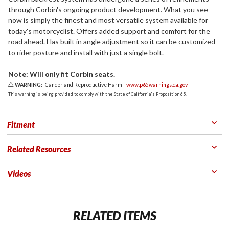
through Corbin's ongoing product development. What you see
now is simply the finest and most versatile system available for
today's motorcyclist. Offers added support and comfort for the
road ahead. Has built in angle adjustment so it can be customized
to rider posture and install with just a single bolt.
Note: Will only fit Corbin seats.
WARNING:
Cancer and Reproductive Harm -
www.p65warnings.ca.gov
This warning is being provided to comply with the State of California's Proposition 65.
Fitment
Related Resources
Videos
RELATED ITEMS