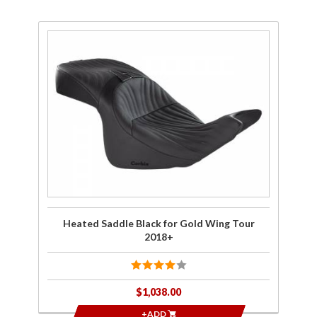
Purchase
Heated
Saddle
Black for
Gold
Wing
Tour
2018+
Heated Saddle Black for Gold Wing Tour
2018+
$1,038.00
+ADD