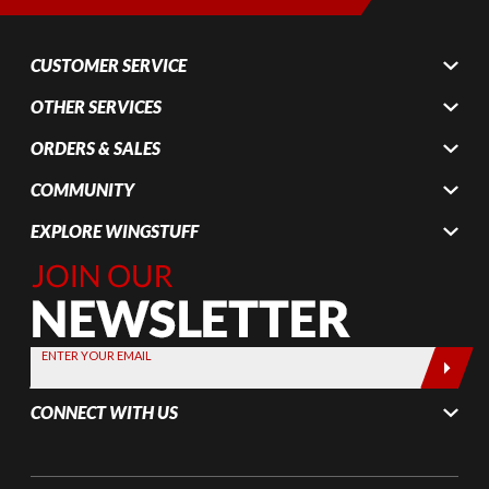
CUSTOMER SERVICE
OTHER SERVICES
ORDERS & SALES
COMMUNITY
EXPLORE WINGSTUFF
Join Our
Newsletter,
Sign up
today by
ENTER YOUR EMAIL
entering
your email
CONNECT WITH US
below