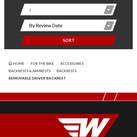
SORT
HOME
FOR THE BIKE
ACCESSORIES
BACKRESTS & ARMRESTS
BACKRESTS
REMOVABLE DRIVER BACKREST