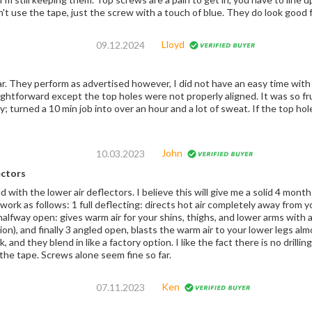
idn't use the tape, just the screw with a touch of blue. They do look good 
Lloyd
09.12.2024
d the screws. It
xcept the top holes were not properly aligned. It was so frustrating b/c the angle is just very difficult to
 min job into over an hour and a lot of sweat. If the top hole was anything like the bottom hole, it would’ve
John
10.03.2023
ectors
. I believe this will give me a solid 4 months of riding in the late fall and early spring. The
work as follows: 1 full deflecting: directs hot air completely away from y
, and finally 3 angled open, blasts the warm air to your lower legs almost completely. One side
 a factory option. I like the fact there is no drilling and can be installed/removed easily for service.
But I didn't use the tape. Screws alone seem fine so far.
Ken
07.11.2023