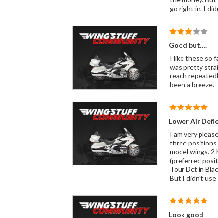
go right in. I d
Good but….
I like these so far. They perform as advertised however, I did not have an easy time with installation. I used the tape an
was pretty straightforward e
reach repeatedly; turned a 10
been a breeze.
Lower Air Defl
I am very pleased with the lower air deflectors
three positions 
model wings. 2 halfway open: gives warm air for your shins, thighs, and lower arms with a constant stream of warm air from the engine
(preferred position)
Tour Dct in Black, and they blend in like
Look good