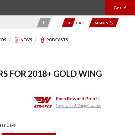
Product Reviews
Community
949.454.2199
Got it!
0
CART
SIGN IN
EOS
NEWS
PODCASTS
RS FOR 2018+ GOLD WING
Earn
Reward Points
Learn about WingRewards
ness Days