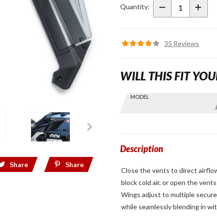
Deflectors
Quantity:
for 2018+
Gold Wing
35 Reviews
WILL THIS FIT YOU
Skip this Section
MODEL
Find stuff
for your
GoldWing
by model
and year
Description
Share
Share
Close the vents to direct airflo
block cold air, or open the ven
Wings adjust to multiple secure
while seamlessly blending in wi