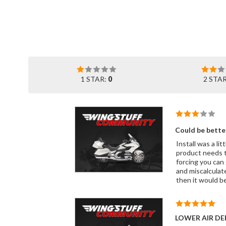
1 STAR:
0
2 STA
Could be bette
Install was a lit
product needs t
forcing you can 
and miscalculated screw holes. After having this installed, it does w
then it would be
LOWER AIR DE