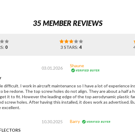
35 MEMBER REVIEWS
RS:
0
3 STARS:
4
Shaune
03.01.2026
r
tle difficult. I work in aircraft maintenance so I have a lot of experience i
o be redone. The top screw holes do not align. They are about a half a h
get it to fit. However the leading edge of the top aerodynamic plastic f
ork as advertised. But they do need to redo the mold on this thing,
 excellent.
Barry
10.30.2025
FLECTORS