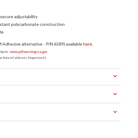
secure adjustability
stant polycarbonate construction
le
Adhesive alternative - P/N 6589) available
here
.
 Harm -
www.p65warnings.ca.gov
 State of California's Proposition 65.