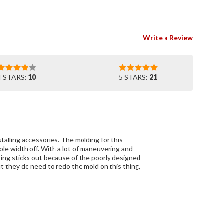
Write a Review
4 STARS:
10
5 STARS:
21
nstalling accessories. The molding for this
ole width off. With a lot of maneuvering and
aring sticks out because of the poorly designed