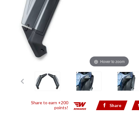
Hover to zoom
Share to earn +200
Share
points!