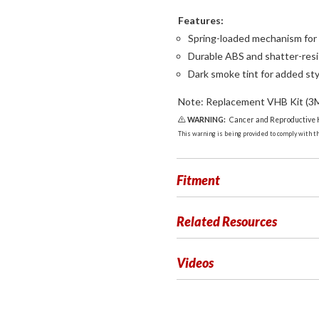
Features:
Spring-loaded mechanism for 
Durable ABS and shatter-resi
Dark smoke tint for added sty
Note: Replacement VHB Kit (3M 
WARNING:
Cancer and Reproductive
This warning is being provided to comply with the
Fitment
Related Resources
Videos