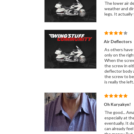
The lower air deflectors I put on
weather and direct it away from the bike. In the c
legs. It act
Air Deflectors
As others have 
only on the right side. Even opening up the hole slightly with a file didn't help. The screw started
When the screw 
the screw in either dir
deflector body an
the screw to be remov
Oh Kuryakyn!
The good... Amaz
especially at th
eventually. It 
can already feel how th
the money. But I