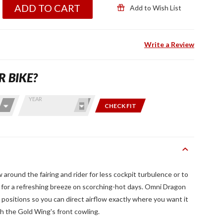
ADD TO CART
Add to Wish List
Write a Review
R BIKE?
YEAR
CHECK FIT
w around the fairing and rider for less cockpit turbulence or to
ts for a refreshing breeze on scorching-hot days. Omni Dragon
 positions so you can direct airflow exactly where you want it
th the Gold Wing's front cowling.