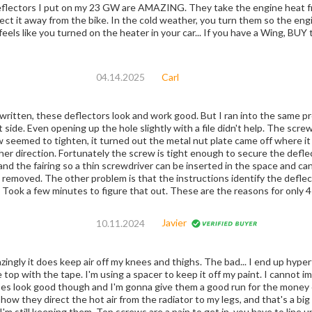
 my 23 GW are AMAZING. They take the engine heat from the radiator exhaust area in the hot
old weather, you turn them so the engine heat is now being blown inward onto your
ually feels like you turned on the heater in your car... If you have a Wing, BUY
04.14.2025
Carl
written, these deflectors look and work good. But I ran into the same p
 but was going in with some resistance.
seemed to tighten, it turned out the metal nut plate came off where it
ection. Fortunately the screw is tight enough to secure the deflector. Luckily, there is an opening betw
d the fairing so a thin screwdriver can be inserted in the space and can stop th
ed. The other problem is that the instructions identify the deflectors in reverse. Left is reall
is really the left. Took a few minutes to figure that out. These are the reasons fo
Javier
10.11.2024
ingly it does keep air off my knees and thighs. The bad... I end up hyperfo
e top with the tape. I'm using a spacer to keep it off my paint. I cannot 
does look good though and I'm gonna give them a good run for the money 
ey direct the hot air from the radiator to my legs, and that's a big plus. For how they are made, they're n
'm still keeping them. Top screws are a pain to get in, you have to line