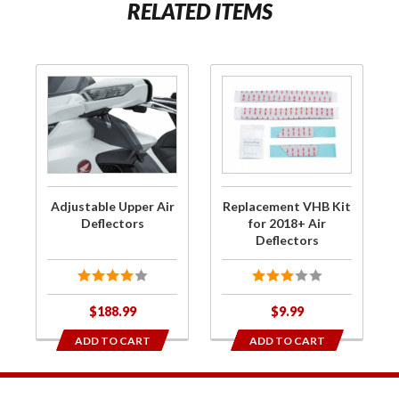
RELATED ITEMS
Purchase
Purchase
Adjustable
Replacement
Upper Air
VHB Kit for
Deflectors
2018+ Air
Deflectors
Adjustable Upper Air
Replacement VHB Kit
Deflectors
for 2018+ Air
Deflectors
$188.99
$9.99
ADD TO CART
ADD TO CART
1