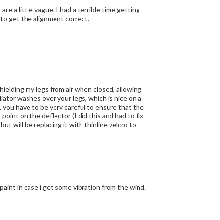
lign properly. I ended up using an awl to get the alignment correct.
 shielding my legs from air when closed, allowing
diator washes over your legs, which is nice on a
 point on the deflector (I did this and had to fix
but will be replacing it with thinline velcro to
aint in case i get some vibration from the wind.