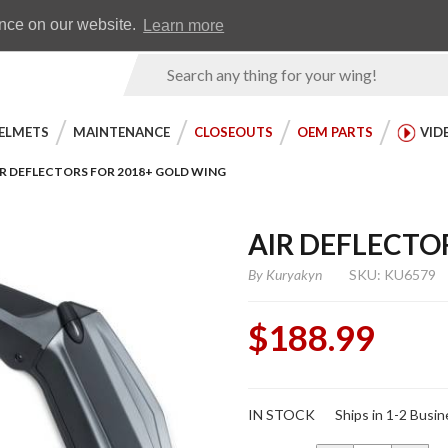
Earn WingRewards
Testimonials
ence on our website.
Learn more
Product
Search
ELMETS
MAINTENANCE
CLOSEOUTS
OEM PARTS
VID
IR DEFLECTORS FOR 2018+ GOLD WING
AIR DEFLECTO
By
Kuryakyn
SKU: KU6579
$188.99
Purchase
IN STOCK
Ships in 1-2 Busi
Air