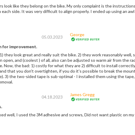
he bike. My only complaint is the instructions are a little vague. I had a terrible time getting
the top screw in each side. It was very difficult to a
George
05.03.2023
 for improvement.
 1) they look great and really suit the bike. 2) they work reasonably well,
 open, and (coolest ) of all, also can be adjusted so warm air from the ra
stly for what they are 2) difficult to install correctly, you have to be very careful to ensure that the
p and that you don't overtighten, if you do it's possible to break the mount
e). 3) the two-sided tape is sub-optimal - I installed them using the tape, 
removal.
James Gregg
04.18.2023
.
ed well, I used the 3M adhesive and screws, Did not want plastic on my p