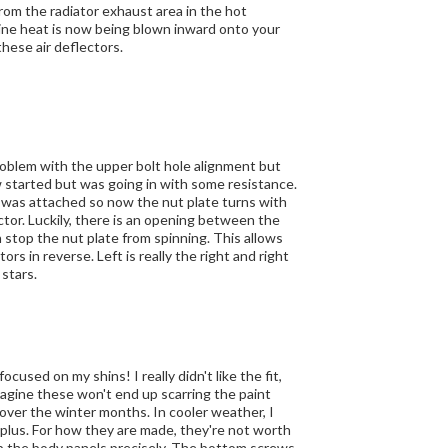
 these air deflectors.
roblem with the upper bolt hole alignment but
 was attached so now the nut plate turns with
een the
e nut plate from spinning. This allows
y the right and right
r only 4 stars.
cused on my shins! I really didn't like the fit,
imagine these won't end up scarring the paint
over the winter months. In cooler weather, I
ot worth
 up the body panels precisely. The bottom screws