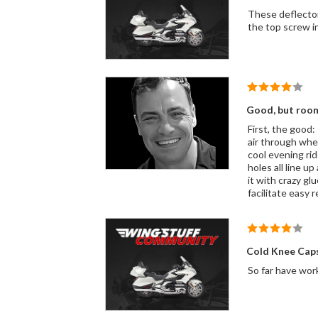
These deflectors look like they belong on t
Good, but room
First, the good:
air through when
cool evening ride. Now, the bad: 1) co
holes all line u
it with crazy glu
facilitate easy 
Cold Knee Caps
So far have work