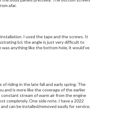
from afar.
ou and is more like the coverage of the earlier
 note. I have a 2022