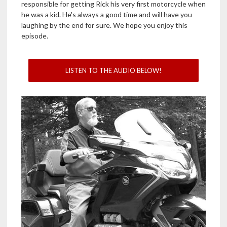
responsible for getting Rick his very first motorcycle when
he was a kid. He's always a good time and will have you
laughing by the end for sure. We hope you enjoy this
episode.
LISTEN TO THE AUDIO BELOW!