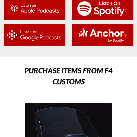
PURCHASE ITEMS FROM F4
CUSTOMS
Purchase F4
Pur
Scratch
Moto
Resistant
Wind
Clear or
Cle
Tinted