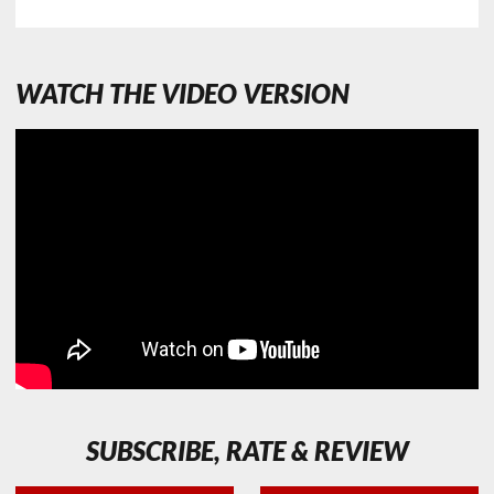
WATCH THE VIDEO VERSION
SUBSCRIBE, RATE & REVIEW