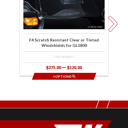
Windshields
for GL1800
F4 Scratch Resistant Clear or Tinted
Windshields for GL1800
- No reviews -
$375.00
$520.00
+OPTIONS