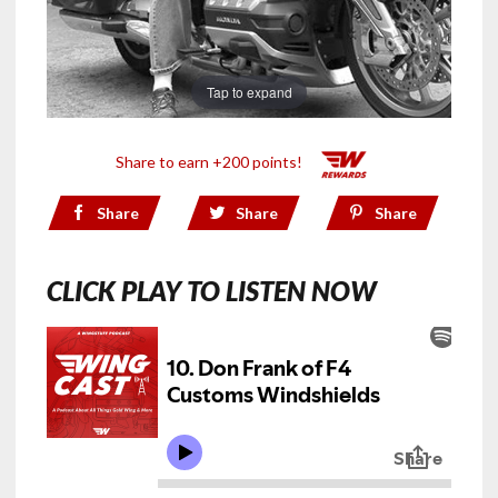
Tap to expand
Share to earn +200 points!
Share
Share
Share
CLICK PLAY TO LISTEN NOW