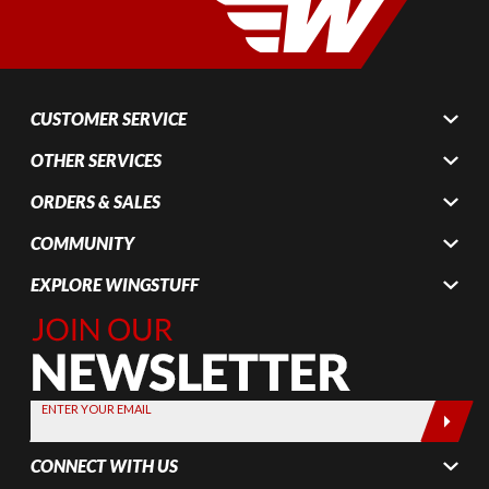
CUSTOMER SERVICE
OTHER SERVICES
ORDERS & SALES
COMMUNITY
EXPLORE WINGSTUFF
Join Our
Newsletter,
Sign up
today by
ENTER YOUR EMAIL
entering
your email
CONNECT WITH US
below