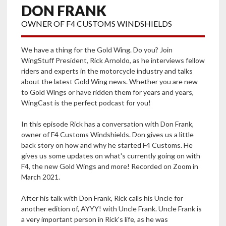
DON FRANK
OWNER OF F4 CUSTOMS WINDSHIELDS
We have a thing for the Gold Wing. Do you? Join
WingStuff President, Rick Arnoldo, as he interviews fellow
riders and experts in the motorcycle industry and talks
about the latest Gold Wing news. Whether you are new
to Gold Wings or have ridden them for years and years,
WingCast is the perfect podcast for you!
In this episode Rick has a conversation with Don Frank,
owner of F4 Customs Windshields. Don gives us a little
back story on how and why he started F4 Customs. He
gives us some updates on what's currently going on with
F4, the new Gold Wings and more! Recorded on Zoom in
March 2021.
After his talk with Don Frank, Rick calls his Uncle for
another edition of, AYYY! with Uncle Frank. Uncle Frank is
a very important person in Rick's life, as he was