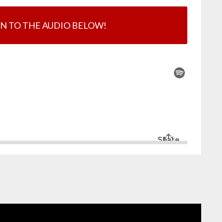
EN TO THE AUDIO BELOW!