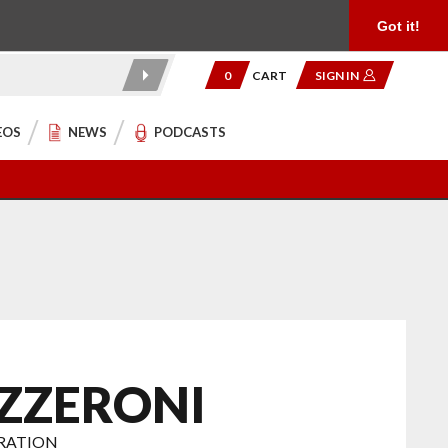
Product Reviews
Community
949.454.2199
Got it!
0
CART
SIGN IN
EOS
NEWS
PODCASTS
ZZERONI
ORATION