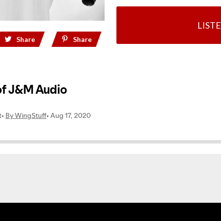
LIST
Share
Share