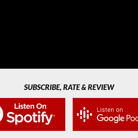
SUBSCRIBE, RATE & REVIEW