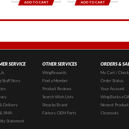
ADD TO CART
ADD TO CART
1
ER SERVICE
OTHER SERVICES
ORDERS & SA
 Us
WingRewards
My Cart / Chec
 Stuff Story
Find a Member
Order Status
cies
Product Reviews
Your Account
vacy
Search Wish Lists
Wing Bucks eGif
 & Delivery
Shop by Brand
Newest Product
 & RMA
Factory OEM Parts
Closeouts
lity Statement