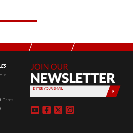
LES
Join Our
Newsletter,
kout
Sign up
ENTER YOUR EMAIL
today by
entering
t Cards
your email
s
below