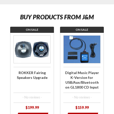
BUY PRODUCTS FROM J&M
ON SALE
ON SALE
Purchase
Purchase Digital
ROKKER
Music Player K-
Fairing
Version for
Speakers
USB/Aux/Bluetooth
Upgrade
on GL1800 CD
Input
ROKKER Fairing
Digital Music Player
Speakers Upgrade
K-Version for
USB/Aux/Bluetooth
on GL1800 CD Input
- No reviews -
- No reviews -
$199.99
$159.99