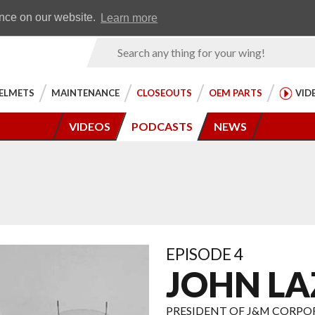
Earn WingRewards
Testimonials
ence on our website.
Learn more
Product
Search
ELMETS
MAINTENANCE
CLOSEOUTS
OEM PARTS
VID
VIDEOS
PODCASTS
NEWS
EPISODE 4
JOHN LA
PRESIDENT OF J&M CORP