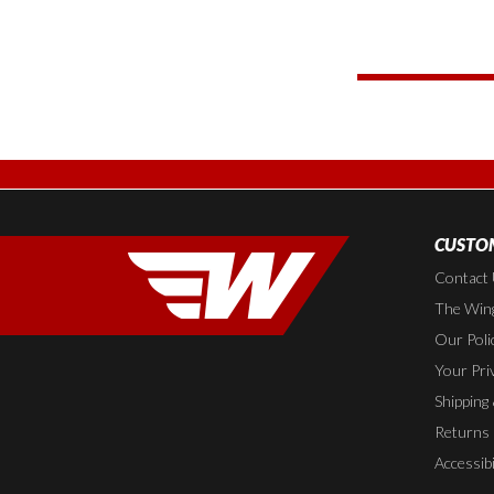
CUSTOM
Contact
The Wing
Our Poli
Your Pri
Shipping
Returns
Accessibi