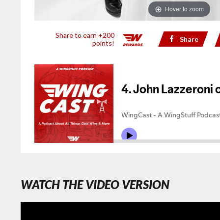
Hover to zoom
Share to earn +200
Share
points!
WATCH THE VIDEO VERSION