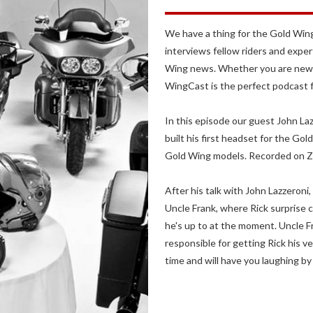
We have a thing for the Gold Wing
interviews fellow riders and exper
Wing news. Whether you are new t
WingCast is the perfect podcast 
In this episode our guest John La
built his first headset for the G
Gold Wing models. Recorded on Z
After his talk with John Lazzeroni
Uncle Frank, where Rick surprise c
he's up to at the moment. Uncle Fra
responsible for getting Rick his v
time and will have you laughing by