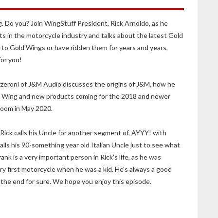
. Do you? Join WingStuff President, Rick Arnoldo, as he
ts in the motorcycle industry and talks about the latest Gold
o Gold Wings or have ridden them for years and years,
for you!
zzeroni of J&M Audio discusses the origins of J&M, how he
old Wing and new products coming for the 2018 and newer
oom in May 2020.
, Rick calls his Uncle for another segment of, AYYY! with
alls his 90-something year old Italian Uncle just to see what
nk is a very important person in Rick's life, as he was
ery first motorcycle when he was a kid. He's always a good
 the end for sure. We hope you enjoy this episode.