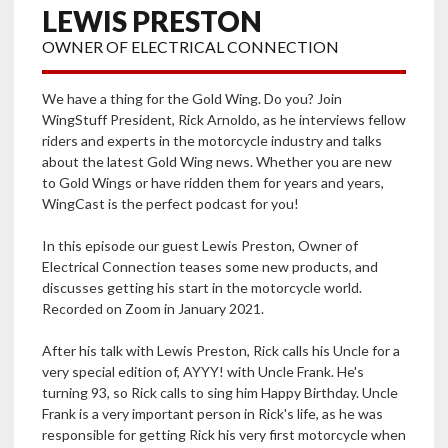
LEWIS PRESTON
OWNER OF ELECTRICAL CONNECTION
We have a thing for the Gold Wing. Do you? Join
WingStuff President, Rick Arnoldo, as he interviews fellow
riders and experts in the motorcycle industry and talks
about the latest Gold Wing news. Whether you are new
to Gold Wings or have ridden them for years and years,
WingCast is the perfect podcast for you!
In this episode our guest Lewis Preston, Owner of
Electrical Connection teases some new products, and
discusses getting his start in the motorcycle world.
Recorded on Zoom in January 2021.
After his talk with Lewis Preston, Rick calls his Uncle for a
very special edition of, AYYY! with Uncle Frank. He's
turning 93, so Rick calls to sing him Happy Birthday. Uncle
Frank is a very important person in Rick's life, as he was
responsible for getting Rick his very first motorcycle when