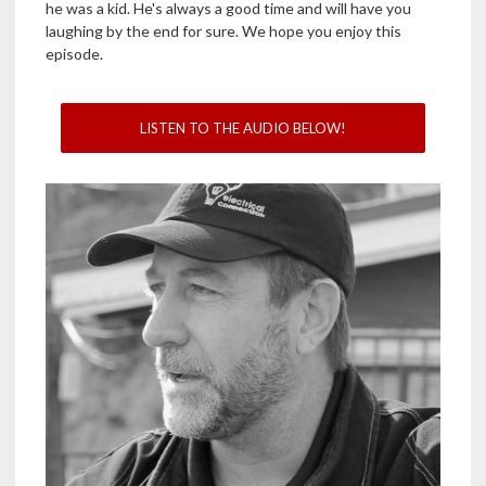
he was a kid. He's always a good time and will have you
laughing by the end for sure. We hope you enjoy this
episode.
LISTEN TO THE AUDIO BELOW!