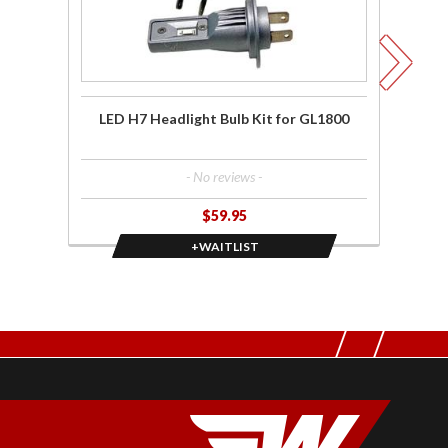
for
Win
GL1800
F6
LED H7 Headlight Bulb Kit for GL1800
Fu
- No reviews -
$59.95
+WAITLIST