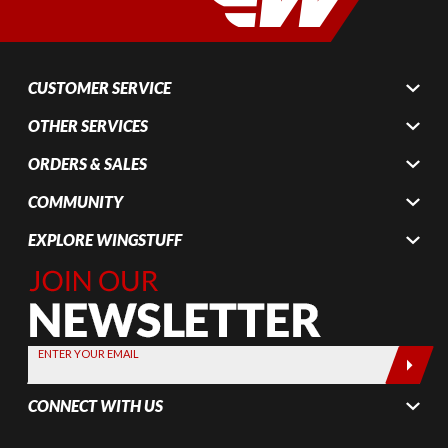
CUSTOMER SERVICE
OTHER SERVICES
ORDERS & SALES
COMMUNITY
EXPLORE WINGSTUFF
Join Our
Newsletter,
Sign up
today by
ENTER YOUR EMAIL
entering
your email
CONNECT WITH US
below