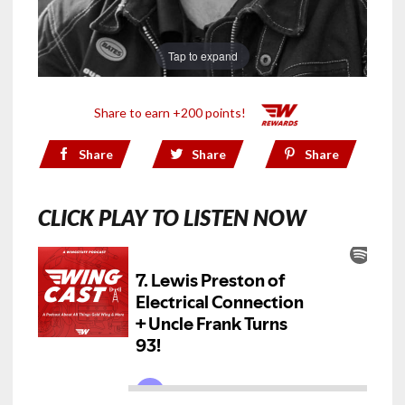
Tap to expand
Share to earn +200 points!
Share
Share
Share
CLICK PLAY TO LISTEN NOW