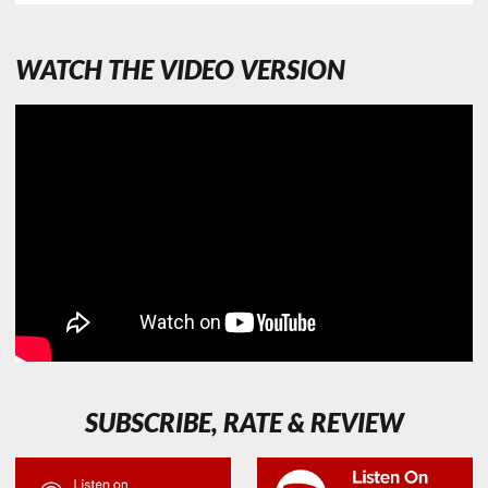
WATCH THE VIDEO VERSION
SUBSCRIBE, RATE & REVIEW