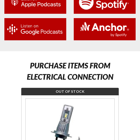
PURCHASE ITEMS FROM
ELECTRICAL CONNECTION
OUT OF STOCK
Join the
Join
wait list
wait 
for LED
for F
H7
Ca
Headlight
Harn
Bulb Kit
for 