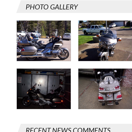
PHOTO GALLERY
RECENT NEWS COMMENTS