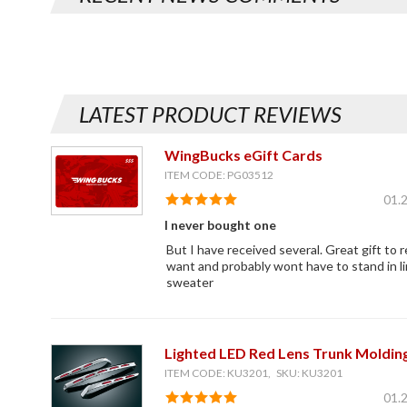
LATEST PRODUCT REVIEWS
WingBucks eGift Cards
ITEM CODE: PG03512
01.
I never bought one
But I have received several. Great gift to 
want and probably wont have to stand in li
sweater
Lighted LED Red Lens Trunk Moldin
ITEM CODE: KU3201, SKU: KU3201
01.