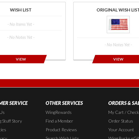
WISH LIST
ORIGINAL WISH LIS
- No Items Yet -
- No Notes Yet -
- No Notes Yet -
VIEW
VIEW
ER SERVICE
OTHER SERVICES
ORDERS & SA
 Us
WingRewards
My Cart / Chec
 Stuff Story
Find a Member
Order Status
cies
Product Reviews
Your Account
vacy
Search Wish Lists
Wing Bucks eGif