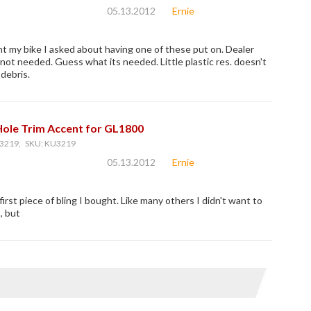
05.13.2012
Ernie
 my bike I asked about having one of these put on. Dealer
 not needed. Guess what its needed. Little plastic res. doesn't
debris.
Hole Trim Accent for GL1800
3219, SKU: KU3219
05.13.2012
Ernie
irst piece of bling I bought. Like many others I didn't want to
, but