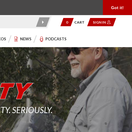
Product Reviews
Community
949.454.2199
Got it!
0
CART
SIGN IN
EOS
NEWS
PODCASTS
. SERIOUSLY.