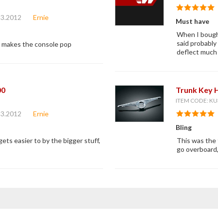
13.2012
Ernie
Must have
When I bought
said probably
t makes the console pop
deflect much 
00
Trunk Key 
ITEM CODE: KU
13.2012
Ernie
Bling
 gets easier to by the bigger stuff,
This was the f
go overboard,