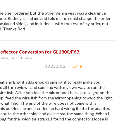
he one I ordered but the other denim vest was a clearence
gone. Rodney called me and told me he could change the order
,(laced sides) and included it with the rest of my order, not
d. Thanks Rod
Reflector Conversion for GL1800/F6B
7455, SKU: KU7455
10.21.2012
Ernie
at and Bright adds enough side light to really make you
ead all the reviews and came up with my own way to run the
ire fish. After you fold the mirror boot back, put a light on the
up. feed the wire fish from the mirror opening toward the light.
what I did. The end of the wire does not come with a
his puzzled me and I ended up hard wiring it into the adapter.
went to the other side and did almost the same thing. When I
bag for the nylon tie straps. I found the connectors loose in