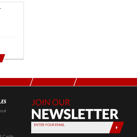
T
LES
Join Our
Newsletter,
kout
Sign up
ENTER YOUR EMAIL
today by
entering
t Cards