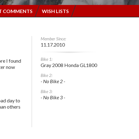
T COMMENTS
WISH LISTS
Member Since:
11.17.2010
Bike 1:
re I found
Gray 2008 Honda GL1800
tter now
Bike 2:
- No Bike 2 -
Bike 3:
- No Bike 3 -
bad day to
han others