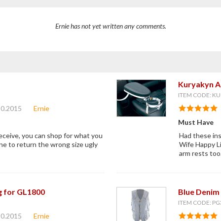
Ernie has not yet written any comments.
Kuryakyn A
ITEM CODE: KU
20.2015
Ernie
Must Have
receive, you can shop for what you
Had these ins
ne to return the wrong size ugly
Wife Happy Li
arm rests too
g for GL1800
Blue Denim 
ITEM CODE: PG
20.2015
Ernie