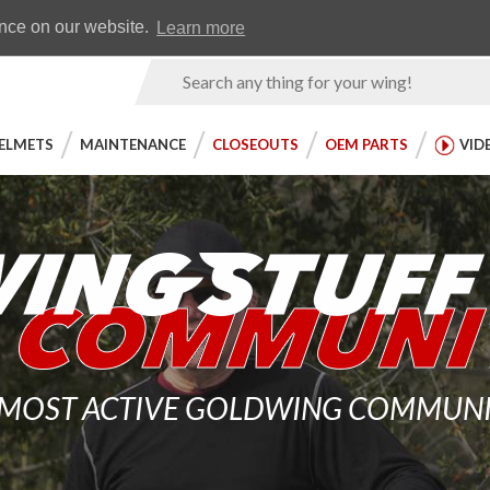
Earn WingRewards
Testimonials
ence on our website.
Learn more
Product
Search
ELMETS
MAINTENANCE
CLOSEOUTS
OEM PARTS
VID
 MOST ACTIVE GOLDWING COMMUNITY