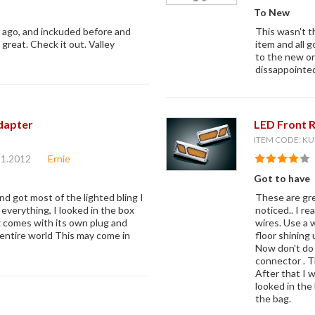
To New
s ago, and inckuded before and
This wasn't t
k great. Check it out. Valley
item and all 
to the new one
dissappointe
dapter
LED Front 
ITEM CODE: KU
21.2012
Ernie
Got to have
nd got most of the lighted bling I
These are gre
g everything, I looked in the box
noticed.. I r
g comes with its own plug and
wires. Use a w
e entire world This may come in
floor shining 
Now don't do 
connector . T
After that I 
looked in the 
the bag.