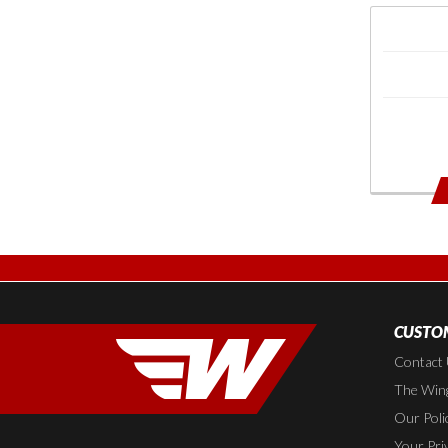
CUSTOM
Contact
The Wing
Our Poli
Your Pri