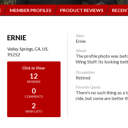
E
MEMBER PROFILES
PRODUCT REVIEWS
RECEN
Alias:
ERNIE
Ernie
Valley Springs, CA, US,
About:
95252
The profile photo was befo
Wing Stuff. Its looking be
Occupation:
12
Retired
REVIEWS
Favorite Quote:
0
There's no such thing as a 
COMMENTS
ride, but some are better t
2
WISH LISTS