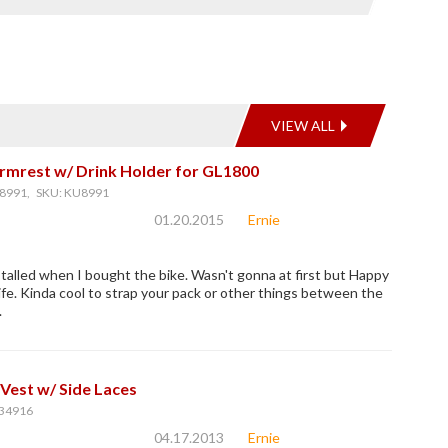
VIEW ALL
rmrest w/ Drink Holder for GL1800
8991, SKU: KU8991
01.20.2015
Ernie
talled when I bought the bike. Wasn't gonna at first but Happy
fe. Kinda cool to strap your pack or other things between the
.
Vest w/ Side Laces
34916
04.17.2013
Ernie