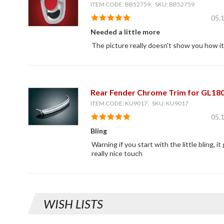
ITEM CODE: BB52759, SKU: BB52759
05.
Needed a little more
The picture really doesn't show you how i
Rear Fender Chrome Trim for GL18
ITEM CODE: KU9017, SKU: KU9017
05.
Bling
Warning if you start with the little bling, it
really nice touch
WISH LISTS