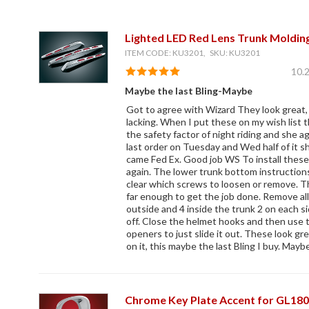
Lighted LED Red Lens Trunk Moldin
ITEM CODE: KU3201, SKU: KU3201
10.
Maybe the last Bling-Maybe
Got to agree with Wizard They look great, b
lacking. When I put these on my wish list t
the safety factor of night riding and she ag
last order on Tuesday and Wed half of it 
came Fed Ex. Good job WS To install these
again. The lower trunk bottom instructions
clear which screws to loosen or remove. 
far enough to get the job done. Remove all
outside and 4 inside the trunk 2 on each s
off. Close the helmet hooks and then use t
openers to just slide it out. These look gr
on it, this maybe the last Bling I buy. Mayb
Chrome Key Plate Accent for GL18