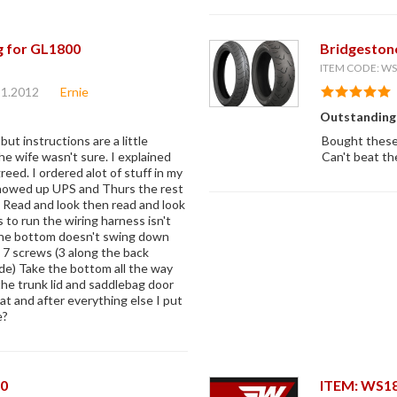
g for GL1800
Bridgeston
ITEM CODE: 
21.2012
Ernie
Outstanding
ut instructions are a little
Bought these 
he wife wasn't sure. I explained
Can't beat the
reed. I ordered alot of stuff in my
showed up UPS and Thurs the rest
 Read and look then read and look
 to run the wiring harness isn't
The bottom doesn't swing down
 7 screws (3 along the back
ide) Take the bottom all the way
he trunk lid and saddlebag door
eat and after everything else I put
e?
00
ITEM: WS1