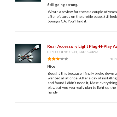
Still going strong.
Wrote a review for these a couple of year
after pictures on the profile page. Still loo
Springs CA. You'll find it.
Rear Accessory Light Plug-N-Play A
ITEM CODE: KU3241, SKU: KU3241
10.
Nice
Bought this because I finally broke down a
wanted all at once. After a day of installin
and found I didn't need it, Most everythin
play, but you you really plan to light up th
handy