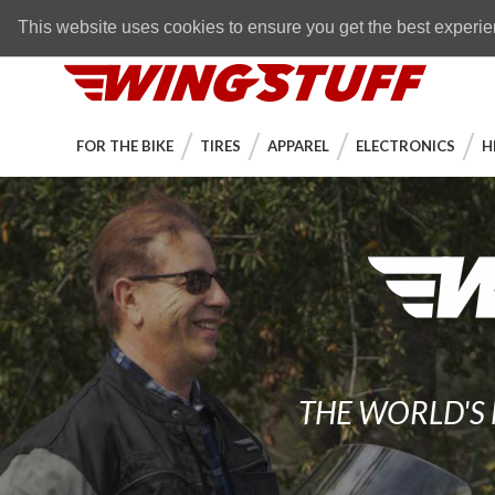
Skip to navigation bar
Skip to content
Go to shopping cart page
Skip to footer
Back to top
FREE SHIPPING
on orders over $89
This website uses cookies to ensure you get the best experi
WingStuff
FOR THE BIKE
TIRES
APPAREL
ELECTRONICS
H
THE WORLD'S