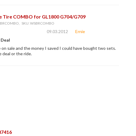
e Tire COMBO for GL1800 G704/G709
WSBRCOMBO, SKU: WSBRCOMBO
09.03.2012
Ernie
 Deal
on sale and the money I saved I could have bought two sets.
 deal or the ride.
87416