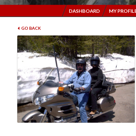
DASHBOARD
MY PROFIL
GO BACK