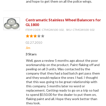
and hope to get them on all the police wings.
Centramatic Stainless Wheel Balancers for
GL1800
ITEM CODE: CTMGW100-102, SKU: CTMGW100-102
02.27.2010
Jim
3 Stars
Well, gave a review 5 months ago about the poor
workmanship on the product. Paint flaking off and
peeling on all 3 units. Was contacted by the
company that they had a bad batch get pass them
and they would replace the ones I had. I thought
that this was going to be great relationship with
this company. 5 months later no word or
replacement. Getting ready to go on a trip so had
to spend $150.00 for the dealer to put them on,
flaking paint and all. Hope they work better than
they look.