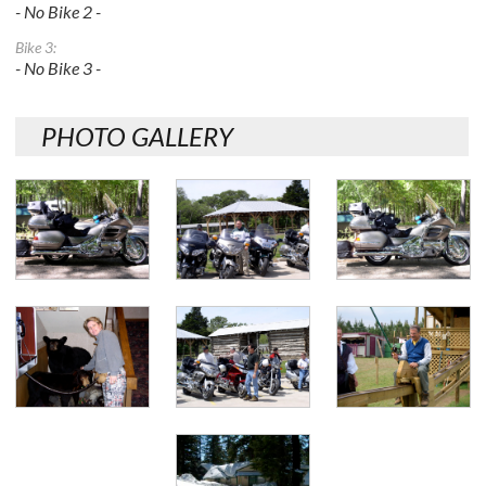
- No Bike 2 -
Bike 3:
- No Bike 3 -
PHOTO GALLERY