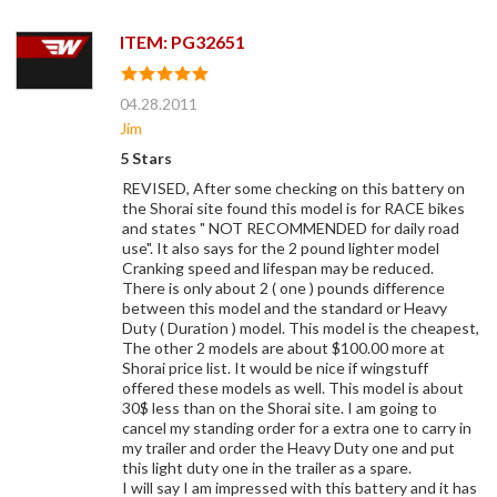
ITEM: PG32651
04.28.2011
Jim
5 Stars
REVISED, After some checking on this battery on
the Shorai site found this model is for RACE bikes
and states " NOT RECOMMENDED for daily road
use". It also says for the 2 pound lighter model
Cranking speed and lifespan may be reduced.
There is only about 2 ( one ) pounds difference
between this model and the standard or Heavy
Duty ( Duration ) model. This model is the cheapest,
The other 2 models are about $100.00 more at
Shorai price list. It would be nice if wingstuff
offered these models as well. This model is about
30$ less than on the Shorai site. I am going to
cancel my standing order for a extra one to carry in
my trailer and order the Heavy Duty one and put
this light duty one in the trailer as a spare.
I will say I am impressed with this battery and it has