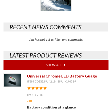
RECENT NEWS COMMENTS
Jim has not yet written any comments.
LATEST PRODUCT REVIEWS
VIEW ALL
Universal Chrome LED Battery Guage
ITEM CODE: KU4219, SKU: KU4219
09.13.2013
Jim
Battery condition at a glance