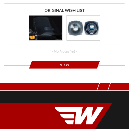
ORIGINAL WISH LIST
- No Notes Yet -
VIEW