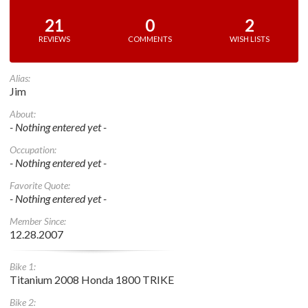
21
0
2
REVIEWS
COMMENTS
WISH LISTS
Alias:
Jim
About:
- Nothing entered yet -
Occupation:
- Nothing entered yet -
Favorite Quote:
- Nothing entered yet -
Member Since:
12.28.2007
Bike 1:
Titanium 2008 Honda 1800 TRIKE
Bike 2: