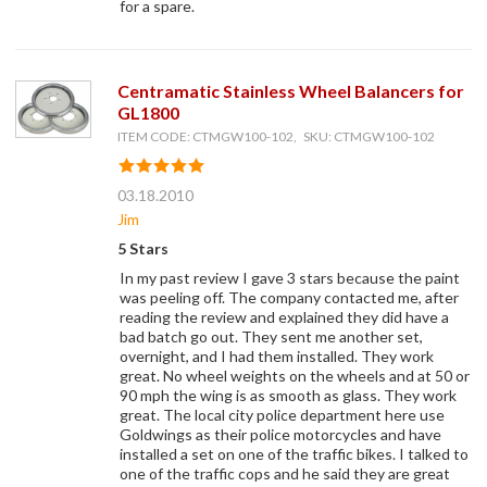
for a spare.
Centramatic Stainless Wheel Balancers for
GL1800
ITEM CODE: CTMGW100-102, SKU: CTMGW100-102
03.18.2010
Jim
5 Stars
In my past review I gave 3 stars because the paint
was peeling off. The company contacted me, after
reading the review and explained they did have a
bad batch go out. They sent me another set,
overnight, and I had them installed. They work
great. No wheel weights on the wheels and at 50 or
90 mph the wing is as smooth as glass. They work
great. The local city police department here use
Goldwings as their police motorcycles and have
installed a set on one of the traffic bikes. I talked to
one of the traffic cops and he said they are great