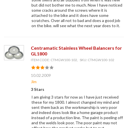
but did not bother me to much. Now I have noticed
some cracks around the screws where it is
attached to the bike and it does have some
scratches. Over all not to bad and does a good job
on the bike. will see what the next year does to it.
Centramatic Stainless Wheel Balancers for
GL1800
ITEM CODE: CTMGW100-102, SKU: CTMGW100-102
10.02.2009
Jim
3 Stars
I am giving 3 stars for now as I have just received
these for my 1800. I almost changed my mind and
sent them back as the workmanship is very poor
and indeed does look like a home garage product
instead of a production line. The paint is peeling off
and the welds look poor. The poor paint may not
effect how the product works but to put