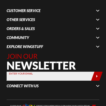
CUSTOMER SERVICE
OTHER SERVICES
ORDERS & SALES
COMMUNITY
EXPLORE WINGSTUFF
Join Our
Newsletter,
Sign up
today by
ENTER YOUR EMAIL
entering
your email
CONNECT WITH US
below