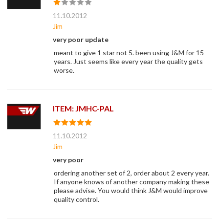
11.10.2012
Jim
very poor update
meant to give 1 star not 5. been using J&M for 15
years. Just seems like every year the quality gets
worse.
ITEM: JMHC-PAL
11.10.2012
Jim
very poor
ordering another set of 2, order about 2 every year.
If anyone knows of another company making these
please advise. You would think J&M would improve
quality control.