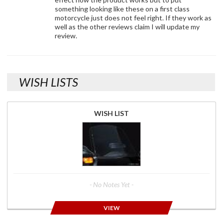
something looking like these on a first class
motorcycle just does not feel right. If they work as
well as the other reviews claim I will update my
review.
WISH LISTS
WISH LIST
- No Notes Yet -
VIEW