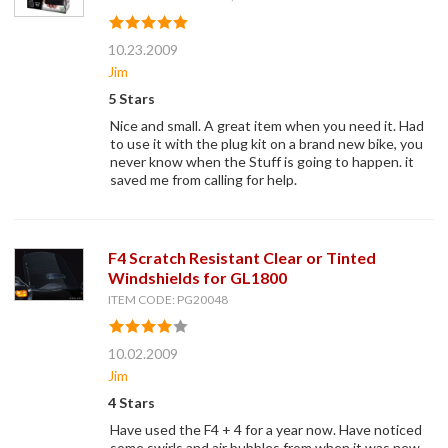
10.23.2009
Jim
5 Stars
Nice and small. A great item when you need it. Had
to use it with the plug kit on a brand new bike, you
never know when the Stuff is going to happen. it
saved me from calling for help.
F4 Scratch Resistant Clear or Tinted
Windshields for GL1800
ITEM CODE: PG20048
10.02.2009
Jim
4 Stars
Have used the F4 + 4 for a year now. Have noticed
some swirls and air bubbles from when it was new