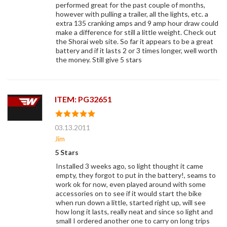
performed great for the past couple of months,
however with pulling a trailer, all the lights, etc. a
extra 135 cranking amps and 9 amp hour draw could
make a difference for still a little weight. Check out
the Shorai web site. So far it appears to be a great
battery and if it lasts 2 or 3 times longer, well worth
the money. Still give 5 stars
ITEM: PG32651
03.13.2011
Jim
5 Stars
Installed 3 weeks ago, so light thought it came
empty, they forgot to put in the battery!, seams to
work ok for now, even played around with some
accessories on to see if it would start the bike
when run down a little, started right up, will see
how long it lasts, really neat and since so light and
small I ordered another one to carry on long trips