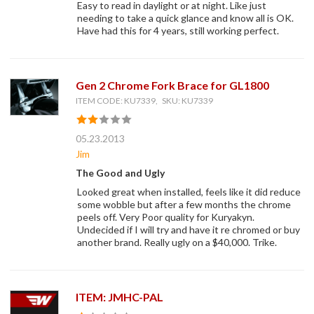
Easy to read in daylight or at night. Like just
needing to take a quick glance and know all is OK.
Have had this for 4 years, still working perfect.
Gen 2 Chrome Fork Brace for GL1800
ITEM CODE: KU7339, SKU: KU7339
05.23.2013
Jim
The Good and Ugly
Looked great when installed, feels like it did reduce
some wobble but after a few months the chrome
peels off. Very Poor quality for Kuryakyn.
Undecided if I will try and have it re chromed or buy
another brand. Really ugly on a $40,000. Trike.
ITEM: JMHC-PAL