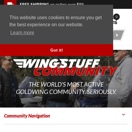
Skip to navigation bar
Skip to content
Go to shopping cart page
Skip to footer
Back to top
FREE SHIPPING
on orders over $89
0
This website uses cookies to ensure you get
WingStuff
the best experience on our website.
Learn more
Product
Search
Got it!
THE WORLD'S MOST ACTIVE
GOLDWING COMMUNITY. SERIOUSLY.
Community Navigation