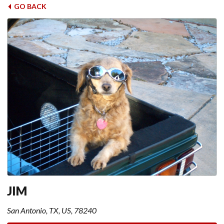
GO BACK
JIM
San Antonio, TX, US, 78240