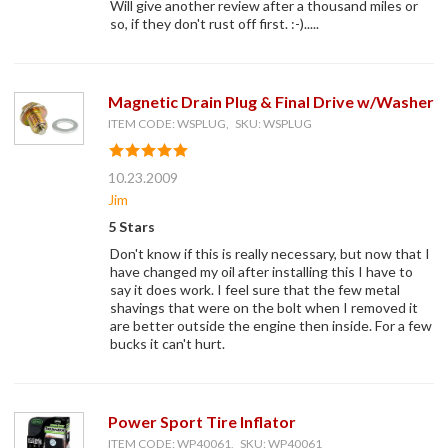
Will give another review after a thousand miles or
so, if they don't rust off first. :-).....
Magnetic Drain Plug & Final Drive w/Washer
ITEM CODE: WSPLUG, SKU: WSPLUG
10.23.2009
Jim
5 Stars
Don't know if this is really necessary, but now that I
have changed my oil after installing this I have to
say it does work. I feel sure that the few metal
shavings that were on the bolt when I removed it
are better outside the engine then inside. For a few
bucks it can't hurt.
Power Sport Tire Inflator
ITEM CODE: WP40061, SKU: WP40061