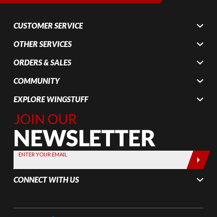
CUSTOMER SERVICE
OTHER SERVICES
ORDERS & SALES
COMMUNITY
EXPLORE WINGSTUFF
Join Our
Newsletter,
Sign up
today by
ENTER YOUR EMAIL
entering
your email
CONNECT WITH US
below