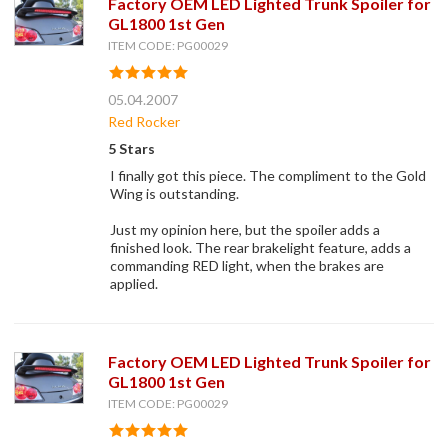
Factory OEM LED Lighted Trunk Spoiler for
GL1800 1st Gen
ITEM CODE: PG00029
05.04.2007
Red Rocker
5 Stars
I finally got this piece. The compliment to the Gold
Wing is outstanding.
Just my opinion here, but the spoiler adds a
finished look. The rear brakelight feature, adds a
commanding RED light, when the brakes are
applied.
Factory OEM LED Lighted Trunk Spoiler for
GL1800 1st Gen
ITEM CODE: PG00029