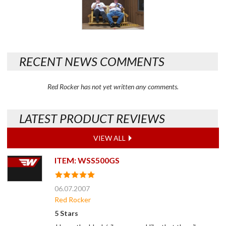
RECENT NEWS COMMENTS
Red Rocker has not yet written any comments.
LATEST PRODUCT REVIEWS
VIEW ALL
ITEM: WSS500GS
06.07.2007
Red Rocker
5 Stars