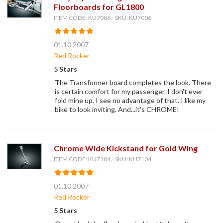
Floorboards for GL1800
ITEM CODE: KU7006, SKU: KU7006
01.10.2007
Red Rocker
5 Stars
The Transformer board completes the look. There
is certain comfort for my passenger. I don't ever
fold mine up. I see no advantage of that. I like my
bike to look inviting. And...it's CHROME!
Chrome Wide Kickstand for Gold Wing
ITEM CODE: KU7104, SKU: KU7104
01.10.2007
Red Rocker
5 Stars