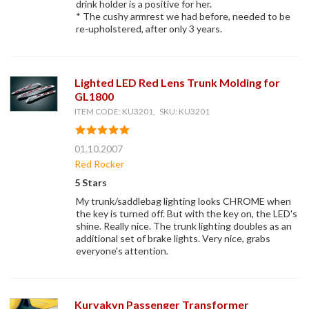
drink holder is a positive for her.
* The cushy armrest we had before, needed to be
re-upholstered, after only 3 years.
Lighted LED Red Lens Trunk Molding for
GL1800
ITEM CODE: KU3201, SKU: KU3201
01.10.2007
Red Rocker
5 Stars
My trunk/saddlebag lighting looks CHROME when
the key is turned off. But with the key on, the LED's
shine. Really nice. The trunk lighting doubles as an
additional set of brake lights. Very nice, grabs
everyone's attention.
Kuryakyn Passenger Transformer