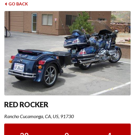
GO BACK
RED ROCKER
Rancho Cucamonga, CA, US, 91730