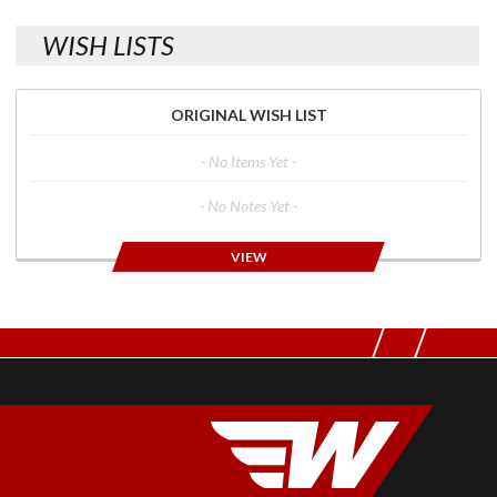
WISH LISTS
ORIGINAL WISH LIST
- No Items Yet -
- No Notes Yet -
VIEW