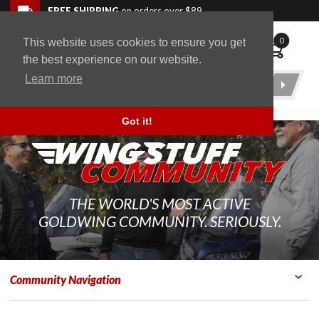
Skip to navigation bar
Skip to content
Go to shopping cart page
Skip to footer
Back to top
FREE SHIPPING
on orders over $89
0
This website uses cookies to ensure you get
WingStuff
the best experience on our website.
Learn more
Product
Search
Got it!
THE WORLD'S MOST ACTIVE
GOLDWING COMMUNITY. SERIOUSLY.
Community Navigation