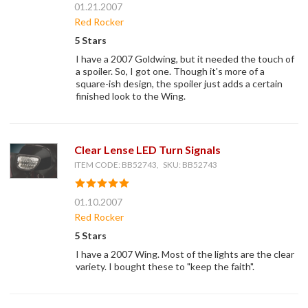
01.21.2007
Red Rocker
5 Stars
I have a 2007 Goldwing, but it needed the touch of
a spoiler. So, I got one. Though it's more of a
square-ish design, the spoiler just adds a certain
finished look to the Wing.
Clear Lense LED Turn Signals
ITEM CODE: BB52743, SKU: BB52743
01.10.2007
Red Rocker
5 Stars
I have a 2007 Wing. Most of the lights are the clear
variety. I bought these to "keep the faith".