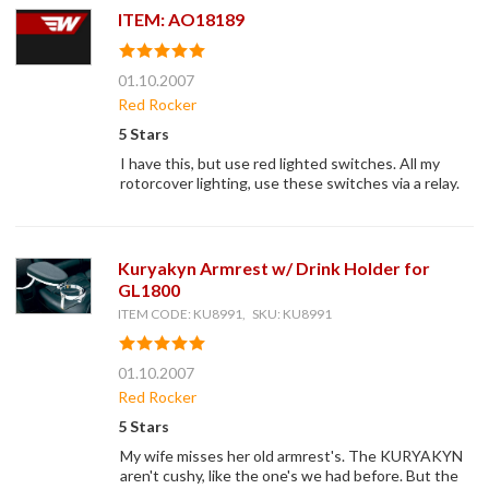
ITEM: AO18189
01.10.2007
Red Rocker
5 Stars
I have this, but use red lighted switches. All my
rotorcover lighting, use these switches via a relay.
Kuryakyn Armrest w/ Drink Holder for
GL1800
ITEM CODE: KU8991, SKU: KU8991
01.10.2007
Red Rocker
5 Stars
My wife misses her old armrest's. The KURYAKYN
aren't cushy, like the one's we had before. But the