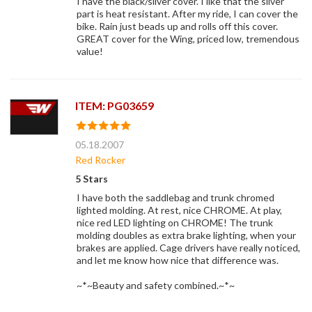
I have the black/silver cover. I like that the silver
part is heat resistant. After my ride, I can cover the
bike. Rain just beads up and rolls off this cover.
GREAT cover for the Wing, priced low, tremendous
value!
ITEM: PG03659
05.18.2007
Red Rocker
5 Stars
I have both the saddlebag and trunk chromed
lighted molding. At rest, nice CHROME. At play,
nice red LED lighting on CHROME! The trunk
molding doubles as extra brake lighting, when your
brakes are applied. Cage drivers have really noticed,
and let me know how nice that difference was.
~*~Beauty and safety combined.~*~