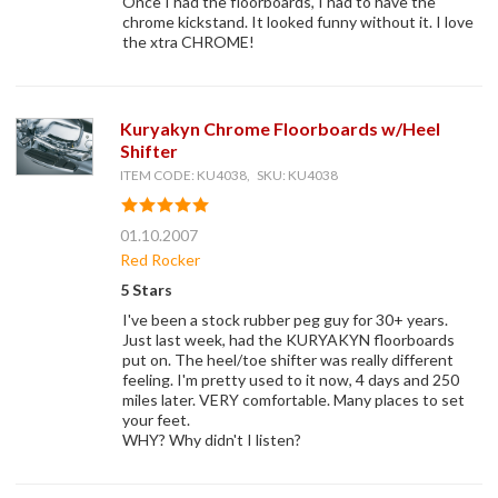
Once I had the floorboards, I had to have the
chrome kickstand. It looked funny without it. I love
the xtra CHROME!
Kuryakyn Chrome Floorboards w/Heel
Shifter
ITEM CODE: KU4038, SKU: KU4038
01.10.2007
Red Rocker
5 Stars
I've been a stock rubber peg guy for 30+ years.
Just last week, had the KURYAKYN floorboards
put on. The heel/toe shifter was really different
feeling. I'm pretty used to it now, 4 days and 250
miles later. VERY comfortable. Many places to set
your feet.
WHY? Why didn't I listen?