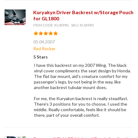
Kuryakyn Driver Backrest w/Storage Pouch
for GL1800
ITEM CODE: KU8990, SKU: KU8990
05.04.2007
Red Rocker
5 Stars
I have this backrest on my 2007 Wing. The black
vinyl cover compliments the seat design by Honda.
The flat bar mount, aid's creature comfort for my
passenger's legs, by not being in the way, like
another backrest tubular mount does.
For me, the Kuryakyn backrest is really steadfast.
There's 3 positions for you to choose, I used the
middle. Really comfortable, feels like it should be
there, part of your overall comfort.