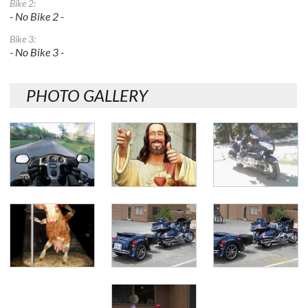
Bike 2:
- No Bike 2 -
Bike 3:
- No Bike 3 -
PHOTO GALLERY