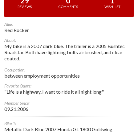
29
0
1
REVIEWS
COMMENTS
WISH LIST
Alias:
Red Rocker
About:
My bike is a 2007 dark blue. The trailer is a 2005 Bushtec
Roadstar. Both have lightning bolts airbrushed, and clear
coated.
Occupation:
between employment opportunities
Favorite Quote:
"Life is a highway..I want to ride it all night long"
Member Since:
09.21.2006
Bike 1:
Metallic Dark Blue 2007 Honda GL 1800 Goldwing