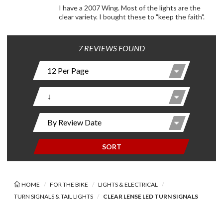
I have a 2007 Wing. Most of the lights are the
clear variety. I bought these to "keep the faith".
7 REVIEWS FOUND
SORT
HOME
FOR THE BIKE
LIGHTS & ELECTRICAL
TURN SIGNALS & TAIL LIGHTS
CLEAR LENSE LED TURN SIGNALS