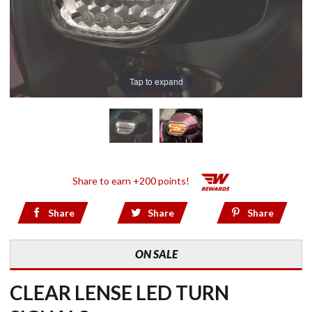
Tap to expand
Share to earn +200 points!
Share
Share
Share
ON SALE
CLEAR LENSE LED TURN