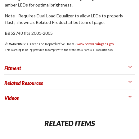
amber LEDs for optimal brightness.
Note - Requires Dual Load Equalizer to allow LEDs to properly
flash, shown as Related Product at bottom of page.
BB52743 fits 2001-2005
WARNING:
Cancer and Reproductive Harm -
www.p65warnings.ca.gov
This warning is being provided to comply with the State of California's Proposition 65.
Fitment
Related Resources
Videos
RELATED ITEMS