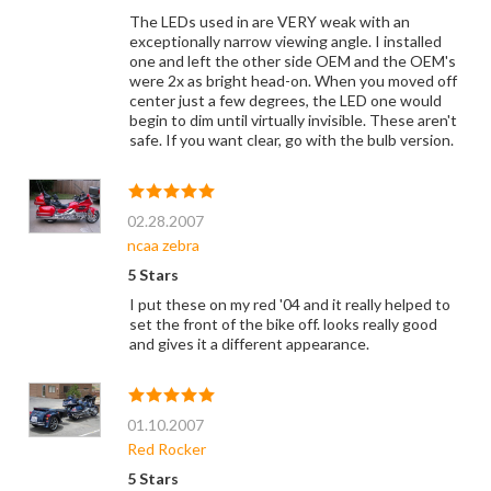
The LEDs used in are VERY weak with an
exceptionally narrow viewing angle. I installed
one and left the other side OEM and the OEM's
were 2x as bright head-on. When you moved off
center just a few degrees, the LED one would
begin to dim until virtually invisible. These aren't
safe. If you want clear, go with the bulb version.
02.28.2007
ncaa zebra
5 Stars
I put these on my red '04 and it really helped to
set the front of the bike off. looks really good
and gives it a different appearance.
01.10.2007
Red Rocker
5 Stars