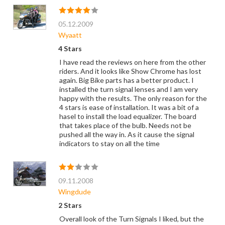
05.12.2009
Wyaatt
4 Stars
I have read the reviews on here from the other
riders. And it looks like Show Chrome has lost
again. Big Bike parts has a better product. I
installed the turn signal lenses and I am very
happy with the results. The only reason for the
4 stars is ease of installation. It was a bit of a
hasel to install the load equalizer. The board
that takes place of the bulb. Needs not be
pushed all the way in. As it cause the signal
indicators to stay on all the time
09.11.2008
Wingdude
2 Stars
Overall look of the Turn Signals I liked, but the