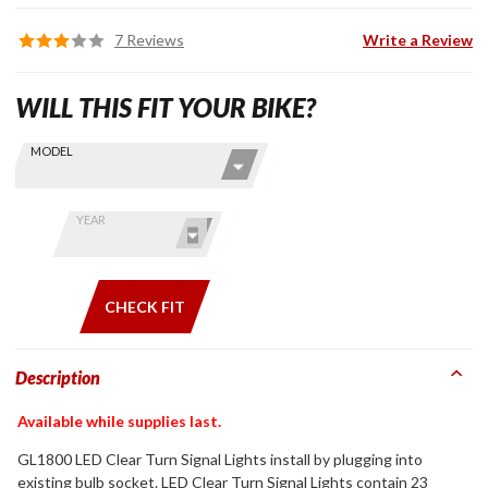
7 Reviews
Write a Review
WILL THIS FIT YOUR BIKE?
Skip this Section
Find stuff
MODEL
for your
GoldWing
by model
YEAR
and year
CHECK FIT
Description
Available while supplies last.
GL1800 LED Clear Turn Signal Lights install by plugging into
existing bulb socket. LED Clear Turn Signal Lights contain 23