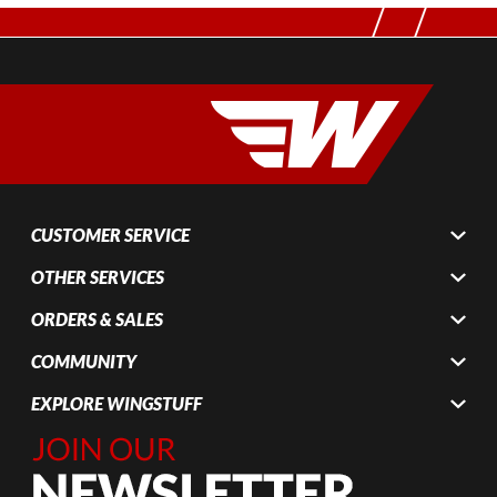
CUSTOMER SERVICE
OTHER SERVICES
ORDERS & SALES
COMMUNITY
EXPLORE WINGSTUFF
Join Our
Newsletter,
Sign up