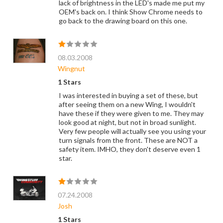
lack of brightness in the LED's made me put my
OEM's back on. I think Show Chrome needs to
go back to the drawing board on this one.
08.03.2008
Wingnut
1 Stars
I was interested in buying a set of these, but
after seeing them on a new Wing, I wouldn't
have these if they were given to me. They may
look good at night, but not in broad sunlight.
Very few people will actually see you using your
turn signals from the front. These are NOT a
safety item. IMHO, they don't deserve even 1
star.
07.24.2008
Josh
1 Stars