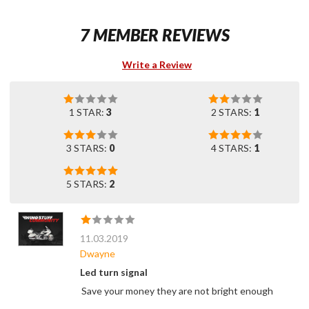
7 MEMBER REVIEWS
Write a Review
1 STAR:
3
2 STARS:
1
3 STARS:
0
4 STARS:
1
5 STARS:
2
11.03.2019
Dwayne
Led turn signal
Save your money they are not bright enough