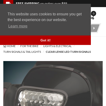
Skip to navigation bar
Skip to content
Go to shopping cart page
Skip to footer
Back to top
FREE SHIPPING
on orders over $89
0
This website uses cookies to ensure you get
WingStuff
the best experience on our website.
Learn more
Product
Search
Got it!
HOME
FOR THE BIKE
LIGHTS & ELECTRICAL
TURN SIGNALS & TAIL LIGHTS
CLEAR LENSE LED TURN SIGNALS