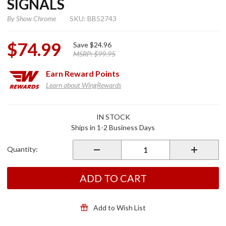
SIGNALS
By
Show Chrome
SKU: BB52743
$74.99
Save
$24.96
MSRP:
$99.95
Earn
Reward Points
Learn about WingRewards
Purchase
IN STOCK
Clear
Ships in 1-2 Business Days
Lense
LED Turn
Quantity:
Signals
ADD TO CART
Add to Wish List