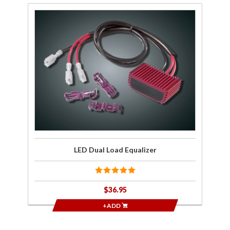
Purchase
LED Dual
Load
Equalizer
LED Dual Load Equalizer
$36.95
+ADD