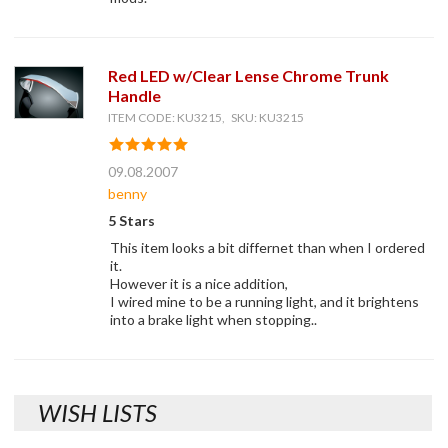
Red LED w/Clear Lense Chrome Trunk
Handle
ITEM CODE: KU3215, SKU: KU3215
09.08.2007
benny
5 Stars
This item looks a bit differnet than when I ordered
it.
However it is a nice addition,
I wired mine to be a running light, and it brightens
into a brake light when stopping..
WISH LISTS