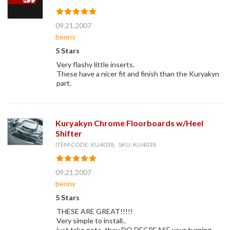
09.21.2007
benny
5 Stars
Very flashy little inserts.
These have a nicer fit and finish than the Kuryakyn
part.
Kuryakyn Chrome Floorboards w/Heel
Shifter
ITEM CODE: KU4038, SKU: KU4038
09.21.2007
benny
5 Stars
THESE ARE GREAT!!!!!
Very simple to install..
just take note, they DO DECREASE your turning