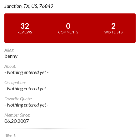
Junction, TX, US, 76849
32
0
2
REVIEWS
COMMENTS
WISH LISTS
Alias:
benny
About:
- Nothing entered yet -
Occupation:
- Nothing entered yet -
Favorite Quote:
- Nothing entered yet -
Member Since:
06.20.2007
Bike 1: