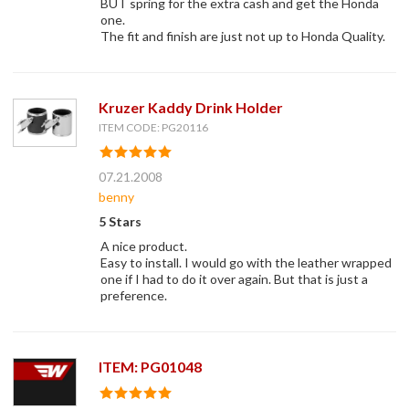
BUT spring for the extra cash and get the Honda
one.
The fit and finish are just not up to Honda Quality.
Kruzer Kaddy Drink Holder
ITEM CODE: PG20116
07.21.2008
benny
5 Stars
A nice product.
Easy to install. I would go with the leather wrapped
one if I had to do it over again. But that is just a
preference.
ITEM: PG01048