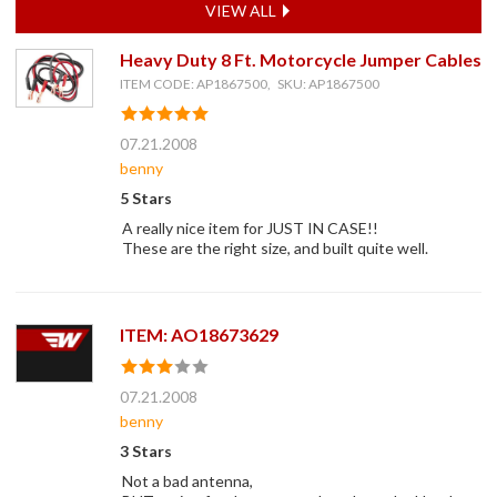
VIEW ALL
Heavy Duty 8 Ft. Motorcycle Jumper Cables
ITEM CODE: AP1867500, SKU: AP1867500
07.21.2008
benny
5 Stars
A really nice item for JUST IN CASE!!
These are the right size, and built quite well.
ITEM: AO18673629
07.21.2008
benny
3 Stars
Not a bad antenna,