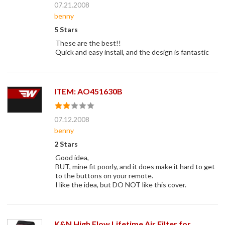
07.21.2008
benny
5 Stars
These are the best!!
Quick and easy install, and the design is fantastic
ITEM: AO451630B
07.12.2008
benny
2 Stars
Good idea,
BUT, mine fit poorly, and it does make it hard to get
to the buttons on your remote.
I like the idea, but DO NOT like this cover.
K&N High Flow Lifetime Air Filter for