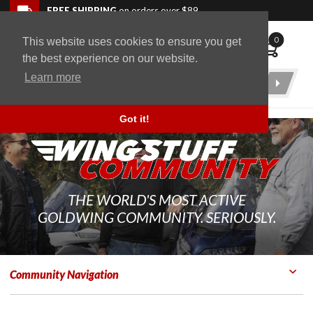
Skip to navigation bar
Skip to content
Go to shopping cart page
Skip to footer
Back to top
FREE SHIPPING
on orders over $89
0
This website uses cookies to ensure you get
WingStuff
the best experience on our website.
Learn more
Product
Search
Got it!
THE WORLD'S MOST ACTIVE
GOLDWING COMMUNITY. SERIOUSLY.
Community Navigation