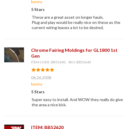
benny
5 Stars
These are a great asset on longer hauls.
Plug and play would be really nice on these as the
current wiring leaves a lot to be desired.
Chrome Fairing Moldings for GL1800 1st
Gen
ITEM CODE: BB52643, SKU: BB52643
06.26.2008
benny
5 Stars
Super easy to install. And WOW they really do give
the area a nice kick.
ITEM: BB52620