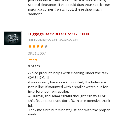
ground clearance, If you could drag your stock pegs
making a corner!! watch out, these drag much
sooner!!
Luggage Rack Risers for GL1800
ITEM CODE: KU7154, SKU: KU7154
09.21.2007
benny
4 Stars
A nice product, helps with cleaning under the rack.
CAUTION!!!
if you already have a rack mounted, the holes are
not in line, if mounted with a spoiler watch out for
interference from spoiler.
A Dremel, and some careful thought can fix all of
this. But be sure you dont RUIn an expensive trunk
lid.
Took me a bit, but mine fit just fine with the proper
mods.