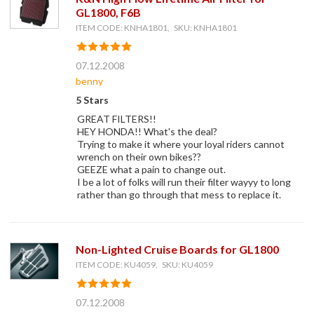
GL1800, F6B
ITEM CODE: KNHA1801, SKU: KNHA1801
07.12.2008
benny
5 Stars
GREAT FILTERS!!
HEY HONDA!! What's the deal?
Trying to make it where your loyal riders cannot
wrench on their own bikes??
GEEZE what a pain to change out.
I be a lot of folks will run their filter wayyy to long
rather than go through that mess to replace it.
Non-Lighted Cruise Boards for GL1800
ITEM CODE: KU4059, SKU: KU4059
07.12.2008