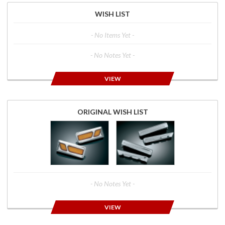
WISH LIST
- No Items Yet -
- No Notes Yet -
VIEW
ORIGINAL WISH LIST
- No Notes Yet -
VIEW