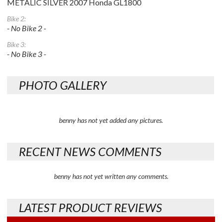
METALIC SILVER 2007 Honda GL1800
Bike 2:
- No Bike 2 -
Bike 3:
- No Bike 3 -
PHOTO GALLERY
benny has not yet added any pictures.
RECENT NEWS COMMENTS
benny has not yet written any comments.
LATEST PRODUCT REVIEWS