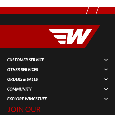
CUSTOMER SERVICE
OTHER SERVICES
ORDERS & SALES
COMMUNITY
EXPLORE WINGSTUFF
Join Our
Newsletter,