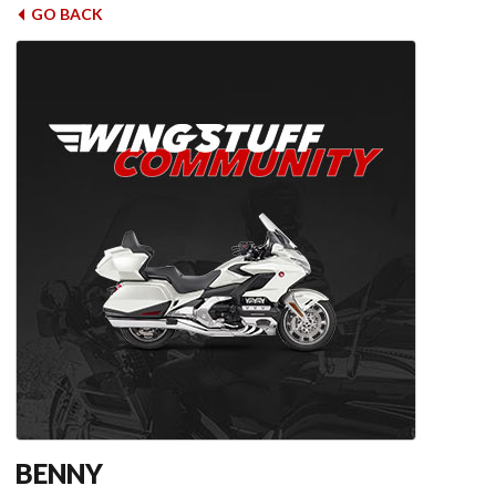
GO BACK
BENNY