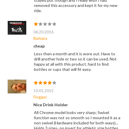
stayed put though and I really wish I had
removed this accessory and kept it for my new
ride.
06.20.2016
Barbara
cheap
Less then a month and it is wore out. Have to
drill another hole or two so it can be used. Not
happy at all with this product. hard to find
bottles or cups that will fit easy.
10.01.2015
Flogger
Nice Drink Holder
All Chrome model looks very sharp; Swivel
function was not so smooth so I mounted it as a
non swivel (Hardware included for both ways)...
Holds 3 sizes- no insert for athletic size bottles,