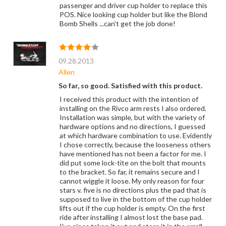
passenger and driver cup holder to replace this
POS. Nice looking cup holder but like the Blond
Bomb Shells ...can't get the job done!
09.28.2013
Allen
So far, so good. Satisfied with this product.
I received this product with the intention of
installing on the Rivco arm rests I also ordered.
Installation was simple, but with the variety of
hardware options and no directions, I guessed
at which hardware combination to use. Evidently
I chose correctly, because the looseness others
have mentioned has not been a factor for me. I
did put some lock-tite on the bolt that mounts
to the bracket. So far, it remains secure and I
cannot wiggle it loose. My only reason for four
stars v. five is no directions plus the pad that is
supposed to live in the bottom of the cup holder
lifts out if the cup holder is empty. On the first
ride after installing I almost lost the base pad.