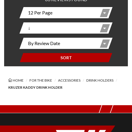
SORT
HOME
FOR THE BIKE
ACCESSORIES
DRINK HOLDERS
KRUZER KADDY DRINK HOLDER