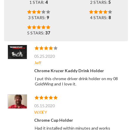
1 STAR:
4
2 STARS:
5
3 STARS:
9
4 STARS:
8
5 STARS:
37
05.25.2020
Jeff
Chrome Kruzer Kaddy Drink Holder
I put this chrome driver drink holder on my 08
GoldWing and I love it.
05.15.2020
WJ0EY
Chrome Cup Holder
Had it installed within minutes and works