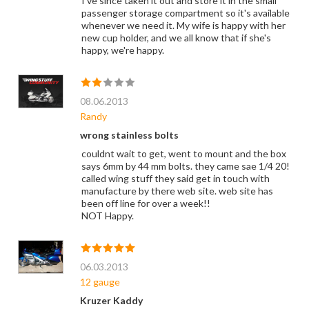
I've since taken it out and store it in the small
passenger storage compartment so it's available
whenever we need it. My wife is happy with her
new cup holder, and we all know that if she's
happy, we're happy.
08.06.2013
Randy
wrong stainless bolts
couldnt wait to get, went to mount and the box
says 6mm by 44 mm bolts. they came sae 1/4 20!
called wing stuff they said get in touch with
manufacture by there web site. web site has
been off line for over a week!!
NOT Happy.
06.03.2013
12 gauge
Kruzer Kaddy