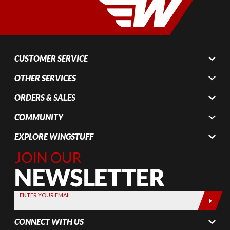
CUSTOMER SERVICE
OTHER SERVICES
ORDERS & SALES
COMMUNITY
EXPLORE WINGSTUFF
Join Our
Newsletter,
Sign up
today by
ENTER YOUR EMAIL
entering
your email
CONNECT WITH US
below