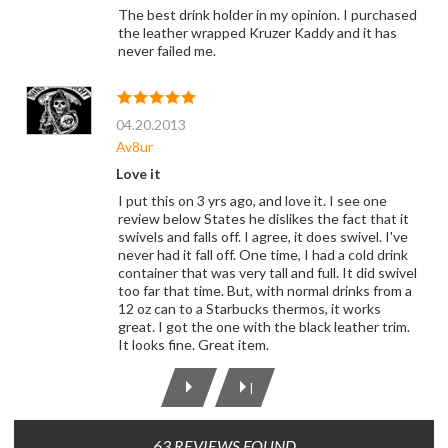
The best drink holder in my opinion. I purchased
the leather wrapped Kruzer Kaddy and it has
never failed me.
04.20.2013
Av8ur
Love it
I put this on 3 yrs ago, and love it. I see one
review below States he dislikes the fact that it
swivels and falls off. I agree, it does swivel. I've
never had it fall off. One time, I had a cold drink
container that was very tall and full. It did swivel
too far that time. But, with normal drinks from a
12 oz can to a Starbucks thermos, it works
great. I got the one with the black leather trim.
It looks fine. Great item.
|
63 REVIEWS FOUND