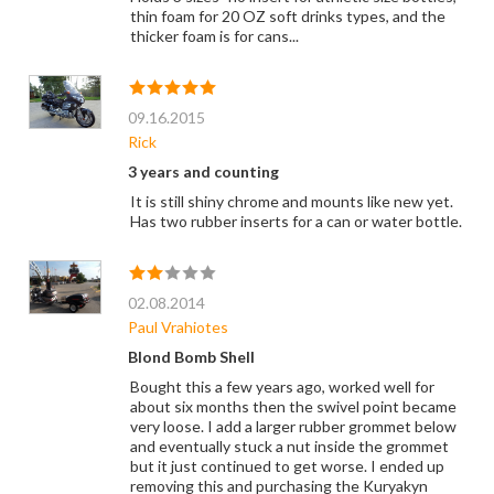
thin foam for 20 OZ soft drinks types, and the
thicker foam is for cans...
09.16.2015
Rick
3 years and counting
It is still shiny chrome and mounts like new yet.
Has two rubber inserts for a can or water bottle.
02.08.2014
Paul Vrahiotes
Blond Bomb Shell
Bought this a few years ago, worked well for
about six months then the swivel point became
very loose. I add a larger rubber grommet below
and eventually stuck a nut inside the grommet
but it just continued to get worse. I ended up
removing this and purchasing the Kuryakyn