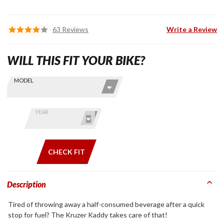
63 Reviews
Write a Review
WILL THIS FIT YOUR BIKE?
Skip this Section
Find stuff
MODEL
for your
GoldWing
by model
YEAR
and year
CHECK FIT
Description
Tired of throwing away a half-consumed beverage after a quick
stop for fuel? The Kruzer Kaddy takes care of that!