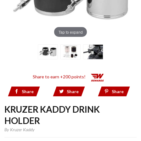
Tap to expand
Share to earn +200 points!
Share
Share
Share
KRUZER KADDY DRINK
HOLDER
By
Kruzer Kaddy