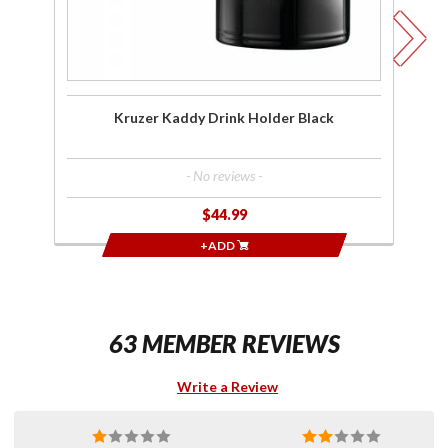
Mo
C
Ho
Kruzer Kaddy Drink Holder Black
- No reviews -
$44.99
+ADD
63 MEMBER REVIEWS
Write a Review