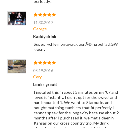
perfectly..
11.30.2017
George
Kaddy drink
Super, rychle montovat,krasnÃ© na pohlad.GW
krasny
08.19.2016
Cory
Looks great!
I installed this in about 5 minutes on my '07 and
loved it instantly. I didn't opt for the swivel and
hard mounted it. We went to Starbucks and
bought matching tumblers that fit perfectly. I
cannot speak for the longevity because about 2
months after I purchased it, we met a deer in
Kansas on our cross country trip. My drink