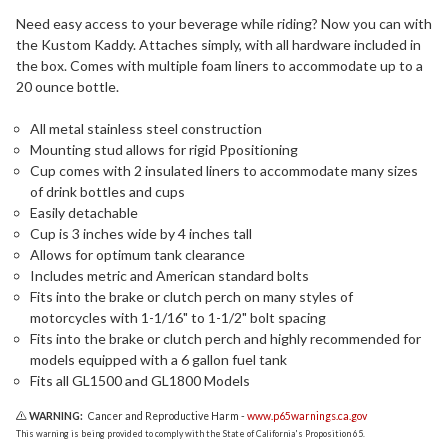
Need easy access to your beverage while riding? Now you can with
the Kustom Kaddy. Attaches simply, with all hardware included in
the box. Comes with multiple foam liners to accommodate up to a
20 ounce bottle.
All metal stainless steel construction
Mounting stud allows for rigid Ppositioning
Cup comes with 2 insulated liners to accommodate many sizes
of drink bottles and cups
Easily detachable
Cup is 3 inches wide by 4 inches tall
Allows for optimum tank clearance
Includes metric and American standard bolts
Fits into the brake or clutch perch on many styles of
motorcycles with 1-1/16" to 1-1/2" bolt spacing
Fits into the brake or clutch perch and highly recommended for
models equipped with a 6 gallon fuel tank
Fits all GL1500 and GL1800 Models
WARNING:
Cancer and Reproductive Harm -
www.p65warnings.ca.gov
This warning is being provided to comply with the State of California's Proposition 65.