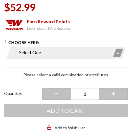
$52.99
Earn
Reward Points
Learn about WingRewards
hoose Options
Purchase
CHOOSE HERE:
Kruzer
Kaddy
Drink
Holder
Please select a valid combination of attributes.
Quantity:
ADD TO CART
Add to Wish List