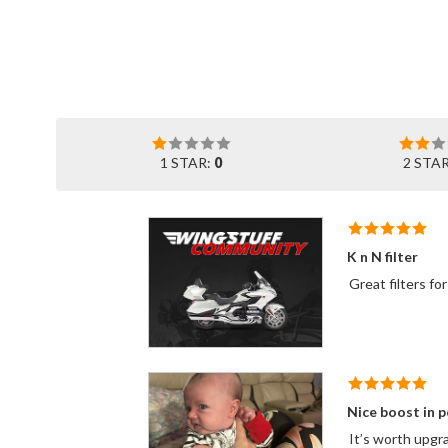
1 STAR:
0
2 STA
K n N filter
Nice boost in 
It’s worth upgra