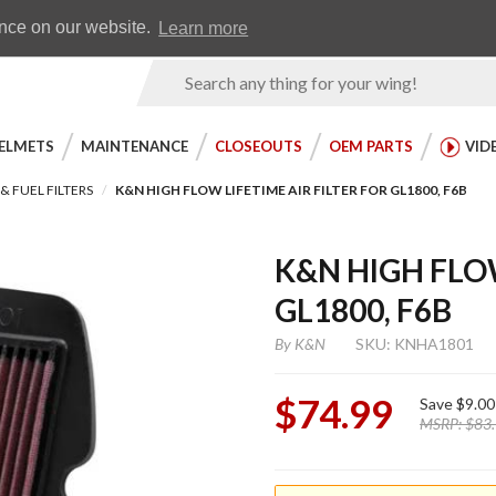
Earn WingRewards
Testimonials
ence on our website.
Learn more
Product
Search
ELMETS
MAINTENANCE
CLOSEOUTS
OEM PARTS
VID
 & FUEL FILTERS
K&N HIGH FLOW LIFETIME AIR FILTER FOR GL1800, F6B
K&N HIGH FLOW
GL1800, F6B
By
K&N
SKU: KNHA1801
$74.99
Save
$9.00
MSRP:
$83
Purchase