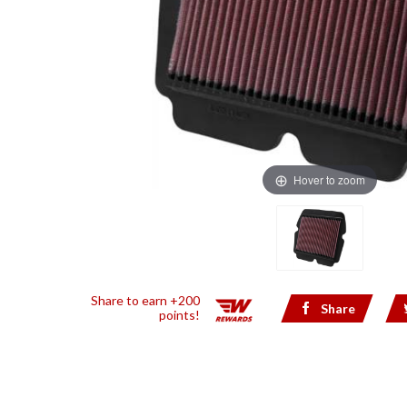
Hover to zoom
Share to earn +200
Share
points!