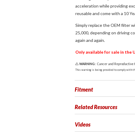
acceleration while providing exc
reusable and come with a 10 Yea
Simply replace the OEM filter wi
25,000, depending on driving con
again and again.
Only available for sale in th
WARNING:
Cancer and Reproductive
This warning is being provided to comply with the
Fitment
Related Resources
Videos