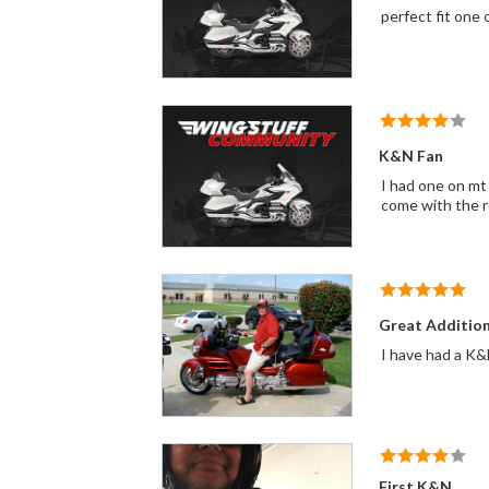
perfect fit one 
K&N Fan
I had one on mt 
come with the re
Great Additio
First K&N