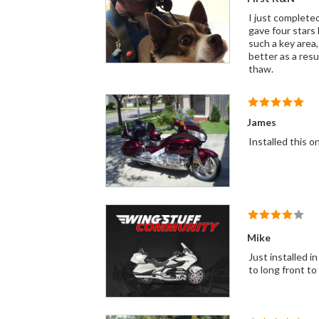
I just complete
gave four stars
such a key area, esp
better as a resu
thaw.
James
Installed this on
Mike
Just installed in my 2006 Gold Wing. I have K&N Filters in my other bikes all fit Perfectly except this one. This one seemed just a little
to long front to