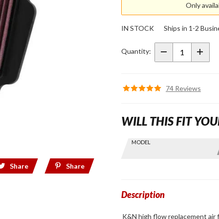
Only avail
K&N
High
IN STOCK
Ships in 1-2 Busi
Flow
Lifetime
Quantity:
Air Filter
for
GL1800,
74 Reviews
F6B
WILL THIS FIT YOU
Skip this Section
MODEL
Find stuff
for your
Share
Share
GoldWing
by model
and year
Description
K&N high flow replacement air 