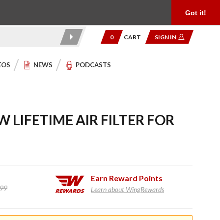
Product Reviews
Community
949.454.2199
Got it!
0
CART
SIGN IN
EOS
NEWS
PODCASTS
 LIFETIME AIR FILTER FOR
Earn
Reward Points
.99
Learn about WingRewards