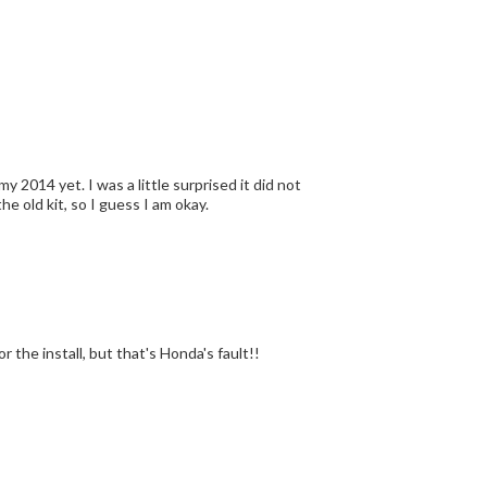
 2014 yet. I was a little surprised it did not
he old kit, so I guess I am okay.
love these. Just don't care too much for the install, but that's Honda's fault!!