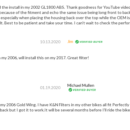
d the install in my 2002 GL1800 ABS. Thank goodness for YouTube videos 
 because of the fitment and echo the same issue being long front to back
ecially when placing the housing back over the top while the OEM is lock and load. At least 
lt. Best to be patient and take your time. I can't wait to check the perfor
Jim
10.13.2020
 my 2006, will install this on my 2017. Great filter!
Michael Mullen
01.19.2020
 back but I got it to work.It will be several months before I'll ride the bik