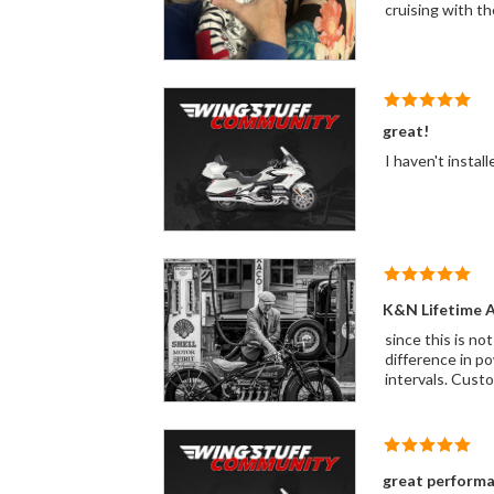
cruising with the
great!
I haven't instal
K&N Lifetime Ai
since this is not
difference in powe
intervals. Custom
great perform