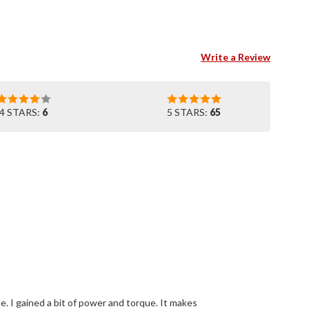
Write a Review
4 STARS:
6
5 STARS:
65
e. I gained a bit of power and torque. It makes