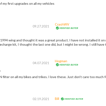
of my first upgrades on all my vehicles
CrashWV
09.27.2021
1994 wing and thought it was a great product. I have not installed it on my
charge kit, I thought the last one did, but I might be wrong. I still have t
Hogman
04.07.2021
n
I have had a K&N filter on all my bikes and trikes. I 
Bill
02.19.2021