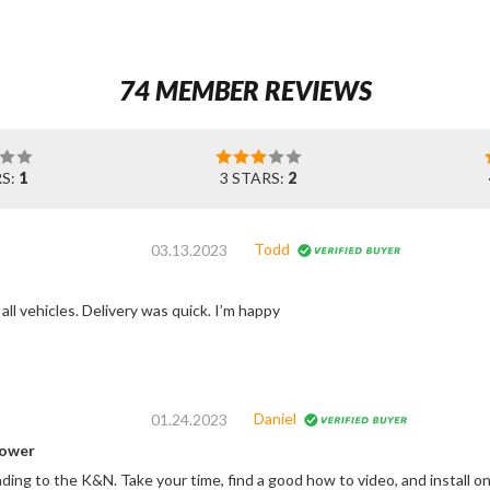
74 MEMBER REVIEWS
RS:
1
3 STARS:
2
Todd
03.13.2023
Great filters for all vehicles. Delivery was quick. I’m happy
Daniel
01.24.2023
power
ding to the K&N. Take your time, find a good how to video, and install on