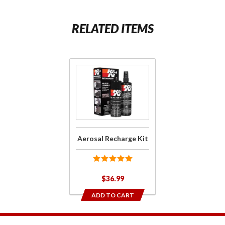
RELATED ITEMS
Purchase
Aerosal
Recharge
Kit
Aerosal Recharge Kit
$36.99
ADD TO CART
1