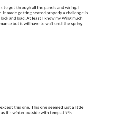
to get through all the panels and wiring. I
. It made getting seated properly a challenge in
I know my Wing much
mance but it will have to wait until the spring
e as it's winter outside with temp at 9°F.