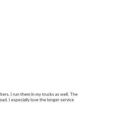
ilters. I run them in my trucks as well. The
ially love the longer service