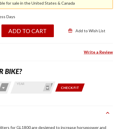
able for sale in the United States & Canada
ness Days
ADD TO CART
Add to Wish List
Write a Review
R BIKE?
YEAR
CHECK FIT
filters for GL1800 are designed to increase horsepower and