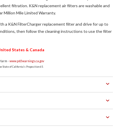
ellent filtration. K&N replacement air filters are washable and
r Million Mile Limited Warranty.
th a K&N FilterCharger replacement filter and drive for up to
ditions, then follow the cleaning instructions to use the filter
e United States & Canada
 Harm -
www.p65warnings.ca.gov
 State of California's Proposition 65.