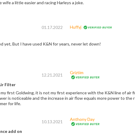
 wife a little easier and racing Harleys a joke.
Huffyj
01.17.2022
led yet, But I have used K&N for years, never let down!
Griztim
12.21.2021
r Filter
 my first Goldwing, it is not my first experience with the K&N line of air f
r is noticeable and the increase in air flow equals more power to the road. I espec
er for life.
Anthony Day
10.13.2021
ance add on