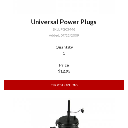
Universal Power Plugs
SKU: PG03446
Added: 07/22/2009
1
$12.95
CHOOSE OPTIONS