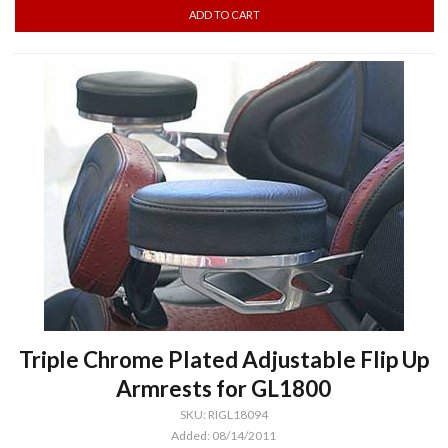
Triple Chrome Plated Adjustable Flip Up
Armrests for GL1800
SKU: RIGL18094
Added: 08/14/2011