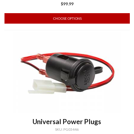
$99.99
CHOOSE OPTIONS
Universal Power Plugs
SKU: PG03446