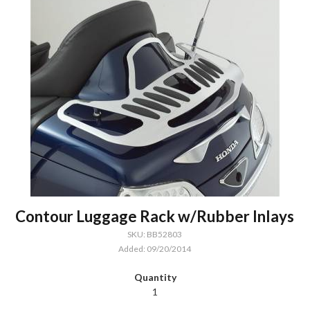
Contour Luggage Rack w/Rubber Inlays
SKU: BB52803
Added: 09/20/2014
1