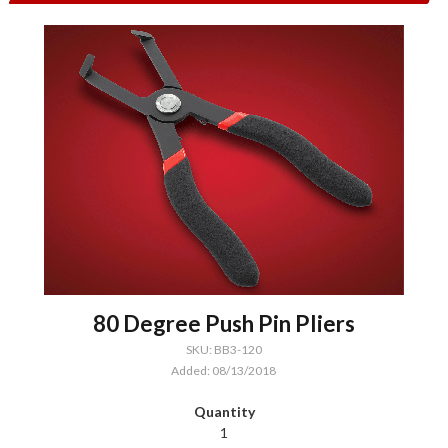
80 Degree Push Pin Pliers
SKU: BB3-120
Added: 08/13/2018
1