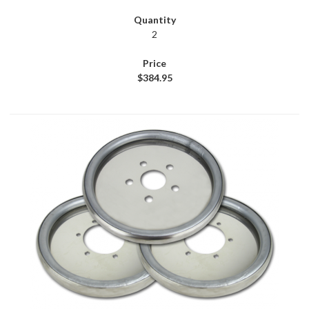
2
$384.95