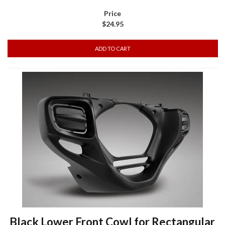
$24.95
Black Lower Front Cowl for Rectangular