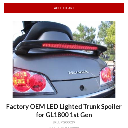
Factory OEM LED Lighted Trunk Spoiler
for GL1800 1st Gen
SKU: PG00029