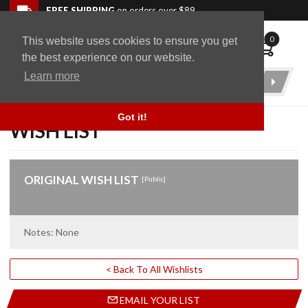
Skip to navigation bar
Skip to content
Go to shopping cart page
Skip to footer
Back to top
FREE SHIPPING
on orders over $89
0
This website uses cookies to ensure you get
WingStuff
the best experience on our website.
Learn more
Product
Search
Got it!
WISH LIST
ORIGINAL WISH LIST
[Public]
Notes: None
< Back To All Wishlists
EMAIL YOUR LIST