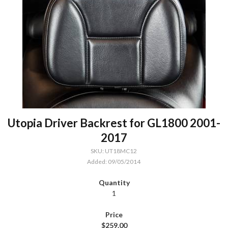
Utopia Driver Backrest for GL1800 2001-
2017
SKU: UT18MC12
Added: 09/05/2014
1
$259.00