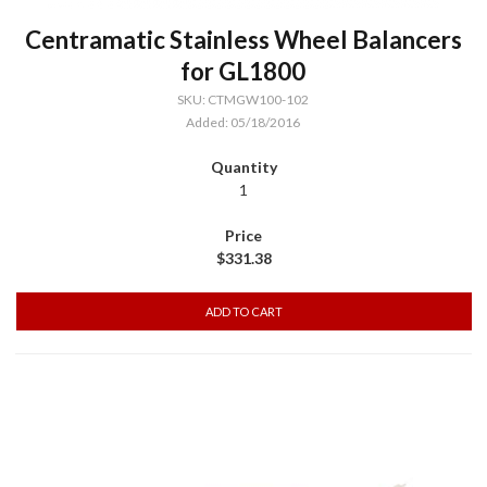
Centramatic Stainless Wheel Balancers
for GL1800
SKU: CTMGW100-102
Added: 05/18/2016
1
$331.38