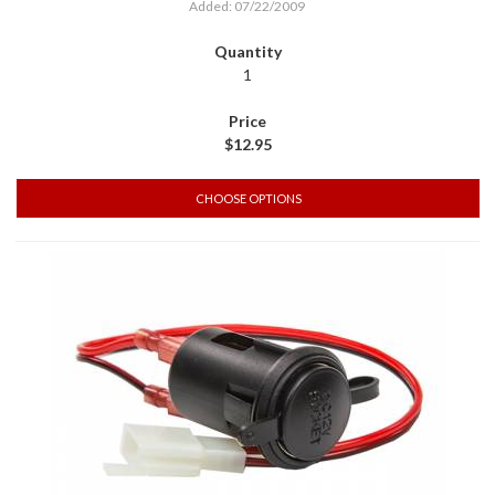
Added: 07/22/2009
1
$12.95
CHOOSE OPTIONS