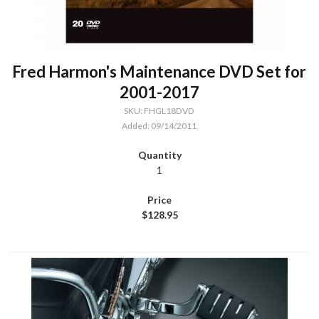
Fred Harmon's Maintenance DVD Set for
2001-2017
SKU: FHGL18DVD
Added: 09/14/2011
1
$128.95