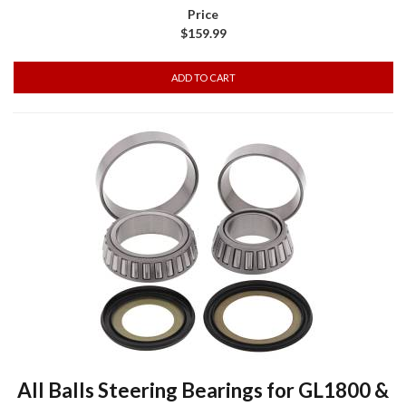
$159.99
All Balls Steering Bearings for GL1800 &