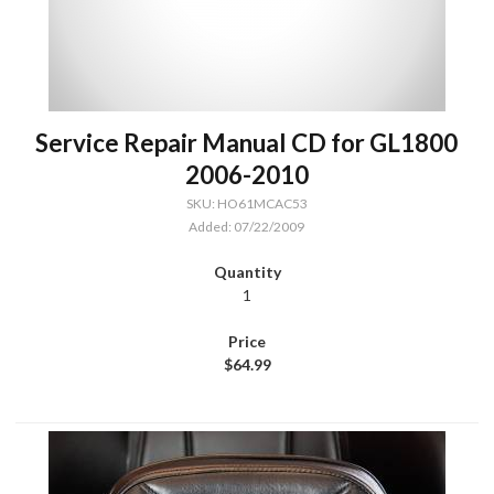
Service Repair Manual CD for GL1800
2006-2010
SKU: HO61MCAC53
Added: 07/22/2009
1
$64.99