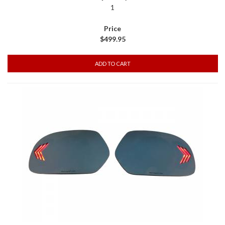
1
$499.95