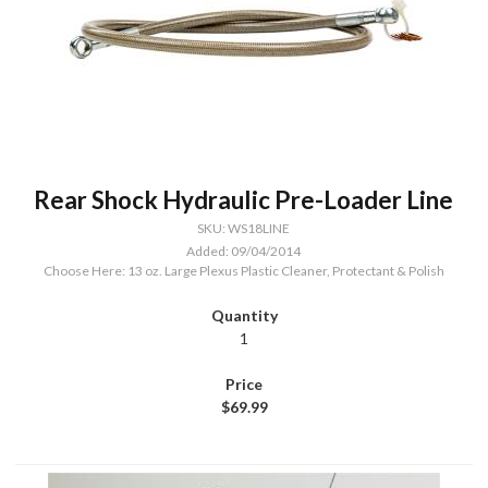
Rear Shock Hydraulic Pre-Loader Line
SKU: WS18LINE
Added: 09/04/2014
Choose Here: 13 oz. Large Plexus Plastic Cleaner, Protectant & Polish
1
$69.99