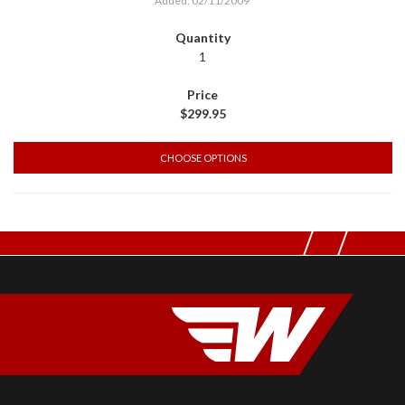
Added: 02/11/2009
1
$299.95
CHOOSE OPTIONS