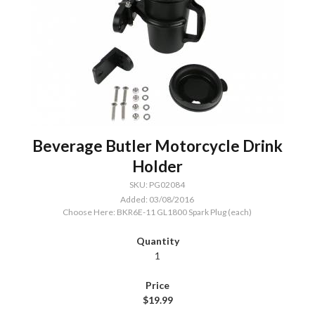
Beverage Butler Motorcycle Drink
Holder
SKU: PG02084
Added: 03/08/2016
Choose Here: BKR6E-11 GL1800 Spark Plug (each)
1
$19.99