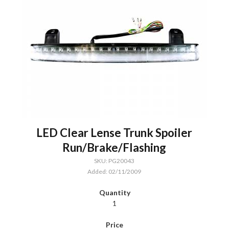
LED Clear Lense Trunk Spoiler
Run/Brake/Flashing
SKU: PG20043
Added: 02/11/2009
1