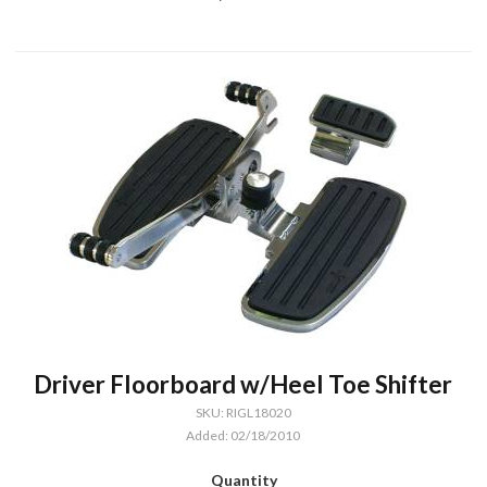
Driver Floorboard w/Heel Toe Shifter
SKU: RIGL18020
Added: 02/18/2010