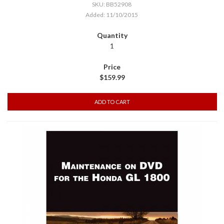
SKU: BB52908
Added: 11/10/2015
1
$159.99