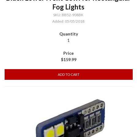
Fog Lights
SKU: BB52-908BK
Added: 05/05/2018
1
$159.99