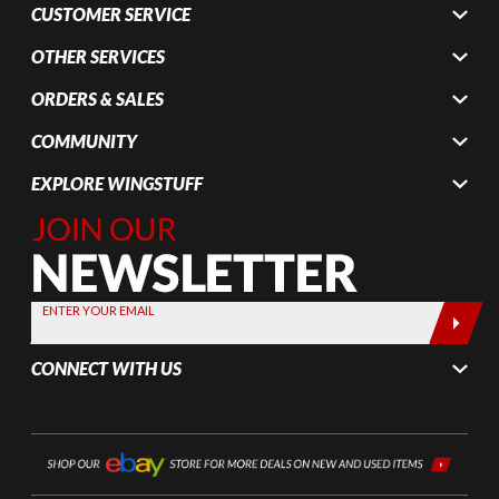
CUSTOMER SERVICE
OTHER SERVICES
ORDERS & SALES
COMMUNITY
EXPLORE WINGSTUFF
Join Our
Newsletter,
Sign up
today by
ENTER YOUR EMAIL
entering
your email
CONNECT WITH US
below