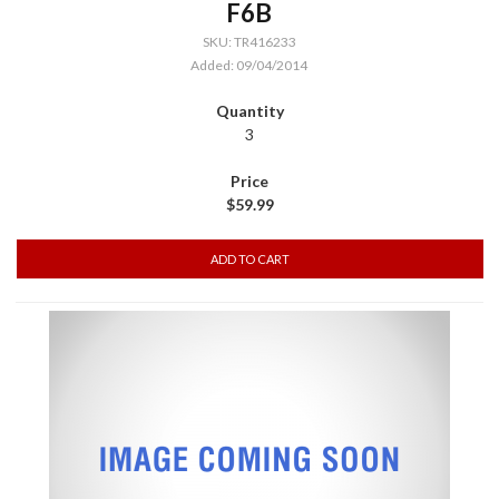
F6B
SKU: TR416233
Added: 09/04/2014
3
$59.99