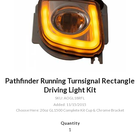
Pathfinder Running Turnsignal Rectangle
Driving Light Kit
SKU: AOGL18RFL
Added: 11/15/2015
Choose Here: 20oz GL1500 Complete Kit Cup & Chrome Bracket
1