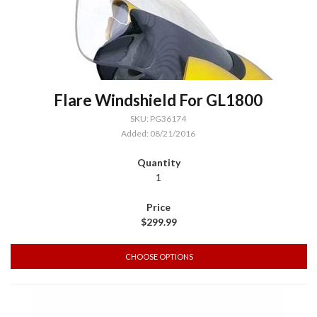
Flare Windshield For GL1800
SKU: PG36174
Added: 08/21/2016
1
$299.99
CHOOSE OPTIONS