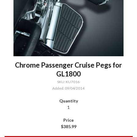
Chrome Passenger Cruise Pegs for
GL1800
SKU: KU7016
Added: 09/04/2014
1
$385.99