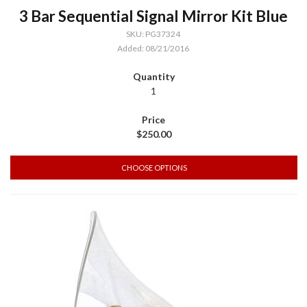
3 Bar Sequential Signal Mirror Kit Blue
SKU: PG37324
Added: 08/21/2016
1
$250.00
CHOOSE OPTIONS