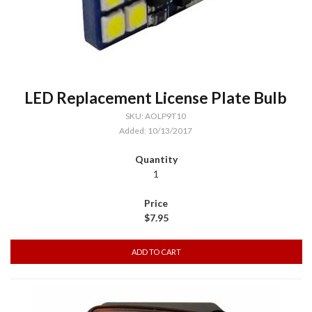
LED Replacement License Plate Bulb
SKU: AOLP9T10
Added: 10/13/2017
1
$7.95