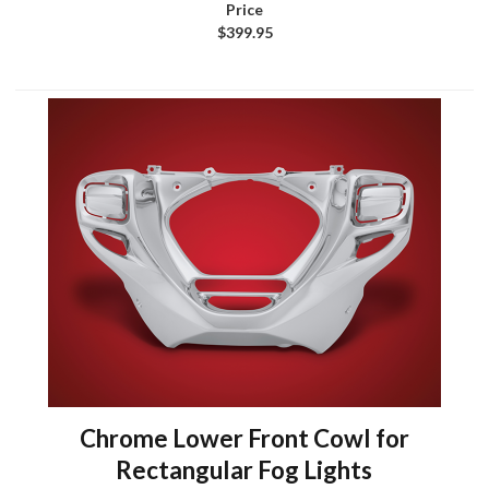
$399.95
Chrome Lower Front Cowl for
Rectangular Fog Lights