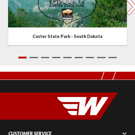
Custer State Park - South Dakota
1
2
3
4
5
6
7
8
9
CUSTOMER SERVICE