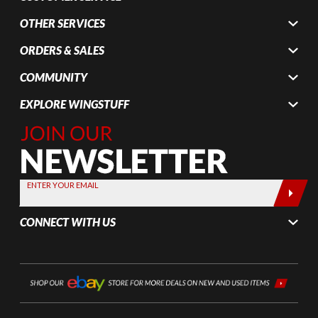
OTHER SERVICES
ORDERS & SALES
COMMUNITY
EXPLORE WINGSTUFF
Join Our
Newsletter,
Sign up
today by
ENTER YOUR EMAIL
entering
your email
CONNECT WITH US
below