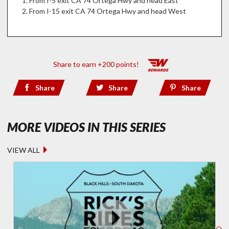
From I-5 exit CA 74 Ortega Hwy and head East
From I-15 exit CA 74 Ortega Hwy and head West
Share to earn +200 points!
Share
Share
Share
- RICK'S RI
MORE VIDEOS IN THIS SERIES
VIEW ALL