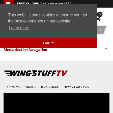
Skip to navigation bar
Skip to content
Go to shopping cart page
Skip to footer
Back to top
FREE SHIPPING
on orders over $89
0
This website uses cookies to ensure you get
WingStuff
the best experience on our website.
Learn more
Product
Search
Got it!
Media Section Navigation
HOME
VIDEOS
RICK'S RIDES
HWY 74 ORTEGA