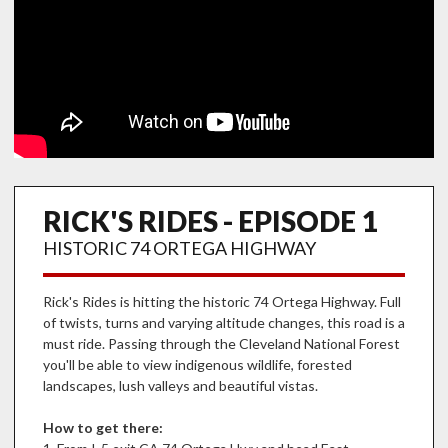
RICK'S RIDES - EPISODE 1
HISTORIC 74 ORTEGA HIGHWAY
Rick's Rides is hitting the historic 74 Ortega Highway. Full
of twists, turns and varying altitude changes, this road is a
must ride. Passing through the Cleveland National Forest
you'll be able to view indigenous wildlife, forested
landscapes, lush valleys and beautiful vistas.
How to get there: