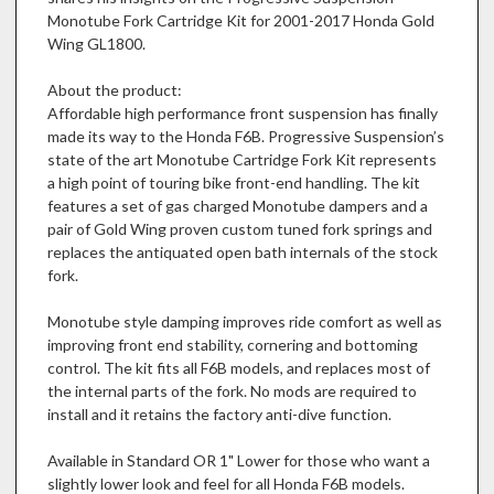
Monotube Fork Cartridge Kit for 2001-2017 Honda Gold
Wing GL1800.
About the product:
Affordable high performance front suspension has finally
made its way to the Honda F6B. Progressive Suspension’s
state of the art Monotube Cartridge Fork Kit represents
a high point of touring bike front-end handling. The kit
features a set of gas charged Monotube dampers and a
pair of Gold Wing proven custom tuned fork springs and
replaces the antiquated open bath internals of the stock
fork.
Monotube style damping improves ride comfort as well as
improving front end stability, cornering and bottoming
control. The kit fits all F6B models, and replaces most of
the internal parts of the fork. No mods are required to
install and it retains the factory anti-dive function.
Available in Standard OR 1" Lower for those who want a
slightly lower look and feel for all Honda F6B models.