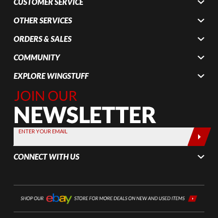
CUSTOMER SERVICE
OTHER SERVICES
ORDERS & SALES
COMMUNITY
EXPLORE WINGSTUFF
Join Our
Newsletter,
Sign up
today by
ENTER YOUR EMAIL
entering
your email
CONNECT WITH US
below