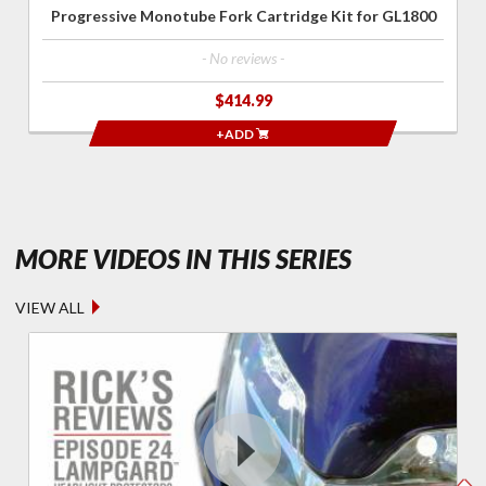
Progressive Monotube Fork Cartridge Kit for GL1800
- No reviews -
$414.99
+ADD
- RICK'S R
MORE VIDEOS IN THIS SERIES
VIEW ALL