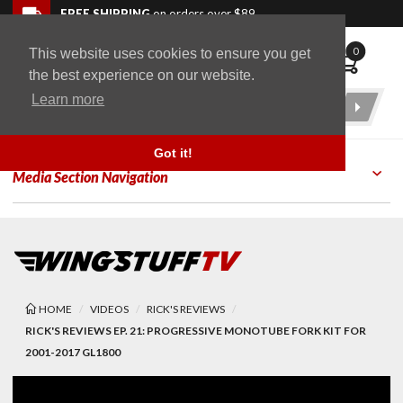
Skip to navigation bar
Skip to content
Go to shopping cart page
Skip to footer
Back to top
FREE SHIPPING
on orders over $89
0
This website uses cookies to ensure you get
WingStuff
the best experience on our website.
Learn more
Product
Search
Got it!
Media Section Navigation
HOME
VIDEOS
RICK'S REVIEWS
RICK'S REVIEWS EP. 21: PROGRESSIVE MONOTUBE FORK KIT FOR
2001-2017 GL1800