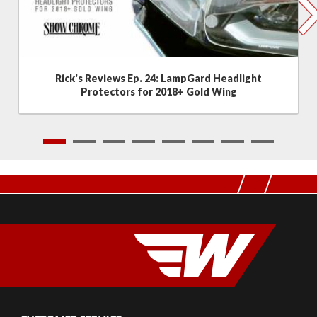
Rick's Reviews Ep. 24: LampGard Headlight
Protectors for 2018+ Gold Wing
1
2
3
4
5
6
7
8