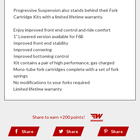
Progressive Suspension also stands behind their Fork
Cartridge Kits with a limited lifetime warranty.
Enjoy improved front end control and ride comfort
1” Lowered version available for F6B
Improved front end stability
Improved cornering
Improved bottoming control
Kit contains a pair of high performance, gas charged
Mono-tube fork cartridges complete with a set of fork
springs
No modifications to your forks required
Limited lifetime warranty
Share to earn +200 points!
Share
Share
Share