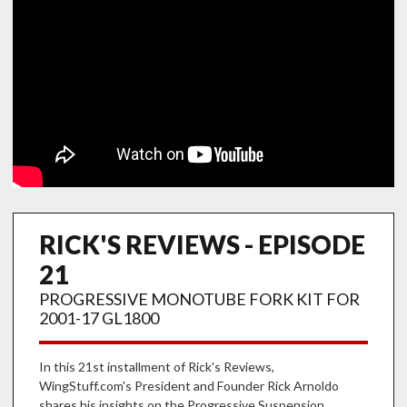
RICK'S REVIEWS - EPISODE
21
PROGRESSIVE MONOTUBE FORK KIT FOR
2001-17 GL1800
In this 21st installment of Rick's Reviews,
WingStuff.com's President and Founder Rick Arnoldo
shares his insights on the Progressive Suspension