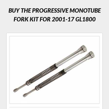
BUY THE PROGRESSIVE MONOTUBE
FORK KIT FOR 2001-17 GL1800
Purchase
Progressive
Monotube
Fork
Cartridge
Kit for
GL1800