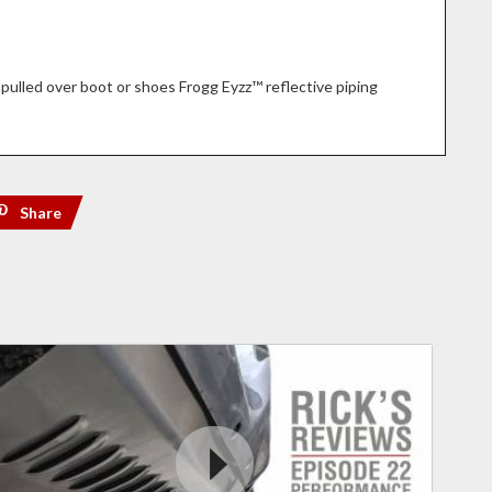
pulled over boot or shoes Frogg Eyzz™ reflective piping
Share