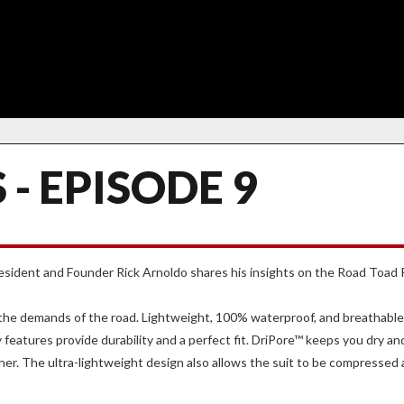
 - EPISODE 9
President and Founder Rick Arnoldo shares his insights on the Road Toad
r the demands of the road. Lightweight, 100% waterproof, and breathab
features provide durability and a perfect fit. DriPore™ keeps you dry a
her. The ultra-lightweight design also allows the suit to be compressed an