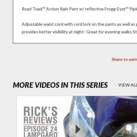
Road Toad™ Action Rain Pant w/ reflective Frogg-Eyzz™ Pipi
Adjustable waist cord with cord lock on the pants as well a
provides better visibility at night- Great for evening walks St
Share to ear
- RICK'S
MORE VIDEOS IN THIS SERIES
VIEW AL