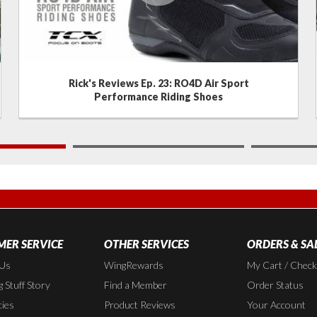
Rick's Reviews Ep. 23: RO4D Air Sport
Performance Riding Shoes
2
ER SERVICE
OTHER SERVICES
ORDERS & SA
 Us
WingRewards
My Cart / Chec
 Stuff Story
Find a Member
Order Status
cies
Product Reviews
Your Account