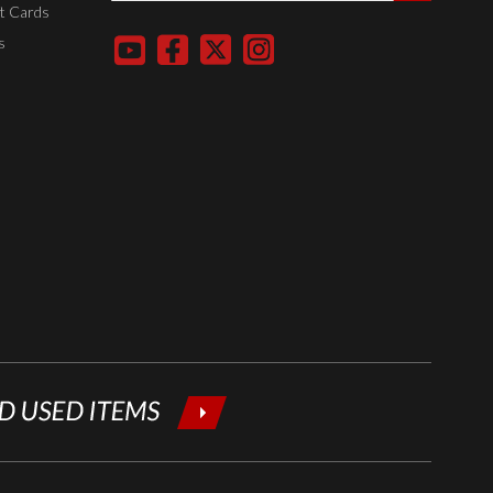
entering
t Cards
your email
s
below