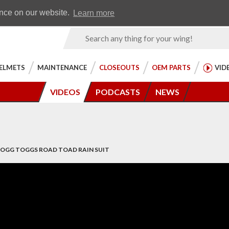
Earn WingRewards
Testimonials
ence on our website.
Learn more
Product
Search
ELMETS
MAINTENANCE
CLOSEOUTS
OEM PARTS
VID
VIDEOS
PODCASTS
NEWS
 FROGG TOGGS ROAD TOAD RAIN SUIT