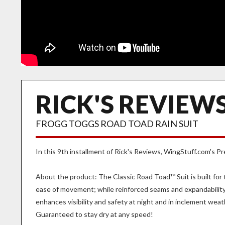
RICK'S REVIEWS
FROGG TOGGS ROAD TOAD RAIN SUIT
In this 9th installment of Rick's Reviews, WingStuff.com's 
About the product: The Classic Road Toad™ Suit is built fo
ease of movement; while reinforced seams and expandability 
enhances visibility and safety at night and in inclement weat
Guaranteed to stay dry at any speed!