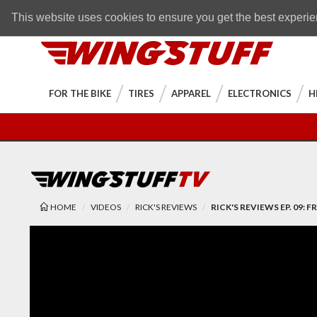
Skip to navigation bar
Skip to content
Go to shopping cart page
Skip to footer
Back to top
FREE SHIPPING
on orders over $89
This website uses cookies to ensure you get the best experi
WingStuff
FOR THE BIKE
TIRES
APPAREL
ELECTRONICS
H
HOME
VIDEOS
RICK'S REVIEWS
RICK'S REVIEWS EP. 09: