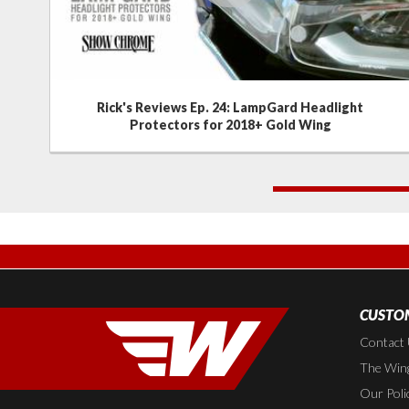
Rick's Reviews Ep. 24: LampGard Headlight
Protectors for 2018+ Gold Wing
1
CUSTOM
Contact
The Wing
Our Poli