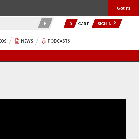
Product Reviews
Community
949.454.2199
Got it!
0
CART
SIGN IN
EOS
NEWS
PODCASTS