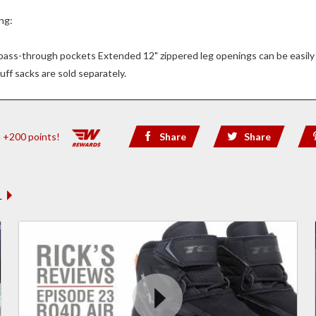
ng:
s pass-through pockets Extended 12" zippered leg openings can be easily 
uff sacks are sold separately.
n +200 points!
Share
Share
 REVIEWS
L