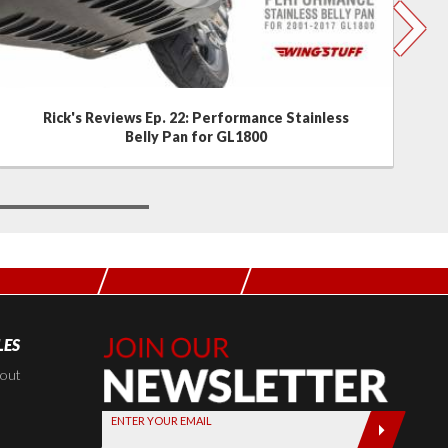
Rick's Reviews Ep. 22: Performance Stainless
Belly Pan for GL1800
3
LES
Join Our
Newsletter,
kout
Sign up
ENTER YOUR EMAIL
today by