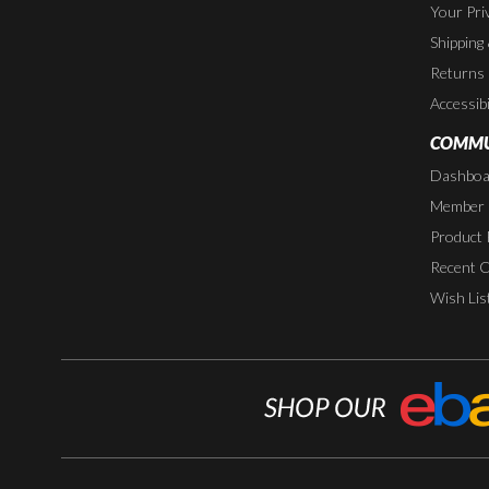
Your Pri
Shipping
Returns
Accessibi
COMMU
Dashboa
Member P
Product 
Recent 
Wish Lis