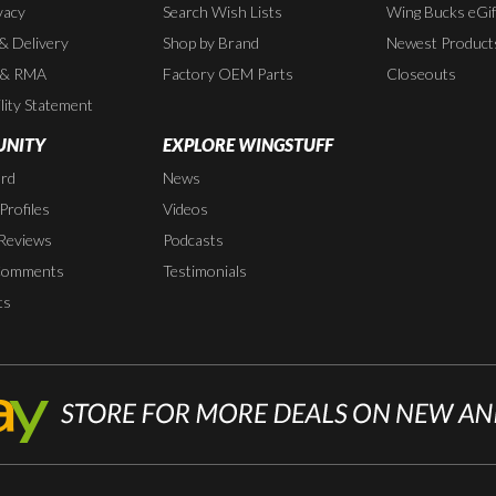
vacy
Search Wish Lists
Wing Bucks eGif
 & Delivery
Shop by Brand
Newest Product
 & RMA
Factory OEM Parts
Closeouts
lity Statement
NITY
EXPLORE WINGSTUFF
rd
News
rofiles
Videos
Reviews
Podcasts
Comments
Testimonials
ts