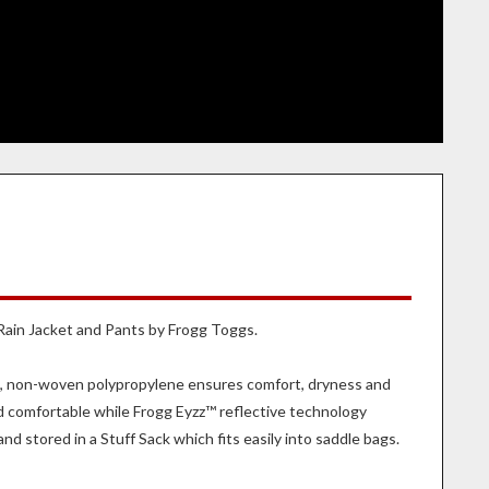
 Rain Jacket and Pants by Frogg Toggs.
le, non-woven polypropylene ensures comfort, dryness and
nd comfortable while Frogg Eyzz™ reflective technology
d stored in a Stuff Sack which fits easily into saddle bags.