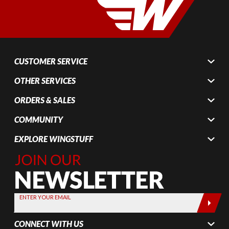
CUSTOMER SERVICE
OTHER SERVICES
ORDERS & SALES
COMMUNITY
EXPLORE WINGSTUFF
Join Our
Newsletter,
Sign up
today by
ENTER YOUR EMAIL
entering
your email
CONNECT WITH US
below