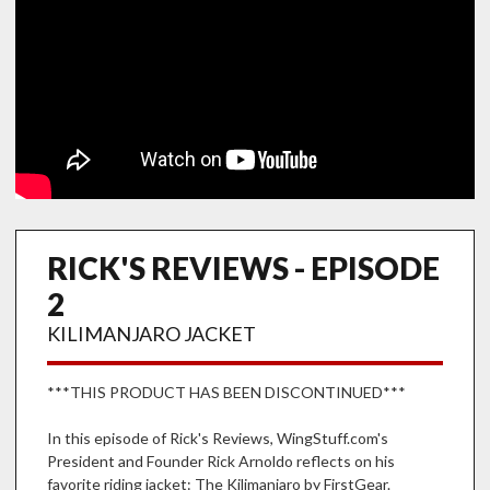
RICK'S REVIEWS - EPISODE
2
KILIMANJARO JACKET
***THIS PRODUCT HAS BEEN DISCONTINUED***
In this episode of Rick's Reviews, WingStuff.com's
President and Founder Rick Arnoldo reflects on his
favorite riding jacket: The Kilimanjaro by FirstGear.