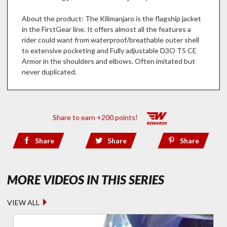
About the product: The Kilimanjaro is the flagship jacket
in the FirstGear line. It offers almost all the features a
rider could want from waterproof/breathable outer shell
to extensive pocketing and Fully adjustable D3O T5 CE
Armor in the shoulders and elbows. Often imitated but
never duplicated.
Share to earn +200 points!
Share
Share
Share
- RICK'S R
MORE VIDEOS IN THIS SERIES
VIEW ALL