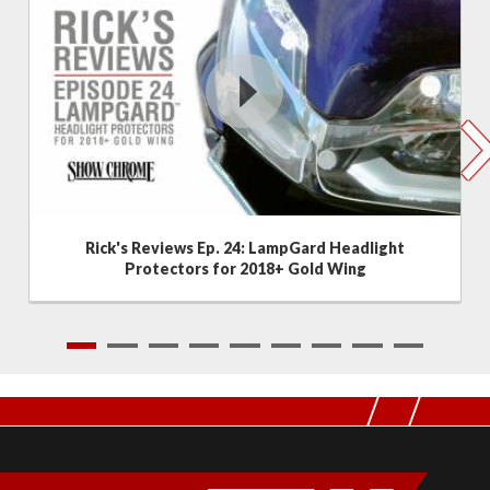
Rick's Reviews Ep. 24: LampGard Headlight
Protectors for 2018+ Gold Wing
1
2
3
4
5
6
7
8
9