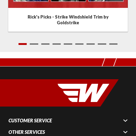
Rick's Picks - Strike Windshield Trim by
Goldstrike
1
2
3
4
5
6
7
8
9
CUSTOMER SERVICE
OTHER SERVICES