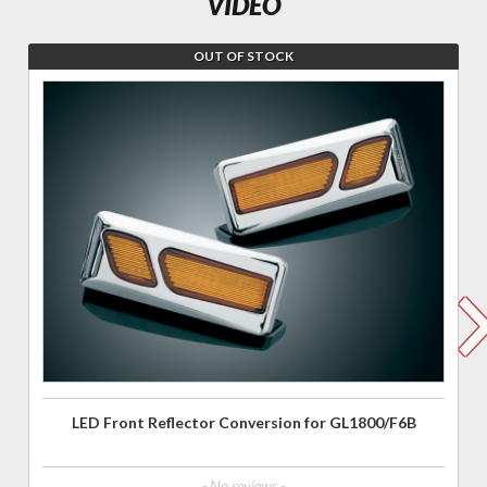
VIDEO
OUT OF STOCK
Join the
wait list for
LED Front
Reflector
Conversion
for
GL1800/F6B
LED Front Reflector Conversion for GL1800/F6B
- No reviews -