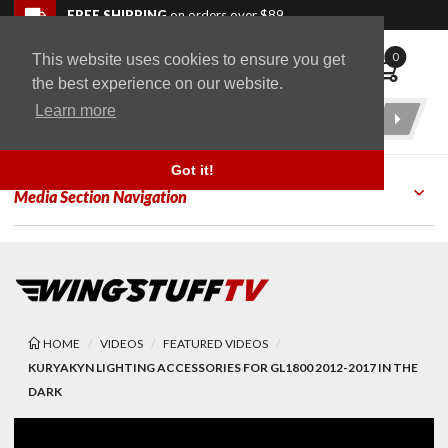
Skip to navigation bar
Skip to content
Go to shopping cart page
Skip to footer
Back to top
FREE SHIPPING
on orders over $89
0
This website uses cookies to ensure you get
WingStuff
the best experience on our website.
Learn more
Product
Search
Got it!
Media Section Navigation
HOME
VIDEOS
FEATURED VIDEOS
KURYAKYN LIGHTING ACCESSORIES FOR GL1800 2012-2017 IN THE
DARK