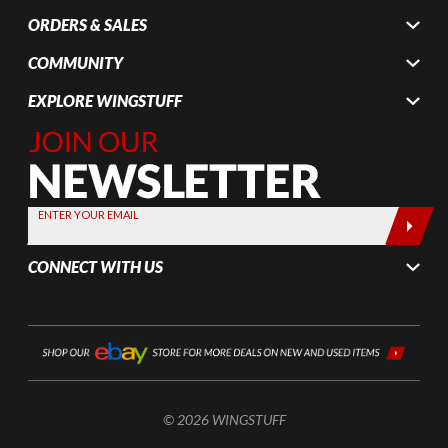
ORDERS & SALES
COMMUNITY
EXPLORE WINGSTUFF
Join Our
Newsletter,
Sign up
today by
ENTER YOUR EMAIL
entering
your email
CONNECT WITH US
below
© 2026 WINGSTUFF