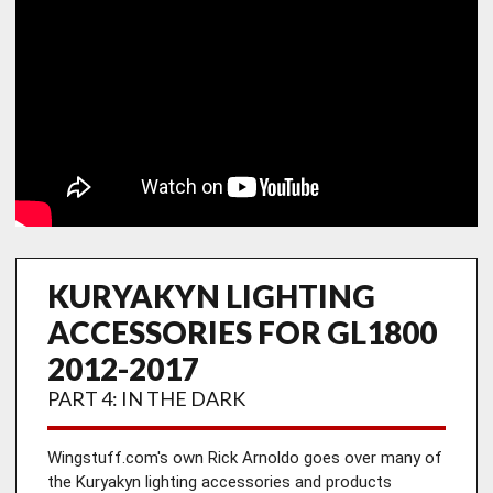
KURYAKYN LIGHTING
ACCESSORIES FOR GL1800
2012-2017
PART 4: IN THE DARK
Wingstuff.com's own Rick Arnoldo goes over many of 
the Kuryakyn lighting accessories and products 