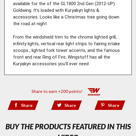
available for the of the GL1800 2nd Gen (2012-UP) 
Goldwing. It's loaded with Kuryakyn lights & 
accessories. Looks like a Christmas tree going down 
the road at night.

From the windshield trim to the chrome lighted grill, 
infinity lights, vertical rear light strips to fairing intake 
scoops , lighted fork tower accents, and the famous 
front and rear Ring of Fire, Wingstuff has all the 
Kuryakyn accessories you'll ever need
Share to earn +200 points!
Share
Share
Share
BUY THE PRODUCTS FEATURED IN THIS