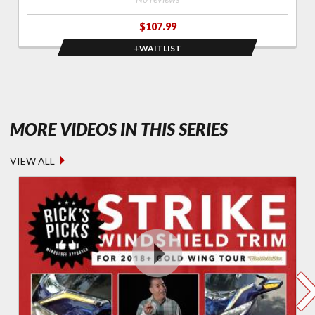
$107.99
+WAITLIST
- FEATURED
MORE VIDEOS IN THIS SERIES
VIEW ALL