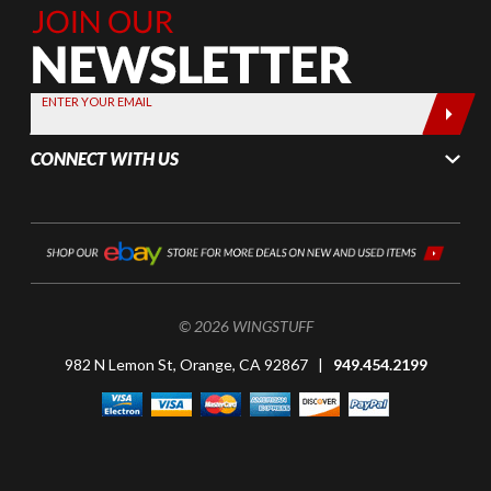
Join Our
Newsletter,
Sign up
today by
ENTER YOUR EMAIL
entering
your email
CONNECT WITH US
below
© 2026 WINGSTUFF
982 N Lemon St, Orange, CA 92867 |
949.454.2199