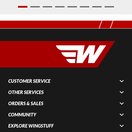
1
2
3
4
5
6
7
8
CUSTOMER SERVICE
OTHER SERVICES
ORDERS & SALES
COMMUNITY
EXPLORE WINGSTUFF