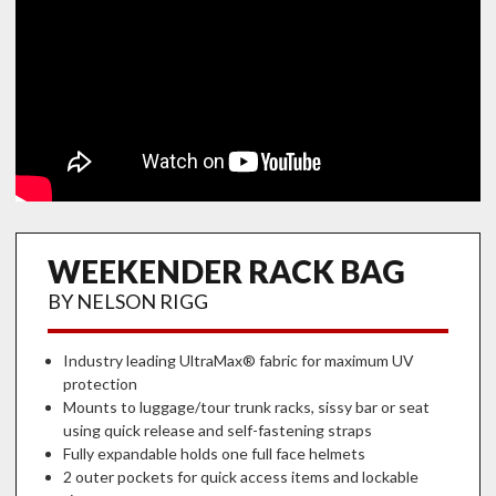
WEEKENDER RACK BAG
BY NELSON RIGG
Industry leading UltraMax® fabric for maximum UV
protection
Mounts to luggage/tour trunk racks, sissy bar or seat
using quick release and self-fastening straps
Fully expandable holds one full face helmets
2 outer pockets for quick access items and lockable