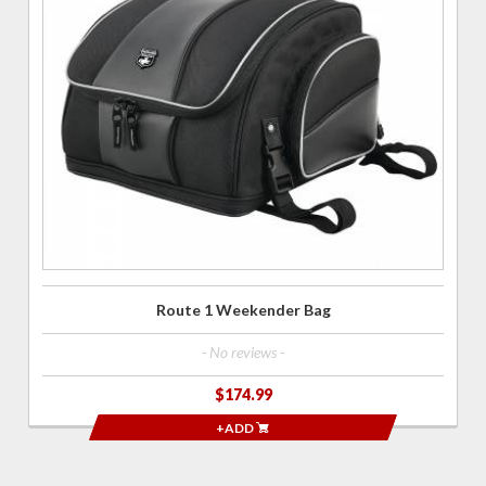
Route 1
Weekender
Bag
Route 1 Weekender Bag
- No reviews -
$174.99
+ADD