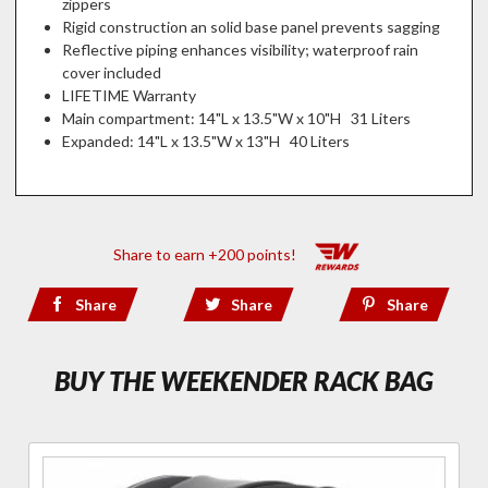
zippers
Rigid construction an solid base panel prevents sagging
Reflective piping enhances visibility; waterproof rain
cover included
LIFETIME Warranty
Main compartment: 14"L x 13.5"W x 10"H 31 Liters
Expanded: 14"L x 13.5"W x 13"H 40 Liters
Share to earn +200 points!
Share
Share
Share
BUY THE WEEKENDER RACK BAG
Purchase