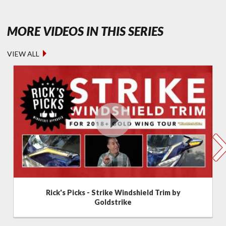
- FEATURED
MORE VIDEOS IN THIS SERIES
VIEW ALL
Rick's Picks - Strike Windshield Trim by
Goldstrike