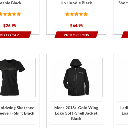
Blac
eanie Black
Up Hoodie Black
Short
$26.95
$64.95
DD TO CART
PICK OPTIONS
Purchase
Purch
Mens
Ladi
2018+
201
Gold
Gol
Wing
Win
Logo
Log
Soft-
Soft
Goldwing Sketched
Mens 2018+ Gold Wing
Lad
Shell
Shel
eeve T-Shirt Black
Logo Soft-Shell Jacket
Log
Jacket
Jack
Black
Black
Blac