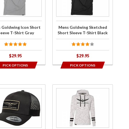
n
Sketched
y
rt
Short
 T-
Sleeve T-
t
Shirt
 Goldwing Icon Short
Mens Goldwing Sketched
y
Black
leeve T-Shirt Gray
Short Sleeve T-Shirt Black
$29.95
$29.95
PICK OPTIONS
PICK OPTIONS
ase
Purchase
8+
Ladies
d
Goldwing
g
Bold
o
Pullover
ed
Hoodie