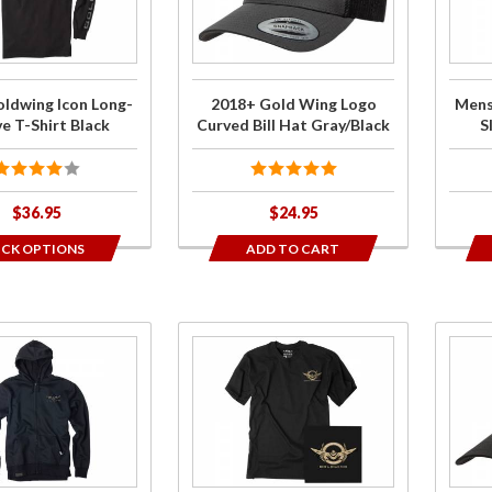
Logo
Ico
displa
Curved Bill
Sho
order
Hat
Sleeve
Gray/Black
Shir
ldwing Icon Long-
2018+ Gold Wing Logo
Mens
Gra
e T-Shirt Black
Curved Bill Hat Gray/Black
S
$36.95
$24.95
ICK OPTIONS
ADD TO CART
Purchase
Purch
Mens
201
Goldwing
Gol
Badge
Win
Short
Log
Sleeve T-
Curv