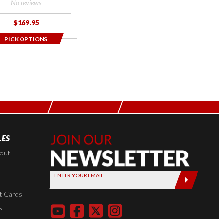
- No reviews -
$169.95
PICK OPTIONS
LES
Join Our
Newsletter,
kout
Sign up
ENTER YOUR EMAIL
today by
entering
t Cards
your email
s
below