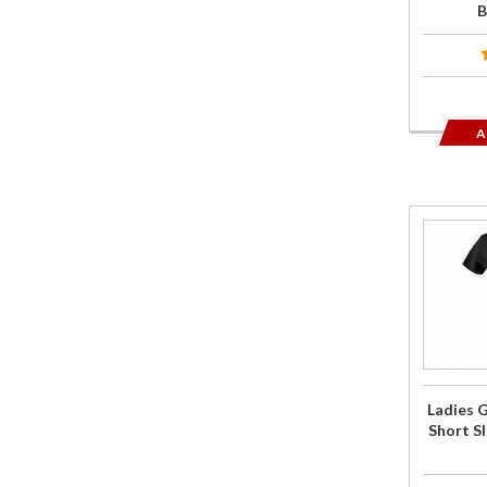
B
A
Purchase
Ladies
Goldwing
Sketched
Short
Sleeve T-
Shirt
Ladies 
Black
Short Sl