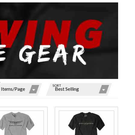
W
SORT
ns
r
ms
ase
Purchase
s
Mens
ing
Goldwing