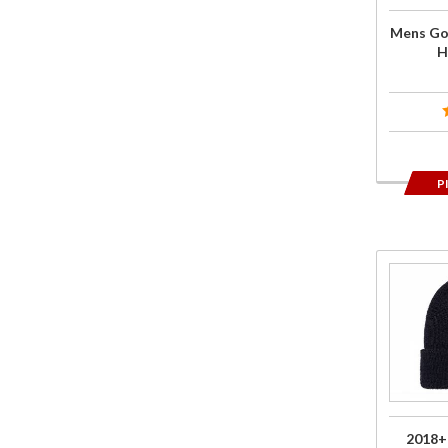
Black
Mens Go
H
P
Purchase
2018+
Gold
Wing
Logo
Beanie
Black
2018+