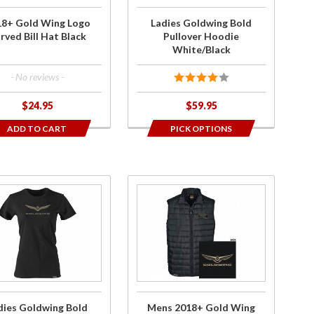
Hat
White/Black
18+ Gold Wing Logo
Ladies Goldwing Bold
k
rved Bill Hat Black
Pullover Hoodie
White/Black
- No reviews -
$24.95
$59.95
ADD TO CART
PICK OPTIONS
ase
Purchase
es
Mens
ing
2018+
d
Gold
rt
Wing
 T-
Logo
t
Puff
dies Goldwing Bold
Mens 2018+ Gold Wing