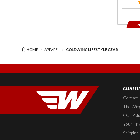
P
HOME
APPAREL
GOLDWING LIFESTYLE GEAR
CUSTOM
Contact
The Wing
Our Poli
Your Pri
Shipping