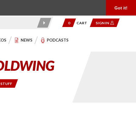
Product Reviews
Community
949.454.2199
Got it!
0
CART
SIGN IN
EOS
NEWS
PODCASTS
 STUFF