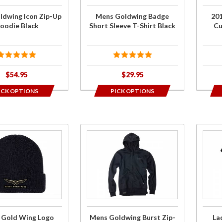
Shirt
Bill 
ldwing Icon Zip-Up
Mens Goldwing Badge
20
Black
Blac
oodie Black
Short Sleeve T-Shirt Black
Cu
$54.95
$29.95
ICK OPTIONS
PICK OPTIONS
Purchase
Purch
Mens
Ladi
Goldwing
Goldw
Burst
Bol
Zip-Up
Sho
Hoodie
Sleeve
Black
Shir
 Gold Wing Logo
Mens Goldwing Burst Zip-
La