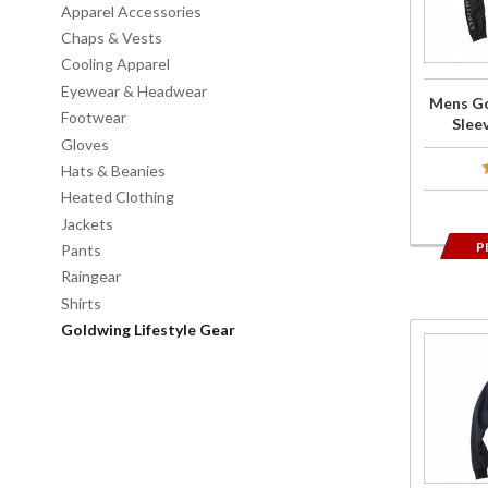
Icon
Apparel Accessories
Long-
Chaps & Vests
Sleeve T-
Cooling Apparel
Shirt
Eyewear & Headwear
Mens Go
Black
Footwear
Sleev
Gloves
Hats & Beanies
Heated Clothing
Jackets
P
Pants
Raingear
Shirts
Goldwing Lifestyle Gear
Purchase
Mens
Goldwing
Icon Zip-
Up
Hoodie