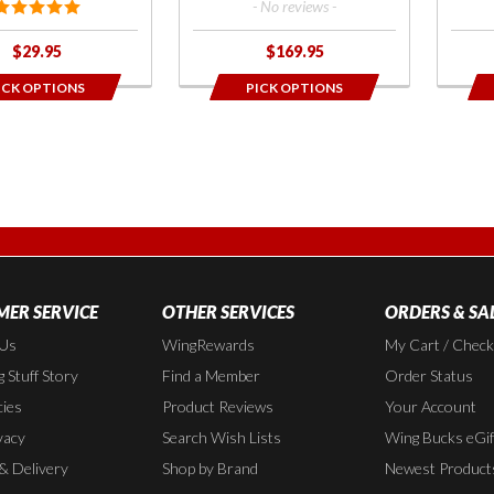
- No reviews -
$29.95
$169.95
ICK OPTIONS
PICK OPTIONS
ER SERVICE
OTHER SERVICES
ORDERS & SA
 Us
WingRewards
My Cart / Chec
 Stuff Story
Find a Member
Order Status
cies
Product Reviews
Your Account
vacy
Search Wish Lists
Wing Bucks eGif
 & Delivery
Shop by Brand
Newest Product