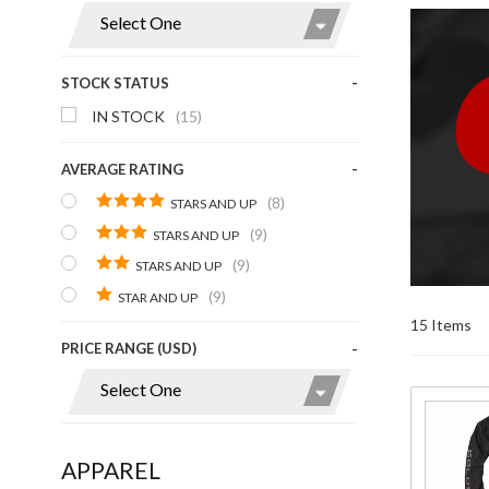
Display
STOCK STATUS
IN STOCK
(15)
AVERAGE RATING
(8)
STARS AND UP
(9)
STARS AND UP
(9)
STARS AND UP
(9)
STAR AND UP
15 Items
PRICE RANGE (USD)
Purchase
Mens
APPAREL
Goldwing