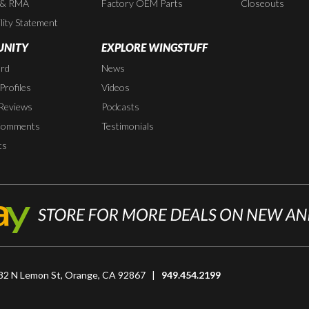
 & RMA
Factory OEM Parts
Closeouts
lity Statement
NITY
EXPLORE WINGSTUFF
rd
News
rofiles
Videos
Reviews
Podcasts
Comments
Testimonials
ts
82 N Lemon St, Orange, CA 92867 |
949.454.2199