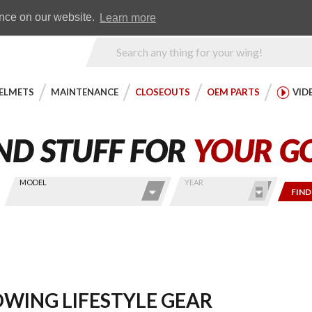
Earn WingRewards
Testimonials
ence on our website.
Learn more
Product
Search
ELMETS
MAINTENANCE
CLOSEOUTS
OEM PARTS
VID
MODEL
YEAR
FIND
WING LIFESTYLE GEAR