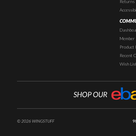
Returns
Accessibi
COMMU
Dashboa
Member P
Product 
Recent 
Wish Lis
© 2026 WINGSTUFF
9