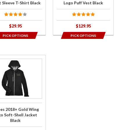
k
Vest
 Sleeve T-Shirt Black
Logo Puff Vest Black
Black
$29.95
$129.95
PICK OPTIONS
PICK OPTIONS
ase
es
8+
d
g
o
-
ies 2018+ Gold Wing
l
o Soft-Shell Jacket
et
Black
k