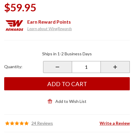
$59.95
Earn
Reward Points
Learn about WingRewards
Purchase
Factory
Ships in 1-2 Business Days
OEM
Windshield
Quantity:
Air Vent
ADD TO CART
Add to Wish List
24 Reviews
Write a Review