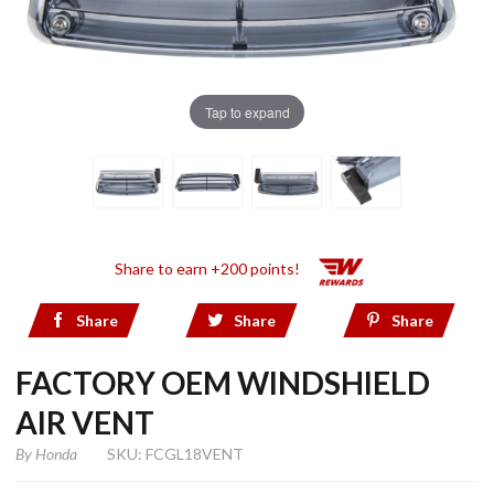
Tap to expand
Share to earn +200 points!
Share
Share
Share
FACTORY OEM WINDSHIELD
AIR VENT
By
Honda
SKU: FCGL18VENT