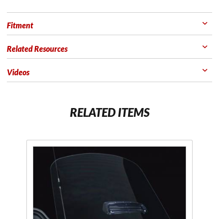
Fitment
Related Resources
Videos
RELATED ITEMS
Purchase F4
Scratch
Resistant
Clear or
Tinted
Windshields
for GL1800