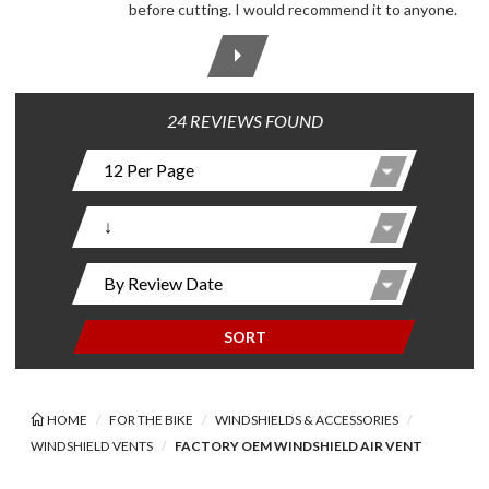
before cutting. I would recommend it to anyone.
24 REVIEWS FOUND
SORT
HOME
FOR THE BIKE
WINDSHIELDS & ACCESSORIES
WINDSHIELD VENTS
FACTORY OEM WINDSHIELD AIR VENT