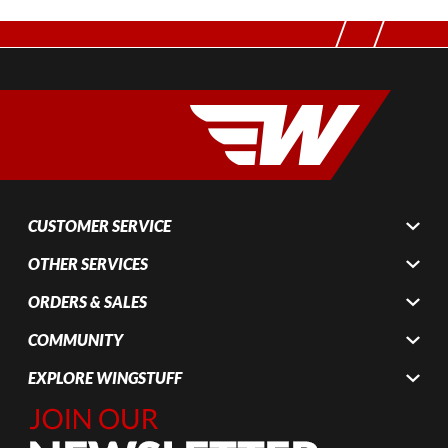
CUSTOMER SERVICE
OTHER SERVICES
ORDERS & SALES
COMMUNITY
EXPLORE WINGSTUFF
Join Our
Newsletter,