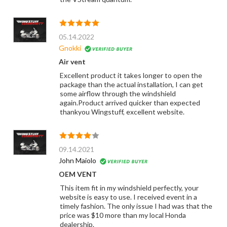
05.14.2022
Gnokki
Air vent
Excellent product it takes longer to open the
package than the actual installation, I can get
some airflow through the windshield
again.Product arrived quicker than expected
thankyou Wingstuff, excellent website.
09.14.2021
John Maiolo
OEM VENT
This item fit in my windshield perfectly, your
website is easy to use. I received event in a
timely fashion. The only issue I had was that the
price was $10 more than my local Honda
dealership.