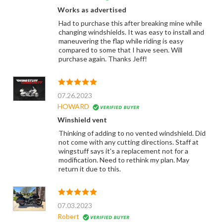
Works as advertised
Had to purchase this after breaking mine while
changing windshields. It was easy to install and
maneuvering the flap while riding is easy
compared to some that I have seen. Will
purchase again. Thanks Jeff!
07.26.2023
HOWARD
Winshield vent
Thinking of adding to no vented windshield. Did
not come with any cutting directions. Staff at
wingstuff says it's a replacement not for a
modification. Need to rethink my plan. May
return it due to this.
07.03.2023
Robert