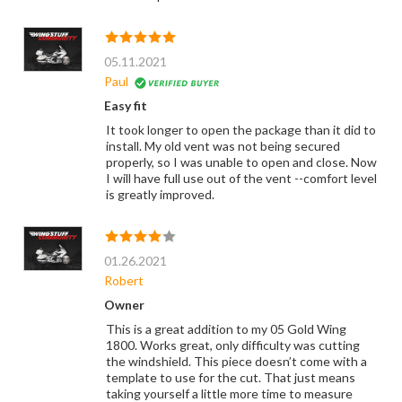
05.11.2021
Paul
Easy fit
It took longer to open the package than it did to
install. My old vent was not being secured
properly, so I was unable to open and close. Now
I will have full use out of the vent --comfort level
is greatly improved.
01.26.2021
Robert
Owner
This is a great addition to my 05 Gold Wing
1800. Works great, only difficulty was cutting
the windshield. This piece doesn’t come with a
template to use for the cut. That just means
taking yourself a little more time to measure