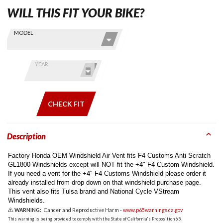
WILL THIS FIT YOUR BIKE?
Skip this Section
Find stuff
MODEL
for your
GoldWing
by model
YEAR
and year
CHECK FIT
Description
Factory Honda OEM Windshield Air Vent fits F4 Customs Anti Scratch
GL1800 Windshields except will NOT fit the +4" F4 Custom Windshield.
If you need a vent for the +4" F4 Customs Windshield please order it
already installed from drop down on that windshield purchase page.
This vent also fits Tulsa brand and National Cycle VStream
Windshields.
WARNING:
Cancer and Reproductive Harm -
www.p65warnings.ca.gov
This warning is being provided to comply with the State of California's Proposition 65.