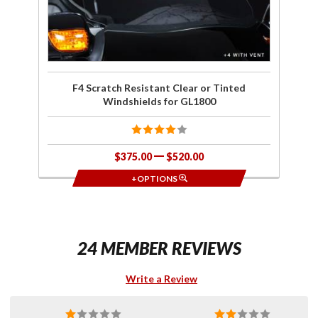
F4 Scratch Resistant Clear or Tinted
Windshields for GL1800
$375.00
$520.00
+OPTIONS
24 MEMBER REVIEWS
Write a Review