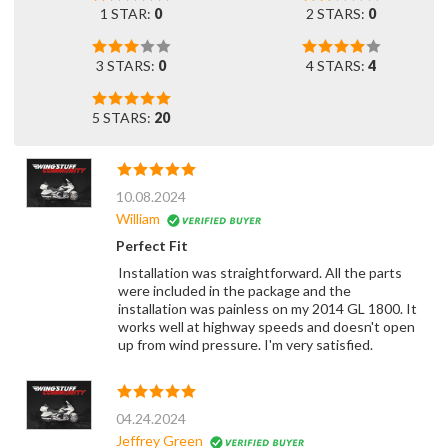
1 STAR:
0
2 STARS:
0
3 STARS:
0
4 STARS:
4
5 STARS:
20
10.08.2024
William
Perfect Fit
Installation was straightforward. All the parts
were included in the package and the
installation was painless on my 2014 GL 1800. It
works well at highway speeds and doesn't open
up from wind pressure. I'm very satisfied.
04.24.2024
Jeffrey Green