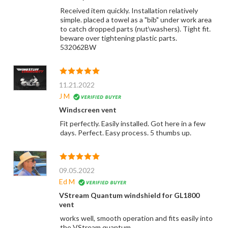
Received item quickly. Installation relatively
simple. placed a towel as a "bib" under work area
to catch dropped parts (nut\washers). Tight fit.
beware over tightening plastic parts.
532062BW
11.21.2022
J M
Windscreen vent
Fit perfectly. Easily installed. Got here in a few
days. Perfect. Easy process. 5 thumbs up.
09.05.2022
Ed M
VStream Quantum windshield for GL1800
vent
works well, smooth operation and fits easily into
the VStream quantum.