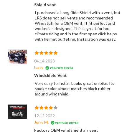
Shield vent
I purchased a Long Ride Shield with a vent, but
LRS does not sell vents and recommended
Wingstuff for a OEM vent. It fit perfect and
worked as designed. This is great for hot
climate riding and in the first open click helps
with helmet buffeting. Installation was easy.
04.14.2023
Larry
Windshield Vent
Very easy to install. Looks great on bike. Its
smoke color almost matches black rubber
around windshield.
12.12.2022
Jerry M.
Factory OEM windshield air vent