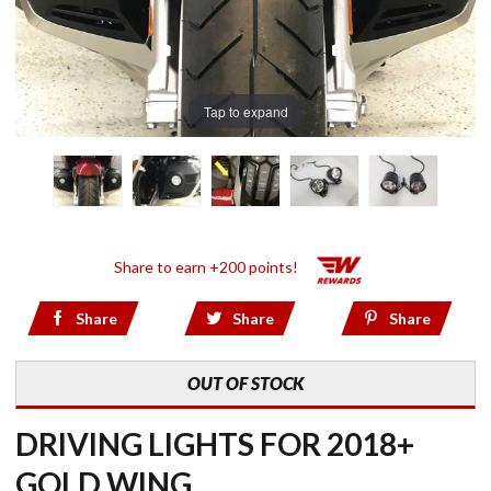
Tap to expand
Share to earn +200 points!
Share
Share
Share
OUT OF STOCK
DRIVING LIGHTS FOR 2018+
GOLD WING