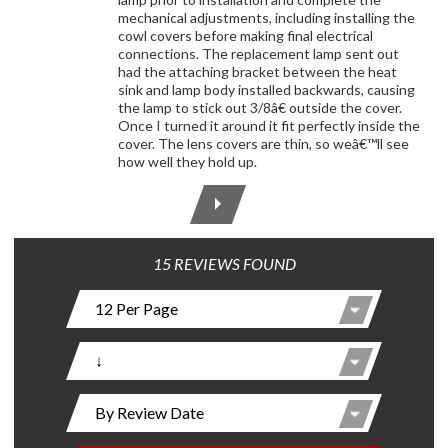
mechanical adjustments, including installing the
cowl covers before making final electrical
connections. The replacement lamp sent out
had the attaching bracket between the heat
sink and lamp body installed backwards, causing
the lamp to stick out 3/8â€ outside the cover.
Once I turned it around it fit perfectly inside the
cover. The lens covers are thin, so weâ€™ll see
how well they hold up.
15 REVIEWS FOUND