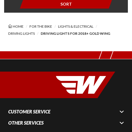
SORT
HOME
FOR THE BIKE
LIGHTS & ELECTRICAL
DRIVING LIGHTS
DRIVING LIGHTS FOR 2018+ GOLD WING
CUSTOMER SERVICE
OTHER SERVICES