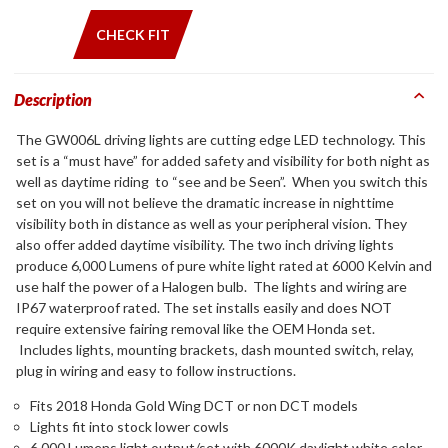
CHECK FIT
Description
The GW006L driving lights are cutting edge LED technology. This
set is a “must have” for added safety and visibility for both night as
well as daytime riding to “see and be Seen”. When you switch this
set on you will not believe the dramatic increase in nighttime
visibility both in distance as well as your peripheral vision. They
also offer added daytime visibility. The two inch driving lights
produce 6,000 Lumens of pure white light rated at 6000 Kelvin and
use half the power of a Halogen bulb. The lights and wiring are
IP67 waterproof rated. The set installs easily and does NOT
require extensive fairing removal like the OEM Honda set.
Includes lights, mounting brackets, dash mounted switch, relay,
plug in wiring and easy to follow instructions.
Fits 2018 Honda Gold Wing DCT or non DCT models
Lights fit into stock lower cowls
6,000 Lumens light output/set with 6000K daylight white color