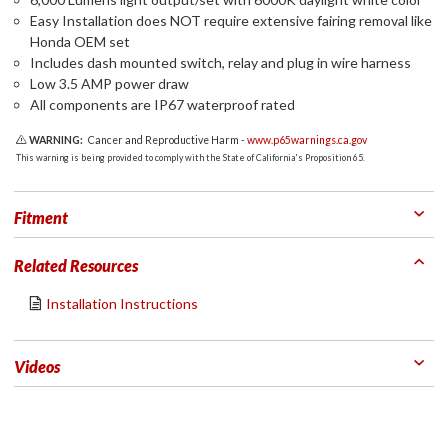
Easy Installation does NOT require extensive fairing removal like
Honda OEM set
Includes dash mounted switch, relay and plug in wire harness
Low 3.5 AMP power draw
All components are IP67 waterproof rated
WARNING:
Cancer and Reproductive Harm -
www.p65warnings.ca.gov
This warning is being provided to comply with the State of California's Proposition 65.
Fitment
Related Resources
Installation Instructions
Videos