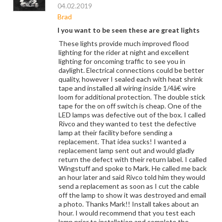
04.02.2019
Brad
I you want to be seen these are great lights
These lights provide much improved flood
lighting for the rider at night and excellent
lighting for oncoming traffic to see you in
daylight. Electrical connections could be better
quality, however I sealed each with heat shrink
tape and installed all wiring inside 1/4â€ wire
loom for additional protection. The double stick
tape for the on off switch is cheap. One of the
LED lamps was defective out of the box. I called
Rivco and they wanted to test the defective
lamp at their facility before sending a
replacement. That idea sucks! I wanted a
replacement lamp sent out and would gladly
return the defect with their return label. I called
Wingstuff and spoke to Mark. He called me back
an hour later and said Rivco told him they would
send a replacement as soon as I cut the cable
off the lamp to show it was destroyed and email
a photo. Thanks Mark!! Install takes about an
hour. I would recommend that you test each
lamp prior to installation and complete the