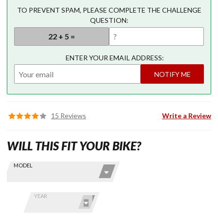
TO PREVENT SPAM, PLEASE COMPLETE THE CHALLENGE
QUESTION:
ENTER YOUR EMAIL ADDRESS:
NOTIFY ME
15 Reviews
Write a Review
WILL THIS FIT YOUR BIKE?
Skip this Section
Find stuff
MODEL
for your
GoldWing
by model
YEAR
and year