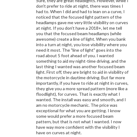
Sure, they are great headlights. However, while I
don't prefer to ride at night, there was times I
had to. When I did and had to lean on a curve, I
noticed that the focused light pattern of the
headlamps gave me very little visibility on curves
at night. If you don't have a 2018+, let me tell
you that the focused beam headlamps (while
awesome) create a line of light. When you bank
into a turn at night, you lose visibility where you
need it most. The "line of light" goes into the
road about 5 foot ahead of you. I wanted
something to aid my night-time driving, and the
last thing I wanted was another focused beam
light. First off, they are bright to aid in visibility of
the motorcycle in daytime driving. But far more
importantly, if you have to ride at night in curves,
they give you a more spread pattern (more like a
floodlight), for curves. That is exactly what I
wanted. The install was easy and smooth, and I
am no motorcycle mechanic. The price was
exceptional for what you are getting. I know
some would prefer a more focused beam
pattern, but that is not what I wanted. I now
have way more confident with the visibility I
have on curves at night.