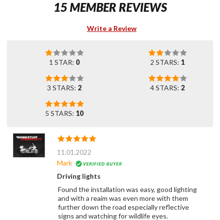
15 MEMBER REVIEWS
Write a Review
1 STAR:
0
2 STARS:
1
3 STARS:
2
4 STARS:
2
5 STARS:
10
11.01.2022
Mark
Driving lights
Found the installation was easy, good lighting
and with a reaim was even more with them
further down the road especially reflective
signs and watching for wildlife eyes.