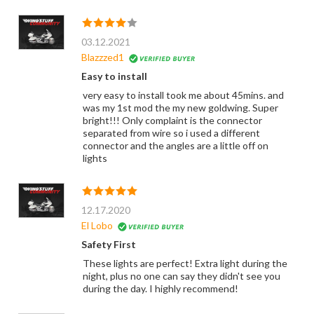
03.12.2021
Blazzzed1
Easy to install
very easy to install took me about 45mins. and
was my 1st mod the my new goldwing. Super
bright!!! Only complaint is the connector
separated from wire so i used a different
connector and the angles are a little off on
lights
12.17.2020
El Lobo
Safety First
These lights are perfect! Extra light during the
night, plus no one can say they didn't see you
during the day. I highly recommend!