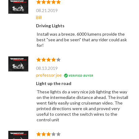
08.21.2019
Bill
Driving Lights
Install was a breeze. 6000 lumens provide the
best "see and be seen" that any rider could ask
for!
08.13.2019
professor joe
Light up the road
These lights do a very nice job lighting the way
on the intermediate distance ahead. The install
went fairly easily using cruiseman video. The
printed directions were ok and proved very
useful to connect the switch wires to the
control unit