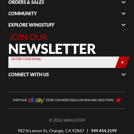
ORDERS & SALES
COMMUNITY
EXPLORE WINGSTUFF
Join Our
Newsletter,
Sign up
today by
ENTER YOUR EMAIL
entering
your email
CONNECT WITH US
below
© 2026 WINGSTUFF
982 N Lemon St, Orange, CA 92867 |
949.454.2199