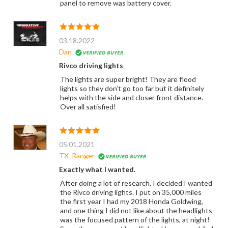
panel to remove was battery cover.
03.18.2022
Dan
Rivco driving lights
The lights are super bright! They are flood
lights so they don’t go too far but it definitely
helps with the side and closer front distance.
Over all satisfied!
05.01.2021
TX_Ranger
Exactly what I wanted.
After doing a lot of research, I decided I wanted
the Rivco driving lights. I put on 35,000 miles
the first year I had my 2018 Honda Goldwing,
and one thing I did not like about the headlights
was the focused pattern of the lights, at night!