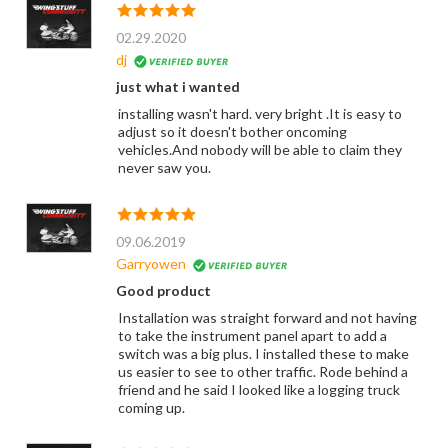
02.29.2020
dj
just what i wanted
installing wasn't hard. very bright .It is easy to
adjust so it doesn't bother oncoming
vehicles.And nobody will be able to claim they
never saw you.
09.06.2019
Garryowen
Good product
Installation was straight forward and not having
to take the instrument panel apart to add a
switch was a big plus. I installed these to make
us easier to see to other traffic. Rode behind a
friend and he said I looked like a logging truck
coming up.