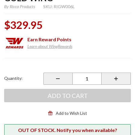
By
Rivco Products
SKU: RIGW006L
$329.95
Earn
Reward Points
Learn about WingRewards
Purchase
Driving
Lights
Quantity:
for
2018+
Gold
ADD TO CART
Wing
Add to Wish List
OUT OF STOCK. Notify you when available?