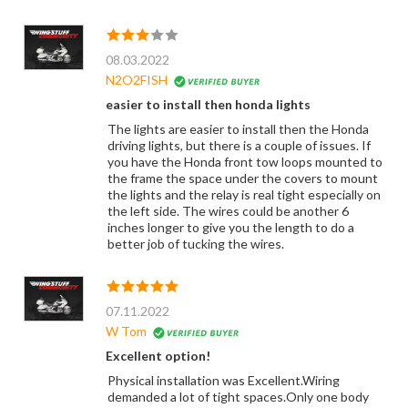
08.03.2022
N2O2FISH
easier to install then honda lights
The lights are easier to install then the Honda
driving lights, but there is a couple of issues. If
you have the Honda front tow loops mounted to
the frame the space under the covers to mount
the lights and the relay is real tight especially on
the left side. The wires could be another 6
inches longer to give you the length to do a
better job of tucking the wires.
07.11.2022
W Tom
Excellent option!
Physical installation was Excellent.Wiring
demanded a lot of tight spaces.Only one body