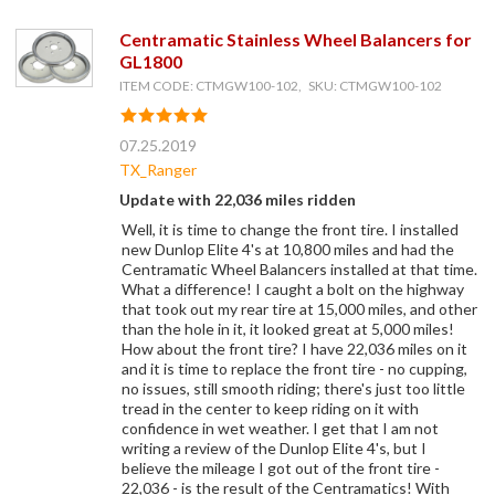
Centramatic Stainless Wheel Balancers for
GL1800
ITEM CODE: CTMGW100-102, SKU: CTMGW100-102
07.25.2019
TX_Ranger
Update with 22,036 miles ridden
Well, it is time to change the front tire. I installed
new Dunlop Elite 4's at 10,800 miles and had the
Centramatic Wheel Balancers installed at that time.
What a difference! I caught a bolt on the highway
that took out my rear tire at 15,000 miles, and other
than the hole in it, it looked great at 5,000 miles!
How about the front tire? I have 22,036 miles on it
and it is time to replace the front tire - no cupping,
no issues, still smooth riding; there's just too little
tread in the center to keep riding on it with
confidence in wet weather. I get that I am not
writing a review of the Dunlop Elite 4's, but I
believe the mileage I got out of the front tire -
22,036 - is the result of the Centramatics! With