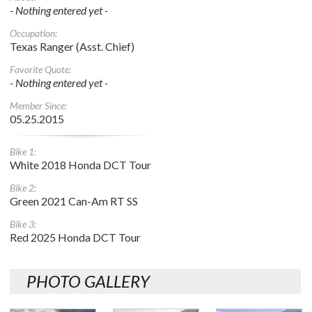
- Nothing entered yet -
Occupation:
Texas Ranger (Asst. Chief)
Favorite Quote:
- Nothing entered yet -
Member Since:
05.25.2015
Bike 1:
White 2018 Honda DCT Tour
Bike 2:
Green 2021 Can-Am RT SS
Bike 3:
Red 2025 Honda DCT Tour
PHOTO GALLERY