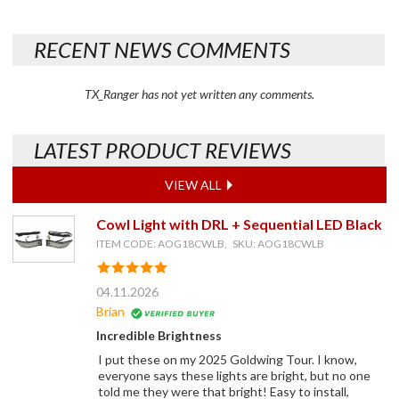
RECENT NEWS COMMENTS
TX_Ranger has not yet written any comments.
LATEST PRODUCT REVIEWS
VIEW ALL
Cowl Light with DRL + Sequential LED Black
ITEM CODE: AOG18CWLB, SKU: AOG18CWLB
04.11.2026
Brian
Incredible Brightness
I put these on my 2025 Goldwing Tour. I know,
everyone says these lights are bright, but no one
told me they were that bright! Easy to install,