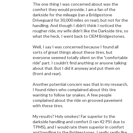
The one thing I was concerned about was the
comfort they would provide. I am a fan of the
darkside for the mileage (ran a Bridgestone
Driveguard for 30,000 miles on rear), but not for the
handling. And though I didn't think I noticed the
rougher ride, my wife didn't like the Darkside tire, so
what the heck, I went back to OEM Bridgestones.
Well, I say I was concerned because I found all
sorts of great things about these tires, but
everyone seemed totally silent on the "comfortable
ride" part. I couldn't find anything or anyone talking
about that. But I did it anyway and put them on
(front and rear).
Another potential concern was that in my research,
I found riders who complained about this tire
wanting to follow tar snakes. A few people
complained about the ride on grooved pavement
with these tires.
My results? Holy smokes! Far superior to the
darkside handling and comfort (I ran 42 PSI due to
TPMS), and I would rate them superior in comfort
and handling to the Bridgestones. I really, really like