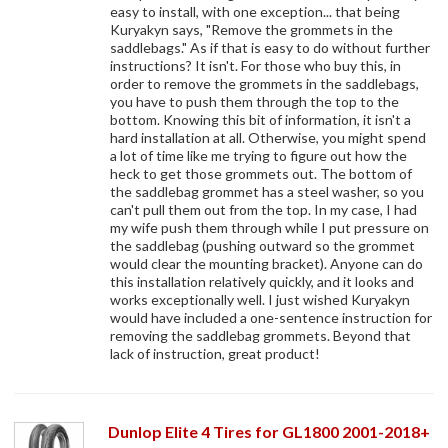
easy to install, with one exception... that being
Kuryakyn says, "Remove the grommets in the
saddlebags." As if that is easy to do without further
instructions? It isn't. For those who buy this, in
order to remove the grommets in the saddlebags,
you have to push them through the top to the
bottom. Knowing this bit of information, it isn't a
hard installation at all. Otherwise, you might spend
a lot of time like me trying to figure out how the
heck to get those grommets out. The bottom of
the saddlebag grommet has a steel washer, so you
can't pull them out from the top. In my case, I had
my wife push them through while I put pressure on
the saddlebag (pushing outward so the grommet
would clear the mounting bracket). Anyone can do
this installation relatively quickly, and it looks and
works exceptionally well. I just wished Kuryakyn
would have included a one-sentence instruction for
removing the saddlebag grommets. Beyond that
lack of instruction, great product!
Dunlop Elite 4 Tires for GL1800 2001-2018+