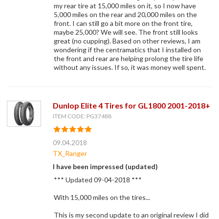
my rear tire at 15,000 miles on it, so I now have
5,000 miles on the rear and 20,000 miles on the
front. I can still go a bit more on the front tire,
maybe 25,000? We will see. The front still looks
great (no cupping). Based on other reviews, I am
wondering if the centramatics that I installed on
the front and rear are helping prolong the tire life
without any issues. If so, it was money well spent.
Dunlop Elite 4 Tires for GL1800 2001-2018+
ITEM CODE: PG37488
09.04.2018
TX_Ranger
I have been impressed (updated)
*** Updated 09-04-2018 ***
With 15,000 miles on the tires...
This is my second update to an original review I did