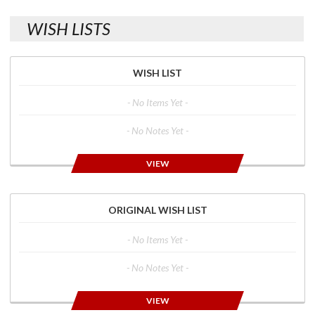
WISH LISTS
WISH LIST
- No Items Yet -
- No Notes Yet -
VIEW
ORIGINAL WISH LIST
- No Items Yet -
- No Notes Yet -
VIEW