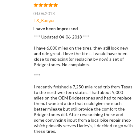
04.06.2018
TX_Ranger
I have been impressed
*** Updated 04-06-2018 ***
I have 6,000 miles on the tires, they still look new
and ride great. I love the tires. I would have been
close to replacing (or replacing by now) a set of
Bridgestones. No complaints.
***
I recently finished a 7,250-mile road trip from Texas
to the northwestern states. I had about 9,000
miles on the OEM Bridgestones and had to replace
them. I wanted a tire that could give me much
better mileage but still provide the comfort the
Bridgestones did. After researching these and
some convincing input from a local bike repair shop
which primarily serves Harley's, I decided to go with
these tires.