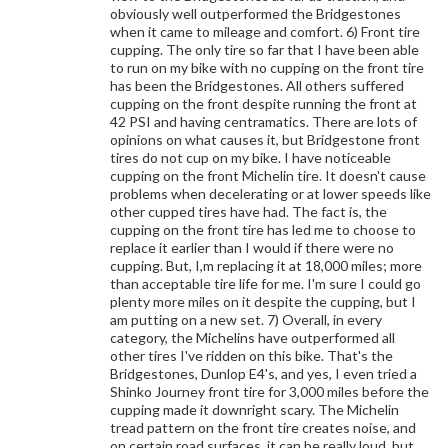
obviously well outperformed the Bridgestones
when it came to mileage and comfort. 6) Front tire
cupping. The only tire so far that I have been able
to run on my bike with no cupping on the front tire
has been the Bridgestones. All others suffered
cupping on the front despite running the front at
42 PSI and having centramatics. There are lots of
opinions on what causes it, but Bridgestone front
tires do not cup on my bike. I have noticeable
cupping on the front Michelin tire. It doesn't cause
problems when decelerating or at lower speeds like
other cupped tires have had. The fact is, the
cupping on the front tire has led me to choose to
replace it earlier than I would if there were no
cupping. But, I,m replacing it at 18,000 miles; more
than acceptable tire life for me. I'm sure I could go
plenty more miles on it despite the cupping, but I
am putting on a new set. 7) Overall, in every
category, the Michelins have outperformed all
other tires I've ridden on this bike. That's the
Bridgestones, Dunlop E4's, and yes, I even tried a
Shinko Journey front tire for 3,000 miles before the
cupping made it downright scary. The Michelin
tread pattern on the front tire creates noise, and
on certain road surfaces, it can be really loud, but