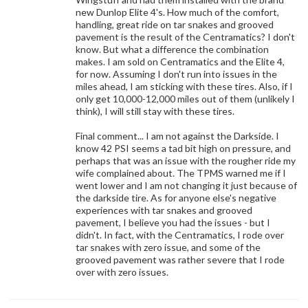
new Dunlop Elite 4's. How much of the comfort,
handling, great ride on tar snakes and grooved
pavement is the result of the Centramatics? I don't
know. But what a difference the combination
makes. I am sold on Centramatics and the Elite 4,
for now. Assuming I don't run into issues in the
miles ahead, I am sticking with these tires. Also, if I
only get 10,000-12,000 miles out of them (unlikely I
think), I will still stay with these tires.
Final comment... I am not against the Darkside. I
know 42 PSI seems a tad bit high on pressure, and
perhaps that was an issue with the rougher ride my
wife complained about. The TPMS warned me if I
went lower and I am not changing it just because of
the darkside tire. As for anyone else's negative
experiences with tar snakes and grooved
pavement, I believe you had the issues - but I
didn't. In fact, with the Centramatics, I rode over
tar snakes with zero issue, and some of the
grooved pavement was rather severe that I rode
over with zero issues.