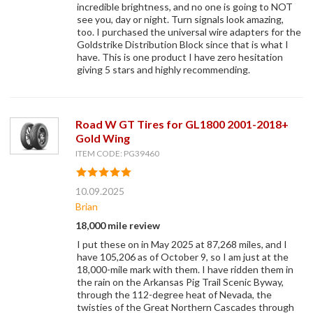
incredible brightness, and no one is going to NOT
see you, day or night. Turn signals look amazing,
too. I purchased the universal wire adapters for the
Goldstrike Distribution Block since that is what I
have. This is one product I have zero hesitation
giving 5 stars and highly recommending.
Road W GT Tires for GL1800 2001-2018+
Gold Wing
ITEM CODE: PG39460
10.09.2025
Brian
18,000 mile review
I put these on in May 2025 at 87,268 miles, and I
have 105,206 as of October 9, so I am just at the
18,000-mile mark with them. I have ridden them in
the rain on the Arkansas Pig Trail Scenic Byway,
through the 112-degree heat of Nevada, the
twisties of the Great Northern Cascades through