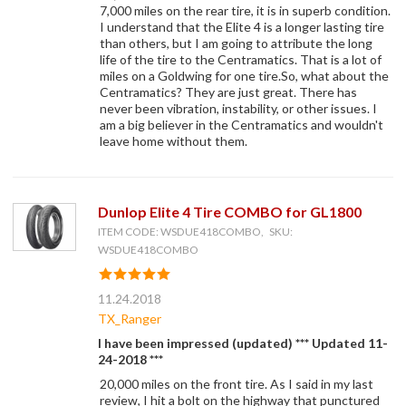
7,000 miles on the rear tire, it is in superb condition.
I understand that the Elite 4 is a longer lasting tire
than others, but I am going to attribute the long
life of the tire to the Centramatics. That is a lot of
miles on a Goldwing for one tire.So, what about the
Centramatics? They are just great. There has
never been vibration, instability, or other issues. I
am a big believer in the Centramatics and wouldn't
leave home without them.
Dunlop Elite 4 Tire COMBO for GL1800
ITEM CODE: WSDUE418COMBO, SKU:
WSDUE418COMBO
11.24.2018
TX_Ranger
I have been impressed (updated) *** Updated 11-
24-2018 ***
20,000 miles on the front tire. As I said in my last
review, I hit a bolt on the highway that punctured