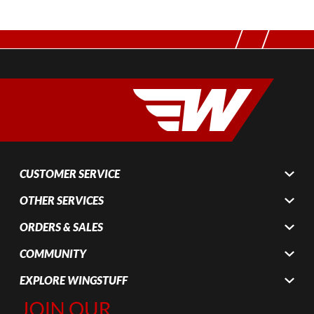
CUSTOMER SERVICE
OTHER SERVICES
ORDERS & SALES
COMMUNITY
EXPLORE WINGSTUFF
Join Our