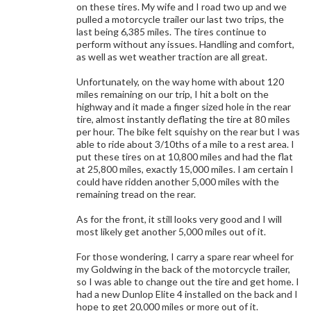
on these tires. My wife and I road two up and we
pulled a motorcycle trailer our last two trips, the
last being 6,385 miles. The tires continue to
perform without any issues. Handling and comfort,
as well as wet weather traction are all great.
Unfortunately, on the way home with about 120
miles remaining on our trip, I hit a bolt on the
highway and it made a finger sized hole in the rear
tire, almost instantly deflating the tire at 80 miles
per hour. The bike felt squishy on the rear but I was
able to ride about 3/10ths of a mile to a rest area. I
put these tires on at 10,800 miles and had the flat
at 25,800 miles, exactly 15,000 miles. I am certain I
could have ridden another 5,000 miles with the
remaining tread on the rear.
As for the front, it still looks very good and I will
most likely get another 5,000 miles out of it.
For those wondering, I carry a spare rear wheel for
my Goldwing in the back of the motorcycle trailer,
so I was able to change out the tire and get home. I
had a new Dunlop Elite 4 installed on the back and I
hope to get 20,000 miles or more out of it.