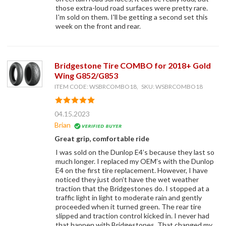
those extra-loud road surfaces were pretty rare.
I'm sold on them. I'll be getting a second set this
week on the front and rear.
Bridgestone Tire COMBO for 2018+ Gold
Wing G852/G853
ITEM CODE: WSBRCOMBO18, SKU: WSBRCOMBO18
04.15.2023
Brian
Great grip, comfortable ride
I was sold on the Dunlop E4’s because they last so
much longer. I replaced my OEM’s with the Dunlop
E4 on the first tire replacement. However, I have
noticed they just don’t have the wet weather
traction that the Bridgestones do. I stopped at a
traffic light in light to moderate rain and gently
proceeded when it turned green. The rear tire
slipped and traction control kicked in. I never had
that happen with Bridgestones. That changed my