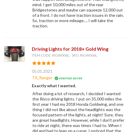
mind. I get 10,000 miles out of the rear
Bridgestones and maybe can squeeze 12,000 out
of a front. I do not have traction issues in the rain.
So, traction or more mileage…. I will take the
traction.
Driving Lights for 2018+ Gold Wing
ITEM CODE: RIGW006L, SKU: RIGW006L
05.01.2021
TX_Ranger
Exactly what I wanted.
After doing a lot of research, I decided I wanted
the Rivco driving lights. I put on 35,000 miles the
first year I had my 2018 Honda Goldwing, and one
thing I did not like about the headlights was the
focused pattern of the lights, at night! Sure, they
are great headlights. However, while I don't prefer
to ride at night, there was times I had to. When I
did and had to lean on a curve, I noticed that the