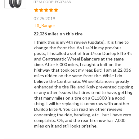
ITEM CODE: PG37488
07.25.2019
TX_Ranger
22,036 miles on this tire
I think this is my 4th review (update). It is time to
change the front tire. As I said in my previous
posts, I installed a set of front/rear Dunlop Elite 4's
and Centramatic Wheel Balancers at the same
time. After 5,000 miles, I caught a bolt on the
highway that took out my rear. But! I am at 22,036
miles ridden on the same front tire. While I do
believe the Centramatic Wheel Balancers greatly
enhanced the tire life, and likely prevented cupping
or any other issues that tires tend to have, getting
that many miles on a tire on a GL1800 is a good
thing. I will be replacing it tomorrow with another
Dunlop Elite 4. You can read my other reviews
concerning the ride, handling, etc... but I have zero
complaints. Oh, and the rear tire now has 7,000
miles on it and still looks pristine.