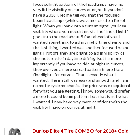
focused light pattern of the headlamps gave me
very little visibility on curves at night. If you don't
have a 2018+, let me tell you that the focused
beam headlamps (while awesome) create a line of
light. When you bank into a turn at night, you lose
visibility where you need it most. The "line of light"
goes into the road about 5 foot ahead of you. I
wanted something to aid my night-time driving, and
the last thing I wanted was another focused beam
light. First off, they are bright to aid in visibility of
the motorcycle in daytime driving. But far more
importantly, if you have to ride at night in curves,
they give you a more spread pattern (more like a
floodlight), for curves. That is exactly what I
wanted. The install was easy and smooth, and I am
no motorcycle mechanic. The price was exceptional
for what you are getting. I know some would prefer
a more focused beam pattern, but that is not what
I wanted. I now have way more confident with the
visibility I have on curves at night.
Dunlop Elite 4 Tire COMBO for 2018+ Gold