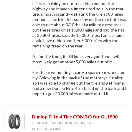
miles remaining on our trip, I hit a bolt on the
highway and it made a finger sized hole in the rear
tire, almost instantly deflating the tire at 80 miles
per hour. The bike felt squishy on the rear but I was
able to ride about 3/10ths of a mile to a rest area. I
put these tires on at 10,800 miles and had the flat
at 25,800 miles, exactly 15,000 miles. I am certain I
could have ridden another 5,000 miles with the
remaining tread on the rear.
As for the front, it still looks very good and I will
most likely get another 5,000 miles out of it.
For those wondering, I carry a spare rear wheel for
my Goldwing in the back of the motorcycle trailer,
so I was able to change out the tire and get home. I
had a new Dunlop Elite 4 installed on the back and I
hope to get 20,000 miles or more out of it.
Dunlop Elite 4 Tire COMBO for GL1800
ITEM CODE: WSDUE418COMBO, SKU:
WSDUE418COMBO