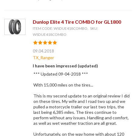
Dunlop Elite 4 Tire COMBO for GL1800
ITEM CODE: WSDUE418COMBO, SKU:
WSDUE418COMBO
09.04.2018
TX_Ranger
I have been impressed (updated)
*** Updated 09-04-2018 ***
With 15,000 miles on the tires...
This is my second update to an original review I did
on these tires. My wife and I road two up and we
pulled a motorcycle trailer our last two trips, the
last being 6,385 miles. The tires continue to
perform without any issues. Handling and comfort,
as well as wet weather traction are all great.
Unfortunately, on the way home with about 120