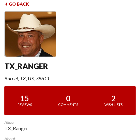
GO BACK
TX_RANGER
Burnet, TX, US, 78611
15
0
2
REVIEWS
COMMENTS
WISH LISTS
Alias:
TX_Ranger
About: