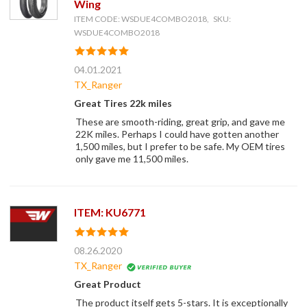
Wing
ITEM CODE: WSDUE4COMBO2018, SKU:
WSDUE4COMBO2018
04.01.2021
TX_Ranger
Great Tires 22k miles
These are smooth-riding, great grip, and gave me
22K miles. Perhaps I could have gotten another
1,500 miles, but I prefer to be safe. My OEM tires
only gave me 11,500 miles.
ITEM: KU6771
08.26.2020
TX_Ranger
Great Product
The product itself gets 5-stars. It is exceptionally