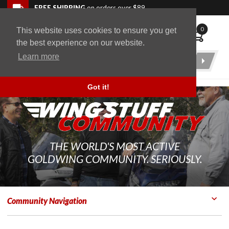
Skip to navigation bar
Skip to content
Go to shopping cart page
Skip to footer
Back to top
FREE SHIPPING
on orders over $89
0
This website uses cookies to ensure you get
WingStuff
the best experience on our website.
Learn more
Product
Search
Got it!
THE WORLD'S MOST ACTIVE
GOLDWING COMMUNITY. SERIOUSLY.
Community Navigation