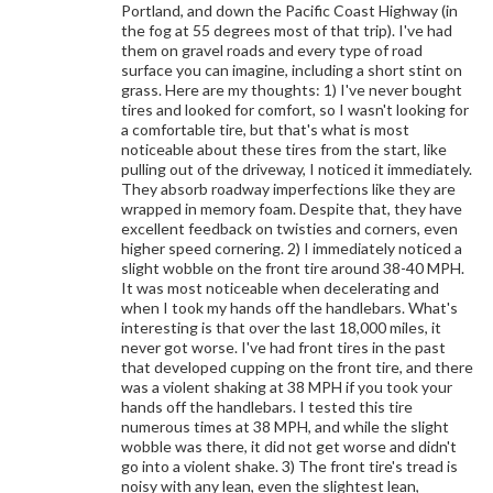
Portland, and down the Pacific Coast Highway (in
the fog at 55 degrees most of that trip). I've had
them on gravel roads and every type of road
surface you can imagine, including a short stint on
grass. Here are my thoughts: 1) I've never bought
tires and looked for comfort, so I wasn't looking for
a comfortable tire, but that's what is most
noticeable about these tires from the start, like
pulling out of the driveway, I noticed it immediately.
They absorb roadway imperfections like they are
wrapped in memory foam. Despite that, they have
excellent feedback on twisties and corners, even
higher speed cornering. 2) I immediately noticed a
slight wobble on the front tire around 38-40 MPH.
It was most noticeable when decelerating and
when I took my hands off the handlebars. What's
interesting is that over the last 18,000 miles, it
never got worse. I've had front tires in the past
that developed cupping on the front tire, and there
was a violent shaking at 38 MPH if you took your
hands off the handlebars. I tested this tire
numerous times at 38 MPH, and while the slight
wobble was there, it did not get worse and didn't
go into a violent shake. 3) The front tire's tread is
noisy with any lean, even the slightest lean,