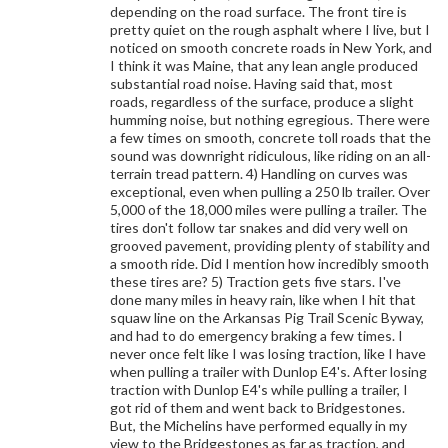
depending on the road surface. The front tire is
pretty quiet on the rough asphalt where I live, but I
noticed on smooth concrete roads in New York, and
I think it was Maine, that any lean angle produced
substantial road noise. Having said that, most
roads, regardless of the surface, produce a slight
humming noise, but nothing egregious. There were
a few times on smooth, concrete toll roads that the
sound was downright ridiculous, like riding on an all-
terrain tread pattern. 4) Handling on curves was
exceptional, even when pulling a 250 lb trailer. Over
5,000 of the 18,000 miles were pulling a trailer. The
tires don't follow tar snakes and did very well on
grooved pavement, providing plenty of stability and
a smooth ride. Did I mention how incredibly smooth
these tires are? 5) Traction gets five stars. I've
done many miles in heavy rain, like when I hit that
squaw line on the Arkansas Pig Trail Scenic Byway,
and had to do emergency braking a few times. I
never once felt like I was losing traction, like I have
when pulling a trailer with Dunlop E4's. After losing
traction with Dunlop E4's while pulling a trailer, I
got rid of them and went back to Bridgestones.
But, the Michelins have performed equally in my
view to the Bridgestones as far as traction, and