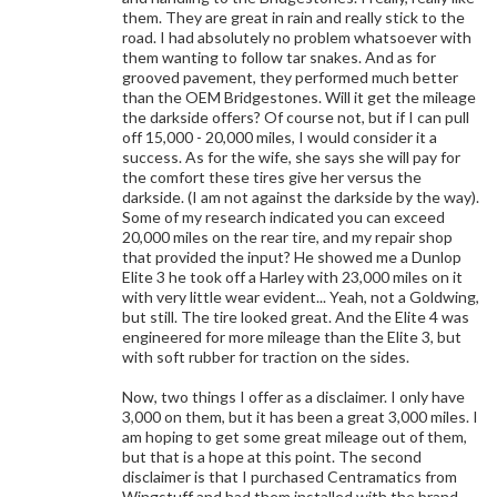
them. They are great in rain and really stick to the
road. I had absolutely no problem whatsoever with
them wanting to follow tar snakes. And as for
grooved pavement, they performed much better
than the OEM Bridgestones. Will it get the mileage
the darkside offers? Of course not, but if I can pull
off 15,000 - 20,000 miles, I would consider it a
success. As for the wife, she says she will pay for
the comfort these tires give her versus the
darkside. (I am not against the darkside by the way).
Some of my research indicated you can exceed
20,000 miles on the rear tire, and my repair shop
that provided the input? He showed me a Dunlop
Elite 3 he took off a Harley with 23,000 miles on it
with very little wear evident... Yeah, not a Goldwing,
but still. The tire looked great. And the Elite 4 was
engineered for more mileage than the Elite 3, but
with soft rubber for traction on the sides.
Now, two things I offer as a disclaimer. I only have
3,000 on them, but it has been a great 3,000 miles. I
am hoping to get some great mileage out of them,
but that is a hope at this point. The second
disclaimer is that I purchased Centramatics from
Wingstuff and had them installed with the brand