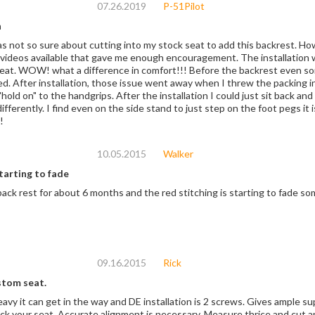
07.26.2019
P-51Pilot
n
 sure about cutting into my stock seat to add this backrest. However. the instructions were good and there are
videos available that gave me enough encouragement. The installation w
eat. WOW! what a difference in comfort!!! Before the backrest even so
red. After installation, those issue went away when I threw the packing i
"hold on" to the handgrips. After the installation I could just sit back an
egs it is easier to throw your leg over. Yup, I'm an old
!
10.05.2015
Walker
tarting to fade
 back rest for about 6 months and the red stitching is starting to fade s
09.16.2015
Rick
stom seat.
heavy it can get in the way and DE installation is 2 screws. Gives ample
eck your seat. Accurate alignment is necessary. Measure thrice and cut a