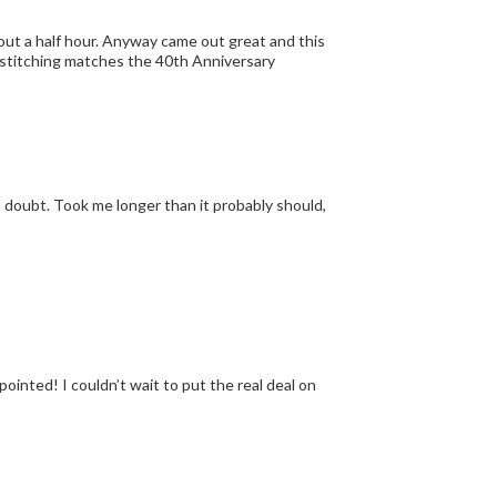
bout a half hour. Anyway came out great and this
he stitching matches the 40th Anniversary
pointed! I couldn’t wait to put the real deal on