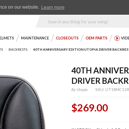
Earn WingRewards
Testimonials
ence on our website.
Learn more
Product
Search
ELMETS
MAINTENANCE
CLOSEOUTS
OEM PARTS
VID
TS
BACKRESTS
40TH ANNIVERSARY EDITION UTOPIA DRIVER BACKRES
40TH ANNIVER
DRIVER BACKR
By
Utopia
SKU: UT18MC12
$269.00
Purchase