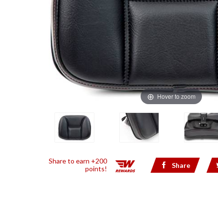
Hover to zoom
Share to earn +200
Share
points!