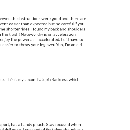
ent easier than expected but be careful if you
me shorter rides I found my back and shoulders
n the trash! Noteworthy is on acceleration
d enjoy the power as I accelerated. I did have to
ome. This is my second Utopia Backrest which
 support, has a handy pouch. Stay focused when
nd drill once. I succeeded first time though my