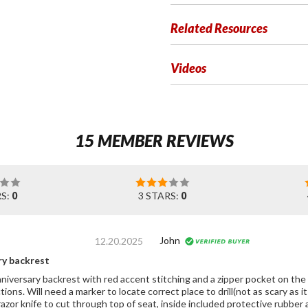
Related Resources
Videos
15 MEMBER REVIEWS
RS:
0
3 STARS:
0
John
12.20.2025
ry backrest
rsary backrest with red accent stitching and a zipper pocket on the back side of backrest
tions. Will need a marker to locate correct place to drill(not as scary as it
razor knife to cut through top of seat, inside included protective rubber 