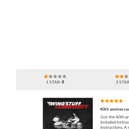
1 STAR:
0
2 STA
40th anniversa
Got the 40th annive
included instruc
instructions. A 