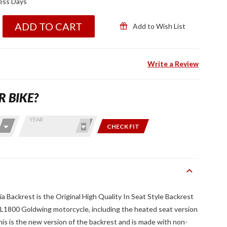
ness Days
ADD TO CART
Add to Wish List
Write a Review
R BIKE?
YEAR
CHECK FIT
 Backrest is the Original High Quality In Seat Style Backrest
 GL1800 Goldwing motorcycle, including the heated seat version
s is the new version of the backrest and is made with non-