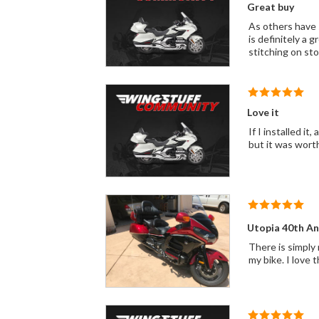
Great buy
As others have s
is definitely a 
stitching on sto
Love it
If I installed it, anyone can. The seat looks and works great! I would purchase i
but it was worth
Utopia 40th An
There is simply 
my bike. I love 