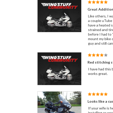
Great Additio
Like others, I was not so
a couple uTube 
have a heated s
strained and ti
before I had to 
mount my bike differently. I find even on the side stand to just step on the foot p
guy and still can
Red stitching s
I have had this
works great.
Looks like a cu
If your wife is 
installing or wr