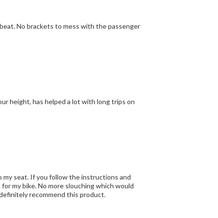
our height, has helped a lot with long trips on
o my seat. If you follow the instructions and
ed for my bike. No more slouching which would
k and shoulders. Now I can ride all day with no problems. I would definitely recommend this product.