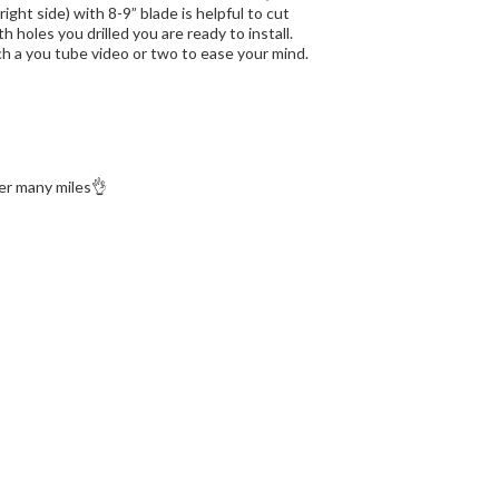
ght side) with 8-9” blade is helpful to cut
 holes you drilled you are ready to install.
h a you tube video or two to ease your mind.
ter many miles👌