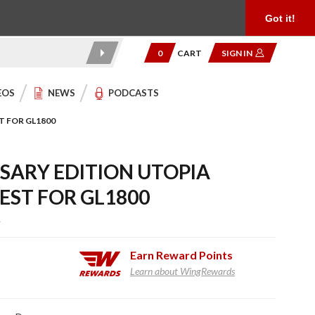
Product Reviews
Community
949.454.2199
Got it!
0
CART
SIGN IN
EOS
NEWS
PODCASTS
T FOR GL1800
SARY EDITION UTOPIA
EST FOR GL1800
R
Earn
Reward Points
Learn about WingRewards