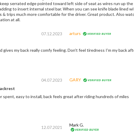
keep serrated edge pointed toward left side of seat as wires run up the ri
ding to insert internal steel bar. When you can see knife blade lined with
s & trips much more comfortable for the driver. Great product. Also watc
ation at all.
arturs
07.12.2023
nd gives my back really comfy feeling. Don't feel tiredness I'm my back af
GARY
04.07.2023
backrest
spent, easy to install, back feels great after riding hundreds of miles
Mark G.
12.07.2021