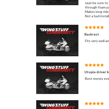
seat be sure to 
through foam pad
Makes long ride
Not a bad install
Backrest
Fits very well a
Utopia driver 
Best money ever 