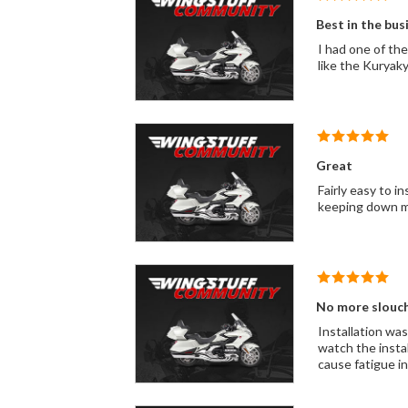
Best in the bus
I had one of these on my 2 
like the Kuryaky
Great
Fairly easy to i
keeping down m
No more slouc
Installation was
watch the insta