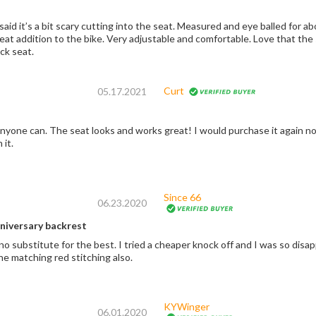
aid it’s a bit scary cutting into the seat. Measured and eye balled for a
great addition to the bike. Very adjustable and comfortable. Love that t
ck seat.
Curt
05.17.2021
t again no doubt. Took me longer than it probably should,
 it.
Since 66
06.23.2020
niversary backrest
no substitute for the best. I tried a cheaper knock off and I was so disap
the matching red stitching also.
KYWinger
06.01.2020