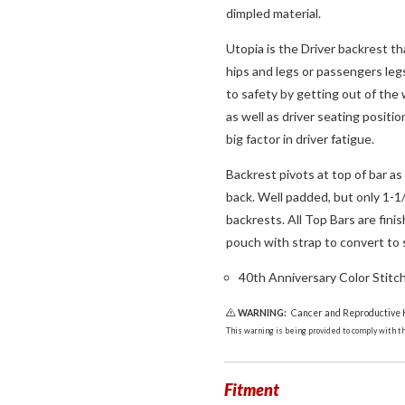
dimpled material.
Utopia is the Driver backrest th
hips and legs or passengers leg
to safety by getting out of the
as well as driver seating positio
big factor in driver fatigue.
Backrest pivots at top of bar as
back. Well padded, but only 1-1
backrests. All Top Bars are fin
pouch with strap to convert to 
40th Anniversary Color Stitc
WARNING:
Cancer and Reproductive
This warning is being provided to comply with the
Fitment