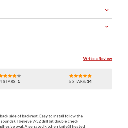
Write a Review
4 STARS:
1
5 STARS:
14
. Easy to install follow the
 sounds), I believe 9/32 drill bit double check
adhesive oval. A serrated kitchen knife(if heated