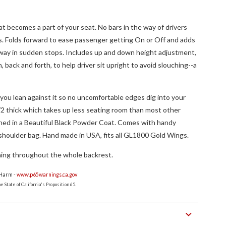
at becomes a part of your seat. No bars in the way of drivers
s. Folds forward to ease passenger getting On or Off and adds
 way in sudden stops. Includes up and down height adjustment,
n, back and forth, to help driver sit upright to avoid slouching--a
 you lean against it so no uncomfortable edges dig into your
/2 thick which takes up less seating room than most other
ished in a Beautiful Black Powder Coat. Comes with handy
shoulder bag. Hand made in USA, fits all GL1800 Gold Wings.
hing throughout the whole backrest.
 Harm -
www.p65warnings.ca.gov
 State of California's Proposition 65.