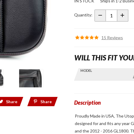
IN STOCK
Ships in 1-2 Busi
40th
Anniversary
Quantity:
Edition
Utopia
Driver
15 Reviews
Backrest
for GL1800
WILL THIS FIT YOU
Skip this Section
MODEL
Find stuff
for your
GoldWing
by model
Share
Share
and year
Description
Proudly Made in USA, The Utopia
designed for and fits any year
and the 2012 - 2016 GL1800. Thi