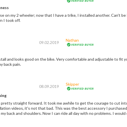
iness
wheeler; now that I have a trike, I installed another. Can't be beat. No brackets to mess with the passenger
n I took off.
Nathan
09.02.2019
nstall and looks good on the bike. Very comfortable and adjustable to fit y
y back pain.
Skipper
08.09.2019
hing
 pretty straight forward. It took me awhile to get the courage to cut int
llation videos, it's not that bad. This was the best accessory I purchas
cause fatigue in my bac