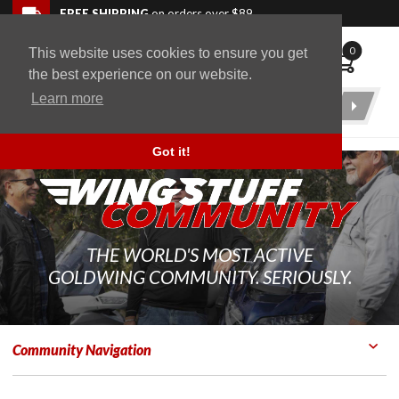
Skip to navigation bar
Skip to content
Go to shopping cart page
Skip to footer
Back to top
FREE SHIPPING
on orders over $89
0
This website uses cookies to ensure you get
WingStuff
the best experience on our website.
Learn more
Product
Search
Got it!
THE WORLD'S MOST ACTIVE
GOLDWING COMMUNITY. SERIOUSLY.
Community Navigation