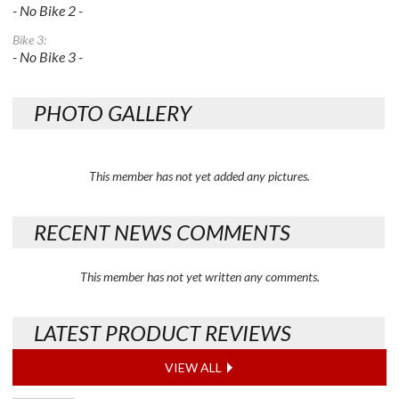
- No Bike 2 -
Bike 3:
- No Bike 3 -
PHOTO GALLERY
This member has not yet added any pictures.
RECENT NEWS COMMENTS
This member has not yet written any comments.
LATEST PRODUCT REVIEWS
VIEW ALL