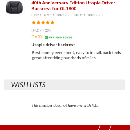
40th Anniversary Edition Utopia Driver
Backrest for GL1800
ITEM CODE: UT18MC12R, SKU: UT18MC12R
04.07.2023
GARY
Utopia driver backrest
Best money ever spent, easy to install, back feels
great after riding hundreds of miles
WISH LISTS
This member does not have any wish lists.