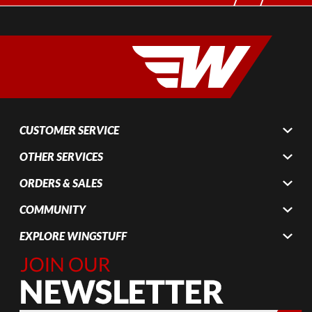
CUSTOMER SERVICE
OTHER SERVICES
ORDERS & SALES
COMMUNITY
EXPLORE WINGSTUFF
Join Our
Newsletter,
Sign up
today by