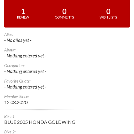
1
0
0
REVIEW
COMMENTS
WISH LISTS
Alias:
- No alias yet -
About:
- Nothing entered yet -
Occupation:
- Nothing entered yet -
Favorite Quote:
- Nothing entered yet -
Member Since:
12.08.2020
Bike 1:
BLUE 2005 HONDA GOLDWING
Bike 2: