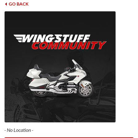
GO BACK
- No Location -