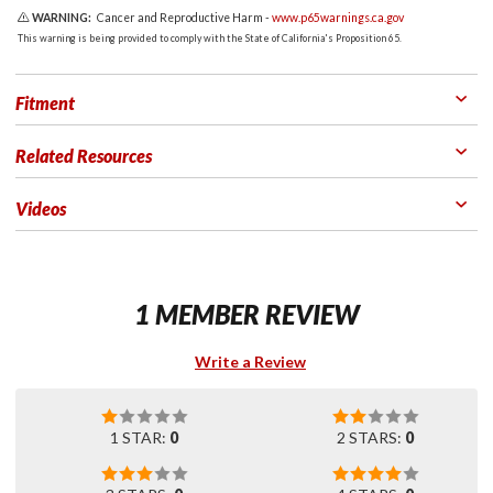
WARNING:
Cancer and Reproductive Harm -
www.p65warnings.ca.gov
This warning is being provided to comply with the State of California's Proposition 65.
Fitment
Related Resources
Videos
1 MEMBER REVIEW
Write a Review
1 STAR:
0
2 STARS:
0