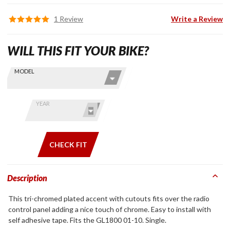
1 Review
Write a Review
WILL THIS FIT YOUR BIKE?
Skip this Section
Find stuff
MODEL
for your
GoldWing
by model
YEAR
and year
CHECK FIT
Description
This tri-chromed plated accent with cutouts fits over the radio
control panel adding a nice touch of chrome. Easy to install with
self adhesive tape. Fits the GL1800 01-10. Single.