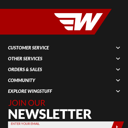
CUSTOMER SERVICE
OTHER SERVICES
ORDERS & SALES
COMMUNITY
EXPLORE WINGSTUFF
Join Our
Newsletter,
Sign up
today by
ENTER YOUR EMAIL
entering