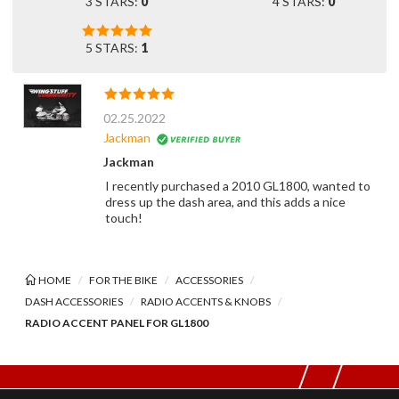
3 STARS:
0
4 STARS:
0
5 STARS:
1
02.25.2022
Jackman
Jackman
I recently purchased a 2010 GL1800, wanted to
dress up the dash area, and this adds a nice
touch!
HOME
FOR THE BIKE
ACCESSORIES
DASH ACCESSORIES
RADIO ACCENTS & KNOBS
RADIO ACCENT PANEL FOR GL1800