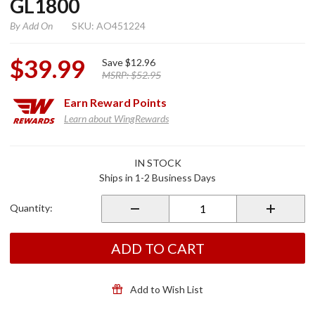
GL1800
By
Add On
SKU: AO451224
$39.99
Save
$12.96
MSRP:
$52.95
Earn
Reward Points
Learn about WingRewards
Purchase
IN STOCK
Radio
Ships in 1-2 Business Days
Accent
Panel for
Quantity:
GL1800
ADD TO CART
Add to Wish List