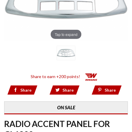
Tap to expand
Share to earn +200 points!
Share
Share
Share
ON SALE
RADIO ACCENT PANEL FOR