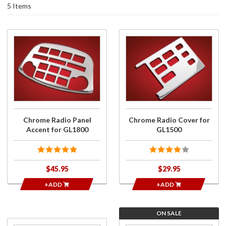
5 Items
Purchase
Purchase
Chrome
Chrome
Radio
Radio
Panel
Cover for
Accent
GL1500
for
GL1800
Chrome Radio Panel
Chrome Radio Cover for
Accent for GL1800
GL1500
$45.95
$29.95
+ADD
+ADD
ON SALE