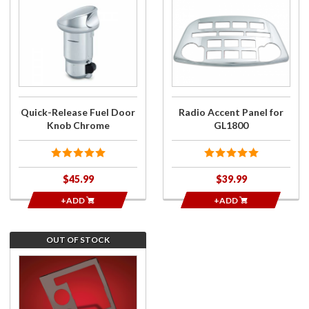
Purchase
Purchase
Quick-
Radio
Release
Accent
Fuel
Panel for
Door
GL1800
Knob
Chrome
Quick-Release Fuel Door
Radio Accent Panel for
Knob Chrome
GL1800
$45.99
$39.99
+ADD
+ADD
OUT OF STOCK
Join the
wait list
for
Smoke