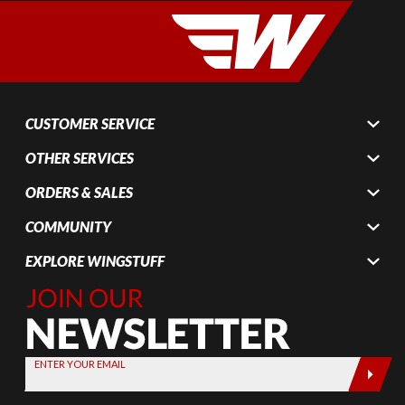
CUSTOMER SERVICE
OTHER SERVICES
ORDERS & SALES
COMMUNITY
EXPLORE WINGSTUFF
Join Our
Newsletter,
Sign up
today by
ENTER YOUR EMAIL
entering
your email