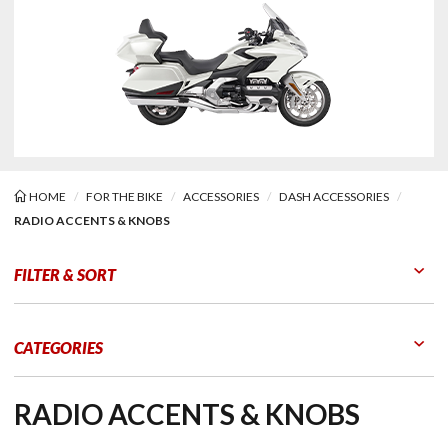
HOME
FOR THE BIKE
ACCESSORIES
DASH ACCESSORIES
RADIO ACCENTS & KNOBS
o Accents & Knobs
FILTER & SORT
Go to Products
Go to Filters
CATEGORIES
RADIO ACCENTS & KNOBS