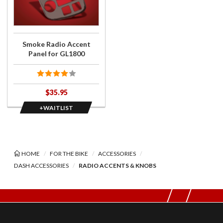
Radio
Accent
Panel
for
Smoke Radio Accent
GL1800
Panel for GL1800
$35.95
+WAITLIST
HOME
FOR THE BIKE
ACCESSORIES
DASH ACCESSORIES
RADIO ACCENTS & KNOBS