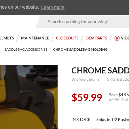
Earn WingRewards
Testimonials
ence on our website.
Learn more
Product
Search
ELMETS
MAINTENANCE
CLOSEOUTS
OEM PARTS
VID
SADDLEBAG ACCESSORIES
CHROME SADDLEBAG MOLDING
CHROME SADD
By
Show Chrome
SKU: BB52
$59.99
Save
$4.96
MSRP:
$64
Purchase
IN STOCK
Ships in 1-2 Busi
Chrome