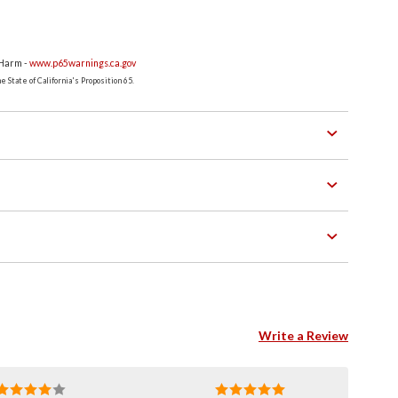
 Harm -
www.p65warnings.ca.gov
 State of California's Proposition 65.
Write a Review