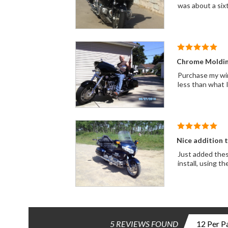
was about a sixt
Chrome Moldin
Purchase my win
less than what I
Nice addition 
Just added thes
install, using t
5 REVIEWS FOUND