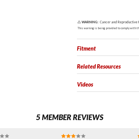
WARNING:
Cancer and Reproductive
This warning is being provided to comply with the
Fitment
Related Resources
Videos
5 MEMBER REVIEWS