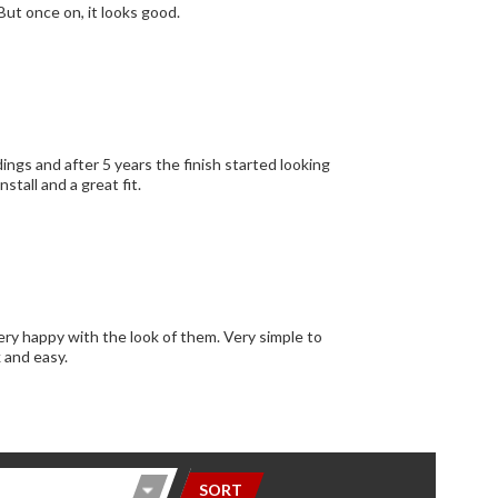
 But once on, it looks good.
ngs and after 5 years the finish started looking
stall and a great fit.
ery happy with the look of them. Very simple to
k and easy.
SORT