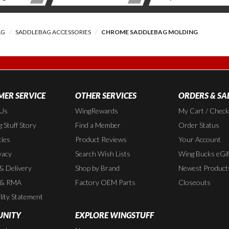
AG
SADDLEBAG ACCESSORIES
CHROME SADDLEBAG MOLDING
ER SERVICE
OTHER SERVICES
ORDERS & SA
 Us
WingRewards
My Cart / Chec
 Stuff Story
Find a Member
Order Status
cies
Product Reviews
Your Account
vacy
Search Wish Lists
Wing Bucks eGif
 & Delivery
Shop by Brand
Newest Product
 & RMA
Factory OEM Parts
Closeouts
lity Statement
NITY
EXPLORE WINGSTUFF