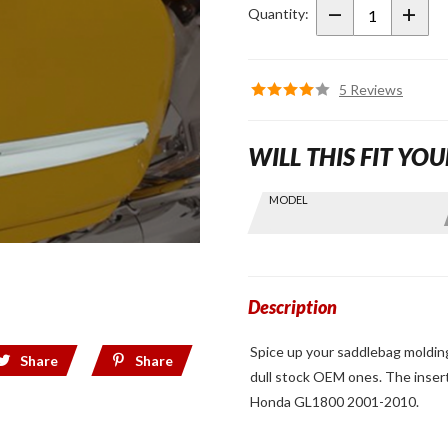
Saddlebag
Quantity:
Molding
5 Reviews
WILL THIS FIT YOU
Skip this Section
MODEL
Find stuff
for your
GoldWing
by model
and year
Description
Spice up your saddlebag molding
Share
Share
dull stock OEM ones. The insert
Honda GL1800 2001-2010.