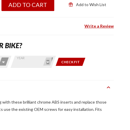
ADD TO CART
Add to Wish List
Write a Review
R BIKE?
YEAR
CHECK FIT
 with these brilliant chrome ABS inserts and replace those
s use the existing OEM screws for easy installation. Fits