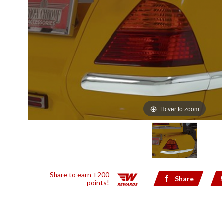
Hover to zoom
Share to earn +200
Share
points!