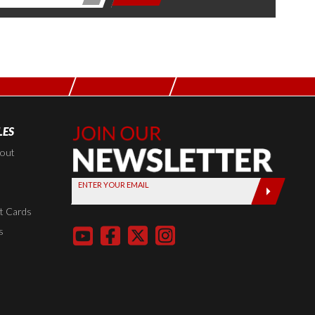
LES
Join Our
Newsletter,
kout
Sign up
ENTER YOUR EMAIL
today by
entering
t Cards
your email
s
below