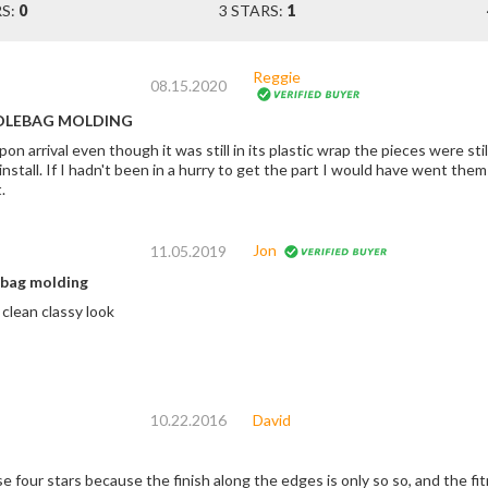
RS:
0
3 STARS:
1
Reggie
08.15.2020
DLEBAG MOLDING
n arrival even though it was still in its plastic wrap the pieces were still light
back. you don't see the blemish until you
.
Jon
11.05.2019
bag molding
Easy install nice clean classy look
10.22.2016
David
e four stars because the finish along the edges is only so so, and the fi