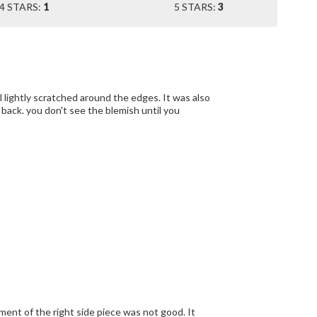
4 STARS:
1
5 STARS:
3
ly scratched around the edges. It was also
tment of the right side piece was not good. It