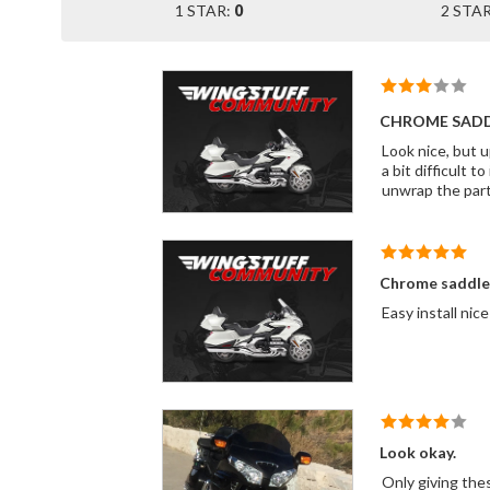
1 STAR:
0
2 STA
CHROME SAD
Look nice, but upo
a bit difficult to install. If I hadn't been in a hurry to get the part I would have went them 
unwrap the part
Chrome saddle
Look okay.
Only giving thes