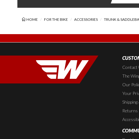
HOME
FOR THE BIKE
ACCESSORIES
TRUNK & SADDLEB
CUSTOM
Contact
The Wing
Our Poli
Your Pri
Shipping
Returns
Accessibi
COMMU