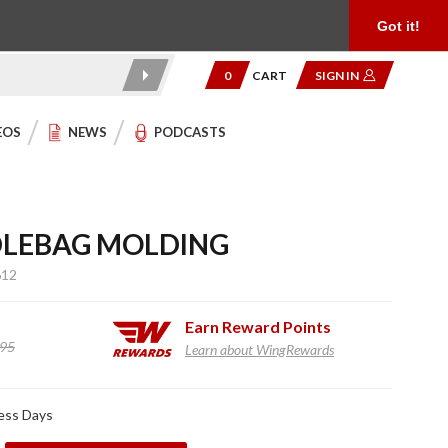
Product Reviews
Community
949.454.2199
Got it!
0
CART
SIGN IN
EOS
NEWS
PODCASTS
LEBAG MOLDING
612
Earn
Reward Points
.95
Learn about WingRewards
ness Days