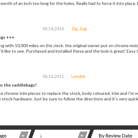
eenth of an inch too long for the holes. Really had to force it into place.
04.16.2016
Zig_Zag
gs +++
g with 10,000 miles on the clock. the original owner put on chrome moldi
'd like to see. Purchased and installed these and the look is great! Easy In
06.16.2015
Lendirk
to the saddlebags!
e chrome trim pieces to replace the stock, body coloured, trim and I'm v
he stock hardware. Just be sure to follow the directions and it's very quic