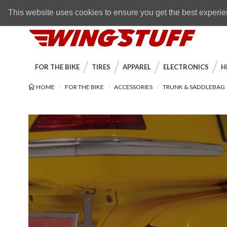
Skip to navigation bar
Skip to content
Go to shopping cart page
Skip to footer
Back to top
FREE SHIPPING
on orders over $89
This website uses cookies to ensure you get the best experi
WingStuff
FOR THE BIKE
TIRES
APPAREL
ELECTRONICS
H
HOME
FOR THE BIKE
ACCESSORIES
TRUNK & SADDLEBAG