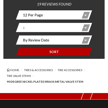
19 REVIEWS FOUND
SORT
HOME
TIRES & ACCESSORIES
TIRE ACCESSORIES
TIRE VALVE STEMS
90 DEGREE NICKEL PLATED BRASS METAL VALVE STEM