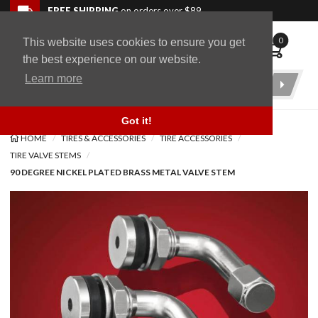
Skip to navigation bar
Skip to content
Go to shopping cart page
Skip to footer
Back to top
FREE SHIPPING
on orders over $89
0
This website uses cookies to ensure you get
WingStuff
the best experience on our website.
Learn more
Product
Search
Got it!
HOME
TIRES & ACCESSORIES
TIRE ACCESSORIES
TIRE VALVE STEMS
90 DEGREE NICKEL PLATED BRASS METAL VALVE STEM