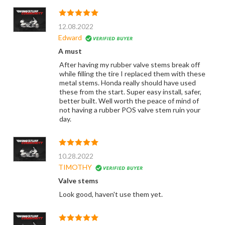
12.08.2022
Edward
A must
After having my rubber valve stems break off
while filling the tire I replaced them with these
metal stems. Honda really should have used
these from the start. Super easy install, safer,
better built. Well worth the peace of mind of
not having a rubber POS valve stem ruin your
day.
10.28.2022
TIMOTHY
Valve stems
Look good, haven't use them yet.