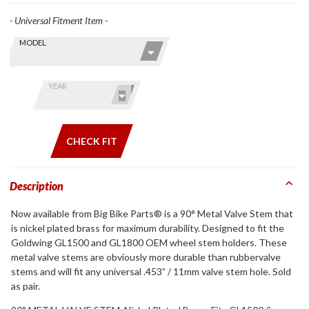
- Universal Fitment Item -
Skip this Section
Find stuff
MODEL
for your
GoldWing
by model
YEAR
and year
CHECK FIT
Description
Now available from Big Bike Parts® is a 90° Metal Valve Stem that
is nickel plated brass for maximum durability. Designed to fit the
Goldwing GL1500 and GL1800 OEM wheel stem holders. These
metal valve stems are obviously more durable than rubbervalve
stems and will fit any universal .453” / 11mm valve stem hole. Sold
as pair.