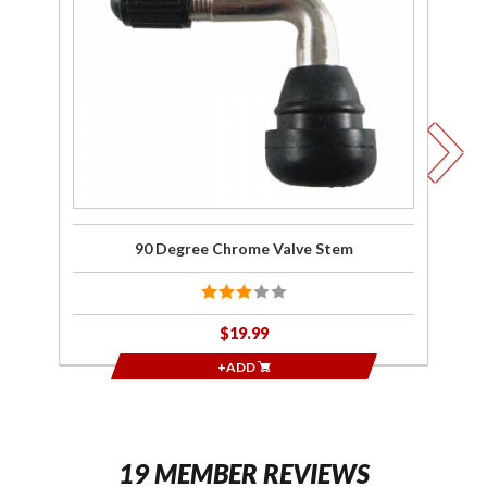
Degree
D
Chrome
Valve
Stem
90 Degree Chrome Valve Stem
$19.99
+ADD
19 MEMBER REVIEWS