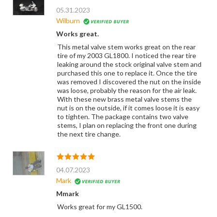
05.31.2023
Wilburn
Works great.
This metal valve stem works great on the rear
tire of my 2003 GL1800. I noticed the rear tire
leaking around the stock original valve stem and
purchased this one to replace it. Once the tire
was removed I discovered the nut on the inside
was loose, probably the reason for the air leak.
With these new brass metal valve stems the
nut is on the outside, if it comes loose it is easy
to tighten. The package contains two valve
stems, I plan on replacing the front one during
the next tire change.
04.07.2023
Mark
Mmark
Works great for my GL1500.