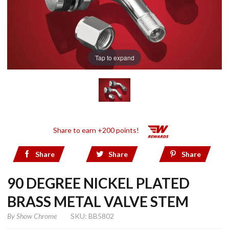
Tap to expand
Share to earn +200 points!
Share
Share
Share
90 DEGREE NICKEL PLATED
BRASS METAL VALVE STEM
By
Show Chrome
SKU: BB5802