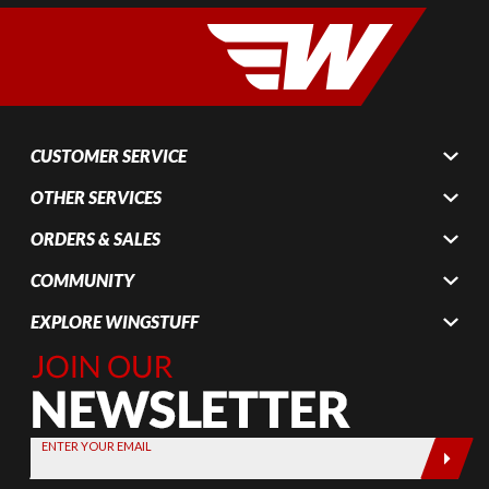
CUSTOMER SERVICE
OTHER SERVICES
ORDERS & SALES
COMMUNITY
EXPLORE WINGSTUFF
Join Our
Newsletter,
Sign up
today by
ENTER YOUR EMAIL
entering
your email