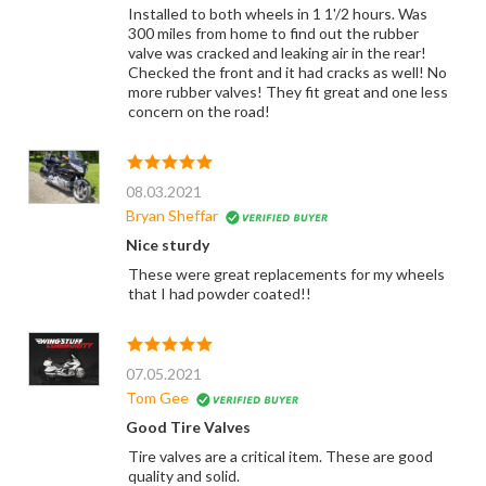
Installed to both wheels in 1 1'/2 hours. Was
300 miles from home to find out the rubber
valve was cracked and leaking air in the rear!
Checked the front and it had cracks as well! No
more rubber valves! They fit great and one less
concern on the road!
08.03.2021
Bryan Sheffar
Nice sturdy
These were great replacements for my wheels
that I had powder coated!!
07.05.2021
Tom Gee
Good Tire Valves
Tire valves are a critical item. These are good
quality and solid.