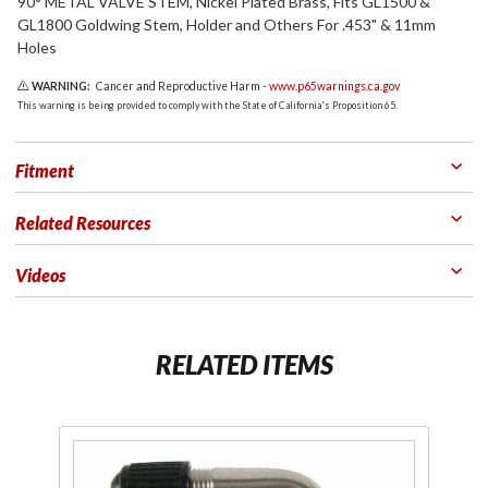
90° METAL VALVE STEM, Nickel Plated Brass, Fits GL1500 &
GL1800 Goldwing Stem, Holder and Others For .453" & 11mm
Holes
WARNING:
Cancer and Reproductive Harm -
www.p65warnings.ca.gov
This warning is being provided to comply with the State of California's Proposition 65.
Fitment
Related Resources
Videos
RELATED ITEMS
Purchase
Pu
90