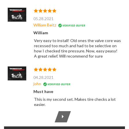
05.28.2021
William Beitz
William
Very easy to install! Old ones the valve core was
recessed too much and had to be selective on
how I checked tire pressure. Now, easy peasy!
A great relief. Will recommend for sure
04.28.2021
john
Must have
This is my second set. Makes tire checks a lot
easier.