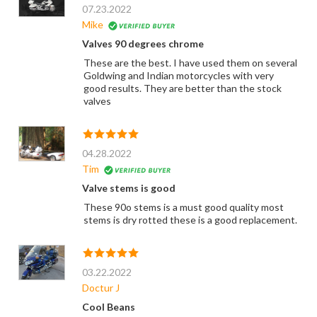
07.23.2022
Mike
Valves 90 degrees chrome
These are the best. I have used them on several
Goldwing and Indian motorcycles with very
good results. They are better than the stock
valves
04.28.2022
Tim
Valve stems is good
These 90o stems is a must good quality most
stems is dry rotted these is a good replacement.
03.22.2022
Doctur J
Cool Beans