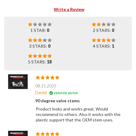
Write a Review
1 STAR:
0
2 STARS:
0
3 STARS:
0
4 STARS:
1
5 STARS:
18
08.15.2025
Daniel
90 degree valve stems
Product looks and works great. Would
recommend to others. Also it works with the
plastic support that the OEM stem uses.