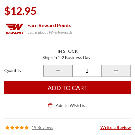
$12.95
Earn
Reward Points
Learn about WingRewards
Purchase
IN STOCK
90
Ships in 1-2 Business Days
Degree
Nickel
Quantity:
Plated
Brass
Metal
ADD TO CART
Valve
Stem
Add to Wish List
19 Reviews
Write a Review