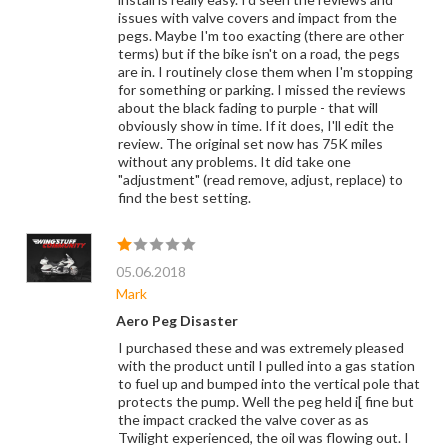
issues with valve covers and impact from the
pegs. Maybe I'm too exacting (there are other
terms) but if the bike isn't on a road, the pegs
are in. I routinely close them when I'm stopping
for something or parking. I missed the reviews
about the black fading to purple - that will
obviously show in time. If it does, I'll edit the
review. The original set now has 75K miles
without any problems. It did take one
"adjustment" (read remove, adjust, replace) to
find the best setting.
05.06.2018
Mark
Aero Peg Disaster
I purchased these and was extremely pleased
with the product until I pulled into a gas station
to fuel up and bumped into the vertical pole that
protects the pump. Well the peg held i[ fine but
the impact cracked the valve cover as as
Twilight experienced, the oil was flowing out. I