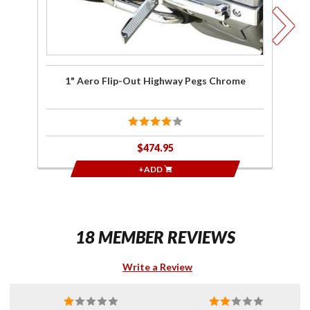
An
Si
G
H
1" Aero Flip-Out Highway Pegs Chrome
1"
$474.95
+ADD
18 MEMBER REVIEWS
Write a Review