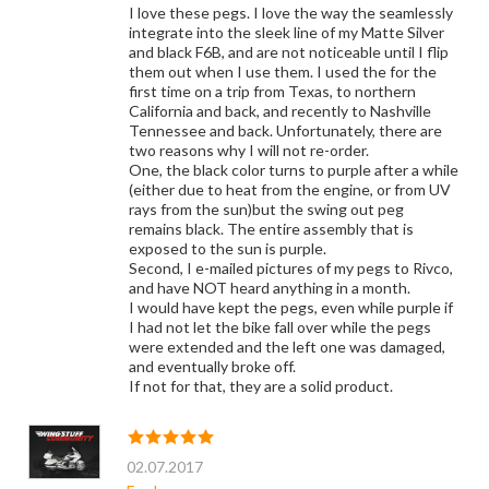
I love these pegs. I love the way the seamlessly
integrate into the sleek line of my Matte Silver
and black F6B, and are not noticeable until I flip
them out when I use them. I used the for the
first time on a trip from Texas, to northern
California and back, and recently to Nashville
Tennessee and back. Unfortunately, there are
two reasons why I will not re-order.
One, the black color turns to purple after a while
(either due to heat from the engine, or from UV
rays from the sun)but the swing out peg
remains black. The entire assembly that is
exposed to the sun is purple.
Second, I e-mailed pictures of my pegs to Rivco,
and have NOT heard anything in a month.
I would have kept the pegs, even while purple if
I had not let the bike fall over while the pegs
were extended and the left one was damaged,
and eventually broke off.
If not for that, they are a solid product.
02.07.2017