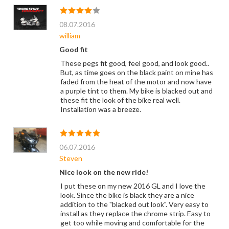
08.07.2016
william
Good fit
These pegs fit good, feel good, and look good..
But, as time goes on the black paint on mine has
faded from the heat of the motor and now have
a purple tint to them. My bike is blacked out and
these fit the look of the bike real well.
Installation was a breeze.
06.07.2016
Steven
Nice look on the new ride!
I put these on my new 2016 GL and I love the
look. Since the bike is black they are a nice
addition to the "blacked out look". Very easy to
install as they replace the chrome strip. Easy to
get too while moving and comfortable for the