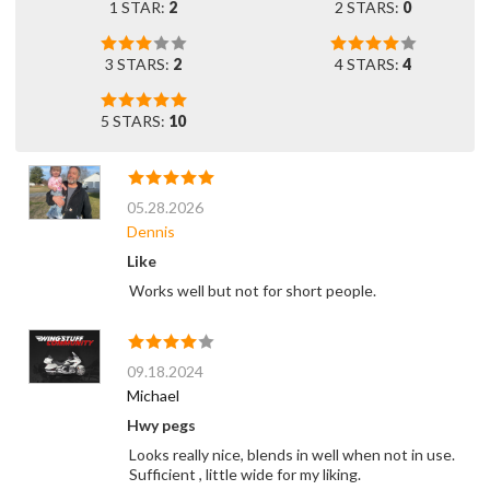
1 STAR:
2
2 STARS:
0
3 STARS:
2
4 STARS:
4
5 STARS:
10
05.28.2026
Dennis
Like
Works well but not for short people.
09.18.2024
Michael
Hwy pegs
Looks really nice, blends in well when not in use.
Sufficient , little wide for my liking.