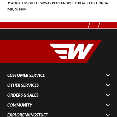
1" AERO FLIP-OUT HIGHWAY PEGS ANODIZED BLACK FOR HONDA
F6B, GL1800
CUSTOMER SERVICE
OTHER SERVICES
ORDERS & SALES
COMMUNITY
EXPLORE WINGSTUFF