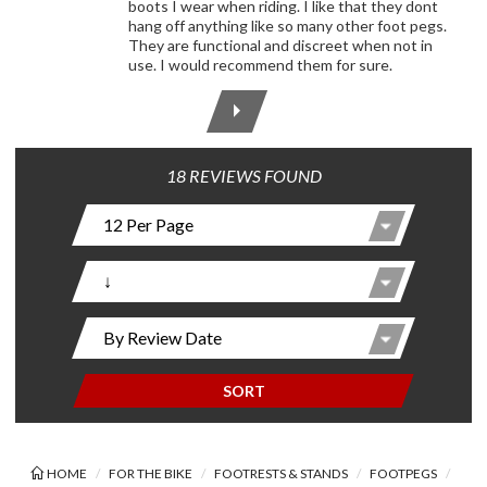
boots I wear when riding. I like that they dont
hang off anything like so many other foot pegs.
They are functional and discreet when not in
use. I would recommend them for sure.
18 REVIEWS FOUND
SORT
HOME
FOR THE BIKE
FOOTRESTS & STANDS
FOOTPEGS