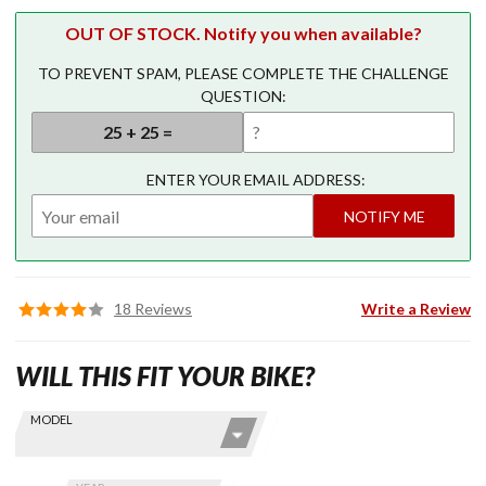
OUT OF STOCK. Notify you when available?
TO PREVENT SPAM, PLEASE COMPLETE THE CHALLENGE
QUESTION:
ENTER YOUR EMAIL ADDRESS:
NOTIFY ME
18 Reviews
Write a Review
WILL THIS FIT YOUR BIKE?
Skip this Section
Find stuff
MODEL
for your
GoldWing