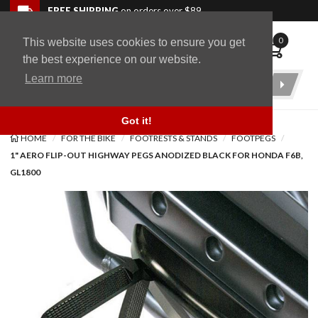
Skip to navigation bar
Skip to content
Go to shopping cart page
Skip to footer
Back to top
FREE SHIPPING
on orders over $89
0
This website uses cookies to ensure you get
WingStuff
the best experience on our website.
Learn more
Product
Search
Got it!
HOME
FOR THE BIKE
FOOTRESTS & STANDS
FOOTPEGS
1" AERO FLIP-OUT HIGHWAY PEGS ANODIZED BLACK FOR HONDA F6B,
GL1800