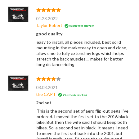
04.28.2022
Taylor Robert
good quality
easy to install, all pieces included, best solid
mounting in the marketeasy to open and close,
allows me to fully extend my legs which helps
stretch the back muscles.... makes for better
long distance riding
08.08.2021
the CAPT
2nd set
This is the second set of aero flip-out pegs I've
ordered. I moved the first set to the 2016 black
bike. But then the wife said I should keep both
bikes. So, a second set in black. It means I need
to move the first set back into the 2001, but
install is really easy. I'd seen the reviews and