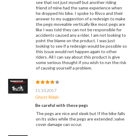
see that not just myself but another riding
friend of mine had the same experience when
he dropped his bike. I spoke to Rivco and their
answer to my suggestion of a redesign to make
the pegs moveable vertically like most pegs are
like I was told they can not be responsible for
accidents caused any a rider. I am not looking to
point the blame on the product. I was just
looking to see if a redesign would be possible so
this issue would not happen again to other
riders. All I can say about this product is give
some serious thought if you wish to run the risk
of causing yourself a problem.
11.10.2017
Ghost Ridah
Be careful with these pegs
The pegs are nice and sleek but If the bike falls
on its sides while the pegs are extended ;valve
cover damage can occur.