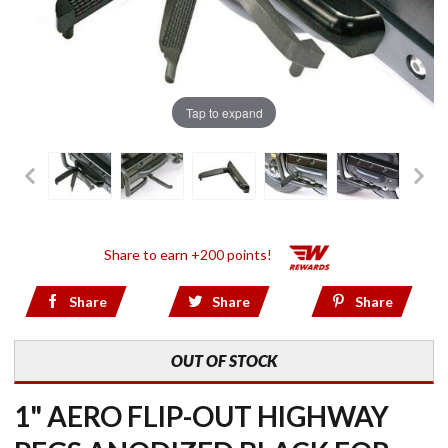
Tap to expand
Share to earn +200 points!
Share
Share
Share
OUT OF STOCK
1" AERO FLIP-OUT HIGHWAY