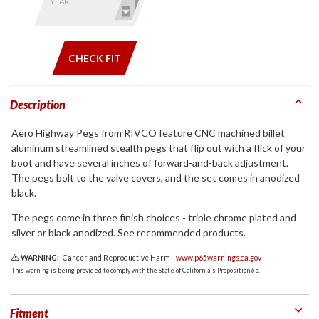
by model
YEAR
and year
CHECK FIT
Description
Aero Highway Pegs from RIVCO feature CNC machined billet
aluminum streamlined stealth pegs that flip out with a flick of your
boot and have several inches of forward-and-back adjustment.
The pegs bolt to the valve covers, and the set comes in anodized
black.
The pegs come in three finish choices - triple chrome plated and
silver or black anodized. See recommended products.
WARNING:
Cancer and Reproductive Harm -
www.p65warnings.ca.gov
This warning is being provided to comply with the State of California's Proposition 65.
Fitment