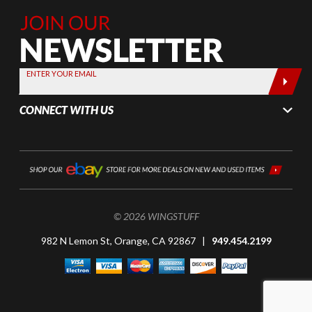
Join Our
Newsletter,
Sign up
today by
ENTER YOUR EMAIL
entering
your email
CONNECT WITH US
below
© 2026 WINGSTUFF
982 N Lemon St, Orange, CA 92867 |
949.454.2199