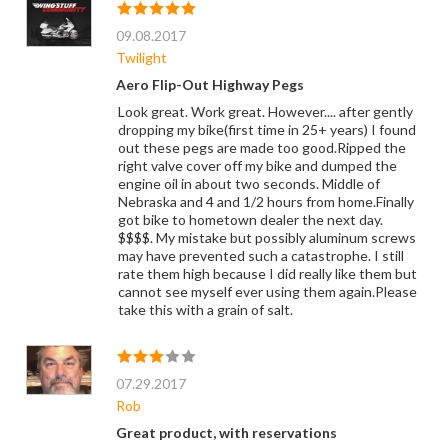
09.08.2017
Twilight
Aero Flip-Out Highway Pegs
Look great. Work great. However.... after gently
dropping my bike(first time in 25+ years) I found
out these pegs are made too good.Ripped the
right valve cover off my bike and dumped the
engine oil in about two seconds. Middle of
Nebraska and 4 and 1/2 hours from home.Finally
got bike to hometown dealer the next day.
$$$$. My mistake but possibly aluminum screws
may have prevented such a catastrophe. I still
rate them high because I did really like them but
cannot see myself ever using them again.Please
take this with a grain of salt.
07.29.2017
Rob
Great product, with reservations