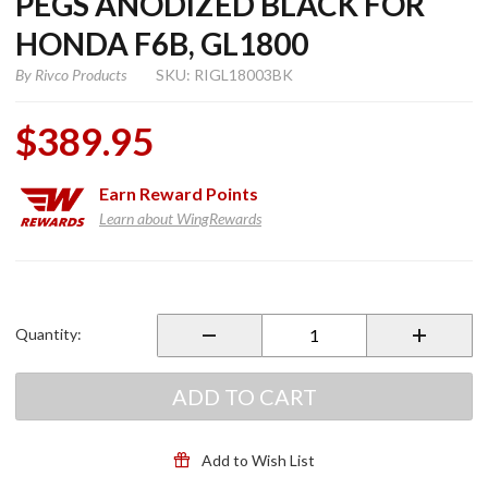
PEGS ANODIZED BLACK FOR
HONDA F6B, GL1800
By
Rivco Products
SKU: RIGL18003BK
$389.95
Earn
Reward Points
Learn about WingRewards
Purchase
1" Aero
Flip-Out
Quantity:
Highway
Pegs
Anodized
ADD TO CART
Black for
Honda
F6B,
Add to Wish List
GL1800