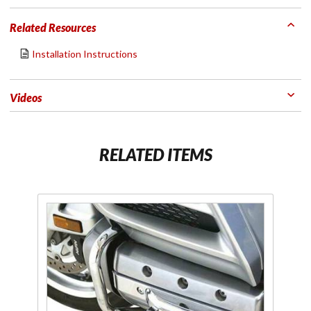
Related Resources
Installation Instructions
Videos
RELATED ITEMS
Purchase
Jo
1" Aero
wa
Flip-Out
Highway
Pegs
Fl
Chrome
Hi