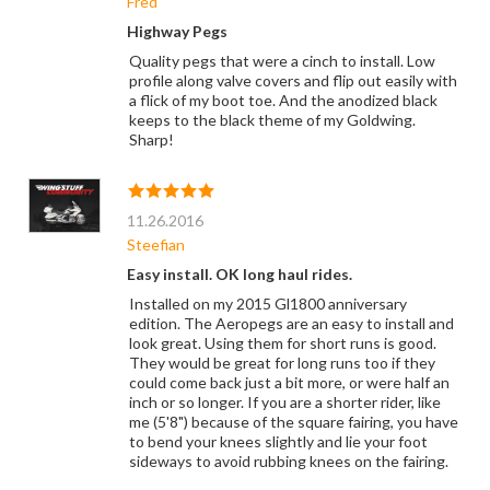
Fred
Highway Pegs
Quality pegs that were a cinch to install. Low
profile along valve covers and flip out easily with
a flick of my boot toe. And the anodized black
keeps to the black theme of my Goldwing.
Sharp!
11.26.2016
Steefian
Easy install. OK long haul rides.
Installed on my 2015 Gl1800 anniversary
edition. The Aeropegs are an easy to install and
look great. Using them for short runs is good.
They would be great for long runs too if they
could come back just a bit more, or were half an
inch or so longer. If you are a shorter rider, like
me (5'8") because of the square fairing, you have
to bend your knees slightly and lie your foot
sideways to avoid rubbing knees on the fairing.