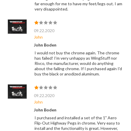
far enough for me to have my feet/legs out. I am
very disappointed.
09.22.2020
John
John Boden
I would not buy the chrome again. The chrome
has failed! I'm very unhappy as WingStuff nor
Rivco, the manufacturer, would do anything
about the failing chrome. If I purchased again I'd
buy the black or anodized aluminum.
09.22.2020
John
John Boden
I purchased and installed a set of the 1" Aero
Flip-Out Highway Pegs in chrome. Very easy to
install and the functionality is great. However,