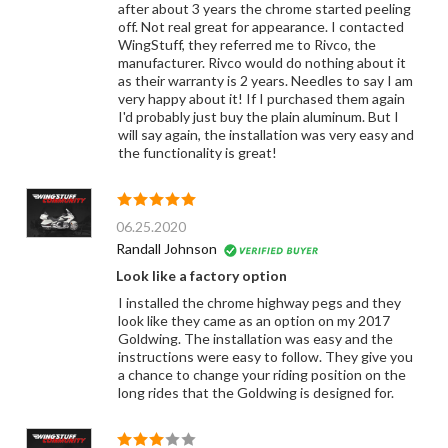
after about 3 years the chrome started peeling
off. Not real great for appearance. I contacted
WingStuff, they referred me to Rivco, the
manufacturer. Rivco would do nothing about it
as their warranty is 2 years. Needles to say I am
very happy about it! If I purchased them again
I'd probably just buy the plain aluminum. But I
will say again, the installation was very easy and
the functionality is great!
06.25.2020
Randall Johnson
Look like a factory option
I installed the chrome highway pegs and they
look like they came as an option on my 2017
Goldwing. The installation was easy and the
instructions were easy to follow. They give you
a chance to change your riding position on the
long rides that the Goldwing is designed for.