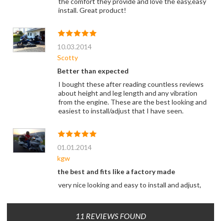
the comfort they provide and love the easy,easy
install. Great product!
10.03.2014
Scotty
Better than expected
I bought these after reading countless reviews
about height and leg length and any vibration
from the engine. These are the best looking and
easiest to install/adjust that I have seen.
01.01.2014
kgw
the best and fits like a factory made
very nice looking and easy to install and adjust,
11 REVIEWS FOUND