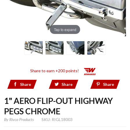
Tap to expand
Share to earn +200 points!
Share
Share
Share
1" AERO FLIP-OUT HIGHWAY
PEGS CHROME
By
Rivco Products
SKU: RIGL18003