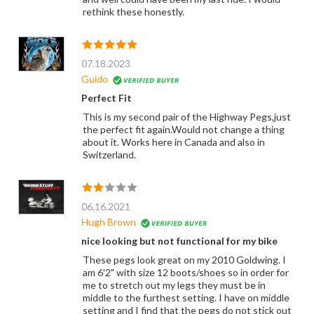
rethink these honestly.
07.18.2023
Guido
Perfect Fit
This is my second pair of the Highway Pegs,just
the perfect fit again.Would not change a thing
about it. Works here in Canada and also in
Switzerland.
06.16.2021
Hugh Brown
nice looking but not functional for my bike
These pegs look great on my 2010 Goldwing. I
am 6'2" with size 12 boots/shoes so in order for
me to stretch out my legs they must be in
middle to the furthest setting. I have on middle
setting and I find that the pegs do not stick out