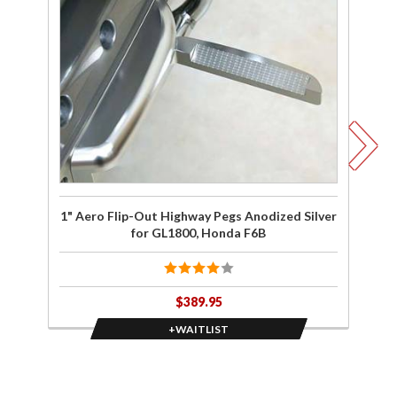
wait list
wa
for 1"
Aero
Flip-Out
Fl
Highway
Hi
Pegs
Anodized
An
Silver for
Bl
GL1800,
H
Honda
F6B
G
1" Aero Flip-Out Highway Pegs Anodized Silver
1"
for GL1800, Honda F6B
$389.95
+WAITLIST