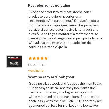
Posa pies honda goldwing
Excelente producto muy satisfecho con el
producto,pero quiero hacerles una
recomendaciÃ³n cuando estÃ© estacionada la
motocicleta es mejor que cierren los posapies
porque si por cualquier motivo laguna persona
extraÃ±a se llega a montar y la motocicleta se
caer el posapies al pegar con el piso parte la tapa
vÃ¡lvula ya que este va soportado con dos
tornillos a la tapa vÃ¡lvula.
05.29.2016
waldmana
Wow, so easy and look great
Got these last week and just put them on today.
Super easy to install and they look fantastic. I
can't stand the way the highway pegs look
when mounted on the crash bars. These blend
seamlessly with the bike. I am 5'10" and they are
positioned perfect for me. Love the looks, live