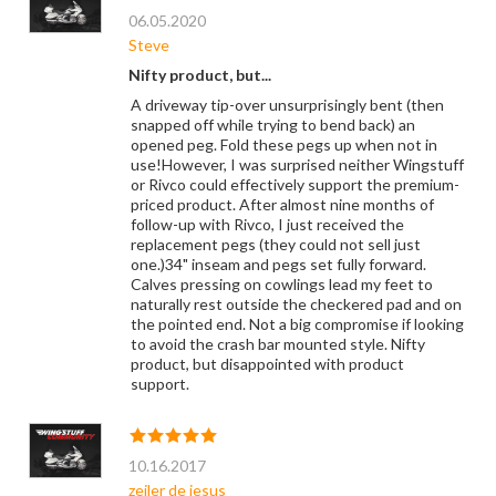
06.05.2020
Steve
Nifty product, but...
A driveway tip-over unsurprisingly bent (then
snapped off while trying to bend back) an
opened peg. Fold these pegs up when not in
use!However, I was surprised neither Wingstuff
or Rivco could effectively support the premium-
priced product. After almost nine months of
follow-up with Rivco, I just received the
replacement pegs (they could not sell just
one.)34" inseam and pegs set fully forward.
Calves pressing on cowlings lead my feet to
naturally rest outside the checkered pad and on
the pointed end. Not a big compromise if looking
to avoid the crash bar mounted style. Nifty
product, but disappointed with product
support.
10.16.2017
zeiler de jesus