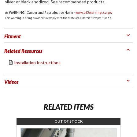
silver or black anodized. See recommended products.
WARNING:
Cancer and Reproductive Harm -
www.p65warnings.ca.gov
This warning is being provided to comply with the State of California's Proposition 65.
Fitment
Related Resources
Installation Instructions
Videos
RELATED ITEMS
OUT OF STOCK
Join the
Jo