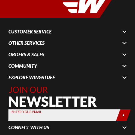
CUSTOMER SERVICE
OTHER SERVICES
ORDERS & SALES
COMMUNITY
EXPLORE WINGSTUFF
Join Our
Newsletter,
Sign up
today by
ENTER YOUR EMAIL
entering
your email
CONNECT WITH US
below