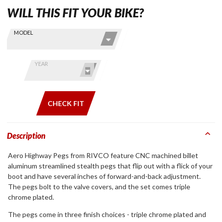
WILL THIS FIT YOUR BIKE?
Skip this Section
Find stuff
MODEL
for your
GoldWing
by model
YEAR
and year
CHECK FIT
Description
Aero Highway Pegs from RIVCO feature CNC machined billet
aluminum streamlined stealth pegs that flip out with a flick of your
boot and have several inches of forward-and-back adjustment.
The pegs bolt to the valve covers, and the set comes triple
chrome plated.
The pegs come in three finish choices - triple chrome plated and