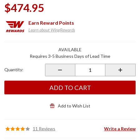
$474.95
Earn
Reward Points
Learn about WingRewards
Purchase
AVAILABLE
1" Aero
Requires 3-5 Business Days of Lead Time
Flip-Out
Highway
Quantity:
Pegs
Chrome
ADD TO CART
Add to Wish List
11 Reviews
Write a Review