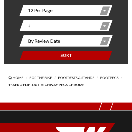
SORT
HOME
FOR THE BIKE
FOOTRESTS & STANDS
FOOTPEGS
1" AERO FLIP-OUT HIGHWAY PEGS CHROME