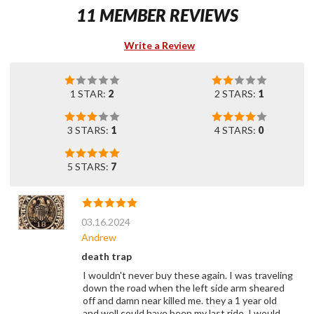
11 MEMBER REVIEWS
Write a Review
1 STAR:
2
2 STARS:
1
3 STARS:
1
4 STARS:
0
5 STARS:
7
03.16.2024
Andrew
death trap
I wouldn't never buy these again. I was traveling
down the road when the left side arm sheared
off and damn near killed me. they a 1 year old
and well could have been my last ride. I would