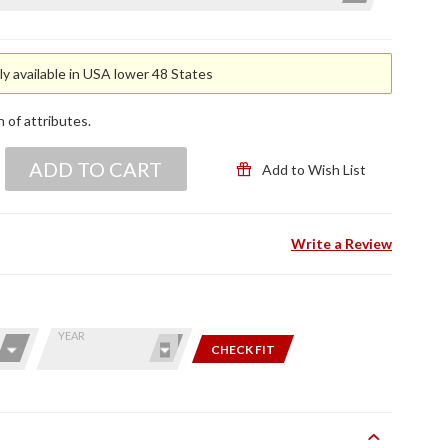
y available in USA lower 48 States
n of attributes.
ADD TO CART
Add to Wish List
Write a Review
YEAR
CHECK FIT