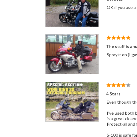
The stuff is am
Spray it on (I g
4 Stars
I've used both brands and they work the same
is a great cleaner that 
S-100 is safe fo