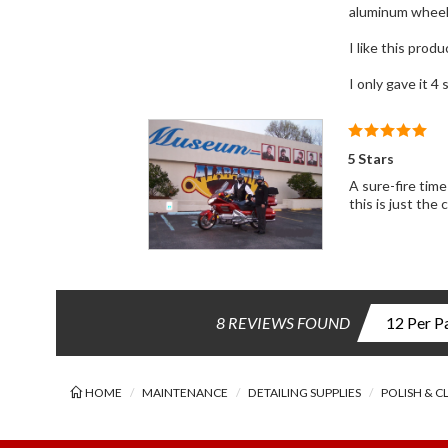
aluminum wheels
I like this produ
I only gave it 4
5 Stars
A sure-fire time save, back saver and 
this is just the
8 REVIEWS FOUND
HOME
MAINTENANCE
DETAILING SUPPLIES
POLISH & C