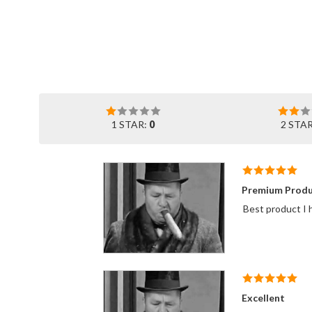
1 STAR:
0
2 STA
Premium Produ
Best product I h
Excellent