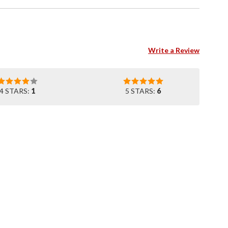
Write a Review
4 STARS:
1
5 STARS:
6