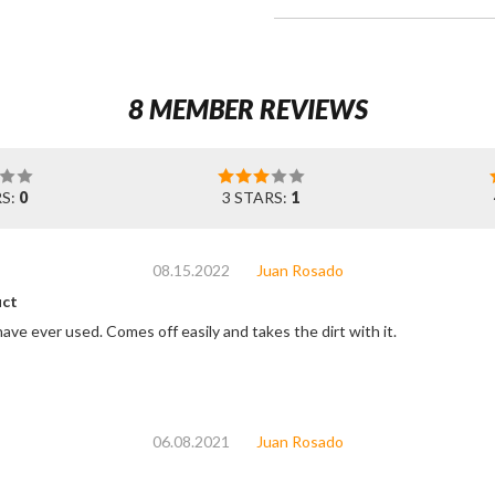
8 MEMBER REVIEWS
RS:
0
3 STARS:
1
08.15.2022
Juan Rosado
ct
ave ever used. Comes off easily and takes the dirt with it.
06.08.2021
Juan Rosado