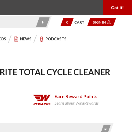
Product Reviews
Community
949.454.2199
Got it!
0
CART
SIGN IN
EOS
NEWS
PODCASTS
RITE TOTAL CYCLE CLEANER
Earn
Reward Points
Learn about WingRewards