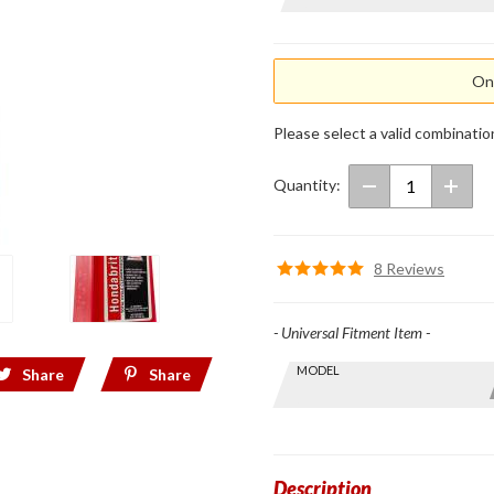
Hondabrite
Total Cycle
Cleaner
Onl
Please select a valid combinatio
Quantity:
8 Reviews
- Universal Fitment Item -
Skip this Section
MODEL
Find stuff
Share
Share
for your
GoldWing
by model
and year
Description