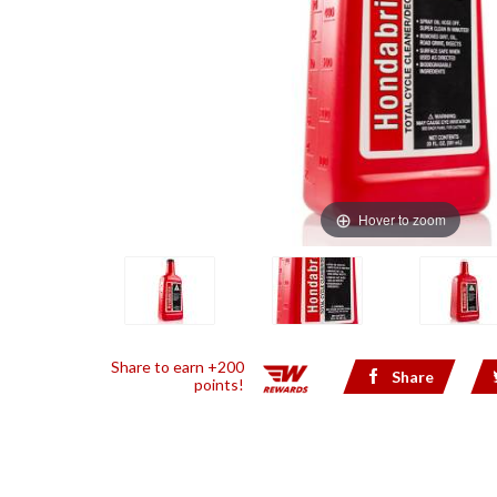
Hover to zoom
Share to earn +200
Share
points!