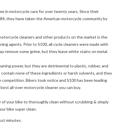
 in motorcycle care for over twenty years. Since their
984, they have taken the American motorcycle community by
torcycle cleaners and other products on the market is the
ing agents. Prior to S100, all cycle cleaners were made with
may remove some grime, but they leave white stains on metal.
aning power, but they are detrimental to plastic, rubber, and
 contain none of these ingredients or harsh solvents, and they
e competition. Bikers took notice and S100 has been leading
 best all-over motorcycle cleaner you can buy.
 of your bike to thoroughly clean without scrubbing & simply
ur bike super clean.
just minutes.