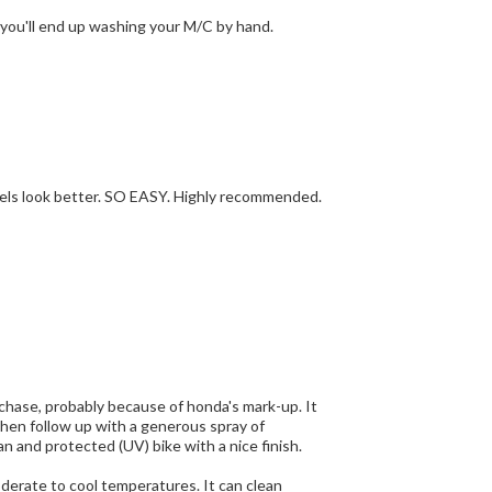
a garden nozzle, you'll end up washing your M/C by hand.
 wheels look better. SO EASY. Highly recommended.
 you are done, you have a clean and protected (UV) bike with a nice finish.
cool temperatures. It can clean