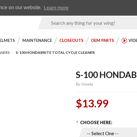
Earn WingRewards
Testimonials
ence on our website.
Learn more
Product
Search
ELMETS
MAINTENANCE
CLOSEOUTS
OEM PARTS
VID
ANERS
S-100 HONDABRITE TOTAL CYCLE CLEANER
S-100 HONDAB
By
Honda
$13.99
Choose Options
Purchase
CHOOSE HERE:
S-100