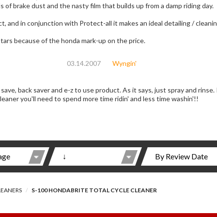
 of brake dust and the nasty film that builds up from a damp riding day.
ct, and in conjunction with Protect-all it makes an ideal detailing / cleani
 stars because of the honda mark-up on the price.
03.14.2007
Wyngin'
e-z to use product. As it says, just spray and rinse. If you take care of your Wing like you should,
 cleaner you'll need to spend more time ridin' and less time washin'!!
LEANERS
S-100 HONDABRITE TOTAL CYCLE CLEANER