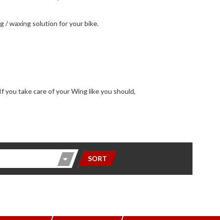
ng / waxing solution for your bike.
SORT