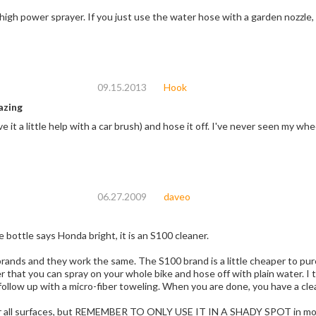
OK if you use a high power sprayer. If you just use the water hose with 
09.15.2013
Hook
azing
ave it a little help with a car brush) and hose it off. I've never seen my
06.27.2009
daveo
Even though the bottle says Honda bright, it is an S100 cleaner.
. The S100 brand is a little cheaper to purchase, probably because of honda's mark-up. It
you can spray on your whole bike and hose off with plain water. I then follow up with a generous spray of
Protect-all and follow up with a micro-fiber toweling. When
r all surfaces, but REMEMBER TO ONLY USE IT IN A SHADY SPOT in moderate to 