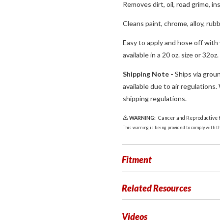
Removes dirt, oil, road grime, in
Cleans paint, chrome, alloy, rubb
Easy to apply and hose off with
available in a 20 oz. size or 32oz
Shipping Note -
Ships via groun
available due to air regulations
shipping regulations.
WARNING:
Cancer and Reproductive
This warning is being provided to comply with the
Fitment
Related Resources
Videos