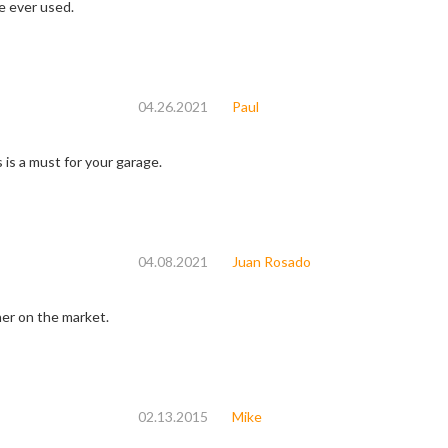
e ever used.
04.26.2021
Paul
s is a must for your garage.
04.08.2021
Juan Rosado
ner on the market.
02.13.2015
Mike