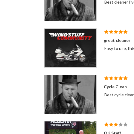
Best cleaner I'v
great cleaner
Easy to use, thi
Cycle Clean
Best cycle clea
OK Stuff