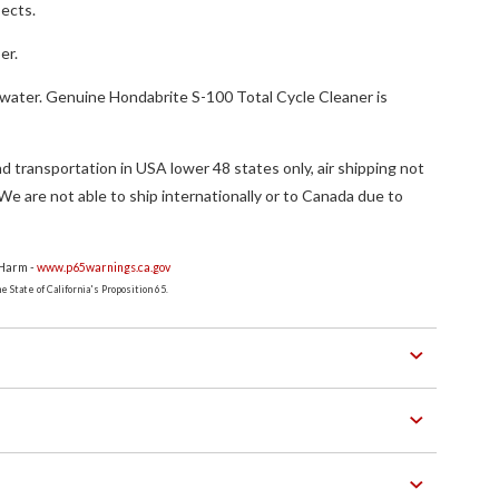
sects.
er.
 water. Genuine Hondabrite S-100 Total Cycle Cleaner is
.
d transportation in USA lower 48 states only, air shipping not
. We are not able to ship internationally or to Canada due to
 Harm -
www.p65warnings.ca.gov
 State of California's Proposition 65.