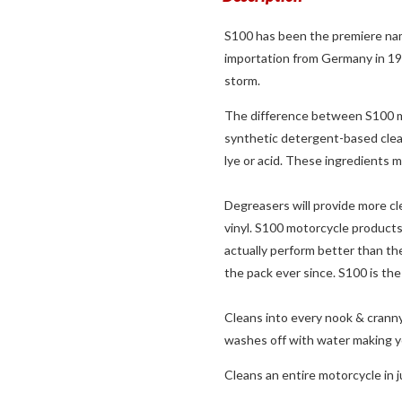
S100 has been the premiere name
importation from Germany in 1
storm.
The difference between S100 mo
synthetic detergent-based clean
lye or acid. These ingredients 
Degreasers will provide more cle
vinyl. S100 motorcycle products
actually perform better than th
the pack ever since. S100 is the
Cleans into every nook & cranny
washes off with water making yo
Cleans an entire motorcycle in 