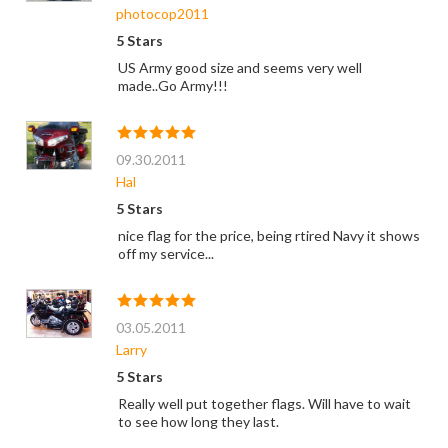
photocop2011
5 Stars
US Army good size and seems very well
made..Go Army!!!
09.30.2011
Hal
5 Stars
nice flag for the price, being rtired Navy it shows
off my service...
03.05.2011
Larry
5 Stars
Really well put together flags. Will have to wait
to see how long they last.