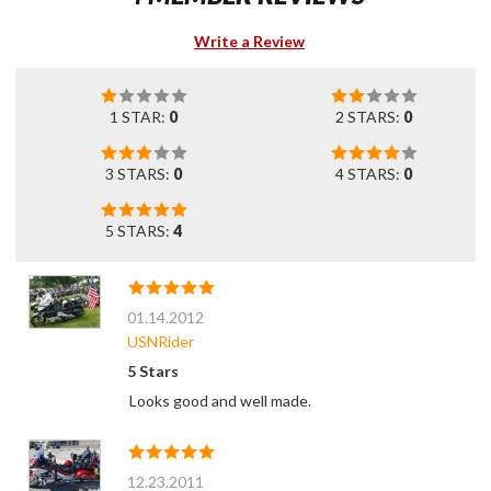
Write a Review
1 STAR:
0
2 STARS:
0
3 STARS:
0
4 STARS:
0
5 STARS:
4
01.14.2012
USNRider
5 Stars
Looks good and well made.
12.23.2011