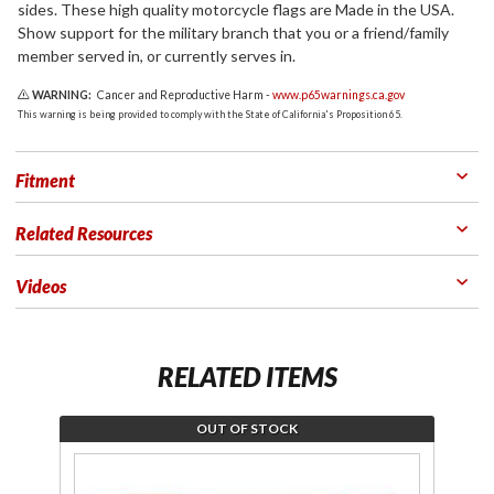
sides. These high quality motorcycle flags are Made in the USA.
Show support for the military branch that you or a friend/family
member served in, or currently serves in.
WARNING:
Cancer and Reproductive Harm -
www.p65warnings.ca.gov
This warning is being provided to comply with the State of California's Proposition 65.
Fitment
Related Resources
Videos
RELATED ITEMS
OUT OF STOCK
Join the
Jo
wait list
th