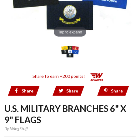
Tap to expand
Share to earn +200 points!
Share
Share
Share
U.S. MILITARY BRANCHES 6" X
9" FLAGS
By
WingStuff