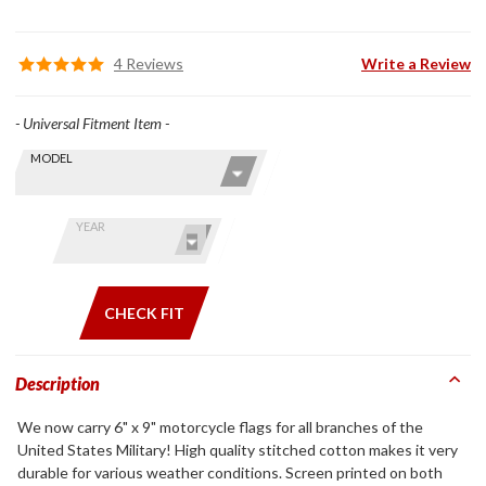
4 Reviews
Write a Review
- Universal Fitment Item -
Skip this Section
Find stuff
MODEL
for your
GoldWing
by model
YEAR
and year
CHECK FIT
Description
We now carry 6" x 9" motorcycle flags for all branches of the
United States Military! High quality stitched cotton makes it very
durable for various weather conditions. Screen printed on both