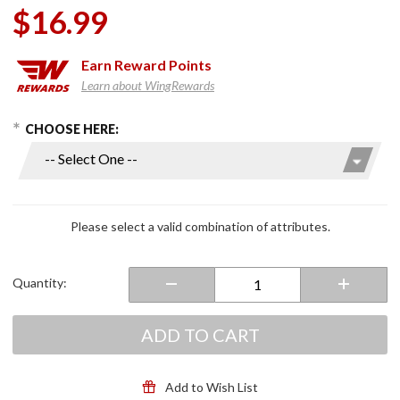
$16.99
Earn
Reward Points
Learn about WingRewards
hoose Options
Purchase
CHOOSE HERE:
U.S.
Military
Branches
6" x 9"
Flags
Please select a valid combination of attributes.
Quantity:
ADD TO CART
Add to Wish List