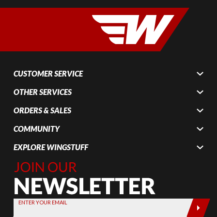
CUSTOMER SERVICE
OTHER SERVICES
ORDERS & SALES
COMMUNITY
EXPLORE WINGSTUFF
Join Our
Newsletter,
Sign up
today by
ENTER YOUR EMAIL
entering