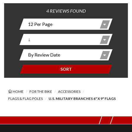
4 REVIEWS FOUND
SORT
HOME
FOR THE BIKE
ACCESSORIES
FLAGS & FLAG POLES
U.S. MILITARY BRANCHES 6" X 9" FLAGS