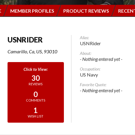
E
MEMBER PROFILES
PRODUCT REVIEWS
RECEN
Alias:
USNRIDER
USNRider
Camarillo, Ca, US, 93010
About:
- Nothing entered yet -
Occupation:
US Navy
30
Favorite Quote:
REVIEWS
- Nothing entered yet -
0
COMMENTS
1
WISH LIST