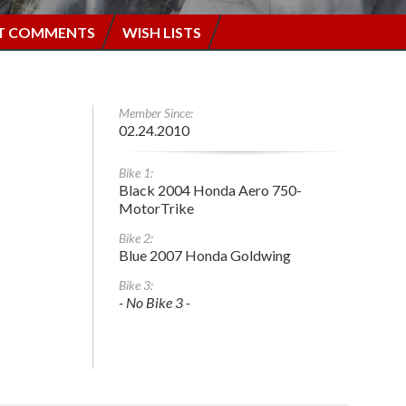
T COMMENTS
WISH LISTS
Member Since:
02.24.2010
Bike 1:
Black 2004 Honda Aero 750-
MotorTrike
Bike 2:
Blue 2007 Honda Goldwing
Bike 3:
- No Bike 3 -