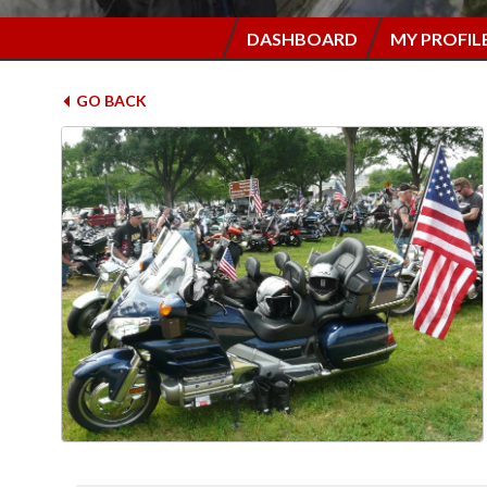
DASHBOARD
MY PROFIL
GO BACK