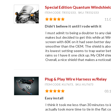
Special Edition Quantum Windshield
ITEM CODE: TR552153, SKU: TR552153
11.
Didn't believe it until I rode with it
I must admit to being a doubter to any cla
makes but decided to get this while at Wi
screen with 60K on it had seen better days
smoother than the OEM. The shield is abou
its lowest setting seems to trap water bet
rains so I have it one click up. My OEM shie
Overall, a nice shield that makes a noticea
Plug & Play Wire Harness w/Relay
ITEM CODE: KU7673, SKU: KU7673
03.
Easy install
I think it took me less than 30 minutes to in
actually took more time to tie in the flat co