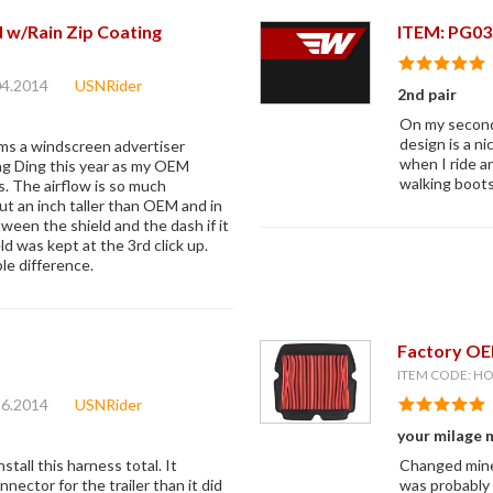
 w/Rain Zip Coating
ITEM: PG03
04.2014
USNRider
2nd pair
On my second 
design is a ni
ims a windscreen advertiser
when I ride a
ng Ding this year as my OEM
walking boots 
. The airflow is so much
t an inch taller than OEM and in
ween the shield and the dash if it
ld was kept at the 3rd click up.
ble difference.
Factory OEM
ITEM CODE: H
16.2014
USNRider
your milage 
stall this harness total. It
Changed mine 
nnector for the trailer than it did
was probably 