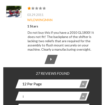
03.29.2011
WILDWINGMAN
1 Stars
Do not buy this if you have a 2010 GL1800! It
does not fit! The backplane of the shifter is
lacking two reliefs that are required for the
assembly to flush mount securely on your
machine. Clearly a manufacturing oversight.
27 REVIEWS FOUND