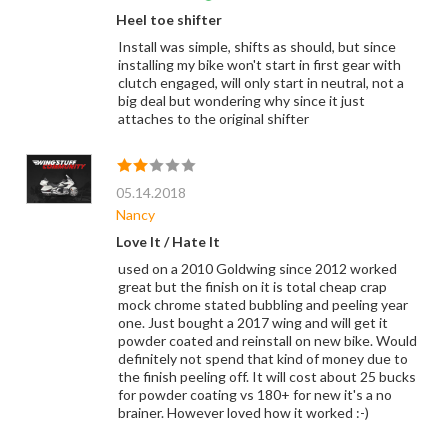
Heel toe shifter
Install was simple, shifts as should, but since
installing my bike won't start in first gear with
clutch engaged, will only start in neutral, not a
big deal but wondering why since it just
attaches to the original shifter
05.14.2018
Nancy
Love It / Hate It
used on a 2010 Goldwing since 2012 worked
great but the finish on it is total cheap crap
mock chrome stated bubbling and peeling year
one. Just bought a 2017 wing and will get it
powder coated and reinstall on new bike. Would
definitely not spend that kind of money due to
the finish peeling off. It will cost about 25 bucks
for powder coating vs 180+ for new it's a no
brainer. However loved how it worked :-)