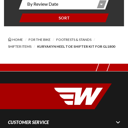
SORT
HOME
FOR THE BIKE
FOOTRESTS & STANDS
SHIFTER ITEMS
KURYAKYN HEEL TOE SHIFTER KIT FOR GL1800
CUSTOMER SERVICE