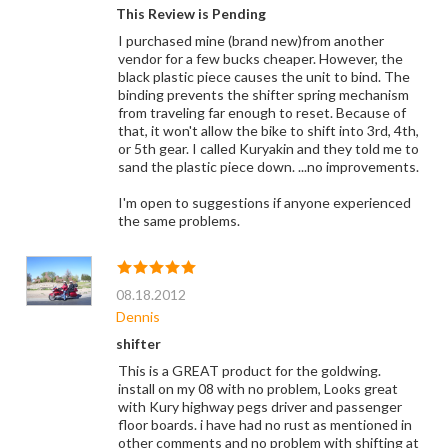
This Review is Pending
I purchased mine (brand new)from another
vendor for a few bucks cheaper. However, the
black plastic piece causes the unit to bind. The
binding prevents the shifter spring mechanism
from traveling far enough to reset. Because of
that, it won't allow the bike to shift into 3rd, 4th,
or 5th gear. I called Kuryakin and they told me to
sand the plastic piece down. ...no improvements.
I'm open to suggestions if anyone experienced
the same problems.
08.18.2012
Dennis
shifter
This is a GREAT product for the goldwing.
install on my 08 with no problem, Looks great
with Kury highway pegs driver and passenger
floor boards. i have had no rust as mentioned in
other comments and no problem with shifting at