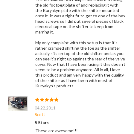
the old footpeg plate of and replacing it with
the Kuryakyn plate with the shifter mounted
onto it. It was a tight fit to get to one of the hex
head screws so I did put several pieces of black
electrical tape on the shifter to keep from
marring it.
My only complaint with this setup is that it's
rather cramped shifting the toe as the shifter
actually sits on top of the old shifter and as you
can see it's right up against the rear of the valve
cover. Now that I have been using it this doesn't
seem to be a problem anymore. All in all, I love
this product and am very happy with the quality
of the shifter as I have been with most of
Kuryakyn's products.
04.22.2011
Scott
5 Stars
These are awesome!!!