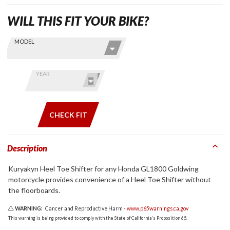
WILL THIS FIT YOUR BIKE?
Skip this Section
Find stuff
MODEL
for your
GoldWing
by model
YEAR
and year
CHECK FIT
Description
Kuryakyn Heel Toe Shifter for any Honda GL1800 Goldwing
motorcycle provides convenience of a Heel Toe Shifter without
the floorboards.
WARNING:
Cancer and Reproductive Harm -
www.p65warnings.ca.gov
This warning is being provided to comply with the State of California's Proposition 65.