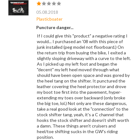
05.08.2018
Plasticboater
Puncture danger...
If I could give this "product" a negative rating I
would... I purchased an '08 with this piece of
junk installed (peg model not floorboard.) On
the return trip from buying the bike, I exited a
slightly sloping driveway with a curve to the left.
As I picked up my left foot and began the
"decent" my left heel moved through what
should have been open space and was gored by
the heel tang on the shifter. It punctured the
leather covering the heel protector and drove
my boot toe first into the pavement, hyper-
extending my toes over backward (only broke
the big toe, lol.) Not only are these dangerous,
take a real good look at the "connection" to the
stock shifter tang, yeah, it's a C channel that
hooks the stock shifter and doesn't shift worth
a damn. These things aren't cruisers and
heel/toe shifting sucks in the GW's riding
position.