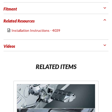
Fitment
Related Resources
Installation Instructions - 4039
Videos
RELATED ITEMS
Purchase
P
Chrome
K
Dually Driver
Replacement
Fl
Footpegs