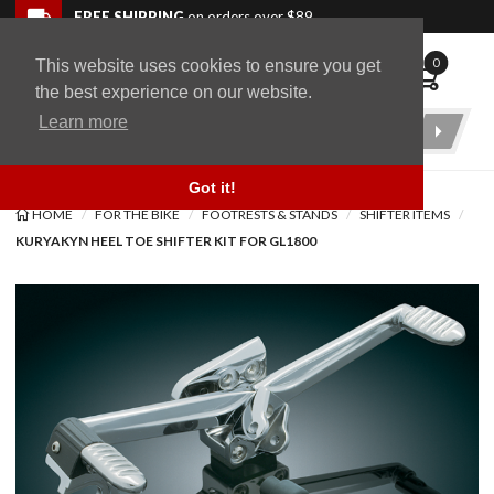
Skip to navigation bar
Skip to content
Go to shopping cart page
Skip to footer
Back to top
FREE SHIPPING
on orders over $89
0
This website uses cookies to ensure you get
WingStuff
the best experience on our website.
Learn more
Product
Search
Got it!
HOME
FOR THE BIKE
FOOTRESTS & STANDS
SHIFTER ITEMS
KURYAKYN HEEL TOE SHIFTER KIT FOR GL1800