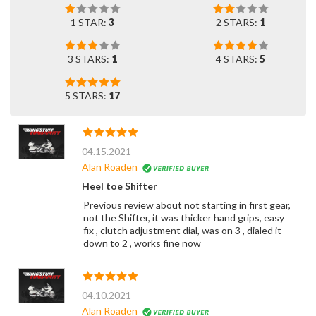
1 STAR:
3
2 STARS:
1
3 STARS:
1
4 STARS:
5
5 STARS:
17
04.15.2021
Alan Roaden
Heel toe Shifter
Previous review about not starting in first gear,
not the Shifter, it was thicker hand grips, easy
fix , clutch adjustment dial, was on 3 , dialed it
down to 2 , works fine now
04.10.2021
Alan Roaden