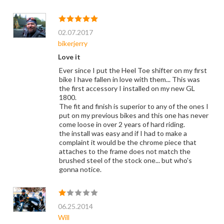
02.07.2017
bikerjerry
Love it
Ever since I put the Heel Toe shifter on my first
bike I have fallen in love with them... This was
the first accessory I installed on my new GL
1800.
The fit and finish is superior to any of the ones I
put on my previous bikes and this one has never
come loose in over 2 years of hard riding.
the install was easy and if I had to make a
complaint it would be the chrome piece that
attaches to the frame does not match the
brushed steel of the stock one... but who's
gonna notice.
06.25.2014
Will