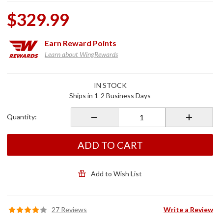
$329.99
Earn
Reward Points
Learn about WingRewards
Purchase
IN STOCK
Kuryakyn
Ships in 1-2 Business Days
Heel Toe
Shifter
Quantity:
Kit for
GL1800
ADD TO CART
Add to Wish List
27 Reviews
Write a Review