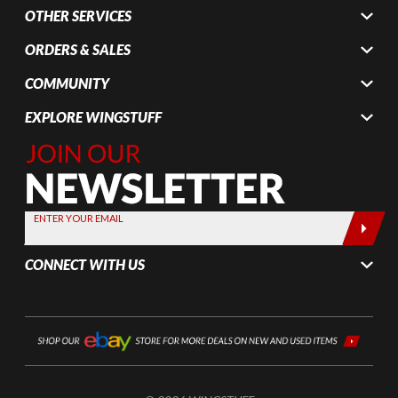
OTHER SERVICES
ORDERS & SALES
COMMUNITY
EXPLORE WINGSTUFF
Join Our
Newsletter,
Sign up
today by
ENTER YOUR EMAIL
entering
your email
CONNECT WITH US
below