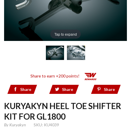
Tap to expand
Share to earn +200 points!
Share
Share
Share
KURYAKYN HEEL TOE SHIFTER
KIT FOR GL1800
By
Kuryakyn
SKU: KU4039