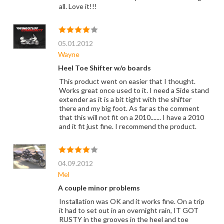
all. Love it!!!
05.01.2012
Wayne
Heel Toe Shifter w/o boards
This product went on easier that I thought.
Works great once used to it. I need a Side stand
extender as it is a bit tight with the shifter
there and my big foot. As far as the comment
that this will not fit on a 2010....... I have a 2010
and it fit just fine. I recommend the product.
04.09.2012
Mel
A couple minor problems
Installation was OK and it works fine. On a trip
it had to set out in an overnight rain, IT GOT
RUSTY in the grooves in the heel and toe