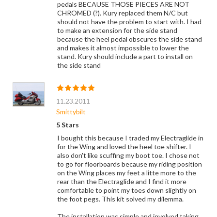
pedals BECAUSE THOSE PIECES ARE NOT
CHROMED (?). Kury replaced them N/C but
should not have the problem to start with. I had
to make an extension for the side stand
because the heel pedal obscures the side stand
and makes it almost impossible to lower the
stand. Kury should include a part to install on
the side stand
11.23.2011
Smittybilt
5 Stars
I bought this because I traded my Electraglide in
for the Wing and loved the heel toe shifter. I
also don't like scuffing my boot toe. I chose not
to go for floorboards because my riding position
on the Wing places my feet a litte more to the
rear than the Electraglide and I find it more
comfortable to point my toes down slightly on
the foot pegs. This kit solved my dilemma.
The installation was simple and involved taking