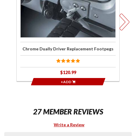
Chrome Dually Driver Replacement Footpegs
K
$120.99
+ADD
27 MEMBER REVIEWS
Write a Review