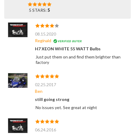
5 STARS:
5
08.15.2020
Reginald
H7 XEON WHITE 55 WATT Bulbs
Just put them on and find them brighter than
factory
02.25.2017
Ben
still going strong
No issues yet. See great at night
06.24.2016