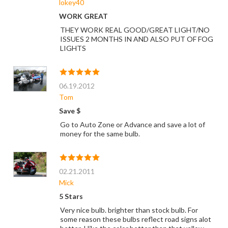
lokey40
WORK GREAT
THEY WORK REAL GOOD/GREAT LIGHT/NO
ISSUES 2 MONTHS IN AND ALSO PUT OF FOG
LIGHTS
06.19.2012
Tom
Save $
Go to Auto Zone or Advance and save a lot of
money for the same bulb.
02.21.2011
Mick
5 Stars
Very nice bulb. brighter than stock bulb. For
some reason these bulbs reflect road signs alot