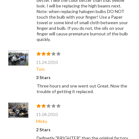
better. I like the color better than that yellow
look. I will be replacing the high beams next.
Note: when replacing halogen bulbs DO NOT
touch the bulb with your finger! Use a Paper
towel or some kind of small cloth between your
finger and bulb. If you do not, the oils on your
finger will cause premature burnout of the bulb
quickly.
11.24.2010
Tom
3 Stars
Three hours and one went out Great. Now the
trouble of getting it replaced.
11.04.2010
Micky
2 Stars
Definetly "BRIGHTER" than the original factory