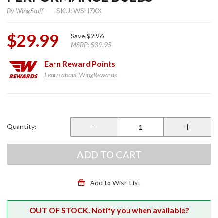
By
WingStuff
SKU: WSH7XX
$29.99
Save
$9.96
MSRP:
$39.95
Earn
Reward Points
Learn about WingRewards
Purchase H7
Xenon
White 55
Quantity:
Watt
Performance
Bulbs
ADD TO CART
Add to Wish List
OUT OF STOCK. Notify you when available?