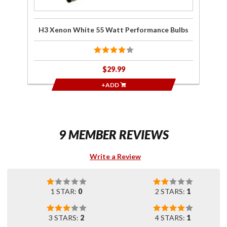
H3 Xenon White 55 Watt Performance Bulbs
$29.99
+ADD
9 MEMBER REVIEWS
Write a Review
1 STAR:
0
2 STARS:
1
3 STARS:
2
4 STARS:
1