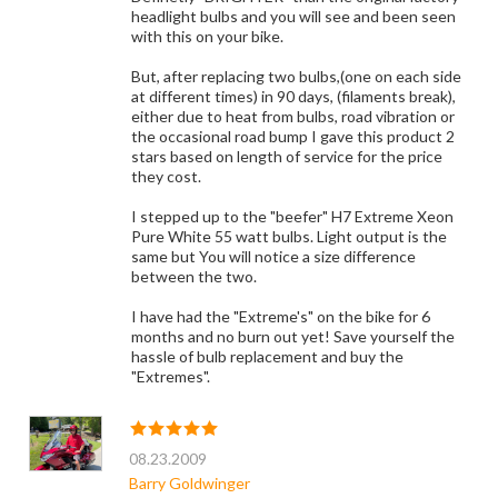
headlight bulbs and you will see and been seen
with this on your bike.
But, after replacing two bulbs,(one on each side
at different times) in 90 days, (filaments break),
either due to heat from bulbs, road vibration or
the occasional road bump I gave this product 2
stars based on length of service for the price
they cost.
I stepped up to the "beefer" H7 Extreme Xeon
Pure White 55 watt bulbs. Light output is the
same but You will notice a size difference
between the two.
I have had the "Extreme's" on the bike for 6
months and no burn out yet! Save yourself the
hassle of bulb replacement and buy the
"Extremes".
08.23.2009
Barry Goldwinger