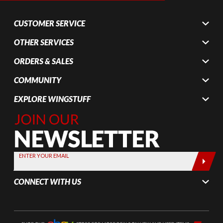
CUSTOMER SERVICE
OTHER SERVICES
ORDERS & SALES
COMMUNITY
EXPLORE WINGSTUFF
Join Our
Newsletter,
Sign up
today by
ENTER YOUR EMAIL
entering
your email
CONNECT WITH US
below