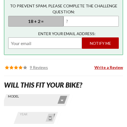
TO PREVENT SPAM, PLEASE COMPLETE THE CHALLENGE
QUESTION:
ENTER YOUR EMAIL ADDRESS:
NOTIFY ME
9 Reviews
Write a Review
WILL THIS FIT YOUR BIKE?
Skip this Section
Find stuff
MODEL
for your
GoldWing
by model
YEAR
and year