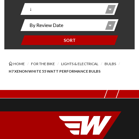
SORT
HOME
FOR THE BIKE
LIGHTS & ELECTRICAL
BULBS
H7 XENON WHITE 55 WATT PERFORMANCE BULBS