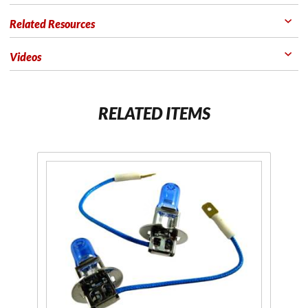
Related Resources
Videos
RELATED ITEMS
Purchase H3
Xenon
White 55
Watt
Performance
Bulbs