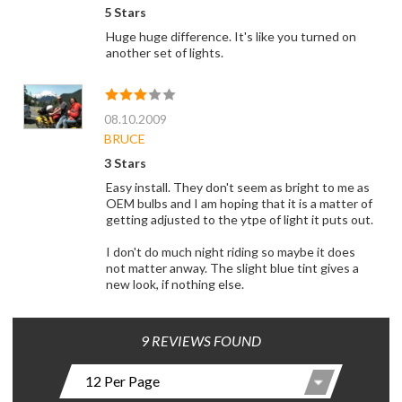
5 Stars
Huge huge difference. It's like you turned on
another set of lights.
08.10.2009
BRUCE
3 Stars
Easy install. They don't seem as bright to me as
OEM bulbs and I am hoping that it is a matter of
getting adjusted to the ytpe of light it puts out.
I don't do much night riding so maybe it does
not matter anway. The slight blue tint gives a
new look, if nothing else.
9 REVIEWS FOUND