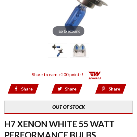
Tap to expand
Share to earn +200 points!
Share
Share
Share
OUT OF STOCK
H7 XENON WHITE 55 WATT
PERFORMANCE BULBS