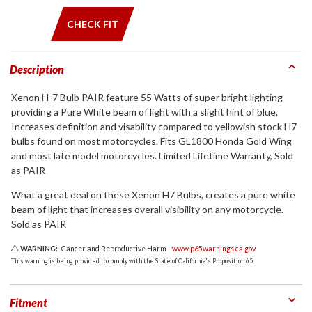
CHECK FIT
Description
Xenon H-7 Bulb PAIR feature 55 Watts of super bright lighting
providing a Pure White beam of light with a slight hint of blue.
Increases definition and visability compared to yellowish stock H7
bulbs found on most motorcycles. Fits GL1800 Honda Gold Wing
and most late model motorcycles. Limited Lifetime Warranty, Sold
as PAIR
What a great deal on these Xenon H7 Bulbs, creates a pure white
beam of light that increases overall visibility on any motorcycle.
Sold as PAIR
WARNING:
Cancer and Reproductive Harm -
www.p65warnings.ca.gov
This warning is being provided to comply with the State of California's Proposition 65.
Fitment