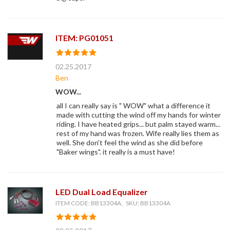
ITEM: PG01051
02.25.2017
Ben
WOW...
all I can really say is " WOW" what a difference it
made with cutting the wind off my hands for winter
riding. I have heated grips... but palm stayed warm...
rest of my hand was frozen. Wife really lies them as
well. She don't feel the wind as she did before
"Baker wings". it really is a must have!
LED Dual Load Equalizer
ITEM CODE: BB13304A, SKU: BB13304A