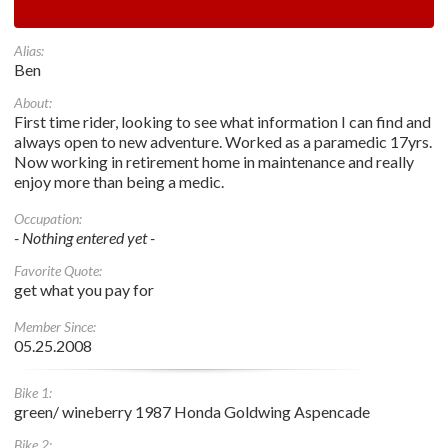
Alias:
Ben
About:
First time rider, looking to see what information I can find and
always open to new adventure. Worked as a paramedic 17yrs.
Now working in retirement home in maintenance and really
enjoy more than being a medic.
Occupation:
- Nothing entered yet -
Favorite Quote:
get what you pay for
Member Since:
05.25.2008
Bike 1:
green/ wineberry 1987 Honda Goldwing Aspencade
Bike 2: