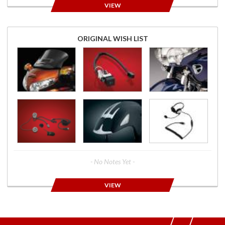
VIEW
ORIGINAL WISH LIST
- No Notes Yet -
VIEW