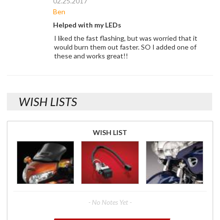
02.25.2017
Ben
Helped with my LEDs
I liked the fast flashing, but was worried that it
would burn them out faster. SO I added one of
these and works great!!
WISH LISTS
WISH LIST
- No Notes Yet -