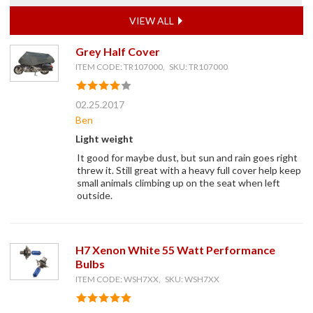
VIEW ALL
Grey Half Cover
ITEM CODE: TR107000, SKU: TR107000
02.25.2017
Ben
Light weight
It good for maybe dust, but sun and rain goes right
threw it. Still great with a heavy full cover help keep
small animals climbing up on the seat when left
outside.
H7 Xenon White 55 Watt Performance
Bulbs
ITEM CODE: WSH7XX, SKU: WSH7XX