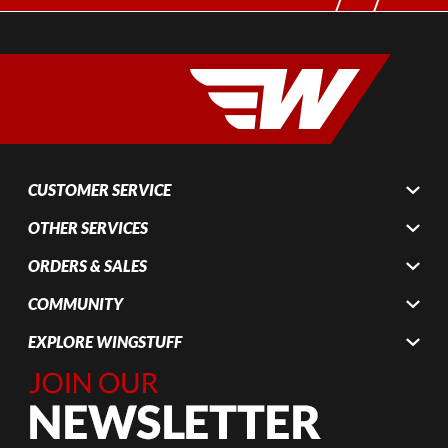
CUSTOMER SERVICE
OTHER SERVICES
ORDERS & SALES
COMMUNITY
EXPLORE WINGSTUFF
Join Our
Newsletter,
Sign up
today by