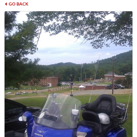
GO BACK