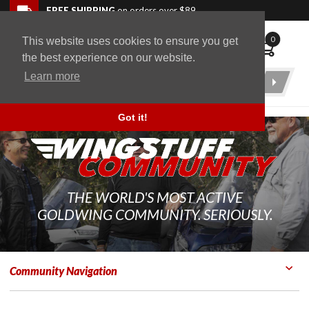
Skip to navigation bar
Skip to content
Go to shopping cart page
Skip to footer
Back to top
FREE SHIPPING
on orders over $89
0
This website uses cookies to ensure you get
WingStuff
the best experience on our website.
Learn more
Product
Search
Got it!
THE WORLD'S MOST ACTIVE
GOLDWING COMMUNITY. SERIOUSLY.
Community Navigation