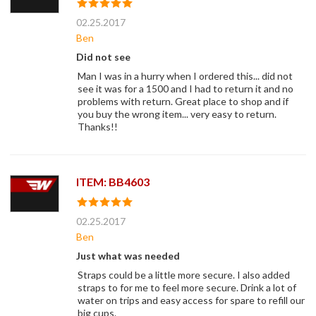
02.25.2017
Ben
Did not see
Man I was in a hurry when I ordered this... did not
see it was for a 1500 and I had to return it and no
problems with return. Great place to shop and if
you buy the wrong item... very easy to return.
Thanks!!
ITEM: BB4603
02.25.2017
Ben
Just what was needed
Straps could be a little more secure. I also added
straps to for me to feel more secure. Drink a lot of
water on trips and easy access for spare to refill our
big cups.