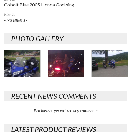
Cobolt Blue 2005 Honda Godwing
Bike 3:
- No Bike 3 -
PHOTO GALLERY
RECENT NEWS COMMENTS
Ben has not yet written any comments.
LATEST PRODUCT REVIEWS