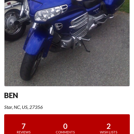
BEN
Star, NC, US, 27356
7
0
2
REVIEWS
COMMENTS
WISH LISTS