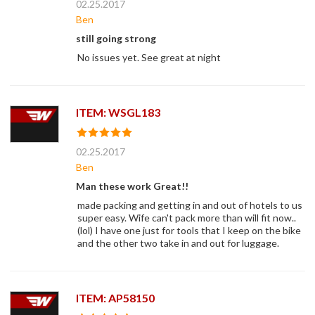
02.25.2017
Ben
still going strong
No issues yet. See great at night
ITEM: WSGL183
02.25.2017
Ben
Man these work Great!!
made packing and getting in and out of hotels to us
super easy. Wife can't pack more than will fit now..
(lol) I have one just for tools that I keep on the bike
and the other two take in and out for luggage.
ITEM: AP58150