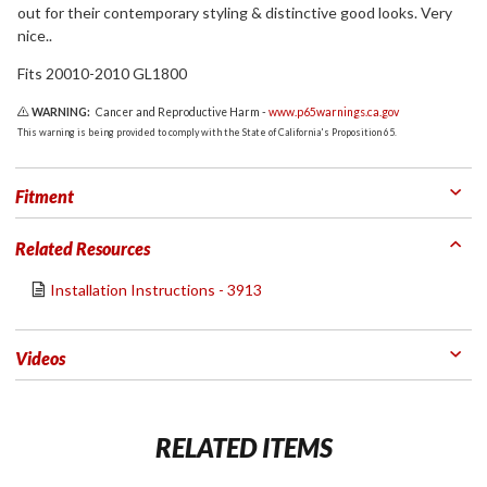
out for their contemporary styling & distinctive good looks. Very
nice..
Fits 20010-2010 GL1800
WARNING:
Cancer and Reproductive Harm -
www.p65warnings.ca.gov
This warning is being provided to comply with the State of California's Proposition 65.
Fitment
Related Resources
Installation Instructions - 3913
Videos
RELATED ITEMS