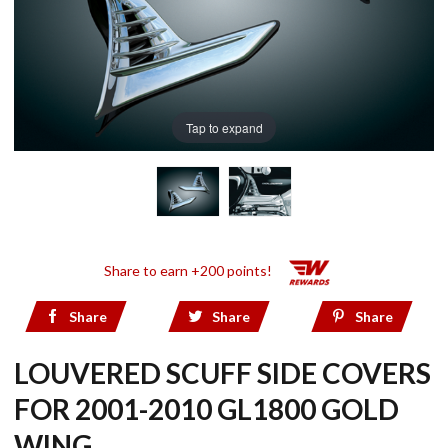
Tap to expand
Share to earn +200 points!
Share
Share
Share
LOUVERED SCUFF SIDE COVERS
FOR 2001-2010 GL1800 GOLD
WING