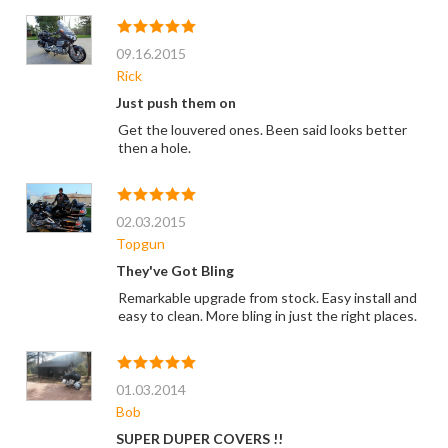
09.16.2015
Rick
Just push them on
Get the louvered ones. Been said looks better
then a hole.
02.03.2015
Topgun
They've Got Bling
Remarkable upgrade from stock. Easy install and
easy to clean. More bling in just the right places.
01.03.2014
Bob
SUPER DUPER COVERS !!