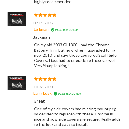
highly recommended.
02.05.2022
Jackman
Jackman
On my old 2003 GL1800 I had the Chrome
Battery Trim, but now when I upgraded to my
new 2010, and saw these Louvered Scuff Side
Covers, I just had to upgrade to these as well;
Very Sharp looking!
10.26.2021
Larry Lusk
Great
One of my side covers had missing mount peg
so decided to replace with these. Chrome is
nice and now side covers are secure. Really adds
to the look and easy to install.