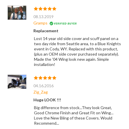
08.13.2019
Gramps
Replacement
Lost 14 year old side cover and scuff panel on a
two day ride from Seattle area, to a Blue Knights
event in Cody, WY. Replaced with this product,
(plus an OEM side cover purchased separately).
Made the '04 Wing look new again. Simple
installation!
04.16.2016
Zig_Zag
Huge LOOK !!!
Big difference from stock...They look Great,
Good Chrome Finish and Great Fit on Wing...
Love the New Bling of these Covers. Would
Recommend...