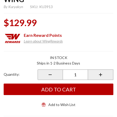
By
Kuryakyn
SKU: KU3913
$129.99
Earn
Reward Points
Learn about WingRewards
Purchase
IN STOCK
Louvered
Ships in 1-2 Business Days
Scuff
Side
Quantity:
Covers
for 2001-
2010
ADD TO CART
GL1800
Gold
Wing
Add to Wish List