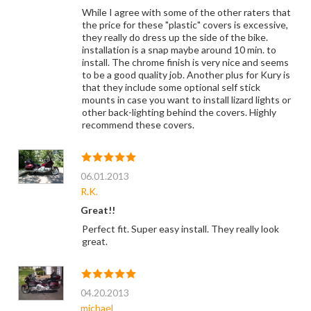
While I agree with some of the other raters that
the price for these "plastic" covers is excessive,
they really do dress up the side of the bike.
installation is a snap maybe around 10 min. to
install. The chrome finish is very nice and seems
to be a good quality job. Another plus for Kury is
that they include some optional self stick
mounts in case you want to install lizard lights or
other back-lighting behind the covers. Highly
recommend these covers.
06.01.2013
R.K.
Great!!
Perfect fit. Super easy install. They really look
great.
04.20.2013
michael