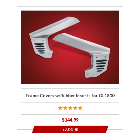
Purchase
Frame
Covers
w/Rubber
Inserts
for
GL1800
Frame Covers w/Rubber Inserts for GL1800
$144.99
+ADD