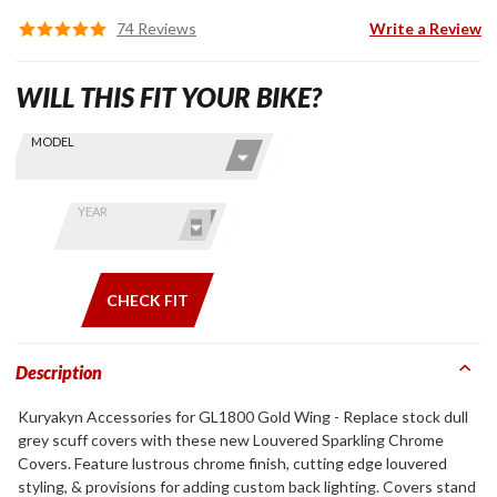
74 Reviews
Write a Review
WILL THIS FIT YOUR BIKE?
Skip this Section
Find stuff
MODEL
for your
GoldWing
by model
YEAR
and year
CHECK FIT
Description
Kuryakyn Accessories for GL1800 Gold Wing - Replace stock dull
grey scuff covers with these new Louvered Sparkling Chrome
Covers. Feature lustrous chrome finish, cutting edge louvered
styling, & provisions for adding custom back lighting. Covers stand