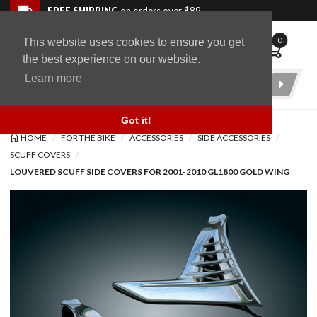
Skip to navigation bar
Skip to content
Go to shopping cart page
Skip to footer
Back to top
FREE SHIPPING
on orders over $89
0
This website uses cookies to ensure you get
WingStuff
the best experience on our website.
Learn more
Product
Search
Got it!
HOME
FOR THE BIKE
ACCESSORIES
SIDE ACCESSORIES
SCUFF COVERS
LOUVERED SCUFF SIDE COVERS FOR 2001-2010 GL1800 GOLD WING