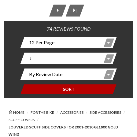
|
74 REVIEWS FOUND
SORT
HOME
FOR THE BIKE
ACCESSORIES
SIDE ACCESSORIES
SCUFF COVERS
LOUVERED SCUFF SIDE COVERS FOR 2001-2010 GL1800 GOLD
WING