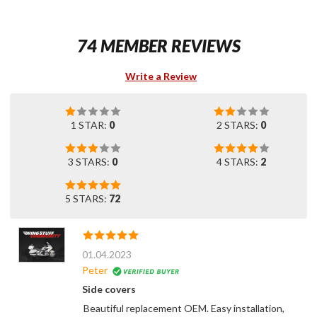
74 MEMBER REVIEWS
Write a Review
1 STAR:
0
2 STARS:
0
3 STARS:
0
4 STARS:
2
5 STARS:
72
01.04.2023
Peter
Side covers
Beautiful replacement OEM. Easy installation,