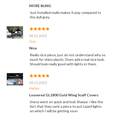
MORE BLING
Just installed really makes it pop compared to
the dull grey.
04.15.2013
Guy
Nice
Really nice piece, just do not understand why so
much for shiny plastic. Does add a real nice look.
Should look really good with lights in them.
03.13.2013
Harley
Louvered GL1800 Gold Wing Scuff Covers
these went on quick and look Sharpe. I like the
fact that they sent a piece to put Lizard lights
on which I will be getting soon