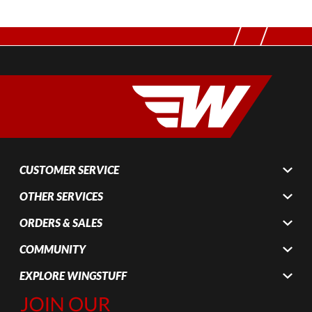
CUSTOMER SERVICE
OTHER SERVICES
ORDERS & SALES
COMMUNITY
EXPLORE WINGSTUFF
Join Our