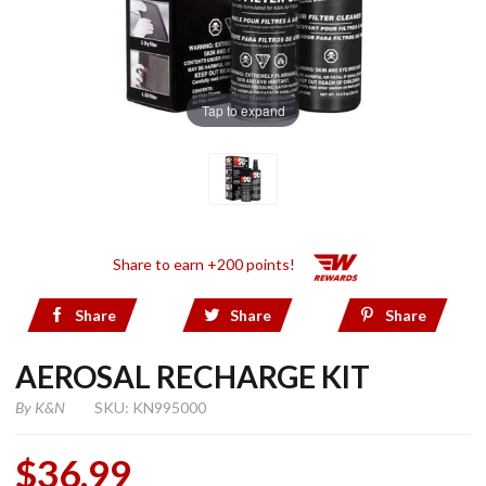
Tap to expand
Share to earn +200 points!
Share
Share
Share
AEROSAL RECHARGE KIT
By
K&N
SKU: KN995000
$36.99