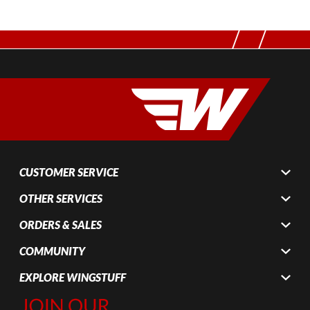
CUSTOMER SERVICE
OTHER SERVICES
ORDERS & SALES
COMMUNITY
EXPLORE WINGSTUFF
Join Our