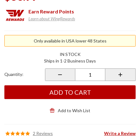
Earn
Reward Points
Learn about WingRewards
Purchase
Aerosal
Only available in USA lower 48 States
Recharge
Kit
IN STOCK
Ships in 1-2 Business Days
Quantity:
ADD TO CART
Add to Wish List
2 Reviews
Write a Review