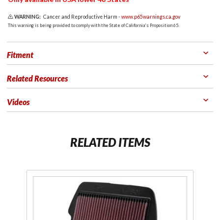
WARNING:
Cancer and Reproductive Harm -
www.p65warnings.ca.gov
This warning is being provided to comply with the State of California's Proposition 65.
Fitment
Related Resources
Videos
RELATED ITEMS
Purchase
Pu
K&N
High
Flow
Li