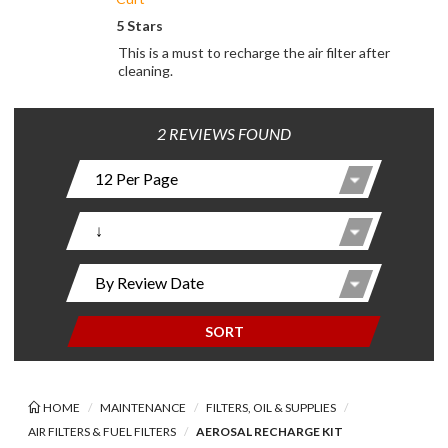
5 Stars
This is a must to recharge the air filter after
cleaning.
2 REVIEWS FOUND
SORT
HOME
MAINTENANCE
FILTERS, OIL & SUPPLIES
AIR FILTERS & FUEL FILTERS
AEROSAL RECHARGE KIT