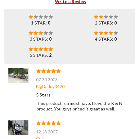
Write a Review
1 STAR:
0
2 STARS:
0
3 STARS:
0
4 STARS:
0
5 STARS:
2
07.30.2008
BigDaddy3420
5 Stars
This product is a must have. I love the K & N
product. You guys priced it great as well.
12.13.2007
Curt