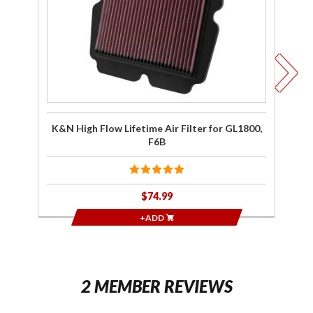
Lifetime
Ai
Air Filter
for
G
GL1800,
F6B
K&N High Flow Lifetime Air Filter for GL1800,
F6B
$74.99
+ADD
2 MEMBER REVIEWS