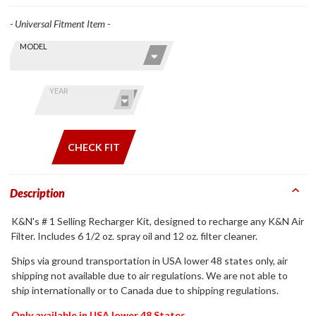
- Universal Fitment Item -
Skip this Section
Find stuff
MODEL
for your
GoldWing
by model
YEAR
and year
CHECK FIT
Description
K&N's # 1 Selling Recharger Kit, designed to recharge any K&N Air
Filter. Includes 6 1/2 oz. spray oil and 12 oz. filter cleaner.
Ships via ground transportation in USA lower 48 states only, air
shipping not available due to air regulations. We are not able to
ship internationally or to Canada due to shipping regulations.
Only available in USA lower 48 States