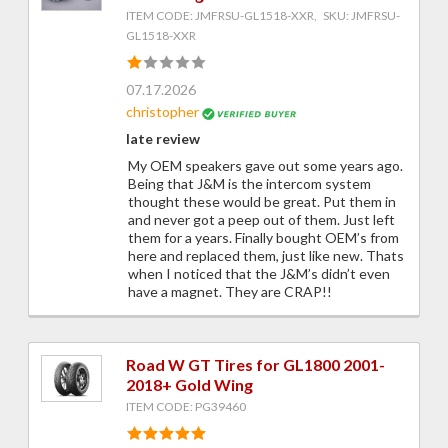
ITEM CODE: JMFRSU-GL1518-XXR, SKU: JMFRSU-
GL1518-XXR
07.17.2026
christopher
late review
My OEM speakers gave out some years ago.
Being that J&M is the intercom system
thought these would be great. Put them in
and never got a peep out of them. Just left
them for a years. Finally bought OEM’s from
here and replaced them, just like new. Thats
when I noticed that the J&M’s didn’t even
have a magnet. They are CRAP!!
Road W GT Tires for GL1800 2001-
2018+ Gold Wing
ITEM CODE: PG39460