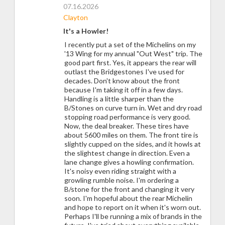
07.16.2026
Clayton
It's a Howler!
I recently put a set of the Michelins on my
'13 Wing for my annual "Out West" trip. The
good part first. Yes, it appears the rear will
outlast the Bridgestones I've used for
decades. Don't know about the front
because I'm taking it off in a few days.
Handling is a little sharper than the
B/Stones on curve turn in. Wet and dry road
stopping road performance is very good.
Now, the deal breaker. These tires have
about 5600 miles on them. The front tire is
slightly cupped on the sides, and it howls at
the slightest change in direction. Even a
lane change gives a howling confirmation.
It's noisy even riding straight with a
growling rumble noise. I'm ordering a
B/stone for the front and changing it very
soon. I'm hopeful about the rear Michelin
and hope to report on it when it's worn out.
Perhaps I'll be running a mix of brands in the