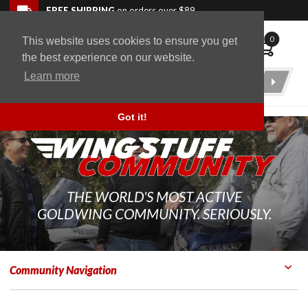
Skip to navigation bar
Skip to content
Go to shopping cart page
Skip to footer
Back to top
FREE SHIPPING
on orders over $89
0
This website uses cookies to ensure you get
WingStuff
the best experience on our website.
Learn more
Product
Search
Got it!
THE WORLD'S MOST ACTIVE
GOLDWING COMMUNITY. SERIOUSLY.
Community Navigation