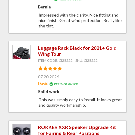
Bernie
Impressed with the clarity. Nice fitting and
nice finish. Great wind protection. Really like
the tint.
Luggage Rack Black for 2021+ Gold
Wing Tour
ITEM CODE: CI28222, SKU: CI28222
07.20.2026
David
Solid work
This was simply easy to install. It looks great
and quality workmanship.
ROKKER XXR Speaker Upgrade Kit
for Fairing & Rear Positions