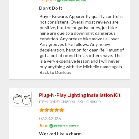
Don't Do It
Buyer Beware. Apparently quality control is
not consistent. Overall most reviews are
positive, but the negative ones, just like
mine are due to a downright dangerous
condition. Any breeze bike moves all over.
Any grooves bike follows. Any heavy
deceleration, hang on for dear life. I must of
got a out of round tire as others have. This
is a very expensive lesson and I will never
buy anything with the Michelin name again.
Back to Dunlops
Plug-N-Play Lighting Installation Kit
ITEM CODE: CI48000, SKU: CI48000
07.23.2026
John
Worked like a charm