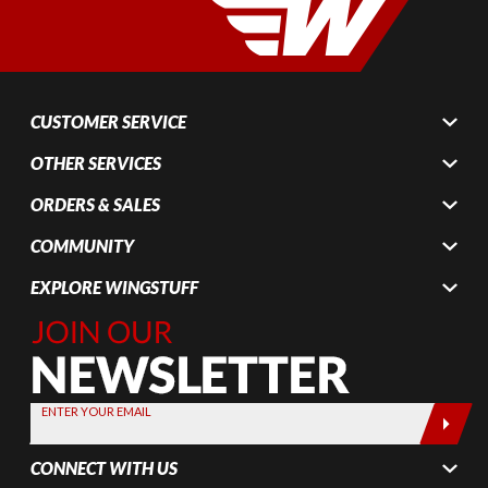
CUSTOMER SERVICE
OTHER SERVICES
ORDERS & SALES
COMMUNITY
EXPLORE WINGSTUFF
Join Our
Newsletter,
Sign up
today by
ENTER YOUR EMAIL
entering
your email
CONNECT WITH US
below