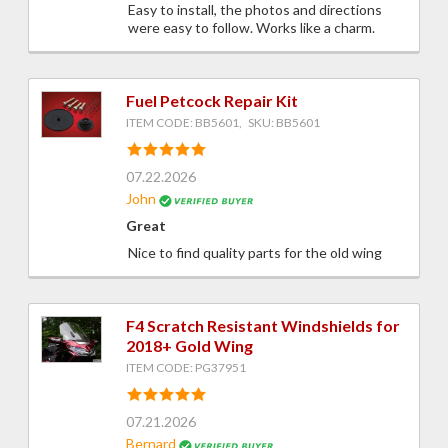
Easy to install, the photos and directions
were easy to follow. Works like a charm.
Fuel Petcock Repair Kit
ITEM CODE: BB5601, SKU: BB5601
07.22.2026
John
Great
Nice to find quality parts for the old wing
F4 Scratch Resistant Windshields for
2018+ Gold Wing
ITEM CODE: PG37951
07.21.2026
Bernard