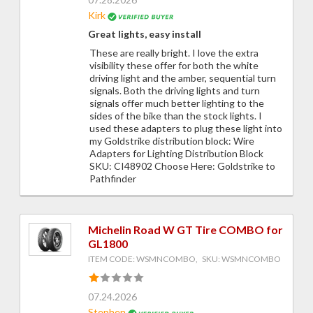
Kirk
Great lights, easy install
These are really bright. I love the extra
visibility these offer for both the white
driving light and the amber, sequential turn
signals. Both the driving lights and turn
signals offer much better lighting to the
sides of the bike than the stock lights. I
used these adapters to plug these light into
my Goldstrike distribution block: Wire
Adapters for Lighting Distribution Block
SKU: CI48902 Choose Here: Goldstrike to
Pathfinder
Michelin Road W GT Tire COMBO for
GL1800
ITEM CODE: WSMNCOMBO, SKU: WSMNCOMBO
07.24.2026
Stephen