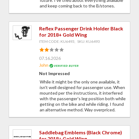
future. I've tried about everything available
and keep coming back to the B/stones.
Reflex Passenger Drink Holder Black
for 2018+ Gold Wing
ITEM CODE: KU6493, SKU: KU6493
07.16.2026
John
Not Impressed
While it might be the only one available, it
isn't well designed for passenger use. When
mounted per the instructions, it interfered
with the passenger's leg position both while
getting on the bike and while riding. I found
an alternative method. Way overpriced.
Saddlebag Emblems (Black Chrome)
for 2018+ Gold Wing