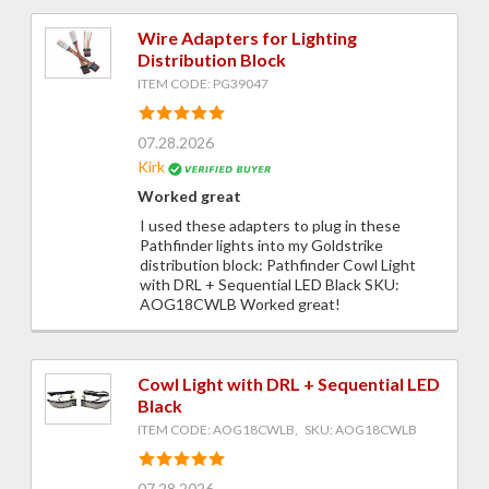
Wire Adapters for Lighting
Distribution Block
ITEM CODE: PG39047
07.28.2026
Kirk
Worked great
I used these adapters to plug in these
Pathfinder lights into my Goldstrike
distribution block: Pathfinder Cowl Light
with DRL + Sequential LED Black SKU:
AOG18CWLB Worked great!
Cowl Light with DRL + Sequential LED
Black
ITEM CODE: AOG18CWLB, SKU: AOG18CWLB
07.28.2026