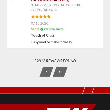
ITEM CODE: HO08F70MKCAK0, SKU:
HO08F70MKCAK0
07.13.2026
Scott
Touch of Class
Easy mod to make it classy.
29813 REVIEWS FOUND
|