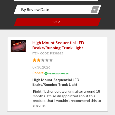
SORT
High Mount Sequential LED
Brake/Running Trunk Light
ITEM CODE: PG38825
07.30.2026
Robert
High Mount Sequential LED
Brake/Running Trunk Light
Right flasher quit working after around 18
months. I'm so disappointed about this
product that I wouldn't recommend this to
anyone.