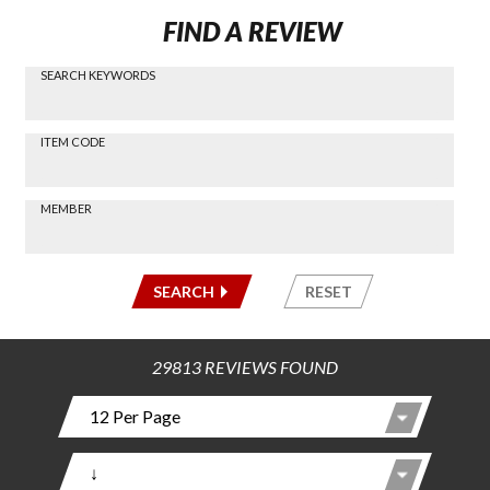
FIND A REVIEW
SEARCH KEYWORDS
Find a
Review
via
-----
ITEM CODE
Search
-----
MEMBER
-----
SEARCH
RESET
29813 REVIEWS FOUND