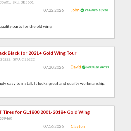
B5601, SKU: BB5601
John
07.22.2026
 quality parts for the old wing
ack Black for 2021+ Gold Wing Tour
I28222, SKU: CI28222
David
07.20.2026
ply easy to install. It looks great and quality workmanship.
 Tires for GL1800 2001-2018+ Gold Wing
PG39460
07.16.2026
Clayton