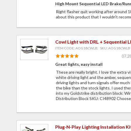
High Mount Sequential LED Brake/Runn
Right flasher quit working after around 
about this product that I wouldn't recom
Cowl Light with DRL + Sequential 
ITEM CODE: AOG18CWLB, SKU: AOG18CWLB
07.2
Great lights, easy install
These are really bright. I love the extra vi
white driving light and the amber, sequent
driving lights and turn signals offer much 
the bike than the stock lights. I used the
into my Goldstrike distribution block: Wi
Distribution Block SKU: CI48902 Choose 
Plug-N-Play Lighting Installation Ki