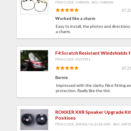
ITEM CODE: CI48000, SKU: CI48000
07.2
Worked like a charm
Easy to install, the photos and directions
a charm.
F4 Scratch Resistant Windshields 
ITEM CODE: PG37951
07.2
Bernie
Impressed with the clarity. Nice fitting a
protection. Really like the tint.
ROKKER XXR Speaker Upgrade Kit f
Positions
ITEM CODE: JMFRSU-GL1518-XXR, SKU: JMFR