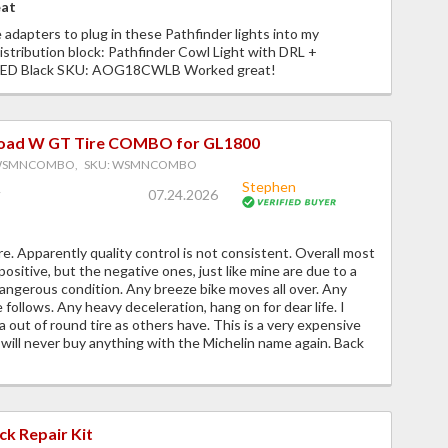
eat
 adapters to plug in these Pathfinder lights into my
istribution block: Pathfinder Cowl Light with DRL +
 LED Black SKU: AOG18CWLB Worked great!
Road W GT Tire COMBO for GL1800
 WSMNCOMBO, SKU: WSMNCOMBO
Stephen
07.24.2026
. Apparently quality control is not consistent. Overall most
positive, but the negative ones, just like mine are due to a
angerous condition. Any breeze bike moves all over. Any
 follows. Any heavy deceleration, hang on for dear life. I
a out of round tire as others have. This is a very expensive
 will never buy anything with the Michelin name again. Back
ck Repair Kit