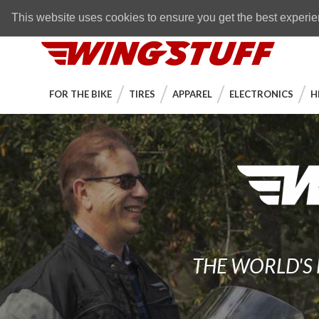
Skip to navigation bar
Skip to content
Go to shopping cart page
Skip to footer
Back to top
FREE SHIPPING
on orders over $89
This website uses cookies to ensure you get the best experi
WingStuff
FOR THE BIKE
TIRES
APPAREL
ELECTRONICS
H
THE WORLD'S