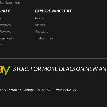
lity Statement
NITY
EXPLORE WINGSTUFF
rd
News
rofiles
Videos
Reviews
Podcasts
Comments
Testimonials
ts
82 N Lemon St, Orange, CA 92867 |
949.454.2199