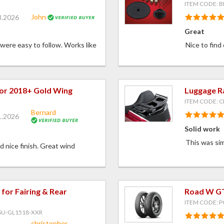
ITEM CODE: B
John
3.2026
Great
 were easy to follow. Works like
Nice to find
for 2018+ Gold Wing
Luggage R
ITEM CODE: C
Bernard
1.2026
Solid work
This was sim
nd nice finish. Great wind
or Fairing & Rear
Road W GT
ITEM CODE: 
SU-GL1518-XXR
christopher