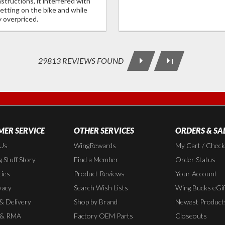
tructions, it interfered with
etting on the bike and while
y overpriced.
29813 REVIEWS FOUND
|
ER SERVICE
OTHER SERVICES
ORDERS & SA
 Us
WingRewards
My Cart / Chec
 Stuff Story
Find a Member
Order Status
cies
Product Reviews
Your Account
vacy
Search Wish Lists
Wing Bucks eGif
 & Delivery
Shop by Brand
Newest Product
 & RMA
Factory OEM Parts
Closeouts