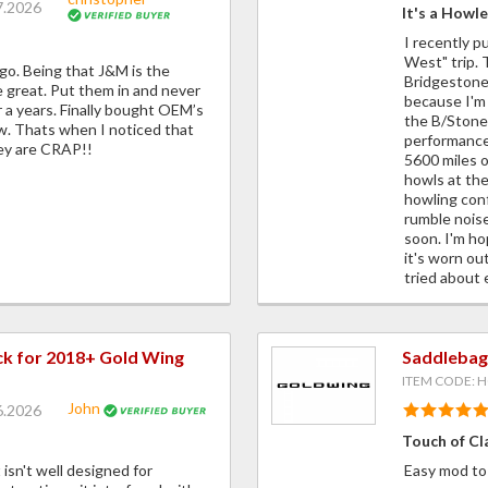
7.2026
It's a Howle
I recently p
West" trip. T
o. Being that J&M is the
Bridgestone
 great. Put them in and never
because I'm t
r a years. Finally bought OEM’s
the B/Stones
ew. Thats when I noticed that
performance 
ey are CRAP!!
5600 miles o
howls at the
howling conf
rumble noise
soon. I'm ho
it's worn out
tried about 
ck for 2018+ Gold Wing
Saddlebag
ITEM CODE: 
John
6.2026
Touch of Cl
t isn't well designed for
Easy mod to 