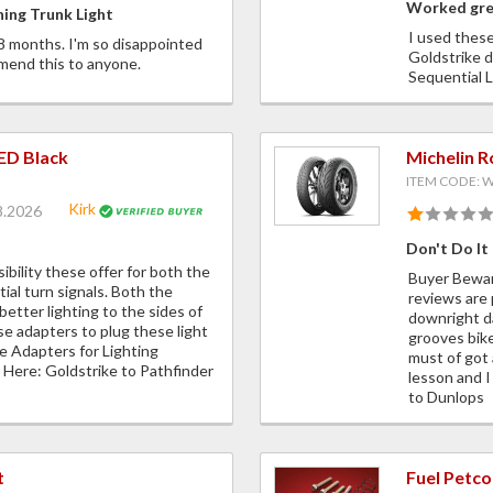
Worked gr
ing Trunk Light
I used these
18 months. I'm so disappointed
Goldstrike d
mend this to anyone.
Sequential
LED Black
Michelin 
ITEM CODE:
Kirk
8.2026
Don't Do It
sibility these offer for both the
Buyer Beware
ial turn signals. Both the
reviews are 
better lighting to the sides of
downright d
se adapters to plug these light
grooves bike
re Adapters for Lighting
must of got 
Here: Goldstrike to Pathfinder
lesson and I
to Dunlops
t
Fuel Petco