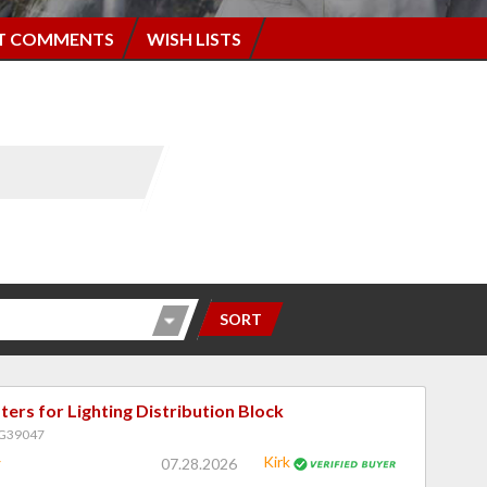
T COMMENTS
WISH LISTS
SORT
ers for Lighting Distribution Block
PG39047
Kirk
07.28.2026