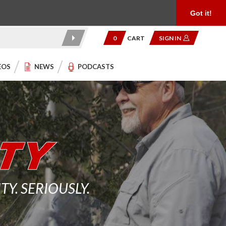
Product Reviews
Community
949.454.2199
Got it!
0
CART
SIGN IN
EOS
NEWS
PODCASTS
. SERIOUSLY.