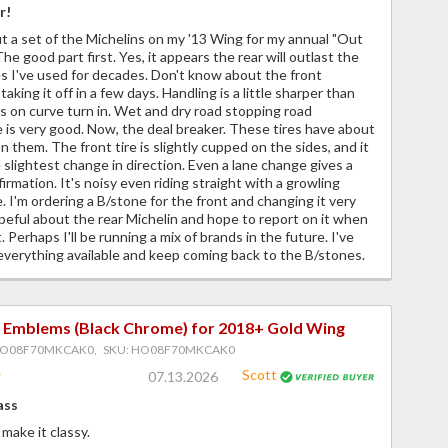
r!
ut a set of the Michelins on my '13 Wing for my annual "Out
he good part first. Yes, it appears the rear will outlast the
s I've used for decades. Don't know about the front
aking it off in a few days. Handling is a little sharper than
 on curve turn in. Wet and dry road stopping road
is very good. Now, the deal breaker. These tires have about
n them. The front tire is slightly cupped on the sides, and it
 slightest change in direction. Even a lane change gives a
irmation. It's noisy even riding straight with a growling
. I'm ordering a B/stone for the front and changing it very
peful about the rear Michelin and hope to report on it when
. Perhaps I'll be running a mix of brands in the future. I've
everything available and keep coming back to the B/stones.
 Emblems (Black Chrome) for 2018+ Gold Wing
HO08F70MKCAK0, SKU: HO08F70MKCAK0
Scott
07.13.2026
ass
make it classy.