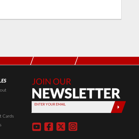
LES
Join Our
Newsletter,
kout
Sign up
ENTER YOUR EMAIL
today by
entering
t Cards
your email
s
below