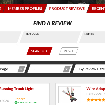
E
MEMBER PROFILES
PRODUCT REVIEWS
RECEN
FIND A REVIEW
ITEM CODE
MEMBER
-----
-----
SEARCH
RESET
Running Trunk Light
Wire Adapt
ITEM CODE: 
Robert
0.2026