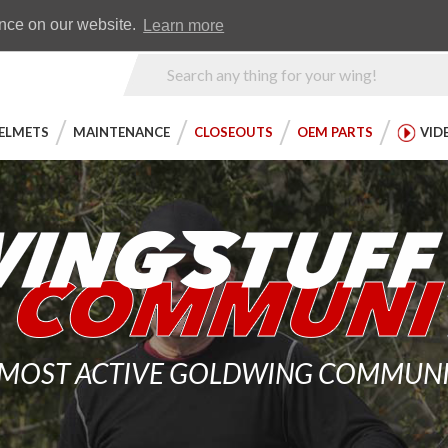
Earn WingRewards
Testimonials
ence on our website.
Learn more
Product
Search
ELMETS
MAINTENANCE
CLOSEOUTS
OEM PARTS
VID
 MOST ACTIVE GOLDWING COMMUNITY