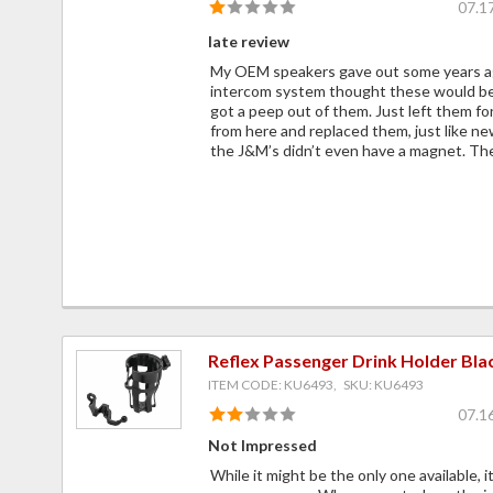
07.1
late review
My OEM speakers gave out some years ag
intercom system thought these would be
got a peep out of them. Just left them fo
from here and replaced them, just like n
the J&M’s didn’t even have a magnet. Th
Reflex Passenger Drink Holder Bla
ITEM CODE: KU6493, SKU: KU6493
07.1
Not Impressed
While it might be the only one available, i