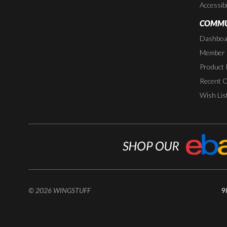
Accessibi
COMMU
Dashboa
Member P
Product 
Recent 
Wish Lis
© 2026 WINGSTUFF
9