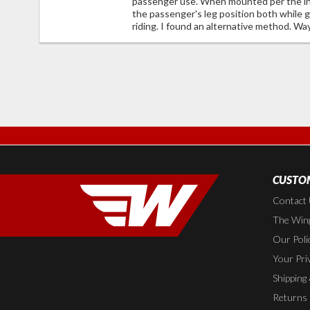
passenger use. When mounted per the ins
the passenger's leg position both while g
riding. I found an alternative method. Wa
CUSTOM
Contact
The Wing
Our Poli
Your Pri
Shipping
Returns