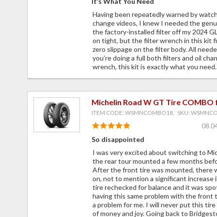
It’s What You Need
Having been repeatedly warned by watchi
change videos, I knew I needed the genu
the factory-installed filter off my 2024
on tight, but the filter wrench in this kit
zero slippage on the filter body. All needed 
you’re doing a full both filters and oil ch
wrench, this kit is exactly what you need.
Michelin Road W GT Tire COMBO 
ITEM CODE: WSMNCOMBO18, SKU: WSMNC
08.0
So disappointed
I was very excited about switching to M
the rear tour mounted a few months befor
After the front tire was mounted, there 
on, not to mention a significant increase i
tire rechecked for balance and it was spo
having this same problem with the front ti
a problem for me. I will never put this tir
of money and joy. Going back to Bridgest