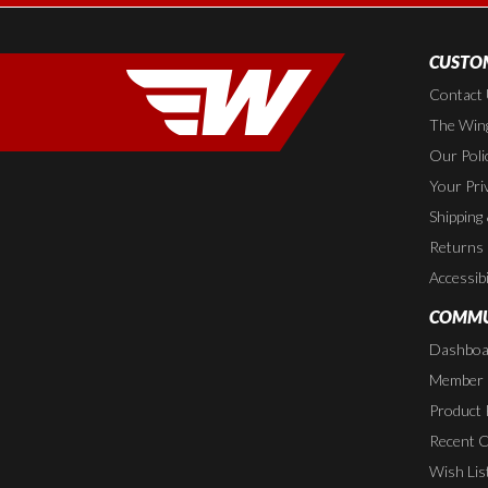
CUSTOM
Contact
The Wing
Our Poli
Your Pri
Shipping
Returns
Accessibi
COMMU
Dashboa
Member P
Product 
Recent 
Wish Lis