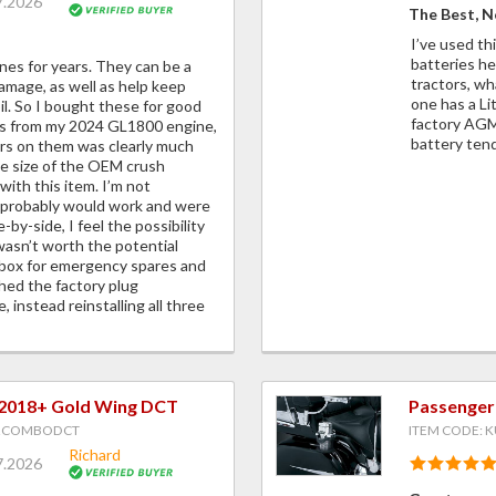
7.2026
The Best, N
I’ve used th
batteries h
ines for years. They can be a
tractors, wh
amage, as well as help keep
one has a Li
oil. So I bought these for good
factory AGM,
gs from my 2024 GL1800 engine,
battery tend
ers on them was clearly much
he size of the OEM crush
ith this item. I’m not
 probably would work and were
-by-side, I feel the possibility
e wasn’t worth the potential
olbox for emergency spares and
hed the factory plug
, instead reinstalling all three
 2018+ Gold Wing DCT
Passenger
F2COMBODCT
ITEM CODE: K
Richard
7.2026