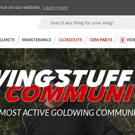
Earn WingRewards
Testimonials
ence on our website.
Learn more
Product
Search
ELMETS
MAINTENANCE
CLOSEOUTS
OEM PARTS
VID
 MOST ACTIVE GOLDWING COMMUNITY