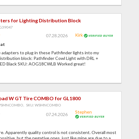
ers for Lighting Distribution Block
PG39047
Kirk
07.28.2026
eat
 adapters to plug in these Pathfinder lights into my
istribution block: Pathfinder Cowl Light with DRL +
 LED Black SKU: AOG18CWLB Worked great!
Road W GT Tire COMBO for GL1800
 WSMNCOMBO, SKU: WSMNCOMBO
Stephen
07.24.2026
. Apparently quality control is not consistent. Overall most
positive, but the negative ones, just like mine are due to a