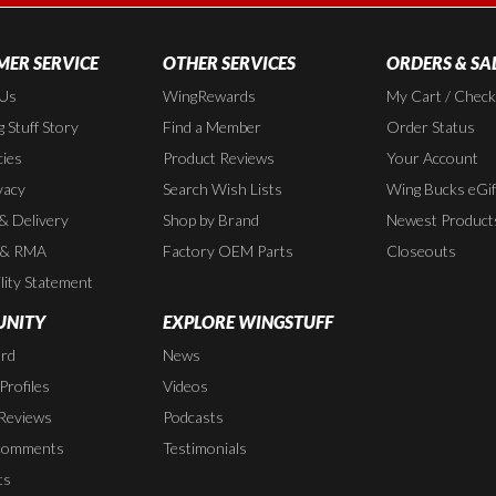
ER SERVICE
OTHER SERVICES
ORDERS & SA
 Us
WingRewards
My Cart / Chec
 Stuff Story
Find a Member
Order Status
cies
Product Reviews
Your Account
vacy
Search Wish Lists
Wing Bucks eGif
 & Delivery
Shop by Brand
Newest Product
 & RMA
Factory OEM Parts
Closeouts
lity Statement
NITY
EXPLORE WINGSTUFF
rd
News
rofiles
Videos
Reviews
Podcasts
Comments
Testimonials
ts