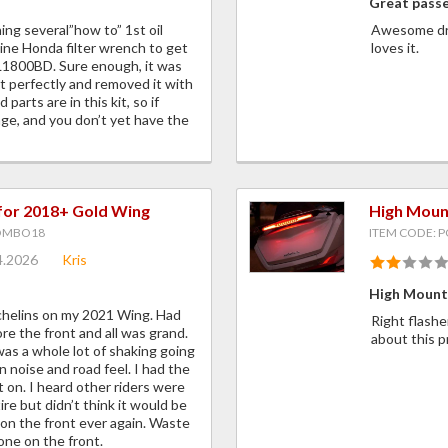
Great pass
ng several”how to” 1st oil
Awesome dri
ine Honda filter wrench to get
loves it.
 GL1800BD. Sure enough, it was
 fit perfectly and removed it with
parts are in this kit, so if
ange, and you don’t yet have the
for 2018+ Gold Wing
High Moun
OMBO18
ITEM CODE: 
4.2026
Kris
High Mount 
ichelins on my 2021 Wing. Had
Right flashe
e the front and all was grand.
about this 
was a whole lot of shaking going
n noise and road feel. I had the
t on. I heard other riders were
re but didn’t think it would be
e on the front ever again. Waste
one on the front.