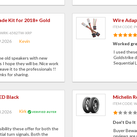
ade Kit for 2018+ Gold
Wire Adapt
ITEM CODE: 
GWRK-6582TW-XRP
9.2026
Kevin
Worked gr
t
I used these
Goldstrike d
the old speakers with new
Sequential
s I hope they will be. Nice work
ave it to the professionals !!
nks for sharing.
LED Black
Michelin 
ITEM CODE:
Kirk
8.2026
Don't Do It
sibility these offer for both the
Buyer Beware
ial turn signals. Both the
reviews are 