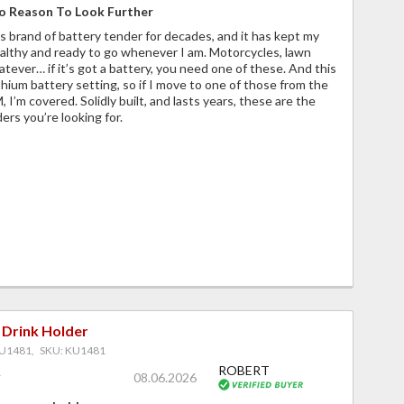
o Reason To Look Further
is brand of battery tender for decades, and it has kept my
ealthy and ready to go whenever I am. Motorcycles, lawn
atever… if it’s got a battery, you need one of these. And this
thium battery setting, so if I move to one of those from the
 I’m covered. Solidly built, and lasts years, these are the
ers you’re looking for.
 Drink Holder
U1481, SKU: KU1481
ROBERT
08.06.2026