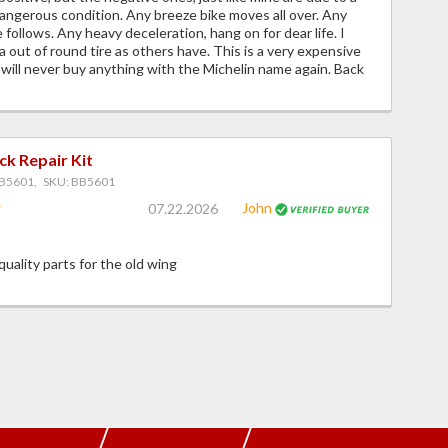
angerous condition. Any breeze bike moves all over. Any
 follows. Any heavy deceleration, hang on for dear life. I
a out of round tire as others have. This is a very expensive
 will never buy anything with the Michelin name again. Back
ck Repair Kit
B5601, SKU: BB5601
John
07.22.2026
 quality parts for the old wing