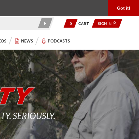
Product Reviews
Community
949.454.2199
Got it!
0
CART
SIGN IN
EOS
NEWS
PODCASTS
. SERIOUSLY.