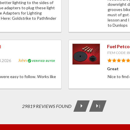
better lighting to the sides of
downright d
se adapters to plug these light
grooves bike
re Adapters for Lighting
must of got 
Here: Goldstrike to Pathfinder
lesson and I
to Dunlops
t
Fuel Petco
ITEM CODE: B
John
3.2026
Great
 were easy to follow. Works like
Nice to find
29819 REVIEWS FOUND
|