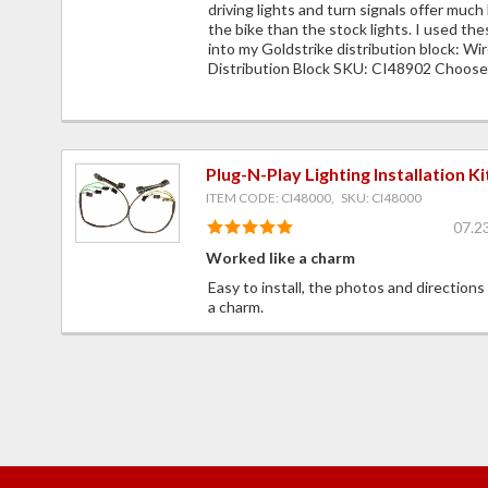
driving lights and turn signals offer much 
the bike than the stock lights. I used the
into my Goldstrike distribution block: Wi
Distribution Block SKU: CI48902 Choose 
Plug-N-Play Lighting Installation Ki
ITEM CODE: CI48000, SKU: CI48000
07.2
Worked like a charm
Easy to install, the photos and directions
a charm.