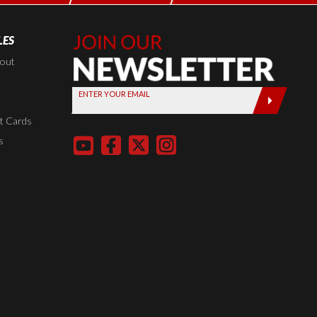
LES
Join Our
Newsletter,
kout
Sign up
ENTER YOUR EMAIL
today by
entering
t Cards
your email
s
below