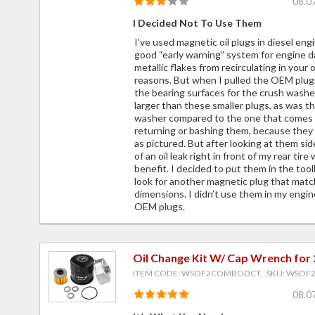
08.0
I Decided Not To Use Them
I’ve used magnetic oil plugs in diesel eng
good “early warning” system for engine d
metallic flakes from recirculating in your 
reasons. But when I pulled the OEM plu
the bearing surfaces for the crush wash
larger than these smaller plugs, as was t
washer compared to the one that comes w
returning or bashing them, because they
as pictured. But after looking at them side
of an oil leak right in front of my rear tir
benefit. I decided to put them in the to
look for another magnetic plug that matc
dimensions. I didn’t use them in my engine
OEM plugs.
Oil Change Kit W/ Cap Wrench for
ITEM CODE: WSOF2COMBODCT, SKU: WSO
08.0