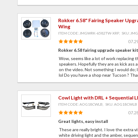
Rokker 6.58" Fairing Speaker Upgr
Wing
ITEM CODE: JMGWRK-6582TW-XRP, SKU: JM
07.2
Rokker 6.58 fairing upgrade speaker ki
Wow, seems like a lot of work replacing 
speakers. Hopefully they are as kick ass a
on the video. Not something I would do; le
lol Do you have a shop near Tucson ? Tha
Cowl Light with DRL + Sequential 
ITEM CODE: AOG18CWLB, SKU: AOG18CWLB
07.2
Great lights, easy install
These are really bright. I love the extra vi
white driving light and the amber, sequent