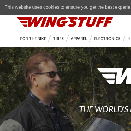
Skip to navigation bar
Skip to content
Go to shopping cart page
Skip to footer
Back to top
FREE SHIPPING
on orders over $89
This website uses cookies to ensure you get the best experi
WingStuff
FOR THE BIKE
TIRES
APPAREL
ELECTRONICS
H
THE WORLD'S