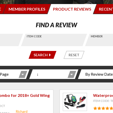
E
MEMBER PROFILES
PRODUCT REVIEWS
RECEN
FIND A REVIEW
ITEM CODE
MEMBER
-----
-----
SEARCH
RESET
Combo for 2018+ Gold Wing
Waterproo
ITEM CODE: T
DCT
Richard