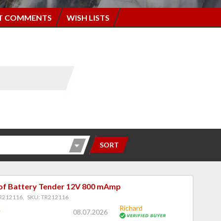
T COMMENTS
WISH LISTS
SORT
f Battery Tender 12V 800 mAmp
R212116, SKU: TR212116
Richard
08.07.2026