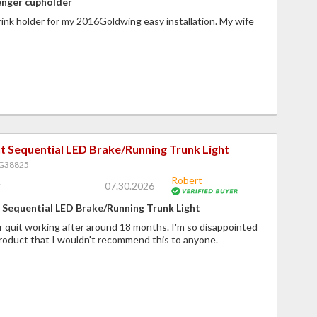
enger cupholder
nk holder for my 2016Goldwing easy installation. My wife
t Sequential LED Brake/Running Trunk Light
PG38825
Robert
07.30.2026
Sequential LED Brake/Running Trunk Light
r quit working after around 18 months. I'm so disappointed
product that I wouldn't recommend this to anyone.