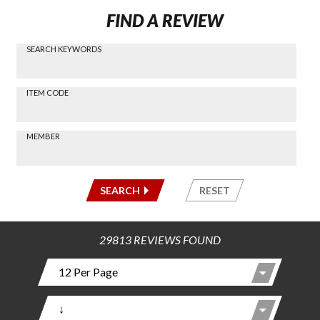
FIND A REVIEW
SEARCH KEYWORDS
Find a
Review
via
-----
ITEM CODE
Search
-----
MEMBER
-----
SEARCH
RESET
29813 REVIEWS FOUND