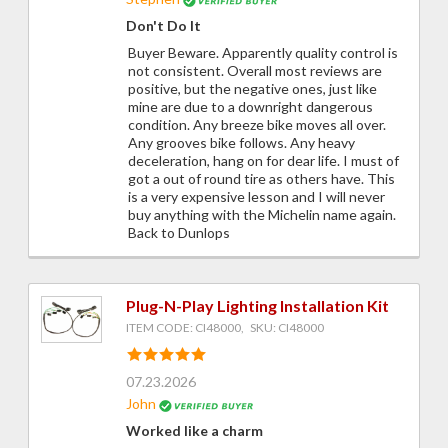
Don't Do It
Buyer Beware. Apparently quality control is
not consistent. Overall most reviews are
positive, but the negative ones, just like
mine are due to a downright dangerous
condition. Any breeze bike moves all over.
Any grooves bike follows. Any heavy
deceleration, hang on for dear life. I must of
got a out of round tire as others have. This
is a very expensive lesson and I will never
buy anything with the Michelin name again.
Back to Dunlops
Plug-N-Play Lighting Installation Kit
ITEM CODE: CI48000, SKU: CI48000
07.23.2026
John
Worked like a charm