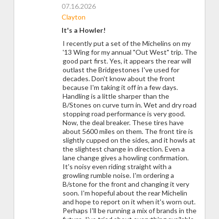
07.16.2026
Clayton
It's a Howler!
I recently put a set of the Michelins on my
'13 Wing for my annual "Out West" trip. The
good part first. Yes, it appears the rear will
outlast the Bridgestones I've used for
decades. Don't know about the front
because I'm taking it off in a few days.
Handling is a little sharper than the
B/Stones on curve turn in. Wet and dry road
stopping road performance is very good.
Now, the deal breaker. These tires have
about 5600 miles on them. The front tire is
slightly cupped on the sides, and it howls at
the slightest change in direction. Even a
lane change gives a howling confirmation.
It's noisy even riding straight with a
growling rumble noise. I'm ordering a
B/stone for the front and changing it very
soon. I'm hopeful about the rear Michelin
and hope to report on it when it's worn out.
Perhaps I'll be running a mix of brands in the