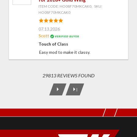
ITEM CODE: HO08F70MKCAK0, SKU:
HO08F70MKCAK0
07.13.2026
Scott
Touch of Class
Easy mod to make it classy.
29813 REVIEWS FOUND
|