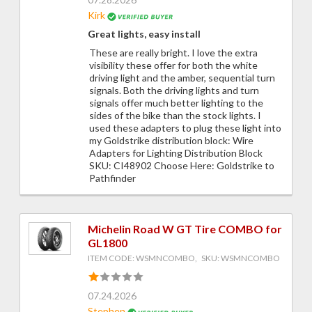
Kirk
Great lights, easy install
These are really bright. I love the extra
visibility these offer for both the white
driving light and the amber, sequential turn
signals. Both the driving lights and turn
signals offer much better lighting to the
sides of the bike than the stock lights. I
used these adapters to plug these light into
my Goldstrike distribution block: Wire
Adapters for Lighting Distribution Block
SKU: CI48902 Choose Here: Goldstrike to
Pathfinder
Michelin Road W GT Tire COMBO for
GL1800
ITEM CODE: WSMNCOMBO, SKU: WSMNCOMBO
07.24.2026
Stephen