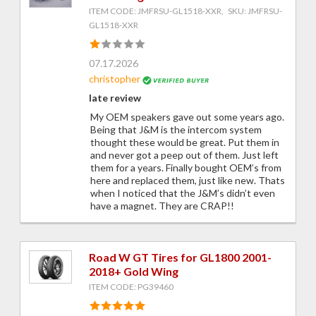
ITEM CODE: JMFRSU-GL1518-XXR, SKU: JMFRSU-
GL1518-XXR
07.17.2026
christopher
late review
My OEM speakers gave out some years ago.
Being that J&M is the intercom system
thought these would be great. Put them in
and never got a peep out of them. Just left
them for a years. Finally bought OEM’s from
here and replaced them, just like new. Thats
when I noticed that the J&M’s didn’t even
have a magnet. They are CRAP!!
Road W GT Tires for GL1800 2001-
2018+ Gold Wing
ITEM CODE: PG39460