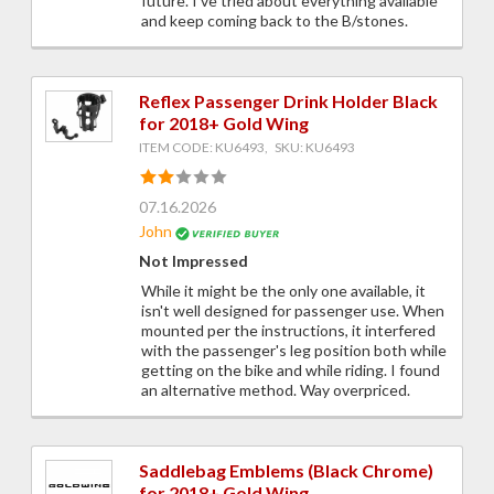
future. I've tried about everything available
and keep coming back to the B/stones.
Reflex Passenger Drink Holder Black
for 2018+ Gold Wing
ITEM CODE: KU6493, SKU: KU6493
07.16.2026
John
Not Impressed
While it might be the only one available, it
isn't well designed for passenger use. When
mounted per the instructions, it interfered
with the passenger's leg position both while
getting on the bike and while riding. I found
an alternative method. Way overpriced.
Saddlebag Emblems (Black Chrome)
for 2018+ Gold Wing