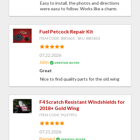
Easy to install, the photos and directions
were easy to follow. Works like a charm.
Fuel Petcock Repair Kit
ITEM CODE: BB5601, SKU: BB5601
07.22.2026
John
Great
Nice to find quality parts for the old wing
F4 Scratch Resistant Windshields for
2018+ Gold Wing
ITEM CODE: PG37951
07.21.2026
Bernard