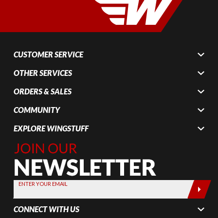
CUSTOMER SERVICE
OTHER SERVICES
ORDERS & SALES
COMMUNITY
EXPLORE WINGSTUFF
Join Our
Newsletter,
Sign up
today by
ENTER YOUR EMAIL
entering
your email
CONNECT WITH US
below