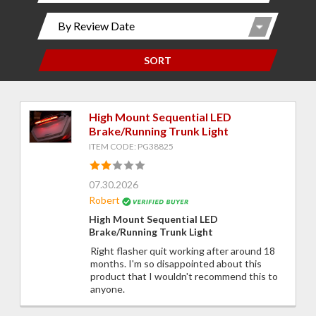
SORT
High Mount Sequential LED
Brake/Running Trunk Light
ITEM CODE: PG38825
07.30.2026
Robert
High Mount Sequential LED
Brake/Running Trunk Light
Right flasher quit working after around 18
months. I'm so disappointed about this
product that I wouldn't recommend this to
anyone.