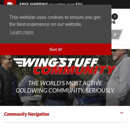
Skip to navigation bar
Skip to content
Go to shopping cart page
Skip to footer
Back to top
FREE SHIPPING
on orders over $89
0
This website uses cookies to ensure you get
WingStuff
the best experience on our website.
Learn more
Product
Search
Got it!
THE WORLD'S MOST ACTIVE
GOLDWING COMMUNITY. SERIOUSLY.
Community Navigation