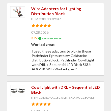
Wire Adapters for Lighting
Distribution Block
ITEM CODE: PG39047
07.28.2026
Kirk
Worked great
I used these adapters to plug in these
Pathfinder lights into my Goldstrike
distribution block: Pathfinder Cowl Light
with DRL + Sequential LED Black SKU:
AOG18CWLB Worked great!
Cowl Light with DRL + Sequential LED
Black
ITEM CODE: AOG18CWLB, SKU: AOG18CWLB
07.28.2026