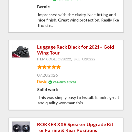
Bernie
Impressed with the clarity. Nice fitting and
nice finish. Great wind protection. Really like
the tint.
Luggage Rack Black for 2021+ Gold
Wing Tour
ITEM CODE: CI28222, SKU: CI28222
07.20.2026
David
Solid work
This was simply easy to install. It looks great
and quality workmanship.
ROKKER XXR Speaker Upgrade Kit
for Fairing & Rear Positions